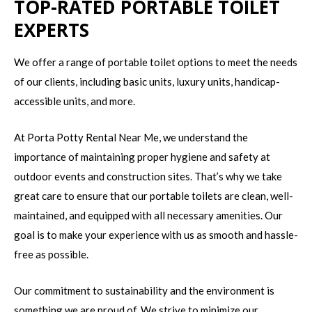
TOP-RATED PORTABLE TOILET
EXPERTS
We offer a range of portable toilet options to meet the needs
of our clients, including basic units, luxury units, handicap-
accessible units, and more.
At Porta Potty Rental Near Me, we understand the
importance of maintaining proper hygiene and safety at
outdoor events and construction sites. That’s why we take
great care to ensure that our portable toilets are clean, well-
maintained, and equipped with all necessary amenities. Our
goal is to make your experience with us as smooth and hassle-
free as possible.
Our commitment to sustainability and the environment is
something we are proud of. We strive to minimize our