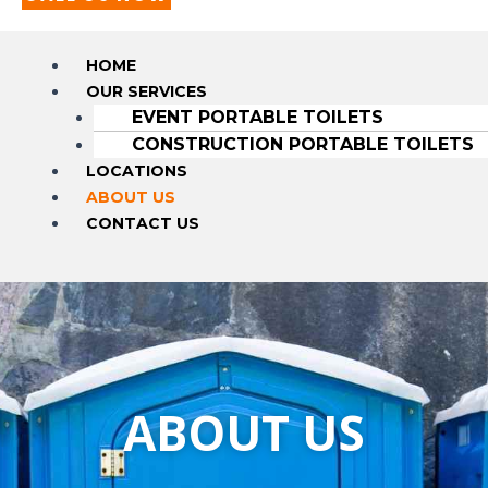
HOME
OUR SERVICES
EVENT PORTABLE TOILETS
CONSTRUCTION PORTABLE TOILETS
LOCATIONS
ABOUT US
CONTACT US
ABOUT US