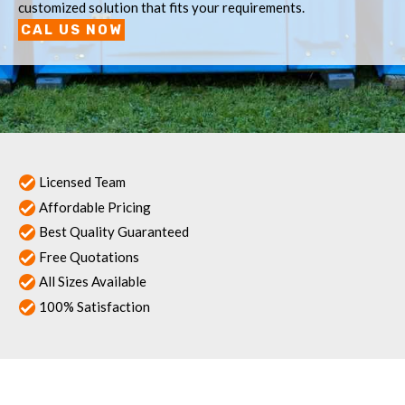
customized solution that fits your requirements.
CAL US NOW
Licensed Team
Affordable Pricing
Best Quality Guaranteed
Free Quotations
All Sizes Available
100% Satisfaction