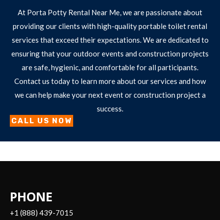
At Porta Potty Rental Near Me, we are passionate about
providing our clients with high-quality portable toilet rental
services that exceed their expectations. We are dedicated to
ensuring that your outdoor events and construction projects
are safe, hygienic, and comfortable for all participants.
Contact us today to learn more about our services and how
we can help make your next event or construction project a
success.
CALL US NOW
PHONE
+1 (888) 439-7015