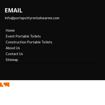
EMAIL
info@portapottyrentalnearme.com
Home
Event Portable Toilets
Construction Portable Toilets
About Us
Contact Us
Sitemap