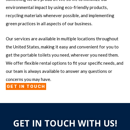
environmental impact by using eco-friendly products,
recycling materials whenever possible, and implementing
green practices in all aspects of our business.
Our services are available in multiple locations throughout
the United States, making it easy and convenient for you to
get the portable toilets you need, wherever you need them.
We offer flexible rental options to fit your specific needs, and
our team is always available to answer any questions or
concerns you may have.
GET IN TOUCH
GET IN TOUCH WITH US!