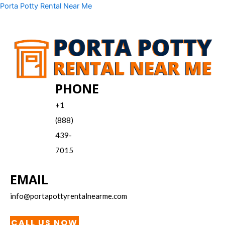
Skip
Menu
Porta Potty Rental Near Me
to
content
PHONE
+1
(888)
439-
7015
EMAIL
info@portapottyrentalnearme.com
CALL US NOW