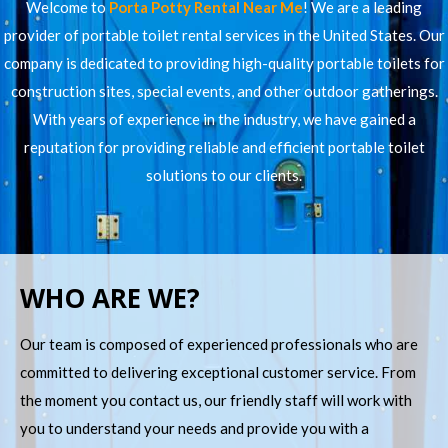
Welcome to
Porta Potty Rental Near Me
! We are a leading
provider of portable toilet rental services in the United States. Our
company is dedicated to providing high-quality portable toilets for
construction sites, special events, and other outdoor gatherings.
With years of experience in the industry, we have gained a
reputation for providing reliable and efficient portable toilet
solutions to our clients.
WHO ARE WE?
Our team is composed of experienced professionals who are
committed to delivering exceptional customer service. From
the moment you contact us, our friendly staff will work with
you to understand your needs and provide you with a