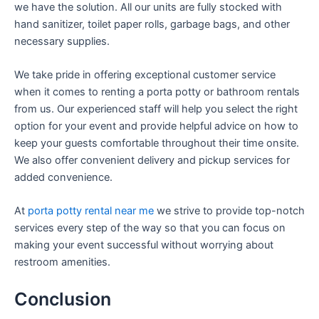
we have the solution. All our units are fully stocked with
hand sanitizer, toilet paper rolls, garbage bags, and other
necessary supplies.
We take pride in offering exceptional customer service
when it comes to renting a porta potty or bathroom rentals
from us. Our experienced staff will help you select the right
option for your event and provide helpful advice on how to
keep your guests comfortable throughout their time onsite.
We also offer convenient delivery and pickup services for
added convenience.
At
porta potty rental near me
we strive to provide top-notch
services every step of the way so that you can focus on
making your event successful without worrying about
restroom amenities.
Conclusion