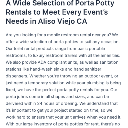
A Wide Selection of Porta Potty
Rentals to Meet Every Event’s
Needs in Aliso Viejo CA
Are you looking for a mobile restroom rental near you? We
offer a wide selection of porta potties to suit any occasion.
Our toilet rental products range from basic portable
restrooms, to luxury restroom trailers with all the amenities.
We also provide ADA compliant units, as well as sanitation
stations like hand-wash sinks and hand sanitizer
dispensers. Whether you’re throwing an outdoor event, or
just need a temporary solution while your plumbing is being
fixed, we have the perfect porta potty rentals for you. Our
porta johns come in all shapes and sizes, and can be
delivered within 24 hours of ordering. We understand that
it’s important to get your project started on time, so we
work hard to ensure that your unit arrives when you need it.
With our large inventory of porta potties for rent, there’s no