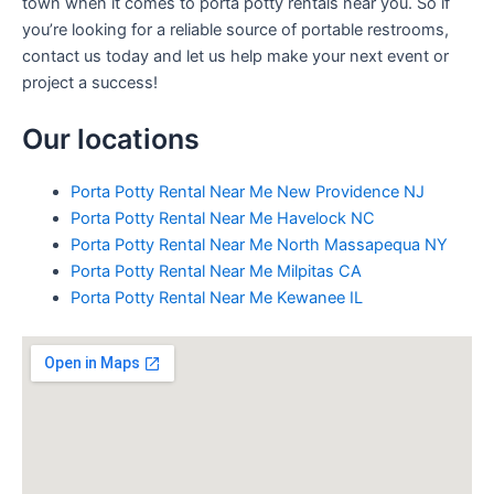
town when it comes to porta potty rentals near you. So if
you’re looking for a reliable source of portable restrooms,
contact us today and let us help make your next event or
project a success!
Our locations
Porta Potty Rental Near Me New Providence NJ
Porta Potty Rental Near Me Havelock NC
Porta Potty Rental Near Me North Massapequa NY
Porta Potty Rental Near Me Milpitas CA
Porta Potty Rental Near Me Kewanee IL