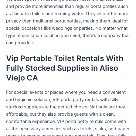
and provide more amenities than regular porta potties such
as flushable toilets and running water. They also offer more
privacy than traditional porta potties, making them ideal for
special occasions like weddings or parties. No matter what
type of sanitation solution you need, there’s a company that
can provide it.
Vip Portable Toilet Rentals With
Fully Stocked Supplies in Aliso
Viejo CA
For special events or places where you need a convenient
and hygienic solution, VIP porta potty rentals with fully
stocked supplies are the perfect choice. Not only are they
affordable, but they also provide guests with a clean,
comfortable experience. VIP porta potty rentals come with
all the necessary amenities such as toilets, sinks, and paper