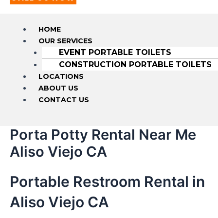
HOME
OUR SERVICES
EVENT PORTABLE TOILETS
CONSTRUCTION PORTABLE TOILETS
LOCATIONS
ABOUT US
CONTACT US
Porta Potty Rental Near Me
Aliso Viejo CA
Portable Restroom Rental in
Aliso Viejo CA