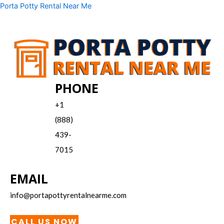
Skip
Menu
Porta Potty Rental Near Me
to
content
PHONE
+1
(888)
439-
7015
EMAIL
info@portapottyrentalnearme.com
CALL US NOW