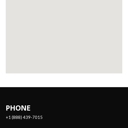
PHONE
+1 (888) 439-7015