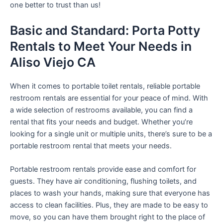
one better to trust than us!
Basic and Standard: Porta Potty
Rentals to Meet Your Needs in
Aliso Viejo CA
When it comes to portable toilet rentals, reliable portable
restroom rentals are essential for your peace of mind. With
a wide selection of restrooms available, you can find a
rental that fits your needs and budget. Whether you’re
looking for a single unit or multiple units, there’s sure to be a
portable restroom rental that meets your needs.
Portable restroom rentals provide ease and comfort for
guests. They have air conditioning, flushing toilets, and
places to wash your hands, making sure that everyone has
access to clean facilities. Plus, they are made to be easy to
move, so you can have them brought right to the place of