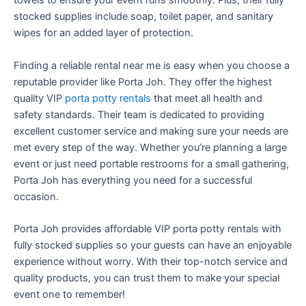
towels to ensure your event runs smoothly. Plus, their fully
stocked supplies include soap, toilet paper, and sanitary
wipes for an added layer of protection.
Finding a reliable rental near me is easy when you choose a
reputable provider like Porta Joh. They offer the highest
quality VIP
porta potty rentals
that meet all health and
safety standards. Their team is dedicated to providing
excellent customer service and making sure your needs are
met every step of the way. Whether you’re planning a large
event or just need portable restrooms for a small gathering,
Porta Joh has everything you need for a successful
occasion.
Porta Joh provides affordable VIP porta potty rentals with
fully stocked supplies so your guests can have an enjoyable
experience without worry. With their top-notch service and
quality products, you can trust them to make your special
event one to remember!