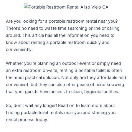
Are you looking for a portable restroom rental near you?
There’s no need to waste time searching online or calling
around. This article has all the information you need to
know about renting a portable restroom quickly and
conveniently.
Whether you’re planning an outdoor event or simply need
an extra restroom on-site, renting a portable toilet is often
the most practical solution. Not only are they affordable and
convenient, but they can also offer peace of mind knowing
that your guests have access to clean, hygienic facilities.
So, don’t wait any longer! Read on to learn more about
finding portable toilet rentals near you and starting your
rental process today.