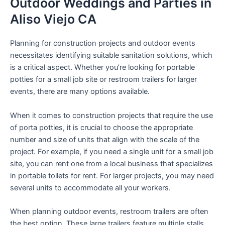
Outdoor Weddings and Parties in
Aliso Viejo CA
Planning for construction projects and outdoor events
necessitates identifying suitable sanitation solutions, which
is a critical aspect. Whether you’re looking for portable
potties for a small job site or restroom trailers for larger
events, there are many options available.
When it comes to construction projects that require the use
of porta potties, it is crucial to choose the appropriate
number and size of units that align with the scale of the
project. For example, if you need a single unit for a small job
site, you can rent one from a local business that specializes
in portable toilets for rent. For larger projects, you may need
several units to accommodate all your workers.
When planning outdoor events, restroom trailers are often
the best option. These large trailers feature multiple stalls