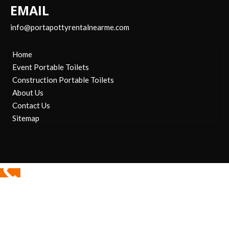
EMAIL
info@portapottyrentalnearme.com
Home
Event Portable Toilets
Construction Portable Toilets
About Us
Contact Us
Sitemap