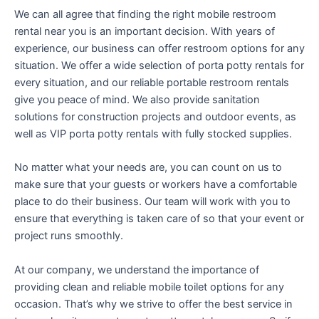
We can all agree that finding the right mobile restroom
rental near you is an important decision. With years of
experience, our business can offer restroom options for any
situation. We offer a wide selection of porta potty rentals for
every situation, and our reliable portable restroom rentals
give you peace of mind. We also provide sanitation
solutions for construction projects and outdoor events, as
well as VIP porta potty rentals with fully stocked supplies.
No matter what your needs are, you can count on us to
make sure that your guests or workers have a comfortable
place to do their business. Our team will work with you to
ensure that everything is taken care of so that your event or
project runs smoothly.
At our company, we understand the importance of
providing clean and reliable mobile toilet options for any
occasion. That’s why we strive to offer the best service in