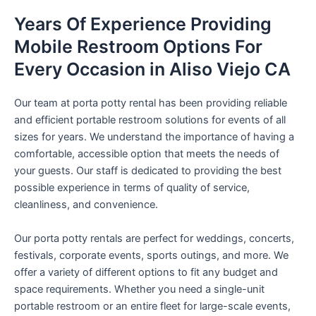
Years Of Experience Providing
Mobile Restroom Options For
Every Occasion in Aliso Viejo CA
Our team at porta potty rental has been providing reliable
and efficient portable restroom solutions for events of all
sizes for years. We understand the importance of having a
comfortable, accessible option that meets the needs of
your guests. Our staff is dedicated to providing the best
possible experience in terms of quality of service,
cleanliness, and convenience.
Our porta potty rentals are perfect for weddings, concerts,
festivals, corporate events, sports outings, and more. We
offer a variety of different options to fit any budget and
space requirements. Whether you need a single-unit
portable restroom or an entire fleet for large-scale events,