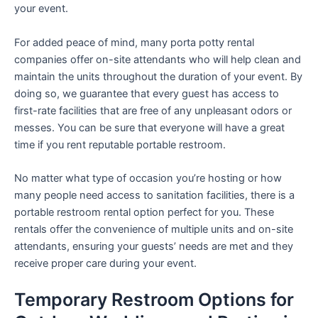
your event.
For added peace of mind, many porta potty rental
companies offer on-site attendants who will help clean and
maintain the units throughout the duration of your event. By
doing so, we guarantee that every guest has access to
first-rate facilities that are free of any unpleasant odors or
messes. You can be sure that everyone will have a great
time if you rent reputable portable restroom.
No matter what type of occasion you’re hosting or how
many people need access to sanitation facilities, there is a
portable restroom rental option perfect for you. These
rentals offer the convenience of multiple units and on-site
attendants, ensuring your guests’ needs are met and they
receive proper care during your event.
Temporary Restroom Options for