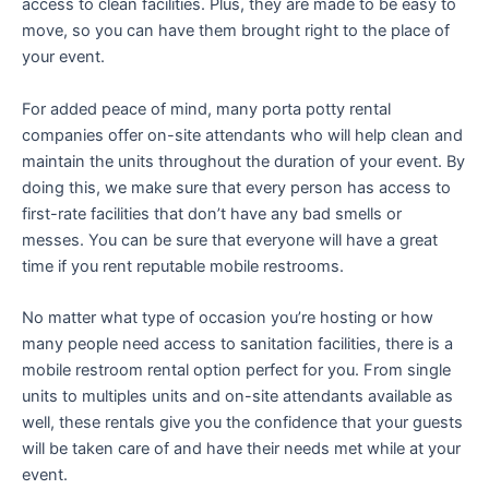
access to clean facilities. Plus, they are made to be easy to
move, so you can have them brought right to the place of
your event.
For added peace of mind, many porta potty rental
companies offer on-site attendants who will help clean and
maintain the units throughout the duration of your event. By
doing this, we make sure that every person has access to
first-rate facilities that don’t have any bad smells or
messes. You can be sure that everyone will have a great
time if you rent reputable mobile restrooms.
No matter what type of occasion you’re hosting or how
many people need access to sanitation facilities, there is a
mobile restroom rental option perfect for you. From single
units to multiples units and on-site attendants available as
well, these rentals give you the confidence that your guests
will be taken care of and have their needs met while at your
event.