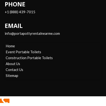
PHONE
+1 (888) 439-7015
EMAIL
info@portapottyrentalnearme.com
Home
Event Portable Toilets
Construction Portable Toilets
About Us
Contact Us
Sitemap