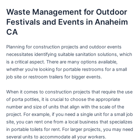
Waste Management for Outdoor
Festivals and Events in Anaheim
CA
Planning for construction projects and outdoor events
necessitates identifying suitable sanitation solutions, which
is a critical aspect. There are many options available,
whether you’re looking for portable restrooms for a small
job site or restroom trailers for bigger events.
When it comes to construction projects that require the use
of porta potties, it is crucial to choose the appropriate
number and size of units that align with the scale of the
project. For example, if you need a single unit for a small job
site, you can rent one from a local business that specializes
in portable toilets for rent. For larger projects, you may need
several units to accommodate all your workers.