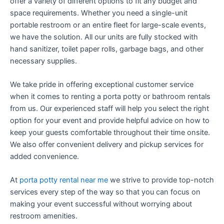
offer a variety of different options to fit any budget and
space requirements. Whether you need a single-unit
portable restroom or an entire fleet for large-scale events,
we have the solution. All our units are fully stocked with
hand sanitizer, toilet paper rolls, garbage bags, and other
necessary supplies.
We take pride in offering exceptional customer service
when it comes to renting a porta potty or bathroom rentals
from us. Our experienced staff will help you select the right
option for your event and provide helpful advice on how to
keep your guests comfortable throughout their time onsite.
We also offer convenient delivery and pickup services for
added convenience.
At
porta potty rental near me
we strive to provide top-notch
services every step of the way so that you can focus on
making your event successful without worrying about
restroom amenities.