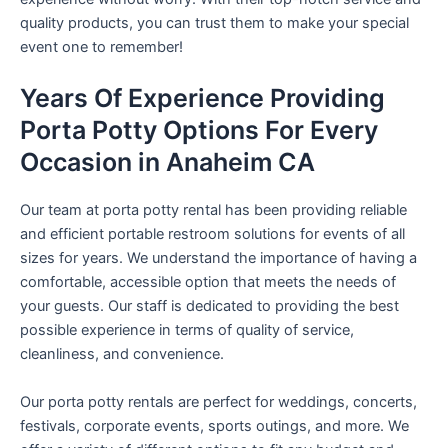
quality products, you can trust them to make your special
event one to remember!
Years Of Experience Providing
Porta Potty Options For Every
Occasion in Anaheim CA
Our team at porta potty rental has been providing reliable
and efficient portable restroom solutions for events of all
sizes for years. We understand the importance of having a
comfortable, accessible option that meets the needs of
your guests. Our staff is dedicated to providing the best
possible experience in terms of quality of service,
cleanliness, and convenience.
Our porta potty rentals are perfect for weddings, concerts,
festivals, corporate events, sports outings, and more. We