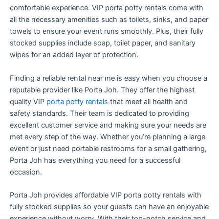
comfortable experience. VIP porta potty rentals come with
all the necessary amenities such as toilets, sinks, and paper
towels to ensure your event runs smoothly. Plus, their fully
stocked supplies include soap, toilet paper, and sanitary
wipes for an added layer of protection.
Finding a reliable rental near me is easy when you choose a
reputable provider like Porta Joh. They offer the highest
quality VIP
porta potty rentals
that meet all health and
safety standards. Their team is dedicated to providing
excellent customer service and making sure your needs are
met every step of the way. Whether you’re planning a large
event or just need portable restrooms for a small gathering,
Porta Joh has everything you need for a successful
occasion.
Porta Joh provides affordable VIP porta potty rentals with
fully stocked supplies so your guests can have an enjoyable
experience without worry. With their top-notch service and