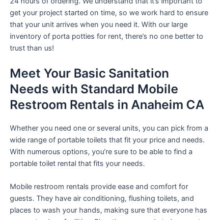
24 hours of ordering. We understand that it’s important to
get your project started on time, so we work hard to ensure
that your unit arrives when you need it. With our large
inventory of porta potties for rent, there’s no one better to
trust than us!
Meet Your Basic Sanitation
Needs with Standard Mobile
Restroom Rentals in Anaheim CA
Whether you need one or several units, you can pick from a
wide range of portable toilets that fit your price and needs.
With numerous options, you’re sure to be able to find a
portable toilet rental that fits your needs.
Mobile restroom rentals provide ease and comfort for
guests. They have air conditioning, flushing toilets, and
places to wash your hands, making sure that everyone has