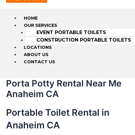
HOME
OUR SERVICES
EVENT PORTABLE TOILETS
CONSTRUCTION PORTABLE TOILETS
LOCATIONS
ABOUT US
CONTACT US
Porta Potty Rental Near Me
Anaheim CA
Portable Toilet Rental in
Anaheim CA