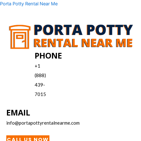
Skip
Menu
Porta Potty Rental Near Me
to
content
PHONE
+1
(888)
439-
7015
EMAIL
info@portapottyrentalnearme.com
CALL US NOW