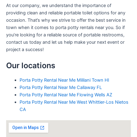
At our company, we understand the importance of
providing clean and reliable portable toilet options for any
occasion. That’s why we strive to offer the best service in
town when it comes to porta potty rentals near you. So if
you’re looking for a reliable source of portable restrooms,
contact us today and let us help make your next event or
project a success!
Our locations
Porta Potty Rental Near Me Mililani Town HI
Porta Potty Rental Near Me Callaway FL
Porta Potty Rental Near Me Flowing Wells AZ
Porta Potty Rental Near Me West Whittier-Los Nietos
CA