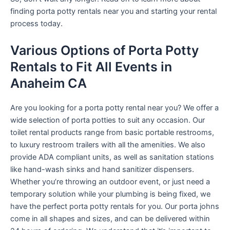
finding porta potty rentals near you and starting your rental
process today.
Various Options of Porta Potty
Rentals to Fit All Events in
Anaheim CA
Are you looking for a porta potty rental near you? We offer a
wide selection of porta potties to suit any occasion. Our
toilet rental products range from basic portable restrooms,
to luxury restroom trailers with all the amenities. We also
provide ADA compliant units, as well as sanitation stations
like hand-wash sinks and hand sanitizer dispensers.
Whether you’re throwing an outdoor event, or just need a
temporary solution while your plumbing is being fixed, we
have the perfect porta potty rentals for you. Our porta johns
come in all shapes and sizes, and can be delivered within