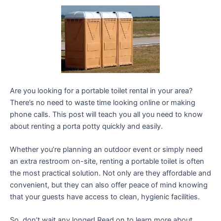
Are you looking for a portable toilet rental in your area?
There’s no need to waste time looking online or making
phone calls. This post will teach you all you need to know
about renting a porta potty quickly and easily.
Whether you’re planning an outdoor event or simply need
an extra restroom on-site, renting a portable toilet is often
the most practical solution. Not only are they affordable and
convenient, but they can also offer peace of mind knowing
that your guests have access to clean, hygienic facilities.
So, don’t wait any longer! Read on to learn more about