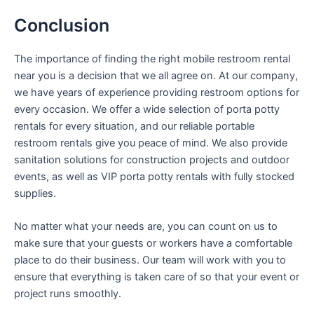
Conclusion
The importance of finding the right mobile restroom rental
near you is a decision that we all agree on. At our company,
we have years of experience providing restroom options for
every occasion. We offer a wide selection of porta potty
rentals for every situation, and our reliable portable
restroom rentals give you peace of mind. We also provide
sanitation solutions for construction projects and outdoor
events, as well as VIP porta potty rentals with fully stocked
supplies.
No matter what your needs are, you can count on us to
make sure that your guests or workers have a comfortable
place to do their business. Our team will work with you to
ensure that everything is taken care of so that your event or
project runs smoothly.