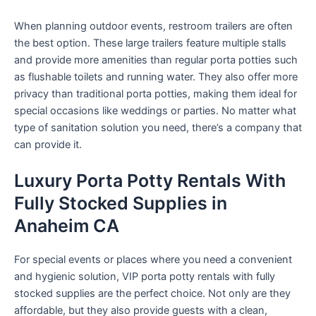
When planning outdoor events, restroom trailers are often
the best option. These large trailers feature multiple stalls
and provide more amenities than regular porta potties such
as flushable toilets and running water. They also offer more
privacy than traditional porta potties, making them ideal for
special occasions like weddings or parties. No matter what
type of sanitation solution you need, there’s a company that
can provide it.
Luxury Porta Potty Rentals With
Fully Stocked Supplies in
Anaheim CA
For special events or places where you need a convenient
and hygienic solution, VIP porta potty rentals with fully
stocked supplies are the perfect choice. Not only are they
affordable, but they also provide guests with a clean,