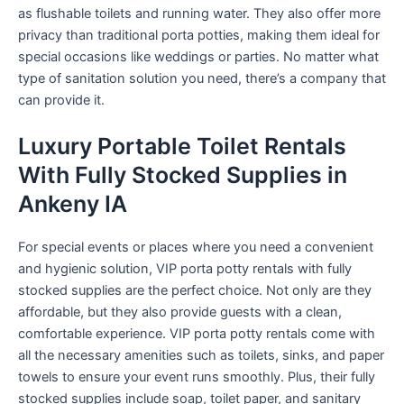
as flushable toilets and running water. They also offer more
privacy than traditional porta potties, making them ideal for
special occasions like weddings or parties. No matter what
type of sanitation solution you need, there’s a company that
can provide it.
Luxury Portable Toilet Rentals
With Fully Stocked Supplies in
Ankeny IA
For special events or places where you need a convenient
and hygienic solution, VIP porta potty rentals with fully
stocked supplies are the perfect choice. Not only are they
affordable, but they also provide guests with a clean,
comfortable experience. VIP porta potty rentals come with
all the necessary amenities such as toilets, sinks, and paper
towels to ensure your event runs smoothly. Plus, their fully
stocked supplies include soap, toilet paper, and sanitary