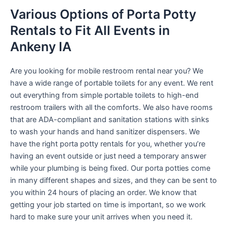
Various Options of Porta Potty
Rentals to Fit All Events in
Ankeny IA
Are you looking for mobile restroom rental near you? We
have a wide range of portable toilets for any event. We rent
out everything from simple portable toilets to high-end
restroom trailers with all the comforts. We also have rooms
that are ADA-compliant and sanitation stations with sinks
to wash your hands and hand sanitizer dispensers. We
have the right porta potty rentals for you, whether you’re
having an event outside or just need a temporary answer
while your plumbing is being fixed. Our porta potties come
in many different shapes and sizes, and they can be sent to
you within 24 hours of placing an order. We know that
getting your job started on time is important, so we work
hard to make sure your unit arrives when you need it.