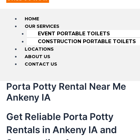
HOME
OUR SERVICES
EVENT PORTABLE TOILETS
CONSTRUCTION PORTABLE TOILETS
LOCATIONS
ABOUT US
CONTACT US
Porta Potty Rental Near Me
Ankeny IA
Get Reliable Porta Potty
Rentals in Ankeny IA and