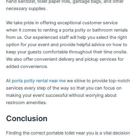
hand sanitizer, toilet paper rolls, garbage bags, and other
necessary supplies.
We take pride in offering exceptional customer service
when it comes to renting a porta potty or bathroom rentals
from us. Our experienced staff will help you select the right
option for your event and provide helpful advice on how to
keep your guests comfortable throughout their time onsite.
We also offer convenient delivery and pickup services for
added convenience.
At
porta potty rental near me
we strive to provide top-notch
services every step of the way so that you can focus on
making your event successful without worrying about
restroom amenities.
Conclusion
Finding the correct portable toilet near you is a vital decision