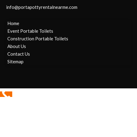
info@portapottyrentalnearme.com
Home
Event Portable Toilets
Construction Portable Toilets
About Us
Contact Us
Sitemap