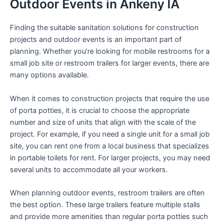
Outdoor Events in Ankeny IA
Finding the suitable sanitation solutions for construction
projects and outdoor events is an important part of
planning. Whether you’re looking for mobile restrooms for a
small job site or restroom trailers for larger events, there are
many options available.
When it comes to construction projects that require the use
of porta potties, it is crucial to choose the appropriate
number and size of units that align with the scale of the
project. For example, if you need a single unit for a small job
site, you can rent one from a local business that specializes
in portable toilets for rent. For larger projects, you may need
several units to accommodate all your workers.
When planning outdoor events, restroom trailers are often
the best option. These large trailers feature multiple stalls
and provide more amenities than regular porta potties such