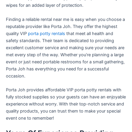
wipes for an added layer of protection.
Finding a reliable rental near me is easy when you choose a
reputable provider like Porta Joh. They offer the highest
quality VIP
porta potty rentals
that meet all health and
safety standards. Their team is dedicated to providing
excellent customer service and making sure your needs are
met every step of the way. Whether you’re planning a large
event or just need portable restrooms for a small gathering,
Porta Joh has everything you need for a successful
occasion.
Porta Joh provides affordable VIP porta potty rentals with
fully stocked supplies so your guests can have an enjoyable
experience without worry. With their top-notch service and
quality products, you can trust them to make your special
event one to remember!