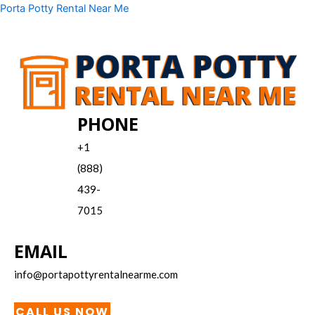
Skip
Menu
Porta Potty Rental Near Me
to
content
PHONE
+1
(888)
439-
7015
EMAIL
info@portapottyrentalnearme.com
CALL US NOW