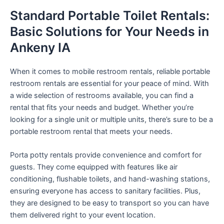
Standard Portable Toilet Rentals:
Basic Solutions for Your Needs in
Ankeny IA
When it comes to mobile restroom rentals, reliable portable
restroom rentals are essential for your peace of mind. With
a wide selection of restrooms available, you can find a
rental that fits your needs and budget. Whether you’re
looking for a single unit or multiple units, there’s sure to be a
portable restroom rental that meets your needs.
Porta potty rentals provide convenience and comfort for
guests. They come equipped with features like air
conditioning, flushable toilets, and hand-washing stations,
ensuring everyone has access to sanitary facilities. Plus,
they are designed to be easy to transport so you can have
them delivered right to your event location.