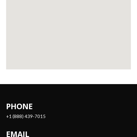
PHONE
+1 (888) 439-7015
EMAIL