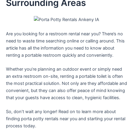
Surrounding Areas
Are you looking for a restroom rental near you? There’s no
need to waste time searching online or calling around. This
article has all the information you need to know about
renting a portable restroom quickly and conveniently.
Whether you’re planning an outdoor event or simply need
an extra restroom on-site, renting a portable toilet is often
the most practical solution. Not only are they affordable and
convenient, but they can also offer peace of mind knowing
that your guests have access to clean, hygienic facilities.
So, don’t wait any longer! Read on to learn more about
finding porta potty rentals near you and starting your rental
process today.