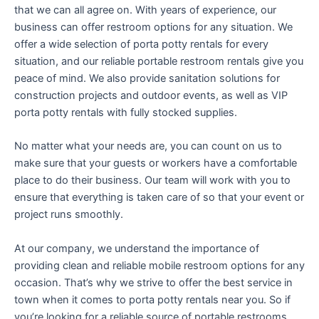
that we can all agree on. With years of experience, our
business can offer restroom options for any situation. We
offer a wide selection of porta potty rentals for every
situation, and our reliable portable restroom rentals give you
peace of mind. We also provide sanitation solutions for
construction projects and outdoor events, as well as VIP
porta potty rentals with fully stocked supplies.
No matter what your needs are, you can count on us to
make sure that your guests or workers have a comfortable
place to do their business. Our team will work with you to
ensure that everything is taken care of so that your event or
project runs smoothly.
At our company, we understand the importance of
providing clean and reliable mobile restroom options for any
occasion. That’s why we strive to offer the best service in
town when it comes to porta potty rentals near you. So if
you’re looking for a reliable source of portable restrooms,