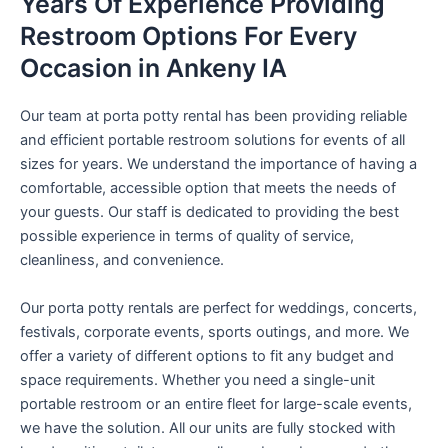
Years Of Experience Providing
Restroom Options For Every
Occasion in Ankeny IA
Our team at porta potty rental has been providing reliable
and efficient portable restroom solutions for events of all
sizes for years. We understand the importance of having a
comfortable, accessible option that meets the needs of
your guests. Our staff is dedicated to providing the best
possible experience in terms of quality of service,
cleanliness, and convenience.
Our porta potty rentals are perfect for weddings, concerts,
festivals, corporate events, sports outings, and more. We
offer a variety of different options to fit any budget and
space requirements. Whether you need a single-unit
portable restroom or an entire fleet for large-scale events,
we have the solution. All our units are fully stocked with