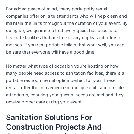
For added peace of mind, many porta potty rental
companies offer on-site attendants who will help clean and
maintain the units throughout the duration of your event. By
doing so, we guarantee that every guest has access to
first-rate facilities that are free of any unpleasant odors or
messes. If you rent portable toilets that work well, you can
be sure that everyone will have a good time.
No matter what type of occasion you’re hosting or how
many people need access to sanitation facilities, there is a
portable restroom rental option perfect for you. These
rentals offer the convenience of multiple units and on-site
attendants, ensuring your guests’ needs are met and they
receive proper care during your event.
Sanitation Solutions For
Construction Projects And