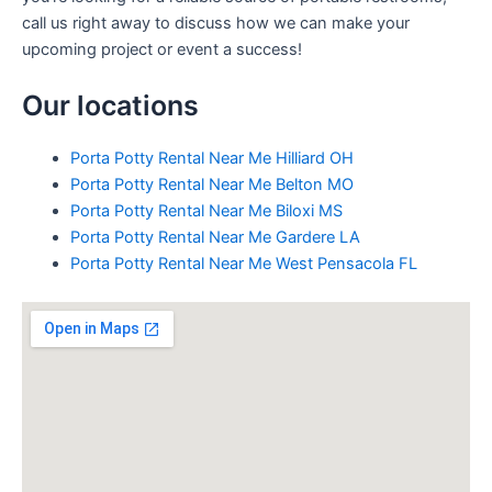
call us right away to discuss how we can make your
upcoming project or event a success!
Our locations
Porta Potty Rental Near Me Hilliard OH
Porta Potty Rental Near Me Belton MO
Porta Potty Rental Near Me Biloxi MS
Porta Potty Rental Near Me Gardere LA
Porta Potty Rental Near Me West Pensacola FL