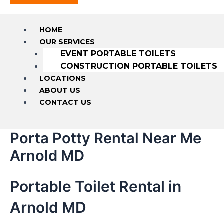
HOME
OUR SERVICES
EVENT PORTABLE TOILETS
CONSTRUCTION PORTABLE TOILETS
LOCATIONS
ABOUT US
CONTACT US
Porta Potty Rental Near Me
Arnold MD
Portable Toilet Rental in
Arnold MD