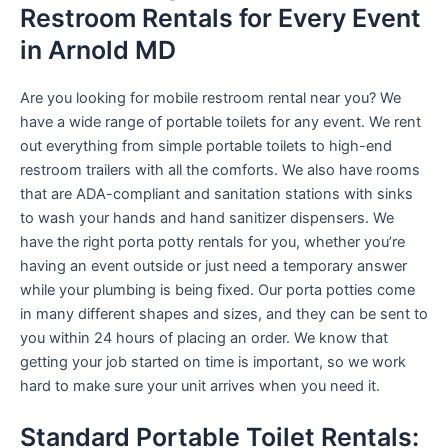
Restroom Rentals for Every Event
in Arnold MD
Are you looking for mobile restroom rental near you? We
have a wide range of portable toilets for any event. We rent
out everything from simple portable toilets to high-end
restroom trailers with all the comforts. We also have rooms
that are ADA-compliant and sanitation stations with sinks
to wash your hands and hand sanitizer dispensers. We
have the right porta potty rentals for you, whether you’re
having an event outside or just need a temporary answer
while your plumbing is being fixed. Our porta potties come
in many different shapes and sizes, and they can be sent to
you within 24 hours of placing an order. We know that
getting your job started on time is important, so we work
hard to make sure your unit arrives when you need it.
Standard Portable Toilet Rentals: