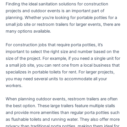
Finding the ideal sanitation solutions for construction
projects and outdoor events is an important part of
planning. Whether you’re looking for portable potties for a
small job site or restroom trailers for larger events, there are
many options available.
For construction jobs that require porta potties, it’s
important to select the right size and number based on the
size of the project. For example, if you need a single unit for
a small job site, you can rent one from a local business that
specializes in portable toilets for rent. For larger projects,
you may need several units to accommodate all your
workers.
When planning outdoor events, restroom trailers are often
the best option. These large trailers feature multiple stalls
and provide more amenities than regular porta potties such
as flushable toilets and running water. They also offer more
privacy than traditional porta potties, making them ideal for