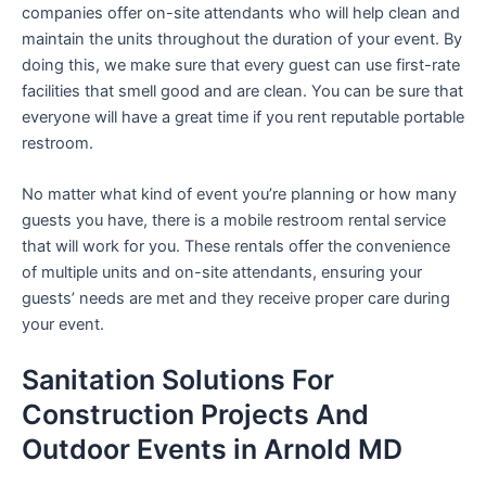
companies offer on-site attendants who will help clean and
maintain the units throughout the duration of your event. By
doing this, we make sure that every guest can use first-rate
facilities that smell good and are clean. You can be sure that
everyone will have a great time if you rent reputable portable
restroom.
No matter what kind of event you’re planning or how many
guests you have, there is a mobile restroom rental service
that will work for you. These rentals offer the convenience
of multiple units and on-site attendants, ensuring your
guests’ needs are met and they receive proper care during
your event.
Sanitation Solutions For
Construction Projects And
Outdoor Events in Arnold MD