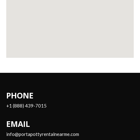
PHONE
+1 (888) 439-7015
EMAIL
info@portapottyrentalnearme.com