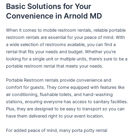
Basic Solutions for Your
Convenience in Arnold MD
When it comes to mobile restroom rentals, reliable portable
restroom rentals are essential for your peace of mind. With
a wide selection of restrooms available, you can find a
rental that fits your needs and budget. Whether you’re
looking for a single unit or multiple units, there’s sure to be a
portable restroom rental that meets your needs.
Portable Restroom rentals provide convenience and
comfort for guests. They come equipped with features like
air conditioning, flushable toilets, and hand-washing
stations, ensuring everyone has access to sanitary facilities.
Plus, they are designed to be easy to transport so you can
have them delivered right to your event location.
For added peace of mind, many porta potty rental