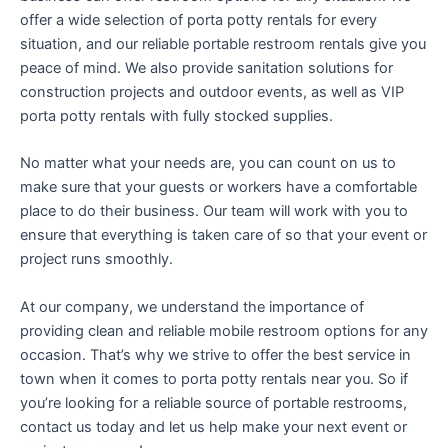
offer a wide selection of porta potty rentals for every
situation, and our reliable portable restroom rentals give you
peace of mind. We also provide sanitation solutions for
construction projects and outdoor events, as well as VIP
porta potty rentals with fully stocked supplies.
No matter what your needs are, you can count on us to
make sure that your guests or workers have a comfortable
place to do their business. Our team will work with you to
ensure that everything is taken care of so that your event or
project runs smoothly.
At our company, we understand the importance of
providing clean and reliable mobile restroom options for any
occasion. That’s why we strive to offer the best service in
town when it comes to porta potty rentals near you. So if
you’re looking for a reliable source of portable restrooms,
contact us today and let us help make your next event or