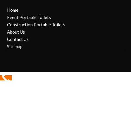
Home
Event Portable Toilets
Construction Portable Toilets
About Us
Contact Us
Sitemap