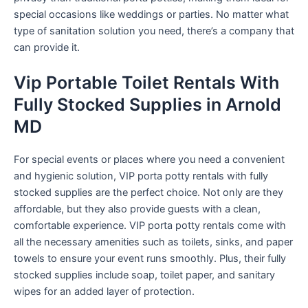
special occasions like weddings or parties. No matter what
type of sanitation solution you need, there’s a company that
can provide it.
Vip Portable Toilet Rentals With
Fully Stocked Supplies in Arnold
MD
For special events or places where you need a convenient
and hygienic solution, VIP porta potty rentals with fully
stocked supplies are the perfect choice. Not only are they
affordable, but they also provide guests with a clean,
comfortable experience. VIP porta potty rentals come with
all the necessary amenities such as toilets, sinks, and paper
towels to ensure your event runs smoothly. Plus, their fully
stocked supplies include soap, toilet paper, and sanitary
wipes for an added layer of protection.