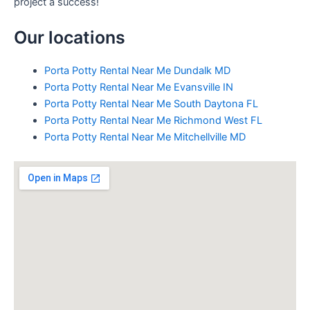
project a success!
Our locations
Porta Potty Rental Near Me Dundalk MD
Porta Potty Rental Near Me Evansville IN
Porta Potty Rental Near Me South Daytona FL
Porta Potty Rental Near Me Richmond West FL
Porta Potty Rental Near Me Mitchellville MD