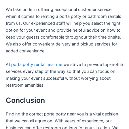
We take pride in offering exceptional customer service
when it comes to renting a porta potty or bathroom rentals
from us. Our experienced staff will help you select the right
option for your event and provide helpful advice on how to
keep your guests comfortable throughout their time onsite.
We also offer convenient delivery and pickup services for
added convenience.
At
porta potty rental near me
we strive to provide top-notch
services every step of the way so that you can focus on
making your event successful without worrying about
restroom amenities.
Conclusion
Finding the correct porta potty near you is a vital decision
that we can all agree on. With years of experience, our
business can offer restroom options for any situation. We