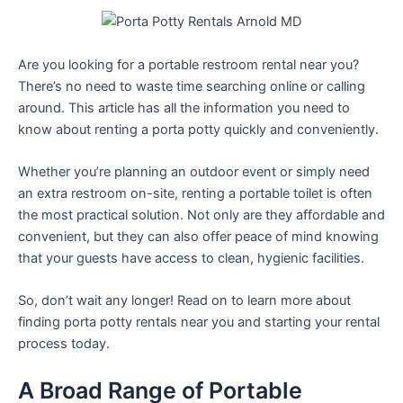
Are you looking for a portable restroom rental near you?
There’s no need to waste time searching online or calling
around. This article has all the information you need to
know about renting a porta potty quickly and conveniently.
Whether you’re planning an outdoor event or simply need
an extra restroom on-site, renting a portable toilet is often
the most practical solution. Not only are they affordable and
convenient, but they can also offer peace of mind knowing
that your guests have access to clean, hygienic facilities.
So, don’t wait any longer! Read on to learn more about
finding porta potty rentals near you and starting your rental
process today.
A Broad Range of Portable