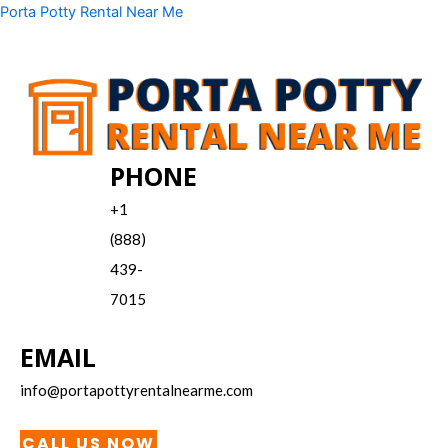
Skip
Menu
Porta Potty Rental Near Me
to
content
PHONE
+1
(888)
439-
7015
EMAIL
info@portapottyrentalnearme.com
CALL US NOW