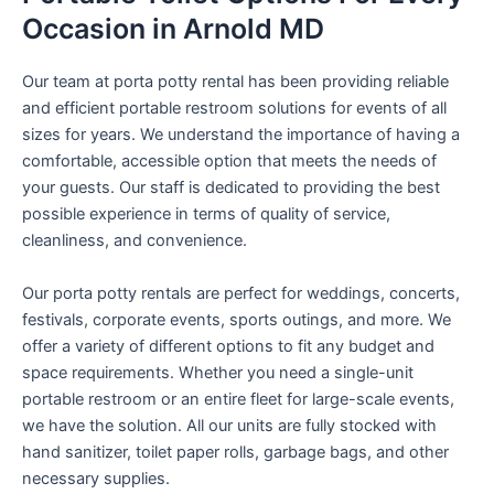
Occasion in Arnold MD
Our team at porta potty rental has been providing reliable
and efficient portable restroom solutions for events of all
sizes for years. We understand the importance of having a
comfortable, accessible option that meets the needs of
your guests. Our staff is dedicated to providing the best
possible experience in terms of quality of service,
cleanliness, and convenience.
Our porta potty rentals are perfect for weddings, concerts,
festivals, corporate events, sports outings, and more. We
offer a variety of different options to fit any budget and
space requirements. Whether you need a single-unit
portable restroom or an entire fleet for large-scale events,
we have the solution. All our units are fully stocked with
hand sanitizer, toilet paper rolls, garbage bags, and other
necessary supplies.