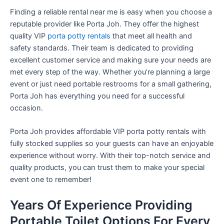
Finding a reliable rental near me is easy when you choose a
reputable provider like Porta Joh. They offer the highest
quality VIP
porta potty rentals
that meet all health and
safety standards. Their team is dedicated to providing
excellent customer service and making sure your needs are
met every step of the way. Whether you’re planning a large
event or just need portable restrooms for a small gathering,
Porta Joh has everything you need for a successful
occasion.
Porta Joh provides affordable VIP porta potty rentals with
fully stocked supplies so your guests can have an enjoyable
experience without worry. With their top-notch service and
quality products, you can trust them to make your special
event one to remember!
Years Of Experience Providing
Portable Toilet Options For Every