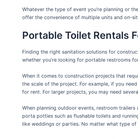
Whatever the type of event you’re planning or the
offer the convenience of multiple units and on-si
Portable Toilet Rentals 
Finding the right sanitation solutions for constr
whether you’re looking for portable restrooms for 
When it comes to construction projects that requir
the scale of the project. For example, if you need 
for rent. For larger projects, you may need sever
When planning outdoor events, restroom trailers a
porta potties such as flushable toilets and runni
like weddings or parties. No matter what type of 