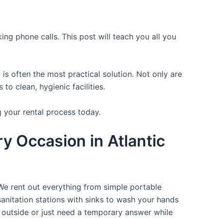
ing phone calls. This post will teach you all you
is often the most practical solution. Not only are
o clean, hygienic facilities.
g your rental process today.
y Occasion in Atlantic
 We rent out everything from simple portable
sanitation stations with sinks to wash your hands
t outside or just need a temporary answer while