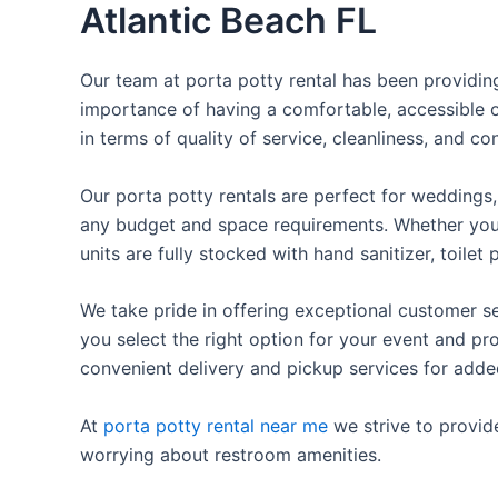
Atlantic Beach FL
Our team at porta potty rental has been providing 
importance of having a comfortable, accessible o
in terms of quality of service, cleanliness, and c
Our porta potty rentals are perfect for weddings, 
any budget and space requirements. Whether you ne
units are fully stocked with hand sanitizer, toile
We take pride in offering exceptional customer se
you select the right option for your event and pr
convenient delivery and pickup services for add
At
porta potty rental near me
we strive to provid
worrying about restroom amenities.