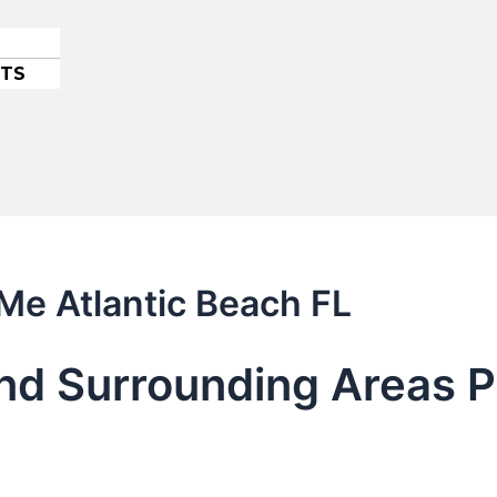
ETS
 Me Atlantic Beach FL
nd Surrounding Areas P