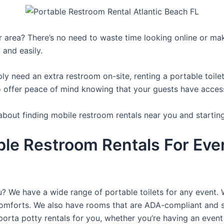
ur area? There’s no need to waste time looking online or mak
 and easily.
y need an extra restroom on-site, renting a portable toilet 
 offer peace of mind knowing that your guests have access t
about finding mobile restroom rentals near you and startin
ble Restroom Rentals For Ever
ou? We have a wide range of portable toilets for any event.
e comforts. We also have rooms that are ADA-compliant and 
porta potty rentals for you, whether you’re having an even