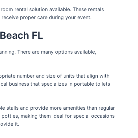
room rental solution available. These rentals
 receive proper care during your event.
c Beach FL
lanning. There are many options available,
opriate number and size of units that align with
cal business that specializes in portable toilets
ple stalls and provide more amenities than regular
a potties, making them ideal for special occasions
ovide it.