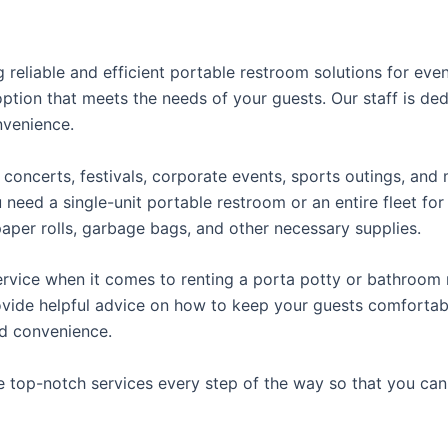
reliable and efficient portable restroom solutions for even
ption that meets the needs of your guests. Our staff is ded
onvenience.
concerts, festivals, corporate events, sports outings, and m
ed a single-unit portable restroom or an entire fleet for l
t paper rolls, garbage bags, and other necessary supplies.
rvice when it comes to renting a porta potty or bathroom r
ovide helpful advice on how to keep your guests comfortabl
ed convenience.
e top-notch services every step of the way so that you ca