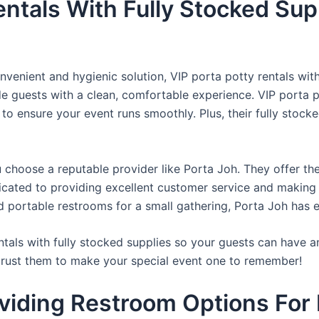
entals With Fully Stocked Sup
venient and hygienic solution, VIP porta potty rentals with
de guests with a clean, comfortable experience. VIP porta p
 to ensure your event runs smoothly. Plus, their fully stocke
u choose a reputable provider like Porta Joh. They offer th
edicated to providing excellent customer service and making
d portable restrooms for a small gathering, Porta Joh has 
tals with fully stocked supplies so your guests can have a
 trust them to make your special event one to remember!
viding Restroom Options For 