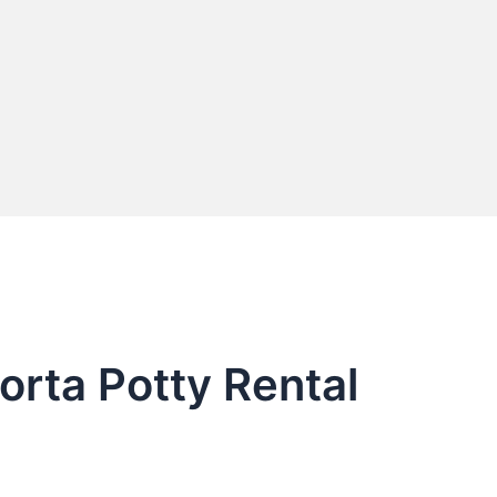
orta Potty Rental