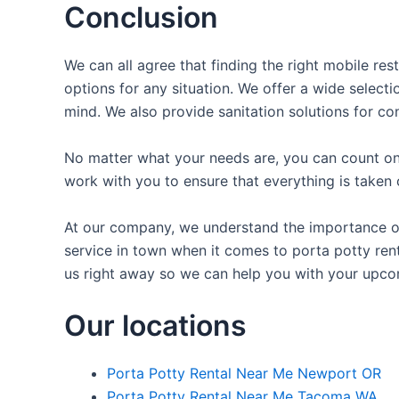
Conclusion
We can all agree that finding the right mobile re
options for any situation. We offer a wide selecti
mind. We also provide sanitation solutions for con
No matter what your needs are, you can count on 
work with you to ensure that everything is taken 
At our company, we understand the importance of 
service in town when it comes to porta potty rent
us right away so we can help you with your upco
Our locations
Porta Potty Rental Near Me Newport OR
Porta Potty Rental Near Me Tacoma WA