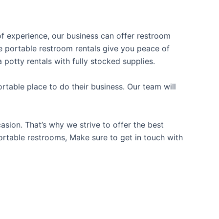
 of experience, our business can offer restroom
ble portable restroom rentals give you peace of
 potty rentals with fully stocked supplies.
table place to do their business. Our team will
sion. That’s why we strive to offer the best
portable restrooms, Make sure to get in touch with