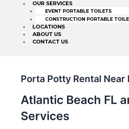
OUR SERVICES
EVENT PORTABLE TOILETS
CONSTRUCTION PORTABLE TOIL
LOCATIONS
ABOUT US
CONTACT US
Porta Potty Rental Near
Atlantic Beach FL a
Services