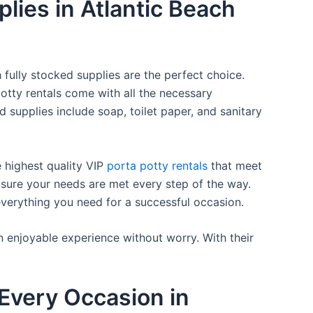
plies in Atlantic Beach
 fully stocked supplies are the perfect choice.
otty rentals come with all the necessary
d supplies include soap, toilet paper, and sanitary
e highest quality VIP
porta potty rentals
that meet
 sure your needs are met every step of the way.
everything you need for a successful occasion.
n enjoyable experience without worry. With their
Every Occasion in