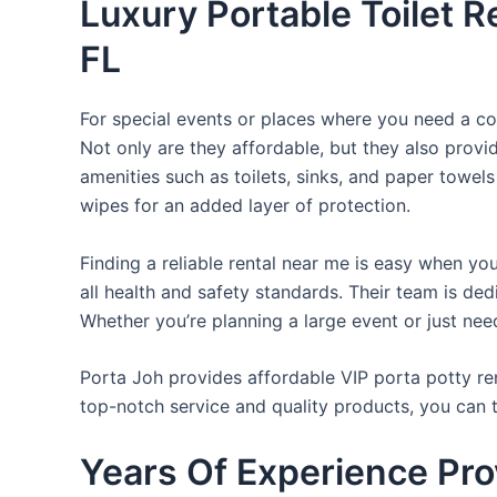
Luxury Portable Toilet R
FL
For special events or places where you need a con
Not only are they affordable, but they also provi
amenities such as toilets, sinks, and paper towels
wipes for an added layer of protection.
Finding a reliable rental near me is easy when yo
all health and safety standards. Their team is d
Whether you’re planning a large event or just nee
Porta Joh provides affordable VIP porta potty ren
top-notch service and quality products, you can
Years Of Experience Pro