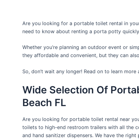
Are you looking for a portable toilet rental in yo
need to know about renting a porta potty quickly
Whether you’re planning an outdoor event or simpl
they affordable and convenient, but they can also
So, don’t wait any longer! Read on to learn more 
Wide Selection Of Porta
Beach FL
Are you looking for portable toilet rental near y
toilets to high-end restroom trailers with all th
and hand sanitizer dispensers. We have the right 