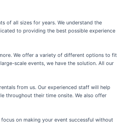
ts of all sizes for years. We understand the
icated to providing the best possible experience
ore. We offer a variety of different options to fit
arge-scale events, we have the solution. All our
entals from us. Our experienced staff will help
e throughout their time onsite. We also offer
n focus on making your event successful without