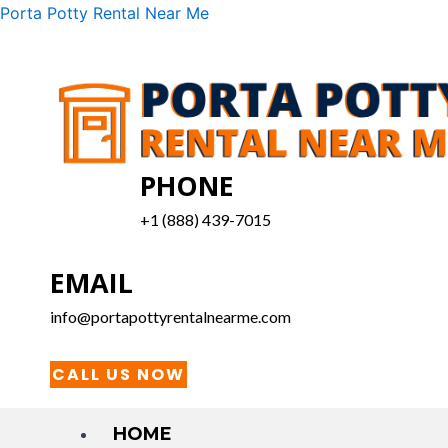
Skip
Menu
Porta Potty Rental Near Me
to
content
PHONE
+1 (888) 439-7015
EMAIL
info@portapottyrentalnearme.com
CALL US NOW
HOME