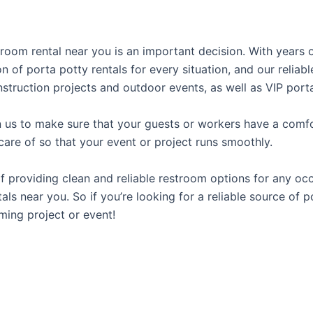
stroom rental near you is an important decision. With years
on of porta potty rentals for every situation, and our relia
struction projects and outdoor events, as well as VIP porta
us to make sure that your guests or workers have a comfor
care of so that your event or project runs smoothly.
providing clean and reliable restroom options for any occa
als near you. So if you’re looking for a reliable source of 
ming project or event!