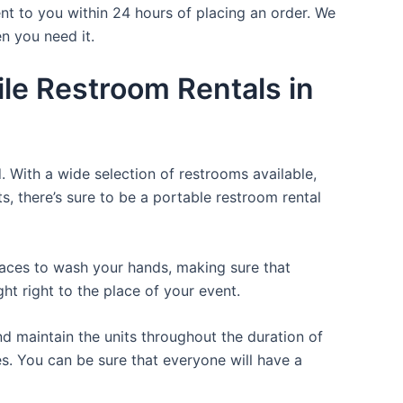
nt to you within 24 hours of placing an order. We
n you need it.
le Restroom Rentals in
. With a wide selection of restrooms available,
ts, there’s sure to be a portable restroom rental
places to wash your hands, making sure that
t right to the place of your event.
d maintain the units throughout the duration of
es. You can be sure that everyone will have a