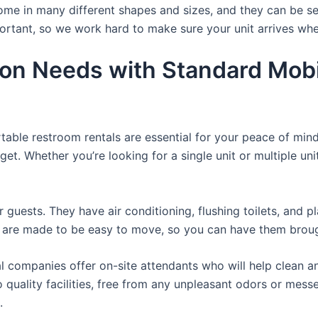
ome in many different shapes and sizes, and they can be se
portant, so we work hard to make sure your unit arrives whe
ion Needs with Standard Mobi
rtable restroom rentals are essential for your peace of mind
get. Whether you’re looking for a single unit or multiple uni
r guests. They have air conditioning, flushing toilets, and 
ey are made to be easy to move, so you can have them brough
 companies offer on-site attendants who will help clean an
o quality facilities, free from any unpleasant odors or mess
.