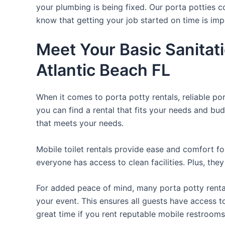
your plumbing is being fixed. Our porta potties c
know that getting your job started on time is im
Meet Your Basic Sanitat
Atlantic Beach FL
When it comes to porta potty rentals, reliable po
you can find a rental that fits your needs and bud
that meets your needs.
Mobile toilet rentals provide ease and comfort fo
everyone has access to clean facilities. Plus, th
For added peace of mind, many porta potty rental
your event. This ensures all guests have access t
great time if you rent reputable mobile restrooms