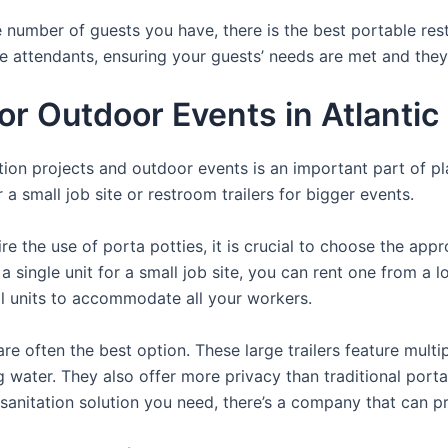
 number of guests you have, there is the best portable rest
te attendants, ensuring your guests’ needs are met and they
For Outdoor Events in Atlanti
uction projects and outdoor events is an important part of p
a small job site or restroom trailers for bigger events.
e the use of porta potties, it is crucial to choose the appr
a single unit for a small job site, you can rent one from a lo
al units to accommodate all your workers.
re often the best option. These large trailers feature multi
ng water. They also offer more privacy than traditional port
sanitation solution you need, there’s a company that can pr