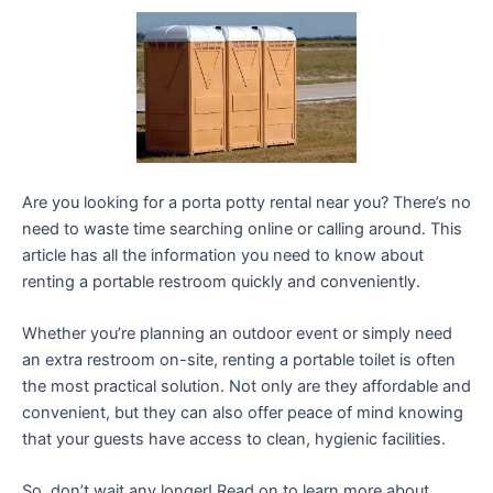
Are you looking for a porta potty rental near you? There’s no
need to waste time searching online or calling around. This
article has all the information you need to know about
renting a portable restroom quickly and conveniently.
Whether you’re planning an outdoor event or simply need
an extra restroom on-site, renting a portable toilet is often
the most practical solution. Not only are they affordable and
convenient, but they can also offer peace of mind knowing
that your guests have access to clean, hygienic facilities.
So, don’t wait any longer! Read on to learn more about