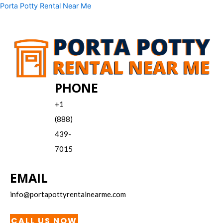
Skip
Menu
Porta Potty Rental Near Me
to
content
PHONE
+1
(888)
439-
7015
EMAIL
info@portapottyrentalnearme.com
CALL US NOW