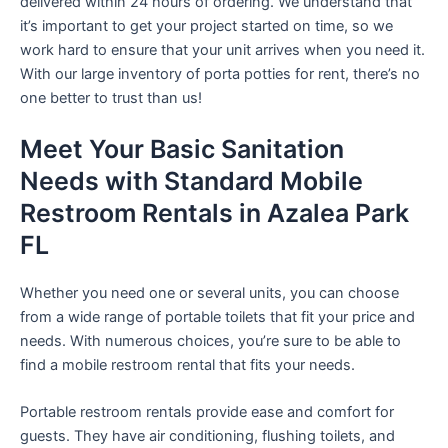
delivered within 24 hours of ordering. We understand that
it’s important to get your project started on time, so we
work hard to ensure that your unit arrives when you need it.
With our large inventory of porta potties for rent, there’s no
one better to trust than us!
Meet Your Basic Sanitation
Needs with Standard Mobile
Restroom Rentals in Azalea Park
FL
Whether you need one or several units, you can choose
from a wide range of portable toilets that fit your price and
needs. With numerous choices, you’re sure to be able to
find a mobile restroom rental that fits your needs.
Portable restroom rentals provide ease and comfort for
guests. They have air conditioning, flushing toilets, and