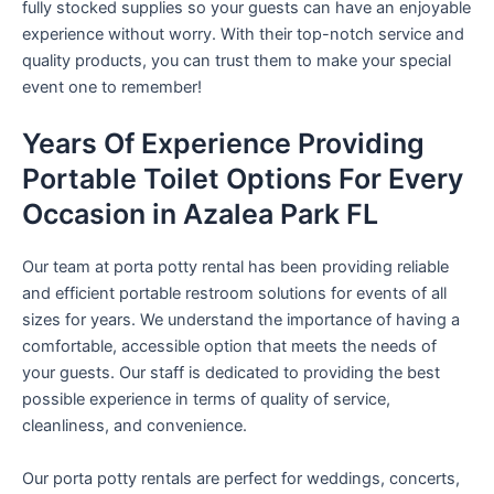
fully stocked supplies so your guests can have an enjoyable
experience without worry. With their top-notch service and
quality products, you can trust them to make your special
event one to remember!
Years Of Experience Providing
Portable Toilet Options For Every
Occasion in Azalea Park FL
Our team at porta potty rental has been providing reliable
and efficient portable restroom solutions for events of all
sizes for years. We understand the importance of having a
comfortable, accessible option that meets the needs of
your guests. Our staff is dedicated to providing the best
possible experience in terms of quality of service,
cleanliness, and convenience.
Our porta potty rentals are perfect for weddings, concerts,