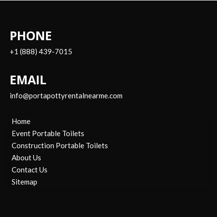
PHONE
+1 (888) 439-7015
EMAIL
info@portapottyrentalnearme.com
Home
Event Portable Toilets
Construction Portable Toilets
About Us
Contact Us
Sitemap