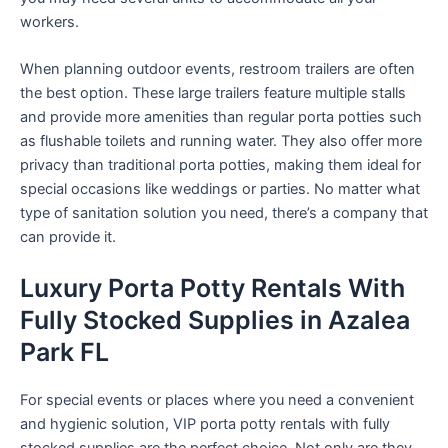
workers.
When planning outdoor events, restroom trailers are often
the best option. These large trailers feature multiple stalls
and provide more amenities than regular porta potties such
as flushable toilets and running water. They also offer more
privacy than traditional porta potties, making them ideal for
special occasions like weddings or parties. No matter what
type of sanitation solution you need, there’s a company that
can provide it.
Luxury Porta Potty Rentals With
Fully Stocked Supplies in Azalea
Park FL
For special events or places where you need a convenient
and hygienic solution, VIP porta potty rentals with fully