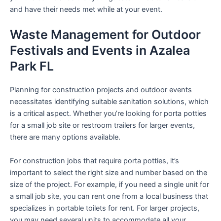
and have their needs met while at your event.
Waste Management for Outdoor
Festivals and Events in Azalea
Park FL
Planning for construction projects and outdoor events
necessitates identifying suitable sanitation solutions, which
is a critical aspect. Whether you’re looking for porta potties
for a small job site or restroom trailers for larger events,
there are many options available.
For construction jobs that require porta potties, it’s
important to select the right size and number based on the
size of the project. For example, if you need a single unit for
a small job site, you can rent one from a local business that
specializes in portable toilets for rent. For larger projects,
you may need several units to accommodate all your