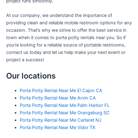
project runs smoothly.
At our company, we understand the importance of
providing clean and reliable mobile restroom options for any
occasion. That’s why we strive to offer the best service in
town when it comes to porta potty rentals near you. So if
you’re looking for a reliable source of portable restrooms,
contact us today and let us help make your next event or
project a success!
Our locations
Porta Potty Rental Near Me El Cajon CA
Porta Potty Rental Near Me Arvin CA
Porta Potty Rental Near Me Palm Harbor FL
Porta Potty Rental Near Me Orangeburg SC
Porta Potty Rental Near Me Carteret NJ
Porta Potty Rental Near Me Vidor TX