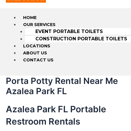
HOME
OUR SERVICES
EVENT PORTABLE TOILETS
CONSTRUCTION PORTABLE TOILETS
LOCATIONS
ABOUT US
CONTACT US
Porta Potty Rental Near Me
Azalea Park FL
Azalea Park FL Portable
Restroom Rentals