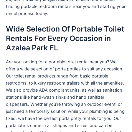
finding portable restroom rentals near you and starting your
rental process today.
Wide Selection Of Portable Toilet
Rentals For Every Occasion in
Azalea Park FL
Are you looking for a portable toilet rental near you? We
offer a wide selection of porta potties to suit any occasion.
Our toilet rental products range from basic portable
restrooms, to luxury restroom trailers with all the amenities.
We also provide ADA compliant units, as well as sanitation
stations like hand-wash sinks and hand sanitizer
dispensers. Whether you’re throwing an outdoor event, or
just need a temporary solution while your plumbing is being
fixed, we have the perfect porta potty rentals for you. Our
porta johns come in all shapes and sizes, and can be