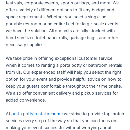
festivals, corporate events, sports outings, and more. We
offer a variety of different options to fit any budget and
space requirements. Whether you need a single-unit
portable restroom or an entire fleet for large-scale events,
we have the solution. All our units are fully stocked with
hand sanitizer, toilet paper rolls, garbage bags, and other
necessary supplies.
We take pride in offering exceptional customer service
when it comes to renting a porta potty or bathroom rentals
from us. Our experienced staff will help you select the right
option for your event and provide helpful advice on how to
keep your guests comfortable throughout their time onsite.
We also offer convenient delivery and pickup services for
added convenience.
At
porta potty rental near me
we strive to provide top-notch
services every step of the way so that you can focus on
making your event successful without worrying about