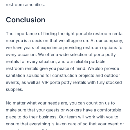
restroom amenities.
Conclusion
The importance of finding the right portable restroom rental
near you is a decision that we all agree on. At our company,
we have years of experience providing restroom options for
every occasion. We offer a wide selection of porta potty
rentals for every situation, and our reliable portable
restroom rentals give you peace of mind. We also provide
sanitation solutions for construction projects and outdoor
events, as well as VIP porta potty rentals with fully stocked
supplies.
No matter what your needs are, you can count on us to
make sure that your guests or workers have a comfortable
place to do their business. Our team will work with you to
ensure that everything is taken care of so that your event or