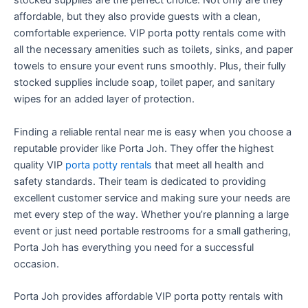
stocked supplies are the perfect choice. Not only are they
affordable, but they also provide guests with a clean,
comfortable experience. VIP porta potty rentals come with
all the necessary amenities such as toilets, sinks, and paper
towels to ensure your event runs smoothly. Plus, their fully
stocked supplies include soap, toilet paper, and sanitary
wipes for an added layer of protection.
Finding a reliable rental near me is easy when you choose a
reputable provider like Porta Joh. They offer the highest
quality VIP
porta potty rentals
that meet all health and
safety standards. Their team is dedicated to providing
excellent customer service and making sure your needs are
met every step of the way. Whether you’re planning a large
event or just need portable restrooms for a small gathering,
Porta Joh has everything you need for a successful
occasion.
Porta Joh provides affordable VIP porta potty rentals with