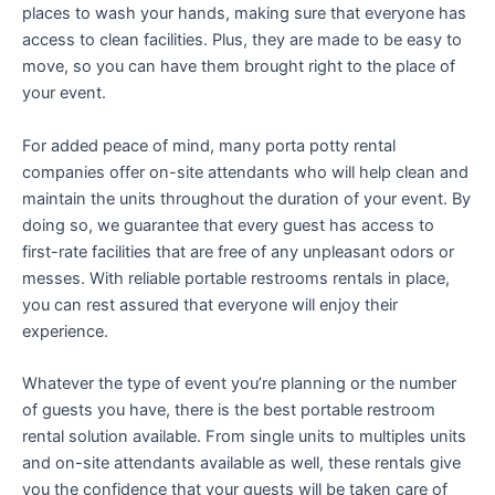
places to wash your hands, making sure that everyone has
access to clean facilities. Plus, they are made to be easy to
move, so you can have them brought right to the place of
your event.
For added peace of mind, many porta potty rental
companies offer on-site attendants who will help clean and
maintain the units throughout the duration of your event. By
doing so, we guarantee that every guest has access to
first-rate facilities that are free of any unpleasant odors or
messes. With reliable portable restrooms rentals in place,
you can rest assured that everyone will enjoy their
experience.
Whatever the type of event you’re planning or the number
of guests you have, there is the best portable restroom
rental solution available. From single units to multiples units
and on-site attendants available as well, these rentals give
you the confidence that your guests will be taken care of