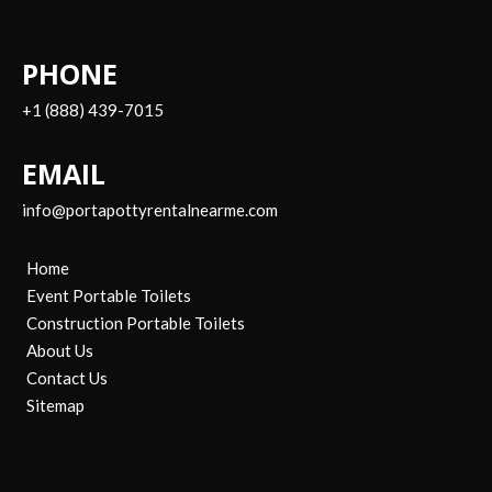
PHONE
+1 (888) 439-7015
EMAIL
info@portapottyrentalnearme.com
Home
Event Portable Toilets
Construction Portable Toilets
About Us
Contact Us
Sitemap