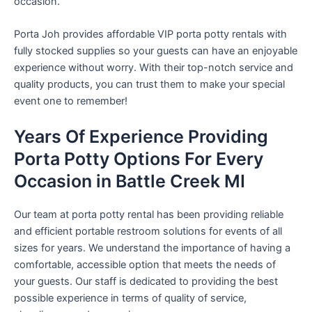
occasion.
Porta Joh provides affordable VIP porta potty rentals with
fully stocked supplies so your guests can have an enjoyable
experience without worry. With their top-notch service and
quality products, you can trust them to make your special
event one to remember!
Years Of Experience Providing
Porta Potty Options For Every
Occasion in Battle Creek MI
Our team at porta potty rental has been providing reliable
and efficient portable restroom solutions for events of all
sizes for years. We understand the importance of having a
comfortable, accessible option that meets the needs of
your guests. Our staff is dedicated to providing the best
possible experience in terms of quality of service,