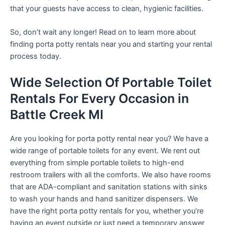
that your guests have access to clean, hygienic facilities.
So, don’t wait any longer! Read on to learn more about
finding porta potty rentals near you and starting your rental
process today.
Wide Selection Of Portable Toilet
Rentals For Every Occasion in
Battle Creek MI
Are you looking for porta potty rental near you? We have a
wide range of portable toilets for any event. We rent out
everything from simple portable toilets to high-end
restroom trailers with all the comforts. We also have rooms
that are ADA-compliant and sanitation stations with sinks
to wash your hands and hand sanitizer dispensers. We
have the right porta potty rentals for you, whether you’re
having an event outside or just need a temporary answer