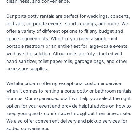
cleanliness, and convenience.
Our porta potty rentals are perfect for weddings, concerts,
festivals, corporate events, sports outings, and more. We
offer a variety of different options to fit any budget and
space requirements. Whether you need a single-unit
portable restroom or an entire fleet for large-scale events,
we have the solution. All our units are fully stocked with
hand sanitizer, toilet paper rolls, garbage bags, and other
necessary supplies.
We take pride in offering exceptional customer service
when it comes to renting a porta potty or bathroom rentals
from us. Our experienced staff will help you select the right
option for your event and provide helpful advice on how to
keep your guests comfortable throughout their time onsite.
We also offer convenient delivery and pickup services for
added convenience.