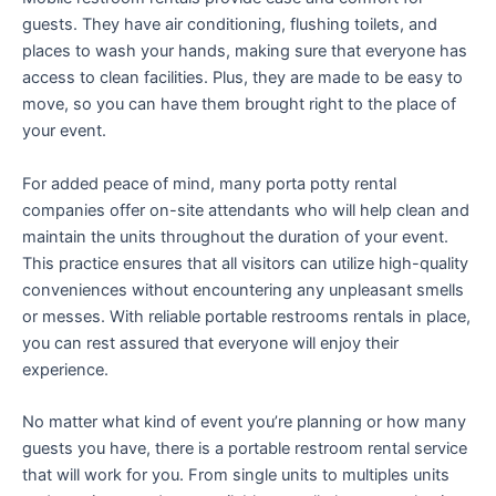
guests. They have air conditioning, flushing toilets, and
places to wash your hands, making sure that everyone has
access to clean facilities. Plus, they are made to be easy to
move, so you can have them brought right to the place of
your event.
For added peace of mind, many porta potty rental
companies offer on-site attendants who will help clean and
maintain the units throughout the duration of your event.
This practice ensures that all visitors can utilize high-quality
conveniences without encountering any unpleasant smells
or messes. With reliable portable restrooms rentals in place,
you can rest assured that everyone will enjoy their
experience.
No matter what kind of event you’re planning or how many
guests you have, there is a portable restroom rental service
that will work for you. From single units to multiples units