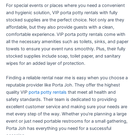
For special events or places where you need a convenient
and hygienic solution, VIP porta potty rentals with fully
stocked supplies are the perfect choice. Not only are they
affordable, but they also provide guests with a clean,
comfortable experience. VIP porta potty rentals come with
all the necessary amenities such as toilets, sinks, and paper
towels to ensure your event runs smoothly. Plus, their fully
stocked supplies include soap, toilet paper, and sanitary
wipes for an added layer of protection.
Finding a reliable rental near me is easy when you choose a
reputable provider like Porta Joh. They offer the highest
quality VIP
porta potty rentals
that meet all health and
safety standards. Their team is dedicated to providing
excellent customer service and making sure your needs are
met every step of the way. Whether you’re planning a large
event or just need portable restrooms for a small gathering,
Porta Joh has everything you need for a successful