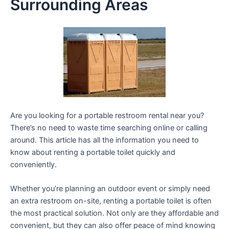
Surrounding Areas
Are you looking for a portable restroom rental near you?
There’s no need to waste time searching online or calling
around. This article has all the information you need to
know about renting a portable toilet quickly and
conveniently.
Whether you’re planning an outdoor event or simply need
an extra restroom on-site, renting a portable toilet is often
the most practical solution. Not only are they affordable and
convenient, but they can also offer peace of mind knowing