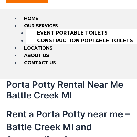
HOME
OUR SERVICES
EVENT PORTABLE TOILETS
CONSTRUCTION PORTABLE TOILETS
LOCATIONS
ABOUT US
CONTACT US
Porta Potty Rental Near Me
Battle Creek MI
Rent a Porta Potty near me –
Battle Creek MI and