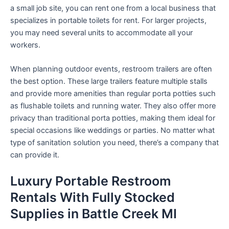
a small job site, you can rent one from a local business that
specializes in portable toilets for rent. For larger projects,
you may need several units to accommodate all your
workers.
When planning outdoor events, restroom trailers are often
the best option. These large trailers feature multiple stalls
and provide more amenities than regular porta potties such
as flushable toilets and running water. They also offer more
privacy than traditional porta potties, making them ideal for
special occasions like weddings or parties. No matter what
type of sanitation solution you need, there’s a company that
can provide it.
Luxury Portable Restroom
Rentals With Fully Stocked
Supplies in Battle Creek MI