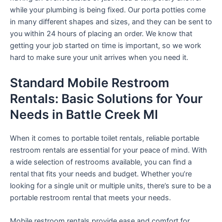
while your plumbing is being fixed. Our porta potties come
in many different shapes and sizes, and they can be sent to
you within 24 hours of placing an order. We know that
getting your job started on time is important, so we work
hard to make sure your unit arrives when you need it.
Standard Mobile Restroom
Rentals: Basic Solutions for Your
Needs in Battle Creek MI
When it comes to portable toilet rentals, reliable portable
restroom rentals are essential for your peace of mind. With
a wide selection of restrooms available, you can find a
rental that fits your needs and budget. Whether you’re
looking for a single unit or multiple units, there’s sure to be a
portable restroom rental that meets your needs.
Mobile restroom rentals provide ease and comfort for