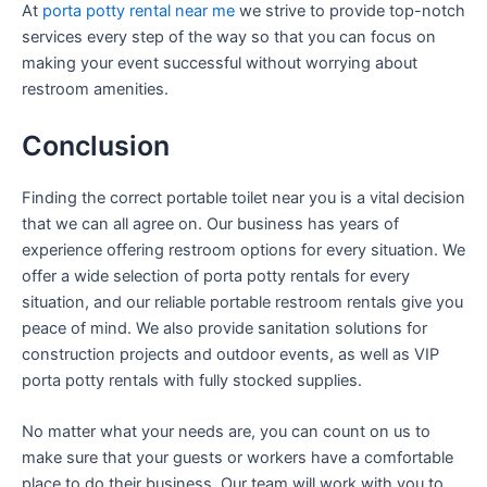
At
porta potty rental near me
we strive to provide top-notch
services every step of the way so that you can focus on
making your event successful without worrying about
restroom amenities.
Conclusion
Finding the correct portable toilet near you is a vital decision
that we can all agree on. Our business has years of
experience offering restroom options for every situation. We
offer a wide selection of porta potty rentals for every
situation, and our reliable portable restroom rentals give you
peace of mind. We also provide sanitation solutions for
construction projects and outdoor events, as well as VIP
porta potty rentals with fully stocked supplies.
No matter what your needs are, you can count on us to
make sure that your guests or workers have a comfortable
place to do their business. Our team will work with you to