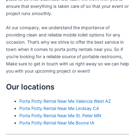
ensure that everything is taken care of so that your event or
project runs smoothly.
At our company, we understand the importance of
providing clean and reliable mobile toilet options for any
occasion. That’s why we strive to offer the best service in
town when it comes to porta potty rentals near you. So if
you’re looking for a reliable source of portable restrooms,
Make sure to get in touch with us right away so we can help
you with your upcoming project or event!
Our locations
Porta Potty Rental Near Me Valencia West AZ
Porta Potty Rental Near Me Lindsay CA
Porta Potty Rental Near Me St. Peter MN
Porta Potty Rental Near Me Boone IA