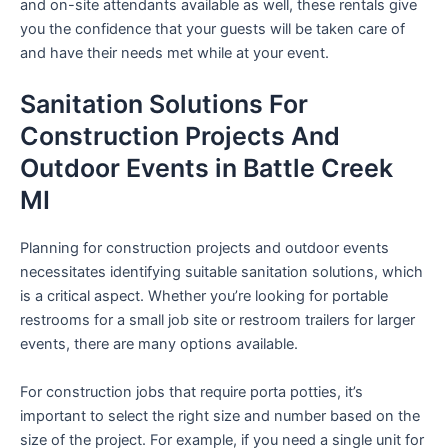
and on-site attendants available as well, these rentals give
you the confidence that your guests will be taken care of
and have their needs met while at your event.
Sanitation Solutions For
Construction Projects And
Outdoor Events in Battle Creek
MI
Planning for construction projects and outdoor events
necessitates identifying suitable sanitation solutions, which
is a critical aspect. Whether you’re looking for portable
restrooms for a small job site or restroom trailers for larger
events, there are many options available.
For construction jobs that require porta potties, it’s
important to select the right size and number based on the
size of the project. For example, if you need a single unit for