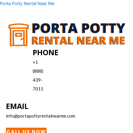
Skip
Menu
Porta Potty Rental Near Me
to
content
PHONE
+1
(888)
439-
7015
EMAIL
info@portapottyrentalnearme.com
CALL US NOW