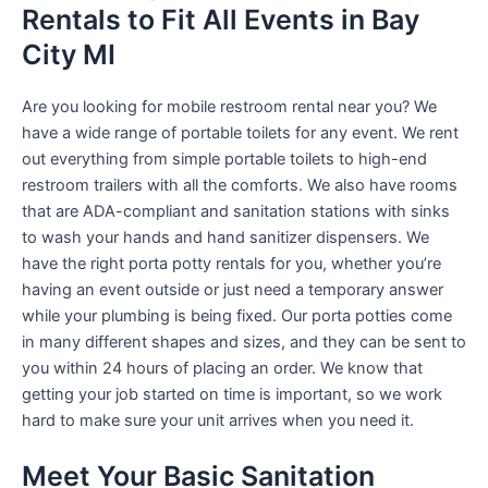
Rentals to Fit All Events in Bay
City MI
Are you looking for mobile restroom rental near you? We
have a wide range of portable toilets for any event. We rent
out everything from simple portable toilets to high-end
restroom trailers with all the comforts. We also have rooms
that are ADA-compliant and sanitation stations with sinks
to wash your hands and hand sanitizer dispensers. We
have the right porta potty rentals for you, whether you’re
having an event outside or just need a temporary answer
while your plumbing is being fixed. Our porta potties come
in many different shapes and sizes, and they can be sent to
you within 24 hours of placing an order. We know that
getting your job started on time is important, so we work
hard to make sure your unit arrives when you need it.
Meet Your Basic Sanitation