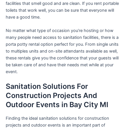
facilities that smell good and are clean. If you rent portable
toilets that work well, you can be sure that everyone will
have a good time.
No matter what type of occasion you’re hosting or how
many people need access to sanitation facilities, there is a
porta potty rental option perfect for you. From single units
to multiples units and on-site attendants available as well,
these rentals give you the confidence that your guests will
be taken care of and have their needs met while at your
event.
Sanitation Solutions For
Construction Projects And
Outdoor Events in Bay City MI
Finding the ideal sanitation solutions for construction
projects and outdoor events is an important part of