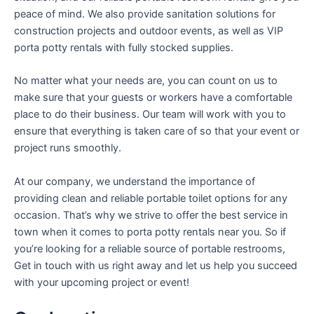
peace of mind. We also provide sanitation solutions for
construction projects and outdoor events, as well as VIP
porta potty rentals with fully stocked supplies.
No matter what your needs are, you can count on us to
make sure that your guests or workers have a comfortable
place to do their business. Our team will work with you to
ensure that everything is taken care of so that your event or
project runs smoothly.
At our company, we understand the importance of
providing clean and reliable portable toilet options for any
occasion. That’s why we strive to offer the best service in
town when it comes to porta potty rentals near you. So if
you’re looking for a reliable source of portable restrooms,
Get in touch with us right away and let us help you succeed
with your upcoming project or event!