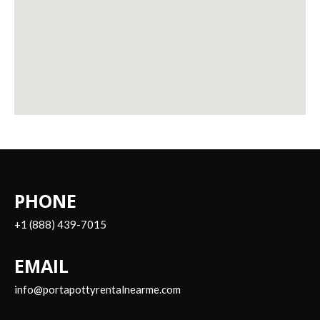
PHONE
+1 (888) 439-7015
EMAIL
info@portapottyrentalnearme.com