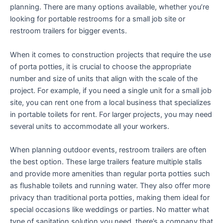
planning. There are many options available, whether you’re
looking for portable restrooms for a small job site or
restroom trailers for bigger events.
When it comes to construction projects that require the use
of porta potties, it is crucial to choose the appropriate
number and size of units that align with the scale of the
project. For example, if you need a single unit for a small job
site, you can rent one from a local business that specializes
in portable toilets for rent. For larger projects, you may need
several units to accommodate all your workers.
When planning outdoor events, restroom trailers are often
the best option. These large trailers feature multiple stalls
and provide more amenities than regular porta potties such
as flushable toilets and running water. They also offer more
privacy than traditional porta potties, making them ideal for
special occasions like weddings or parties. No matter what
type of sanitation solution you need, there’s a company that