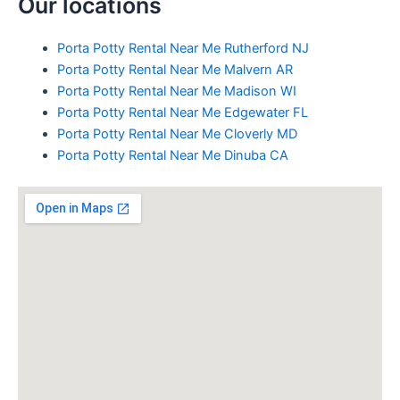
Our locations
Porta Potty Rental Near Me Rutherford NJ
Porta Potty Rental Near Me Malvern AR
Porta Potty Rental Near Me Madison WI
Porta Potty Rental Near Me Edgewater FL
Porta Potty Rental Near Me Cloverly MD
Porta Potty Rental Near Me Dinuba CA