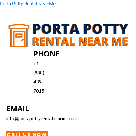
Skip
Menu
Porta Potty Rental Near Me
to
content
PHONE
+1
(888)
439-
7015
EMAIL
info@portapottyrentalnearme.com
CALL US NOW