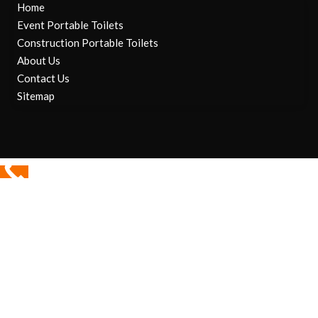
Home
Event Portable Toilets
Construction Portable Toilets
About Us
Contact Us
Sitemap