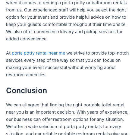
when it comes to renting a porta potty or bathroom rentals
from us. Our experienced staff will help you select the right
option for your event and provide helpful advice on how to
keep your guests comfortable throughout their time onsite.
We also offer convenient delivery and pickup services for
added convenience.
At
porta potty rental near me
we strive to provide top-notch
services every step of the way so that you can focus on
making your event successful without worrying about
restroom amenities.
Conclusion
We can all agree that finding the right portable toilet rental
near you is an important decision. With years of experience,
our business can offer restroom options for any situation.
We offer a wide selection of porta potty rentals for every
situation, and our reliable portable restroom rentals give you