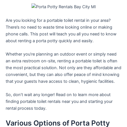
Are you looking for a portable toilet rental in your area?
There’s no need to waste time looking online or making
phone calls. This post will teach you all you need to know
about renting a porta potty quickly and easily.
Whether you’re planning an outdoor event or simply need
an extra restroom on-site, renting a portable toilet is often
the most practical solution. Not only are they affordable and
convenient, but they can also offer peace of mind knowing
that your guests have access to clean, hygienic facilities.
So, don’t wait any longer! Read on to learn more about
finding portable toilet rentals near you and starting your
rental process today.
Various Options of Porta Potty