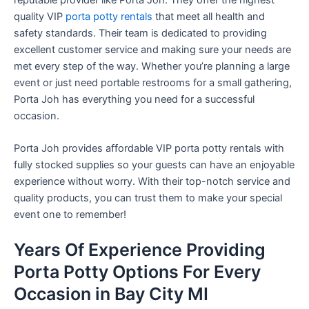
quality VIP
porta potty rentals
that meet all health and
safety standards. Their team is dedicated to providing
excellent customer service and making sure your needs are
met every step of the way. Whether you’re planning a large
event or just need portable restrooms for a small gathering,
Porta Joh has everything you need for a successful
occasion.
Porta Joh provides affordable VIP porta potty rentals with
fully stocked supplies so your guests can have an enjoyable
experience without worry. With their top-notch service and
quality products, you can trust them to make your special
event one to remember!
Years Of Experience Providing
Porta Potty Options For Every
Occasion in Bay City MI