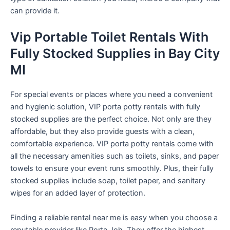
can provide it.
Vip Portable Toilet Rentals With
Fully Stocked Supplies in Bay City
MI
For special events or places where you need a convenient
and hygienic solution, VIP porta potty rentals with fully
stocked supplies are the perfect choice. Not only are they
affordable, but they also provide guests with a clean,
comfortable experience. VIP porta potty rentals come with
all the necessary amenities such as toilets, sinks, and paper
towels to ensure your event runs smoothly. Plus, their fully
stocked supplies include soap, toilet paper, and sanitary
wipes for an added layer of protection.
Finding a reliable rental near me is easy when you choose a
reputable provider like Porta Joh. They offer the highest