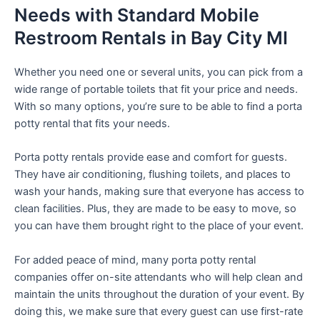
Needs with Standard Mobile
Restroom Rentals in Bay City MI
Whether you need one or several units, you can pick from a
wide range of portable toilets that fit your price and needs.
With so many options, you’re sure to be able to find a porta
potty rental that fits your needs.
Porta potty rentals provide ease and comfort for guests.
They have air conditioning, flushing toilets, and places to
wash your hands, making sure that everyone has access to
clean facilities. Plus, they are made to be easy to move, so
you can have them brought right to the place of your event.
For added peace of mind, many porta potty rental
companies offer on-site attendants who will help clean and
maintain the units throughout the duration of your event. By
doing this, we make sure that every guest can use first-rate