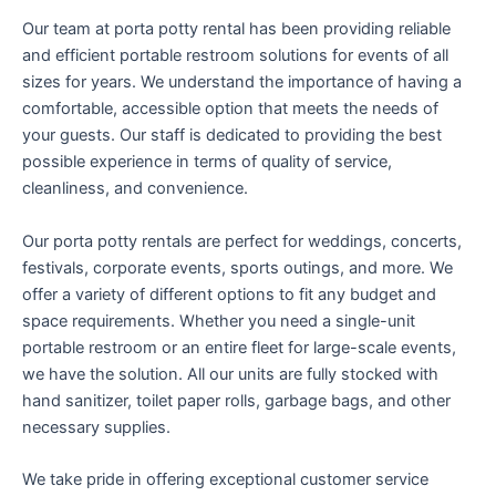
Our team at porta potty rental has been providing reliable
and efficient portable restroom solutions for events of all
sizes for years. We understand the importance of having a
comfortable, accessible option that meets the needs of
your guests. Our staff is dedicated to providing the best
possible experience in terms of quality of service,
cleanliness, and convenience.
Our porta potty rentals are perfect for weddings, concerts,
festivals, corporate events, sports outings, and more. We
offer a variety of different options to fit any budget and
space requirements. Whether you need a single-unit
portable restroom or an entire fleet for large-scale events,
we have the solution. All our units are fully stocked with
hand sanitizer, toilet paper rolls, garbage bags, and other
necessary supplies.
We take pride in offering exceptional customer service