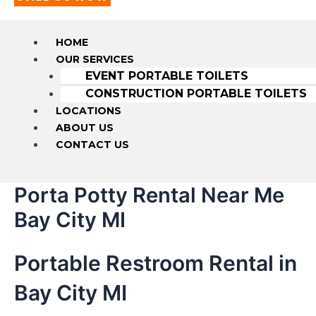
HOME
OUR SERVICES
EVENT PORTABLE TOILETS
CONSTRUCTION PORTABLE TOILETS
LOCATIONS
ABOUT US
CONTACT US
Porta Potty Rental Near Me
Bay City MI
Portable Restroom Rental in
Bay City MI