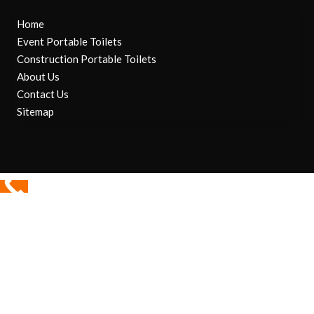
Home
Event Portable Toilets
Construction Portable Toilets
About Us
Contact Us
Sitemap