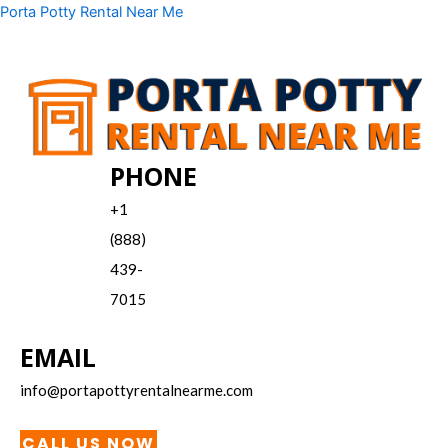
Skip
Menu
Porta Potty Rental Near Me
to
content
PHONE
+1
(888)
439-
7015
EMAIL
info@portapottyrentalnearme.com
CALL US NOW