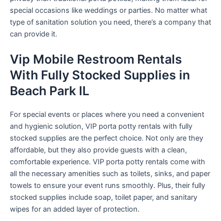
special occasions like weddings or parties. No matter what
type of sanitation solution you need, there’s a company that
can provide it.
Vip Mobile Restroom Rentals
With Fully Stocked Supplies in
Beach Park IL
For special events or places where you need a convenient
and hygienic solution, VIP porta potty rentals with fully
stocked supplies are the perfect choice. Not only are they
affordable, but they also provide guests with a clean,
comfortable experience. VIP porta potty rentals come with
all the necessary amenities such as toilets, sinks, and paper
towels to ensure your event runs smoothly. Plus, their fully
stocked supplies include soap, toilet paper, and sanitary
wipes for an added layer of protection.