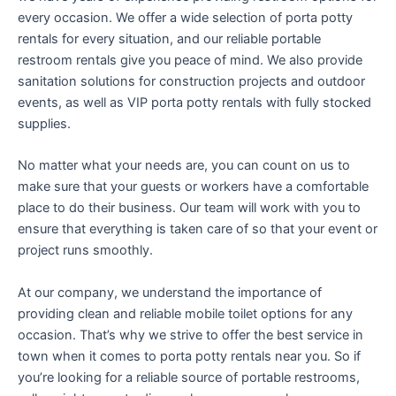
every occasion. We offer a wide selection of porta potty
rentals for every situation, and our reliable portable
restroom rentals give you peace of mind. We also provide
sanitation solutions for construction projects and outdoor
events, as well as VIP porta potty rentals with fully stocked
supplies.
No matter what your needs are, you can count on us to
make sure that your guests or workers have a comfortable
place to do their business. Our team will work with you to
ensure that everything is taken care of so that your event or
project runs smoothly.
At our company, we understand the importance of
providing clean and reliable mobile toilet options for any
occasion. That’s why we strive to offer the best service in
town when it comes to porta potty rentals near you. So if
you’re looking for a reliable source of portable restrooms,