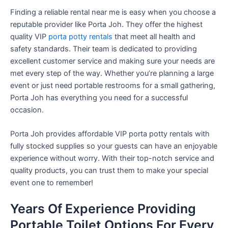
Finding a reliable rental near me is easy when you choose a
reputable provider like Porta Joh. They offer the highest
quality VIP
porta potty rentals
that meet all health and
safety standards. Their team is dedicated to providing
excellent customer service and making sure your needs are
met every step of the way. Whether you’re planning a large
event or just need portable restrooms for a small gathering,
Porta Joh has everything you need for a successful
occasion.
Porta Joh provides affordable VIP porta potty rentals with
fully stocked supplies so your guests can have an enjoyable
experience without worry. With their top-notch service and
quality products, you can trust them to make your special
event one to remember!
Years Of Experience Providing
Portable Toilet Options For Every