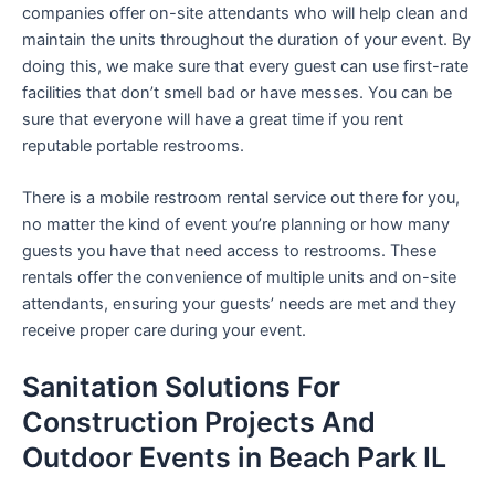
companies offer on-site attendants who will help clean and
maintain the units throughout the duration of your event. By
doing this, we make sure that every guest can use first-rate
facilities that don’t smell bad or have messes. You can be
sure that everyone will have a great time if you rent
reputable portable restrooms.
There is a mobile restroom rental service out there for you,
no matter the kind of event you’re planning or how many
guests you have that need access to restrooms. These
rentals offer the convenience of multiple units and on-site
attendants, ensuring your guests’ needs are met and they
receive proper care during your event.
Sanitation Solutions For
Construction Projects And
Outdoor Events in Beach Park IL