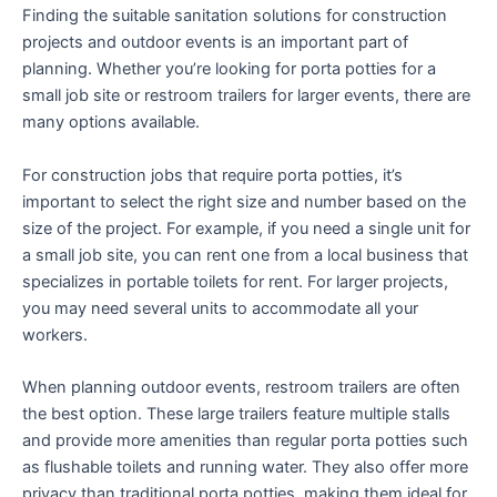
Finding the suitable sanitation solutions for construction
projects and outdoor events is an important part of
planning. Whether you’re looking for porta potties for a
small job site or restroom trailers for larger events, there are
many options available.
For construction jobs that require porta potties, it’s
important to select the right size and number based on the
size of the project. For example, if you need a single unit for
a small job site, you can rent one from a local business that
specializes in portable toilets for rent. For larger projects,
you may need several units to accommodate all your
workers.
When planning outdoor events, restroom trailers are often
the best option. These large trailers feature multiple stalls
and provide more amenities than regular porta potties such
as flushable toilets and running water. They also offer more
privacy than traditional porta potties, making them ideal for