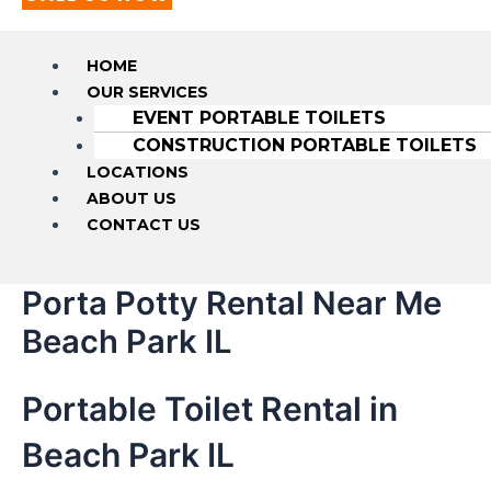
HOME
OUR SERVICES
EVENT PORTABLE TOILETS
CONSTRUCTION PORTABLE TOILETS
LOCATIONS
ABOUT US
CONTACT US
Porta Potty Rental Near Me
Beach Park IL
Portable Toilet Rental in
Beach Park IL