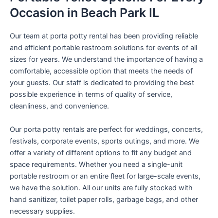
Occasion in Beach Park IL
Our team at porta potty rental has been providing reliable
and efficient portable restroom solutions for events of all
sizes for years. We understand the importance of having a
comfortable, accessible option that meets the needs of
your guests. Our staff is dedicated to providing the best
possible experience in terms of quality of service,
cleanliness, and convenience.
Our porta potty rentals are perfect for weddings, concerts,
festivals, corporate events, sports outings, and more. We
offer a variety of different options to fit any budget and
space requirements. Whether you need a single-unit
portable restroom or an entire fleet for large-scale events,
we have the solution. All our units are fully stocked with
hand sanitizer, toilet paper rolls, garbage bags, and other
necessary supplies.