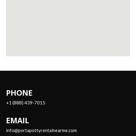
PHONE
+1 (888) 439-7015
EMAIL
info@portapottyrentalnearme.com