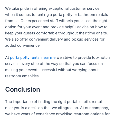
We take pride in offering exceptional customer service
when it comes to renting a porta potty or bathroom rentals
from us. Our experienced staff will help you select the right
option for your event and provide helpful advice on how to
keep your guests comfortable throughout their time onsite.
We also offer convenient delivery and pickup services for
added convenience.
At
porta potty rental near me
we strive to provide top-notch
services every step of the way so that you can focus on
making your event successful without worrying about
restroom amenities.
Conclusion
The importance of finding the right portable toilet rental
near you is a decision that we all agree on. At our company,
we have years of experience providing restroom options for