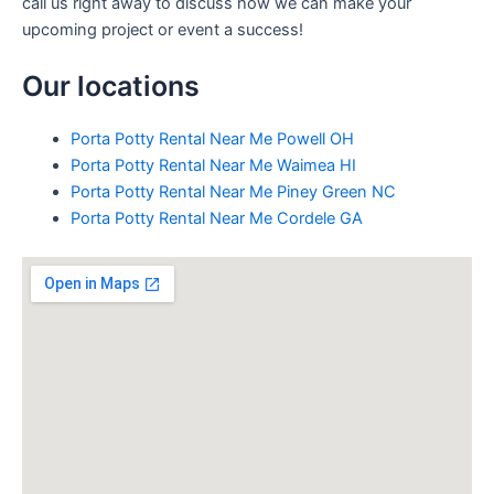
call us right away to discuss how we can make your
upcoming project or event a success!
Our locations
Porta Potty Rental Near Me Powell OH
Porta Potty Rental Near Me Waimea HI
Porta Potty Rental Near Me Piney Green NC
Porta Potty Rental Near Me Cordele GA