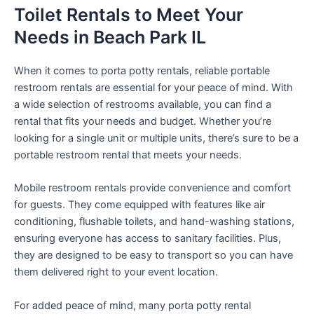
Toilet Rentals to Meet Your
Needs in Beach Park IL
When it comes to porta potty rentals, reliable portable
restroom rentals are essential for your peace of mind. With
a wide selection of restrooms available, you can find a
rental that fits your needs and budget. Whether you’re
looking for a single unit or multiple units, there’s sure to be a
portable restroom rental that meets your needs.
Mobile restroom rentals provide convenience and comfort
for guests. They come equipped with features like air
conditioning, flushable toilets, and hand-washing stations,
ensuring everyone has access to sanitary facilities. Plus,
they are designed to be easy to transport so you can have
them delivered right to your event location.
For added peace of mind, many porta potty rental