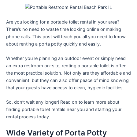
Are you looking for a portable toilet rental in your area?
There’s no need to waste time looking online or making
phone calls. This post will teach you all you need to know
about renting a porta potty quickly and easily.
Whether you’re planning an outdoor event or simply need
an extra restroom on-site, renting a portable toilet is often
the most practical solution. Not only are they affordable and
convenient, but they can also offer peace of mind knowing
that your guests have access to clean, hygienic facilities.
So, don’t wait any longer! Read on to learn more about
finding portable toilet rentals near you and starting your
rental process today.
Wide Variety of Porta Potty