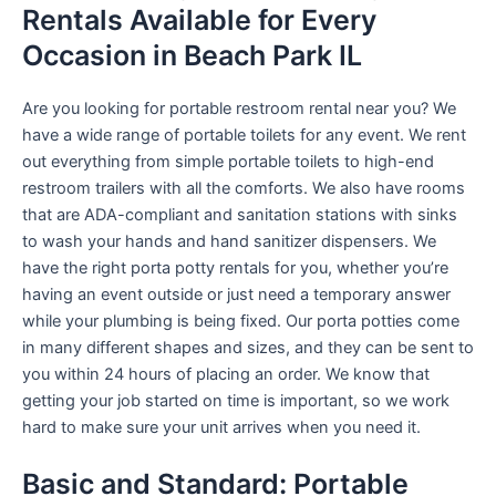
Rentals Available for Every
Occasion in Beach Park IL
Are you looking for portable restroom rental near you? We
have a wide range of portable toilets for any event. We rent
out everything from simple portable toilets to high-end
restroom trailers with all the comforts. We also have rooms
that are ADA-compliant and sanitation stations with sinks
to wash your hands and hand sanitizer dispensers. We
have the right porta potty rentals for you, whether you’re
having an event outside or just need a temporary answer
while your plumbing is being fixed. Our porta potties come
in many different shapes and sizes, and they can be sent to
you within 24 hours of placing an order. We know that
getting your job started on time is important, so we work
hard to make sure your unit arrives when you need it.
Basic and Standard: Portable