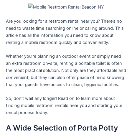
Are you looking for a restroom rental near you? There’s no
need to waste time searching online or calling around. This
article has all the information you need to know about
renting a mobile restroom quickly and conveniently.
Whether you’re planning an outdoor event or simply need
an extra restroom on-site, renting a portable toilet is often
the most practical solution. Not only are they affordable and
convenient, but they can also offer peace of mind knowing
that your guests have access to clean, hygienic facilities.
So, don’t wait any longer! Read on to learn more about
finding mobile restroom rentals near you and starting your
rental process today.
A Wide Selection of Porta Potty