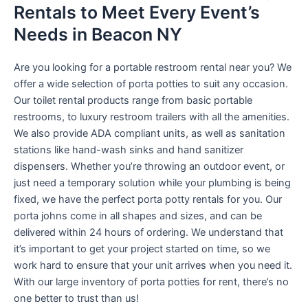
Rentals to Meet Every Event’s
Needs in Beacon NY
Are you looking for a portable restroom rental near you? We
offer a wide selection of porta potties to suit any occasion.
Our toilet rental products range from basic portable
restrooms, to luxury restroom trailers with all the amenities.
We also provide ADA compliant units, as well as sanitation
stations like hand-wash sinks and hand sanitizer
dispensers. Whether you’re throwing an outdoor event, or
just need a temporary solution while your plumbing is being
fixed, we have the perfect porta potty rentals for you. Our
porta johns come in all shapes and sizes, and can be
delivered within 24 hours of ordering. We understand that
it’s important to get your project started on time, so we
work hard to ensure that your unit arrives when you need it.
With our large inventory of porta potties for rent, there’s no
one better to trust than us!