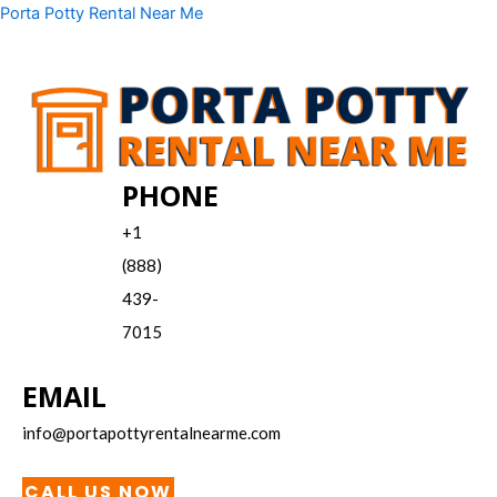
Skip
Menu
Porta Potty Rental Near Me
to
content
PHONE
+1
(888)
439-
7015
EMAIL
info@portapottyrentalnearme.com
CALL US NOW