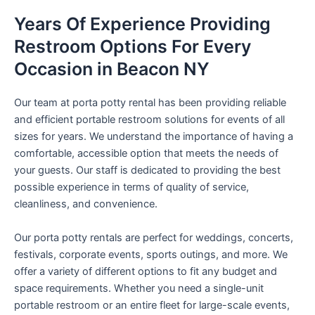
Years Of Experience Providing
Restroom Options For Every
Occasion in Beacon NY
Our team at porta potty rental has been providing reliable
and efficient portable restroom solutions for events of all
sizes for years. We understand the importance of having a
comfortable, accessible option that meets the needs of
your guests. Our staff is dedicated to providing the best
possible experience in terms of quality of service,
cleanliness, and convenience.
Our porta potty rentals are perfect for weddings, concerts,
festivals, corporate events, sports outings, and more. We
offer a variety of different options to fit any budget and
space requirements. Whether you need a single-unit
portable restroom or an entire fleet for large-scale events,