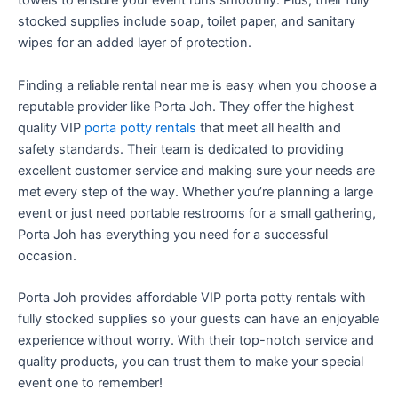
towels to ensure your event runs smoothly. Plus, their fully
stocked supplies include soap, toilet paper, and sanitary
wipes for an added layer of protection.
Finding a reliable rental near me is easy when you choose a
reputable provider like Porta Joh. They offer the highest
quality VIP
porta potty rentals
that meet all health and
safety standards. Their team is dedicated to providing
excellent customer service and making sure your needs are
met every step of the way. Whether you’re planning a large
event or just need portable restrooms for a small gathering,
Porta Joh has everything you need for a successful
occasion.
Porta Joh provides affordable VIP porta potty rentals with
fully stocked supplies so your guests can have an enjoyable
experience without worry. With their top-notch service and
quality products, you can trust them to make your special
event one to remember!