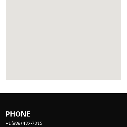
PHONE
+1 (888) 439-7015