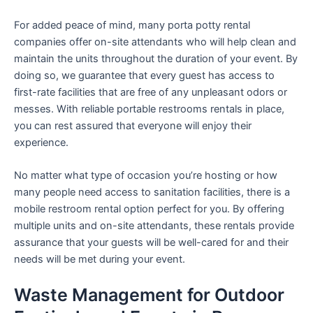
For added peace of mind, many porta potty rental
companies offer on-site attendants who will help clean and
maintain the units throughout the duration of your event. By
doing so, we guarantee that every guest has access to
first-rate facilities that are free of any unpleasant odors or
messes. With reliable portable restrooms rentals in place,
you can rest assured that everyone will enjoy their
experience.
No matter what type of occasion you’re hosting or how
many people need access to sanitation facilities, there is a
mobile restroom rental option perfect for you. By offering
multiple units and on-site attendants, these rentals provide
assurance that your guests will be well-cared for and their
needs will be met during your event.
Waste Management for Outdoor