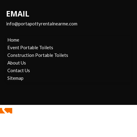
EMAIL
info@portapottyrentalnearme.com
Home
Event Portable Toilets
Construction Portable Toilets
About Us
Contact Us
Sitemap