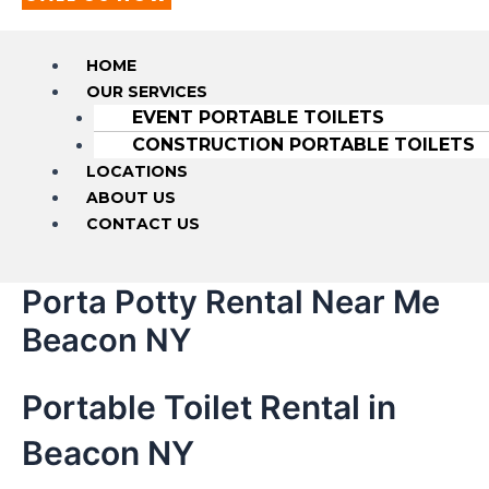
HOME
OUR SERVICES
EVENT PORTABLE TOILETS
CONSTRUCTION PORTABLE TOILETS
LOCATIONS
ABOUT US
CONTACT US
Porta Potty Rental Near Me
Beacon NY
Portable Toilet Rental in
Beacon NY