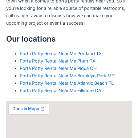
town when it comes to porta potty rentals near you. So if
you’re looking for a reliable source of portable restrooms,
call us right away to discuss how we can make your
upcoming project or event a success!
Our locations
Porta Potty Rental Near Me Portland TX
Porta Potty Rental Near Me Pharr TX
Porta Potty Rental Near Me Piqua OH
Porta Potty Rental Near Me Brooklyn Park MD
Porta Potty Rental Near Me Atlantic Beach FL
Porta Potty Rental Near Me Fillmore CA