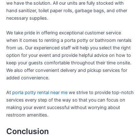
we have the solution. All our units are fully stocked with
hand sanitizer, toilet paper rolls, garbage bags, and other
necessary supplies.
We take pride in offering exceptional customer service
when it comes to renting a porta potty or bathroom rentals
from us. Our experienced staff will help you select the right
option for your event and provide helpful advice on how to
keep your guests comfortable throughout their time onsite.
We also offer convenient delivery and pickup services for
added convenience.
At
porta potty rental near me
we strive to provide top-notch
services every step of the way so that you can focus on
making your event successful without worrying about
restroom amenities.
Conclusion