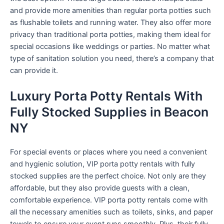
and provide more amenities than regular porta potties such
as flushable toilets and running water. They also offer more
privacy than traditional porta potties, making them ideal for
special occasions like weddings or parties. No matter what
type of sanitation solution you need, there’s a company that
can provide it.
Luxury Porta Potty Rentals With
Fully Stocked Supplies in Beacon
NY
For special events or places where you need a convenient
and hygienic solution, VIP porta potty rentals with fully
stocked supplies are the perfect choice. Not only are they
affordable, but they also provide guests with a clean,
comfortable experience. VIP porta potty rentals come with
all the necessary amenities such as toilets, sinks, and paper