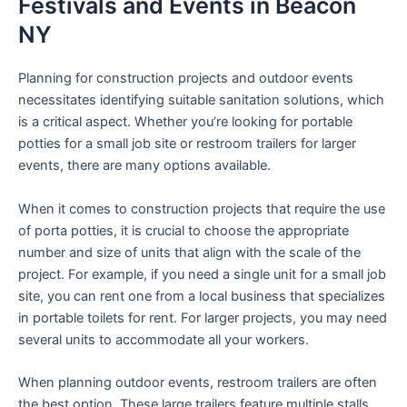
Festivals and Events in Beacon
NY
Planning for construction projects and outdoor events
necessitates identifying suitable sanitation solutions, which
is a critical aspect. Whether you’re looking for portable
potties for a small job site or restroom trailers for larger
events, there are many options available.
When it comes to construction projects that require the use
of porta potties, it is crucial to choose the appropriate
number and size of units that align with the scale of the
project. For example, if you need a single unit for a small job
site, you can rent one from a local business that specializes
in portable toilets for rent. For larger projects, you may need
several units to accommodate all your workers.
When planning outdoor events, restroom trailers are often
the best option. These large trailers feature multiple stalls