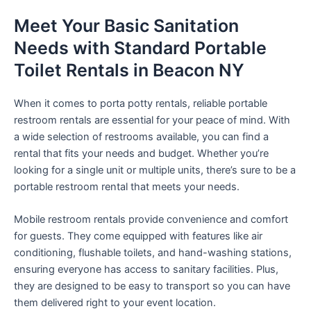
Meet Your Basic Sanitation
Needs with Standard Portable
Toilet Rentals in Beacon NY
When it comes to porta potty rentals, reliable portable
restroom rentals are essential for your peace of mind. With
a wide selection of restrooms available, you can find a
rental that fits your needs and budget. Whether you’re
looking for a single unit or multiple units, there’s sure to be a
portable restroom rental that meets your needs.
Mobile restroom rentals provide convenience and comfort
for guests. They come equipped with features like air
conditioning, flushable toilets, and hand-washing stations,
ensuring everyone has access to sanitary facilities. Plus,
they are designed to be easy to transport so you can have
them delivered right to your event location.