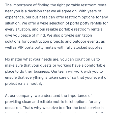
The importance of finding the right portable restroom rental
near you is a decision that we all agree on. With years of
experience, our business can offer restroom options for any
situation. We offer a wide selection of porta potty rentals for
every situation, and our reliable portable restroom rentals
give you peace of mind. We also provide sanitation
solutions for construction projects and outdoor events, as
well as VIP porta potty rentals with fully stocked supplies.
No matter what your needs are, you can count on us to
make sure that your guests or workers have a comfortable
place to do their business. Our team will work with you to
ensure that everything is taken care of so that your event or
project runs smoothly.
At our company, we understand the importance of
providing clean and reliable mobile toilet options for any
occasion. That’s why we strive to offer the best service in