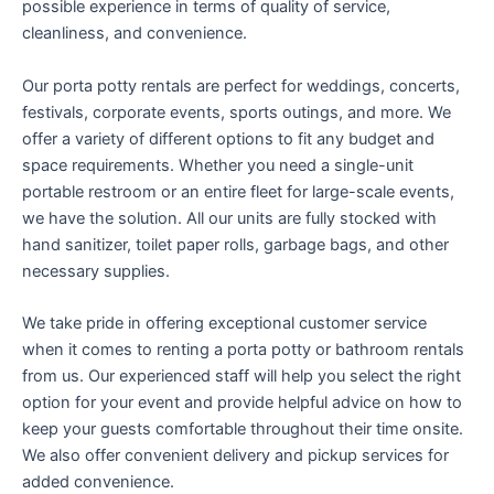
possible experience in terms of quality of service,
cleanliness, and convenience.
Our porta potty rentals are perfect for weddings, concerts,
festivals, corporate events, sports outings, and more. We
offer a variety of different options to fit any budget and
space requirements. Whether you need a single-unit
portable restroom or an entire fleet for large-scale events,
we have the solution. All our units are fully stocked with
hand sanitizer, toilet paper rolls, garbage bags, and other
necessary supplies.
We take pride in offering exceptional customer service
when it comes to renting a porta potty or bathroom rentals
from us. Our experienced staff will help you select the right
option for your event and provide helpful advice on how to
keep your guests comfortable throughout their time onsite.
We also offer convenient delivery and pickup services for
added convenience.