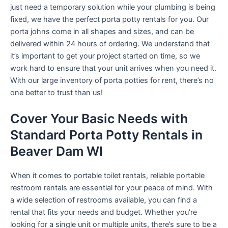
just need a temporary solution while your plumbing is being
fixed, we have the perfect porta potty rentals for you. Our
porta johns come in all shapes and sizes, and can be
delivered within 24 hours of ordering. We understand that
it’s important to get your project started on time, so we
work hard to ensure that your unit arrives when you need it.
With our large inventory of porta potties for rent, there’s no
one better to trust than us!
Cover Your Basic Needs with
Standard Porta Potty Rentals in
Beaver Dam WI
When it comes to portable toilet rentals, reliable portable
restroom rentals are essential for your peace of mind. With
a wide selection of restrooms available, you can find a
rental that fits your needs and budget. Whether you’re
looking for a single unit or multiple units, there’s sure to be a