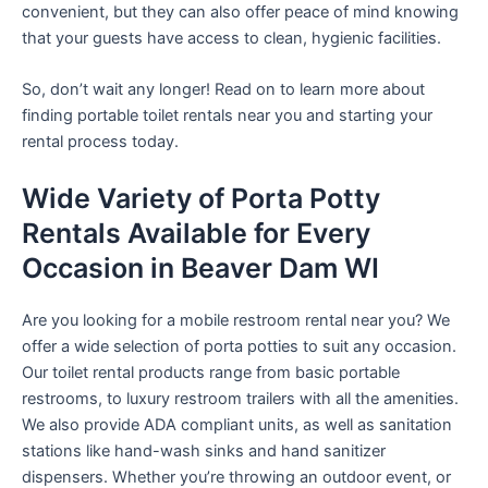
convenient, but they can also offer peace of mind knowing
that your guests have access to clean, hygienic facilities.
So, don’t wait any longer! Read on to learn more about
finding portable toilet rentals near you and starting your
rental process today.
Wide Variety of Porta Potty
Rentals Available for Every
Occasion in Beaver Dam WI
Are you looking for a mobile restroom rental near you? We
offer a wide selection of porta potties to suit any occasion.
Our toilet rental products range from basic portable
restrooms, to luxury restroom trailers with all the amenities.
We also provide ADA compliant units, as well as sanitation
stations like hand-wash sinks and hand sanitizer
dispensers. Whether you’re throwing an outdoor event, or