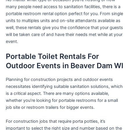
many people need access to sanitation facilities, there is a
portable restroom rental option perfect for you. From single
units to multiples units and on-site attendants available as
well, these rentals give you the confidence that your guests
will be taken care of and have their needs met while at your
event.
Portable Toilet Rentals For
Outdoor Events in Beaver Dam WI
Planning for construction projects and outdoor events
necessitates identifying suitable sanitation solutions, which
is a critical aspect. There are many options available,
whether you’re looking for portable restrooms for a small
job site or restroom trailers for bigger events.
For construction jobs that require porta potties, it’s
important to select the right size and number based on the