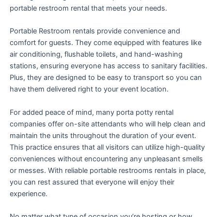
portable restroom rental that meets your needs.
Portable Restroom rentals provide convenience and
comfort for guests. They come equipped with features like
air conditioning, flushable toilets, and hand-washing
stations, ensuring everyone has access to sanitary facilities.
Plus, they are designed to be easy to transport so you can
have them delivered right to your event location.
For added peace of mind, many porta potty rental
companies offer on-site attendants who will help clean and
maintain the units throughout the duration of your event.
This practice ensures that all visitors can utilize high-quality
conveniences without encountering any unpleasant smells
or messes. With reliable portable restrooms rentals in place,
you can rest assured that everyone will enjoy their
experience.
No matter what type of occasion you’re hosting or how