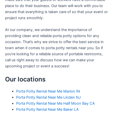
place to do their business. Our team will work with you to
ensure that everything is taken care of so that your event or
project runs smoothly.
At our company, we understand the importance of
providing clean and reliable porta potty options for any
occasion. That’s why we strive to offer the best service in
town when it comes to porta potty rentals near you. So if
you’re looking for a reliable source of portable restrooms,
call us right away to discuss how we can make your
upcoming project or event a success!
Our locations
Porta Potty Rental Near Me Marion IN
Porta Potty Rental Near Me Linden NJ
Porta Potty Rental Near Me Half Moon Bay CA
Porta Potty Rental Near Me Baker LA