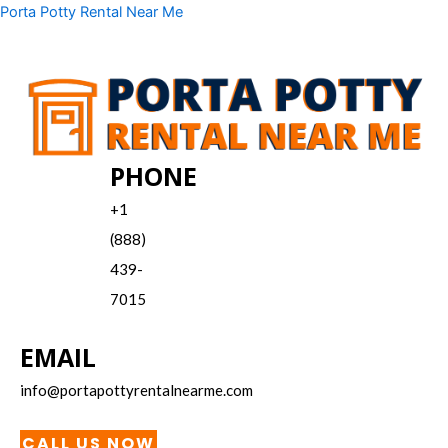
Skip
Menu
Porta Potty Rental Near Me
to
content
PHONE
+1
(888)
439-
7015
EMAIL
info@portapottyrentalnearme.com
CALL US NOW