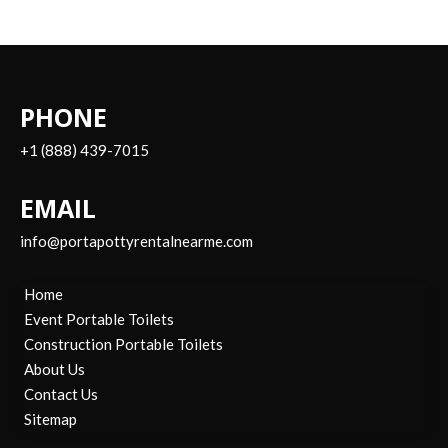
PHONE
+1 (888) 439-7015
EMAIL
info@portapottyrentalnearme.com
Home
Event Portable Toilets
Construction Portable Toilets
About Us
Contact Us
Sitemap