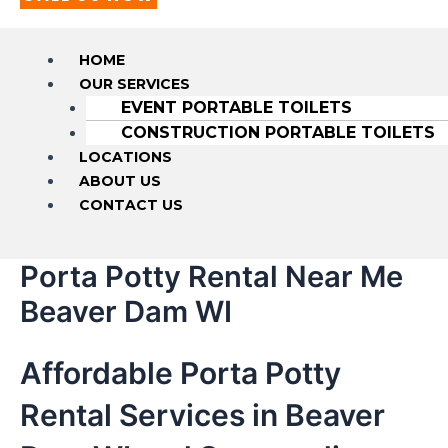
HOME
OUR SERVICES
EVENT PORTABLE TOILETS
CONSTRUCTION PORTABLE TOILETS
LOCATIONS
ABOUT US
CONTACT US
Porta Potty Rental Near Me
Beaver Dam WI
Affordable Porta Potty
Rental Services in Beaver