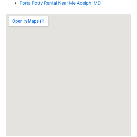
Porta Potty Rental Near Me Adelphi MD