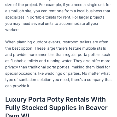
size of the project. For example, if you need a single unit for
a small job site, you can rent one from a local business that
specializes in portable toilets for rent. For larger projects,
you may need several units to accommodate all your
workers.
When planning outdoor events, restroom trailers are often
the best option. These large trailers feature multiple stalls
and provide more amenities than regular porta potties such
as flushable toilets and running water. They also offer more
privacy than traditional porta potties, making them ideal for
special occasions like weddings or parties. No matter what
type of sanitation solution you need, there’s a company that
can provide it.
Luxury Porta Potty Rentals With
Fully Stocked Supplies in Beaver
Dam WI