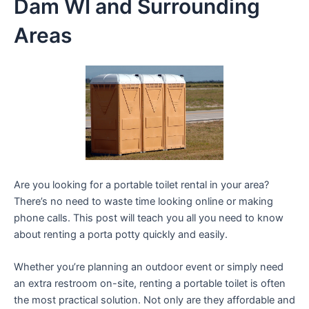
Dam WI and Surrounding
Areas
Are you looking for a portable toilet rental in your area?
There’s no need to waste time looking online or making
phone calls. This post will teach you all you need to know
about renting a porta potty quickly and easily.
Whether you’re planning an outdoor event or simply need
an extra restroom on-site, renting a portable toilet is often
the most practical solution. Not only are they affordable and