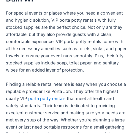
For special events or places where you need a convenient
and hygienic solution, VIP porta potty rentals with fully
stocked supplies are the perfect choice. Not only are they
affordable, but they also provide guests with a clean,
comfortable experience. VIP porta potty rentals come with
all the necessary amenities such as toilets, sinks, and paper
towels to ensure your event runs smoothly. Plus, their fully
stocked supplies include soap, toilet paper, and sanitary
wipes for an added layer of protection.
Finding a reliable rental near me is easy when you choose a
reputable provider like Porta Joh. They offer the highest
quality VIP
porta potty rentals
that meet all health and
safety standards. Their team is dedicated to providing
excellent customer service and making sure your needs are
met every step of the way. Whether you’re planning a large
event or just need portable restrooms for a small gathering,