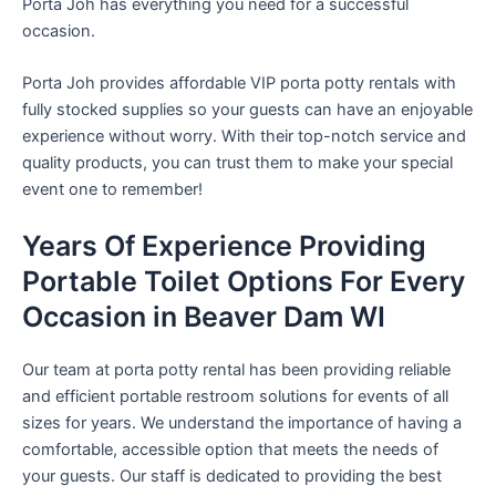
Porta Joh has everything you need for a successful
occasion.
Porta Joh provides affordable VIP porta potty rentals with
fully stocked supplies so your guests can have an enjoyable
experience without worry. With their top-notch service and
quality products, you can trust them to make your special
event one to remember!
Years Of Experience Providing
Portable Toilet Options For Every
Occasion in Beaver Dam WI
Our team at porta potty rental has been providing reliable
and efficient portable restroom solutions for events of all
sizes for years. We understand the importance of having a
comfortable, accessible option that meets the needs of
your guests. Our staff is dedicated to providing the best