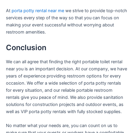
At
porta potty rental near me
we strive to provide top-notch
services every step of the way so that you can focus on
making your event successful without worrying about
restroom amenities.
Conclusion
We can all agree that finding the right portable toilet rental
near you is an important decision. At our company, we have
years of experience providing restroom options for every
occasion. We offer a wide selection of porta potty rentals
for every situation, and our reliable portable restroom
rentals give you peace of mind. We also provide sanitation
solutions for construction projects and outdoor events, as
well as VIP porta potty rentals with fully stocked supplies.
No matter what your needs are, you can count on us to
make sure that your guests or workers have a comfortable