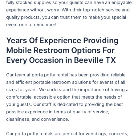
fully stocked supplies so your guests can have an enjoyable
experience without worry. With their top-notch service and
quality products, you can trust them to make your special
event one to remember!
Years Of Experience Providing
Mobile Restroom Options For
Every Occasion in Beeville TX
Our team at porta potty rental has been providing reliable
and efficient portable restroom solutions for events of all
sizes for years. We understand the importance of having a
comfortable, accessible option that meets the needs of
your guests. Our staff is dedicated to providing the best
possible experience in terms of quality of service,
cleanliness, and convenience.
Our porta potty rentals are perfect for weddings, concerts,