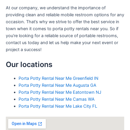
At our company, we understand the importance of
providing clean and reliable mobile restroom options for any
occasion. That’s why we strive to offer the best service in
town when it comes to porta potty rentals near you. So if
you’re looking for a reliable source of portable restrooms,
contact us today and let us help make your next event or
project a success!
Our locations
Porta Potty Rental Near Me Greenfield IN
Porta Potty Rental Near Me Augusta GA
Porta Potty Rental Near Me Eatontown NJ
Porta Potty Rental Near Me Camas WA
Porta Potty Rental Near Me Lake City FL