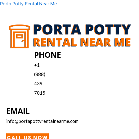
Skip
Menu
Porta Potty Rental Near Me
to
content
PHONE
+1
(888)
439-
7015
EMAIL
info@portapottyrentalnearme.com
CALL US NOW