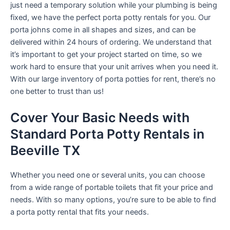
just need a temporary solution while your plumbing is being
fixed, we have the perfect porta potty rentals for you. Our
porta johns come in all shapes and sizes, and can be
delivered within 24 hours of ordering. We understand that
it’s important to get your project started on time, so we
work hard to ensure that your unit arrives when you need it.
With our large inventory of porta potties for rent, there’s no
one better to trust than us!
Cover Your Basic Needs with
Standard Porta Potty Rentals in
Beeville TX
Whether you need one or several units, you can choose
from a wide range of portable toilets that fit your price and
needs. With so many options, you’re sure to be able to find
a porta potty rental that fits your needs.