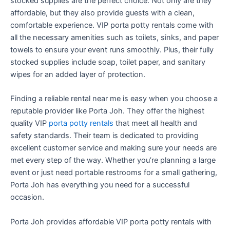
stocked supplies are the perfect choice. Not only are they
affordable, but they also provide guests with a clean,
comfortable experience. VIP porta potty rentals come with
all the necessary amenities such as toilets, sinks, and paper
towels to ensure your event runs smoothly. Plus, their fully
stocked supplies include soap, toilet paper, and sanitary
wipes for an added layer of protection.
Finding a reliable rental near me is easy when you choose a
reputable provider like Porta Joh. They offer the highest
quality VIP
porta potty rentals
that meet all health and
safety standards. Their team is dedicated to providing
excellent customer service and making sure your needs are
met every step of the way. Whether you’re planning a large
event or just need portable restrooms for a small gathering,
Porta Joh has everything you need for a successful
occasion.
Porta Joh provides affordable VIP porta potty rentals with