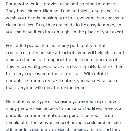
Porta potty rentals provide ease and comfort for guests.
They have air conditioning, flushing toilets, and places to
wash your hands, making sure that everyone has access to
clean facilities. Plus, they are made to be easy to move, so
you can have them brought right to the place of your event.
For added peace of mind, many porta potty rental
companies offer on-site attendants who will help clean and
maintain the units throughout the duration of your event.
This ensures all guests have access to quality facilities, free
from any unpleasant odors or messes. With reliable
portable restrooms rentals in place, you can rest assured
that everyone will enjoy their experience.
No matter what type of occasion you’re hosting or how
many people need access to sanitation facilities, there is a
portable restroom rental option perfect for you. These
rentals offer the convenience of multiple units and on-site
attendants, ensuring your guests’ needs are met and they