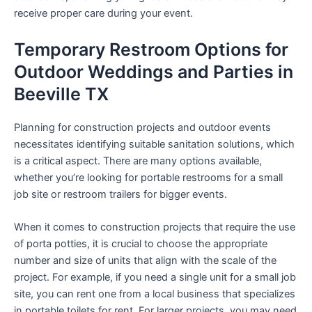
receive proper care during your event.
Temporary Restroom Options for
Outdoor Weddings and Parties in
Beeville TX
Planning for construction projects and outdoor events
necessitates identifying suitable sanitation solutions, which
is a critical aspect. There are many options available,
whether you’re looking for portable restrooms for a small
job site or restroom trailers for bigger events.
When it comes to construction projects that require the use
of porta potties, it is crucial to choose the appropriate
number and size of units that align with the scale of the
project. For example, if you need a single unit for a small job
site, you can rent one from a local business that specializes
in portable toilets for rent. For larger projects, you may need