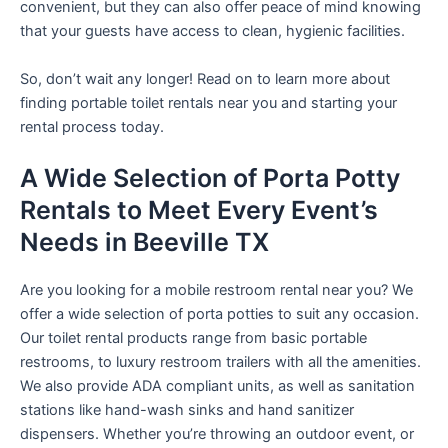
convenient, but they can also offer peace of mind knowing
that your guests have access to clean, hygienic facilities.
So, don’t wait any longer! Read on to learn more about
finding portable toilet rentals near you and starting your
rental process today.
A Wide Selection of Porta Potty
Rentals to Meet Every Event’s
Needs in Beeville TX
Are you looking for a mobile restroom rental near you? We
offer a wide selection of porta potties to suit any occasion.
Our toilet rental products range from basic portable
restrooms, to luxury restroom trailers with all the amenities.
We also provide ADA compliant units, as well as sanitation
stations like hand-wash sinks and hand sanitizer
dispensers. Whether you’re throwing an outdoor event, or