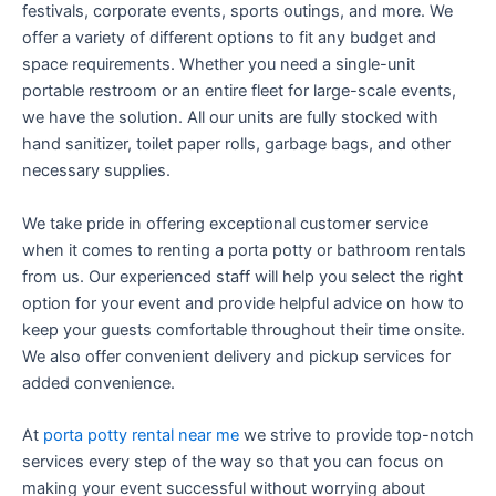
festivals, corporate events, sports outings, and more. We
offer a variety of different options to fit any budget and
space requirements. Whether you need a single-unit
portable restroom or an entire fleet for large-scale events,
we have the solution. All our units are fully stocked with
hand sanitizer, toilet paper rolls, garbage bags, and other
necessary supplies.
We take pride in offering exceptional customer service
when it comes to renting a porta potty or bathroom rentals
from us. Our experienced staff will help you select the right
option for your event and provide helpful advice on how to
keep your guests comfortable throughout their time onsite.
We also offer convenient delivery and pickup services for
added convenience.
At
porta potty rental near me
we strive to provide top-notch
services every step of the way so that you can focus on
making your event successful without worrying about