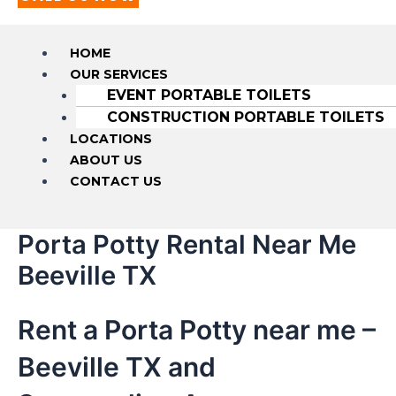
HOME
OUR SERVICES
EVENT PORTABLE TOILETS
CONSTRUCTION PORTABLE TOILETS
LOCATIONS
ABOUT US
CONTACT US
Porta Potty Rental Near Me
Beeville TX
Rent a Porta Potty near me –
Beeville TX and