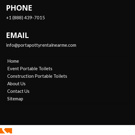
PHONE
+1 (888) 439-7015
EMAIL
info@portapottyrentalnearme.com
Home
Event Portable Toilets
Construction Portable Toilets
About Us
Contact Us
Sitemap