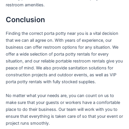
restroom amenities.
Conclusion
Finding the correct porta potty near you is a vital decision
that we can all agree on. With years of experience, our
business can offer restroom options for any situation. We
offer a wide selection of porta potty rentals for every
situation, and our reliable portable restroom rentals give you
peace of mind. We also provide sanitation solutions for
construction projects and outdoor events, as well as VIP
porta potty rentals with fully stocked supplies.
No matter what your needs are, you can count on us to
make sure that your guests or workers have a comfortable
place to do their business. Our team will work with you to
ensure that everything is taken care of so that your event or
project runs smoothly.