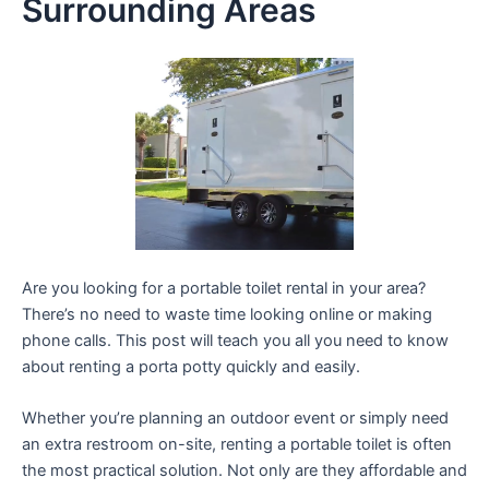
Surrounding Areas
Are you looking for a portable toilet rental in your area?
There’s no need to waste time looking online or making
phone calls. This post will teach you all you need to know
about renting a porta potty quickly and easily.
Whether you’re planning an outdoor event or simply need
an extra restroom on-site, renting a portable toilet is often
the most practical solution. Not only are they affordable and