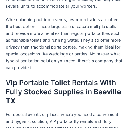
several units to accommodate all your workers.
When planning outdoor events, restroom trailers are often
the best option. These large trailers feature multiple stalls
and provide more amenities than regular porta potties such
as flushable toilets and running water. They also offer more
privacy than traditional porta potties, making them ideal for
special occasions like weddings or parties. No matter what
type of sanitation solution you need, there’s a company that
can provide it.
Vip Portable Toilet Rentals With
Fully Stocked Supplies in Beeville
TX
For special events or places where you need a convenient
and hygienic solution, VIP porta potty rentals with fully