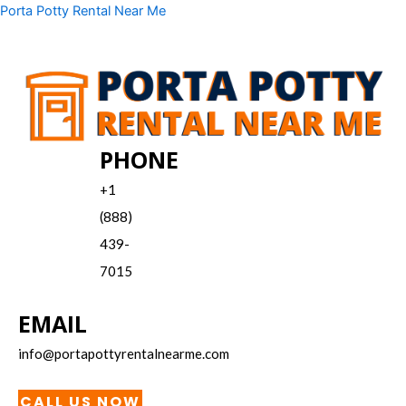
Skip
Menu
Porta Potty Rental Near Me
to
content
PHONE
+1
(888)
439-
7015
EMAIL
info@portapottyrentalnearme.com
CALL US NOW