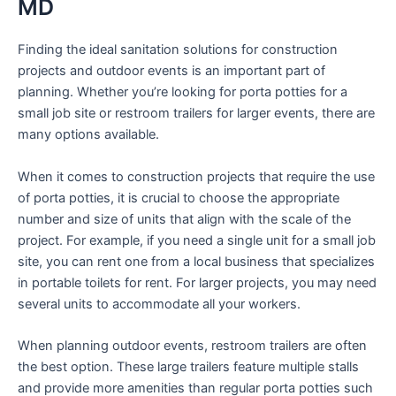
MD
Finding the ideal sanitation solutions for construction
projects and outdoor events is an important part of
planning. Whether you’re looking for porta potties for a
small job site or restroom trailers for larger events, there are
many options available.
When it comes to construction projects that require the use
of porta potties, it is crucial to choose the appropriate
number and size of units that align with the scale of the
project. For example, if you need a single unit for a small job
site, you can rent one from a local business that specializes
in portable toilets for rent. For larger projects, you may need
several units to accommodate all your workers.
When planning outdoor events, restroom trailers are often
the best option. These large trailers feature multiple stalls
and provide more amenities than regular porta potties such