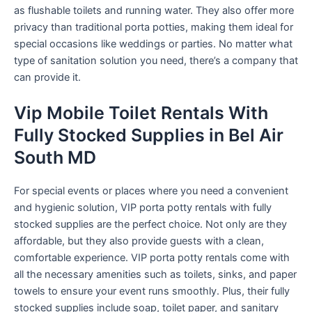
as flushable toilets and running water. They also offer more
privacy than traditional porta potties, making them ideal for
special occasions like weddings or parties. No matter what
type of sanitation solution you need, there’s a company that
can provide it.
Vip Mobile Toilet Rentals With
Fully Stocked Supplies in Bel Air
South MD
For special events or places where you need a convenient
and hygienic solution, VIP porta potty rentals with fully
stocked supplies are the perfect choice. Not only are they
affordable, but they also provide guests with a clean,
comfortable experience. VIP porta potty rentals come with
all the necessary amenities such as toilets, sinks, and paper
towels to ensure your event runs smoothly. Plus, their fully
stocked supplies include soap, toilet paper, and sanitary