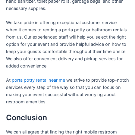
hand sanitizer, toilet paper rolls, garbage bags, and other
necessary supplies.
We take pride in offering exceptional customer service
when it comes to renting a porta potty or bathroom rentals
from us. Our experienced staff will help you select the right
option for your event and provide helpful advice on how to
keep your guests comfortable throughout their time onsite.
We also offer convenient delivery and pickup services for
added convenience.
At
porta potty rental near me
we strive to provide top-notch
services every step of the way so that you can focus on
making your event successful without worrying about
restroom amenities.
Conclusion
We can all agree that finding the right mobile restroom