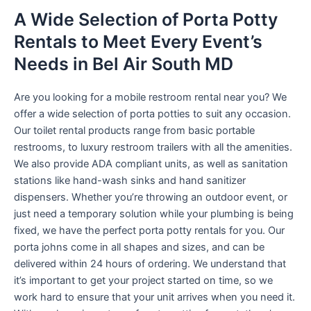
A Wide Selection of Porta Potty
Rentals to Meet Every Event’s
Needs in Bel Air South MD
Are you looking for a mobile restroom rental near you? We
offer a wide selection of porta potties to suit any occasion.
Our toilet rental products range from basic portable
restrooms, to luxury restroom trailers with all the amenities.
We also provide ADA compliant units, as well as sanitation
stations like hand-wash sinks and hand sanitizer
dispensers. Whether you’re throwing an outdoor event, or
just need a temporary solution while your plumbing is being
fixed, we have the perfect porta potty rentals for you. Our
porta johns come in all shapes and sizes, and can be
delivered within 24 hours of ordering. We understand that
it’s important to get your project started on time, so we
work hard to ensure that your unit arrives when you need it.