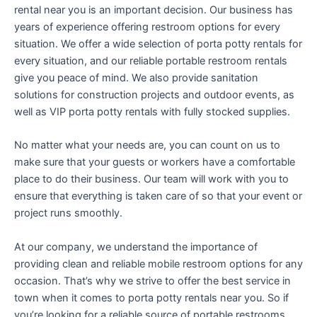
rental near you is an important decision. Our business has
years of experience offering restroom options for every
situation. We offer a wide selection of porta potty rentals for
every situation, and our reliable portable restroom rentals
give you peace of mind. We also provide sanitation
solutions for construction projects and outdoor events, as
well as VIP porta potty rentals with fully stocked supplies.
No matter what your needs are, you can count on us to
make sure that your guests or workers have a comfortable
place to do their business. Our team will work with you to
ensure that everything is taken care of so that your event or
project runs smoothly.
At our company, we understand the importance of
providing clean and reliable mobile restroom options for any
occasion. That’s why we strive to offer the best service in
town when it comes to porta potty rentals near you. So if
you’re looking for a reliable source of portable restrooms,