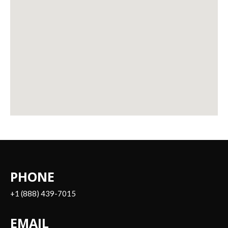
PHONE
+1 (888) 439-7015
EMAIL