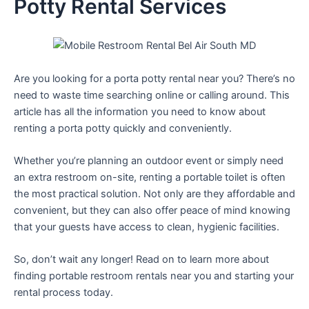
Potty Rental Services
Are you looking for a porta potty rental near you? There’s no
need to waste time searching online or calling around. This
article has all the information you need to know about
renting a porta potty quickly and conveniently.
Whether you’re planning an outdoor event or simply need
an extra restroom on-site, renting a portable toilet is often
the most practical solution. Not only are they affordable and
convenient, but they can also offer peace of mind knowing
that your guests have access to clean, hygienic facilities.
So, don’t wait any longer! Read on to learn more about
finding portable restroom rentals near you and starting your
rental process today.