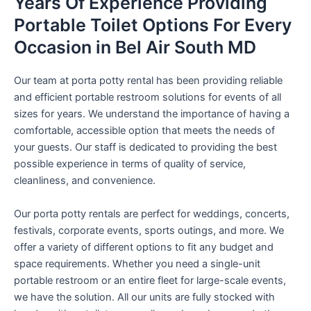
Years Of Experience Providing
Portable Toilet Options For Every
Occasion in Bel Air South MD
Our team at porta potty rental has been providing reliable
and efficient portable restroom solutions for events of all
sizes for years. We understand the importance of having a
comfortable, accessible option that meets the needs of
your guests. Our staff is dedicated to providing the best
possible experience in terms of quality of service,
cleanliness, and convenience.
Our porta potty rentals are perfect for weddings, concerts,
festivals, corporate events, sports outings, and more. We
offer a variety of different options to fit any budget and
space requirements. Whether you need a single-unit
portable restroom or an entire fleet for large-scale events,
we have the solution. All our units are fully stocked with