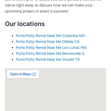
call us right away to discuss how we can make your
upcoming project or event a success!
Our locations
Porta Potty Rental Near Me Columbia MO
Porta Potty Rental Near Me Oildale CA
Porta Potty Rental Near Me Los Lunas NM
Porta Potty Rental Near Me Bensenville IL
Porta Potty Rental Near Me Snyder TX