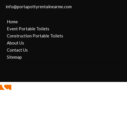
info@portapottyrentalnearme.com
Home
Event Portable Toilets
Construction Portable Toilets
About Us
Contact Us
Sitemap