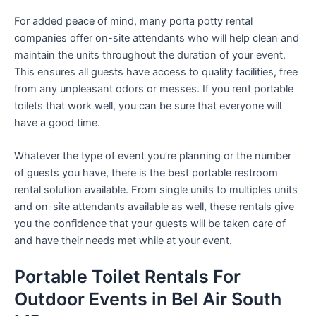
For added peace of mind, many porta potty rental
companies offer on-site attendants who will help clean and
maintain the units throughout the duration of your event.
This ensures all guests have access to quality facilities, free
from any unpleasant odors or messes. If you rent portable
toilets that work well, you can be sure that everyone will
have a good time.
Whatever the type of event you’re planning or the number
of guests you have, there is the best portable restroom
rental solution available. From single units to multiples units
and on-site attendants available as well, these rentals give
you the confidence that your guests will be taken care of
and have their needs met while at your event.
Portable Toilet Rentals For
Outdoor Events in Bel Air South