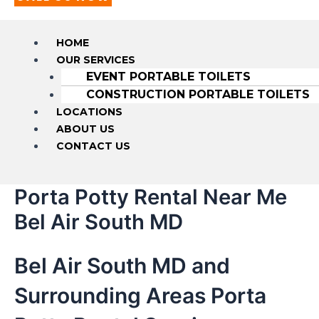
HOME
OUR SERVICES
EVENT PORTABLE TOILETS
CONSTRUCTION PORTABLE TOILETS
LOCATIONS
ABOUT US
CONTACT US
Porta Potty Rental Near Me
Bel Air South MD
Bel Air South MD and
Surrounding Areas Porta