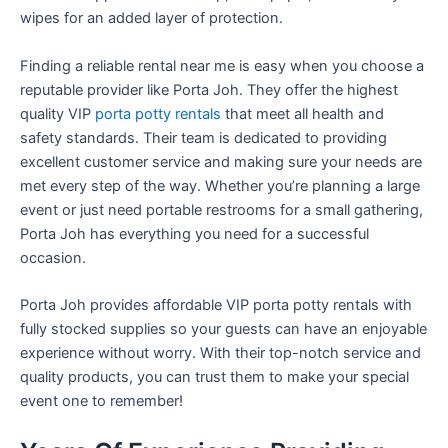
wipes for an added layer of protection.
Finding a reliable rental near me is easy when you choose a
reputable provider like Porta Joh. They offer the highest
quality VIP
porta potty rentals
that meet all health and
safety standards. Their team is dedicated to providing
excellent customer service and making sure your needs are
met every step of the way. Whether you’re planning a large
event or just need portable restrooms for a small gathering,
Porta Joh has everything you need for a successful
occasion.
Porta Joh provides affordable VIP porta potty rentals with
fully stocked supplies so your guests can have an enjoyable
experience without worry. With their top-notch service and
quality products, you can trust them to make your special
event one to remember!