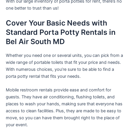
With our large inventory of porta potties for rent, there’s no
one better to trust than us!
Cover Your Basic Needs with
Standard Porta Potty Rentals in
Bel Air South MD
Whether you need one or several units, you can pick from a
wide range of portable toilets that fit your price and needs.
With numerous choices, you’re sure to be able to find a
porta potty rental that fits your needs.
Mobile restroom rentals provide ease and comfort for
guests. They have air conditioning, flushing toilets, and
places to wash your hands, making sure that everyone has
access to clean facilities. Plus, they are made to be easy to
move, so you can have them brought right to the place of
your event.