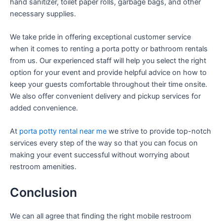
hand sanitizer, toilet paper rolls, garbage bags, and other
necessary supplies.
We take pride in offering exceptional customer service
when it comes to renting a porta potty or bathroom rentals
from us. Our experienced staff will help you select the right
option for your event and provide helpful advice on how to
keep your guests comfortable throughout their time onsite.
We also offer convenient delivery and pickup services for
added convenience.
At
porta potty rental near me
we strive to provide top-notch
services every step of the way so that you can focus on
making your event successful without worrying about
restroom amenities.
Conclusion
We can all agree that finding the right mobile restroom