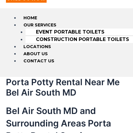
HOME
OUR SERVICES
EVENT PORTABLE TOILETS
CONSTRUCTION PORTABLE TOILETS
LOCATIONS
ABOUT US
CONTACT US
Porta Potty Rental Near Me
Bel Air South MD
Bel Air South MD and
Surrounding Areas Porta