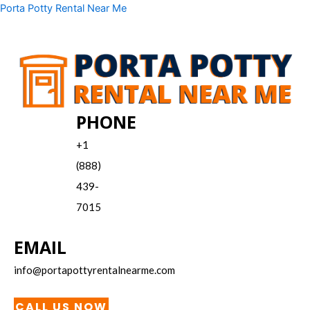
Skip
Menu
Porta Potty Rental Near Me
to
content
PHONE
+1
(888)
439-
7015
EMAIL
info@portapottyrentalnearme.com
CALL US NOW