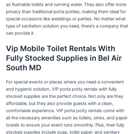
as flushable toilets and running water. They also offer more
privacy than traditional porta potties, making them ideal for
special occasions like weddings or parties. No matter what
type of sanitation solution you need, there’s a company that
can provide it.
Vip Mobile Toilet Rentals With
Fully Stocked Supplies in Bel Air
South MD
For special events or places where you need a convenient
and hygienic solution, VIP porta potty rentals with fully
stocked supplies are the perfect choice. Not only are they
affordable, but they also provide guests with a clean,
comfortable experience. VIP porta potty rentals come with
all the necessary amenities such as toilets, sinks, and paper
towels to ensure your event runs smoothly. Plus, their fully
stocked supplies include soap, toilet paper, and sanitary