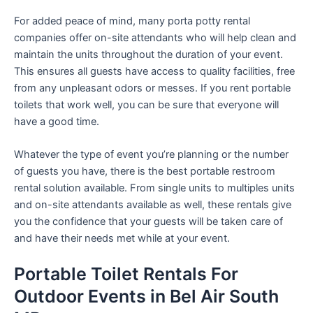
For added peace of mind, many porta potty rental
companies offer on-site attendants who will help clean and
maintain the units throughout the duration of your event.
This ensures all guests have access to quality facilities, free
from any unpleasant odors or messes. If you rent portable
toilets that work well, you can be sure that everyone will
have a good time.
Whatever the type of event you’re planning or the number
of guests you have, there is the best portable restroom
rental solution available. From single units to multiples units
and on-site attendants available as well, these rentals give
you the confidence that your guests will be taken care of
and have their needs met while at your event.
Portable Toilet Rentals For
Outdoor Events in Bel Air South