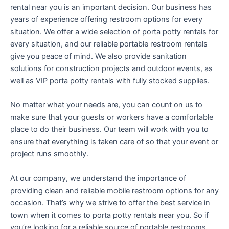
rental near you is an important decision. Our business has
years of experience offering restroom options for every
situation. We offer a wide selection of porta potty rentals for
every situation, and our reliable portable restroom rentals
give you peace of mind. We also provide sanitation
solutions for construction projects and outdoor events, as
well as VIP porta potty rentals with fully stocked supplies.
No matter what your needs are, you can count on us to
make sure that your guests or workers have a comfortable
place to do their business. Our team will work with you to
ensure that everything is taken care of so that your event or
project runs smoothly.
At our company, we understand the importance of
providing clean and reliable mobile restroom options for any
occasion. That’s why we strive to offer the best service in
town when it comes to porta potty rentals near you. So if
you’re looking for a reliable source of portable restrooms,