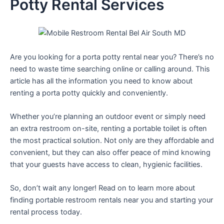
Potty Rental Services
Are you looking for a porta potty rental near you? There’s no
need to waste time searching online or calling around. This
article has all the information you need to know about
renting a porta potty quickly and conveniently.
Whether you’re planning an outdoor event or simply need
an extra restroom on-site, renting a portable toilet is often
the most practical solution. Not only are they affordable and
convenient, but they can also offer peace of mind knowing
that your guests have access to clean, hygienic facilities.
So, don’t wait any longer! Read on to learn more about
finding portable restroom rentals near you and starting your
rental process today.