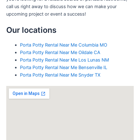
call us right away to discuss how we can make your
upcoming project or event a success!
Our locations
Porta Potty Rental Near Me Columbia MO
Porta Potty Rental Near Me Oildale CA
Porta Potty Rental Near Me Los Lunas NM
Porta Potty Rental Near Me Bensenville IL
Porta Potty Rental Near Me Snyder TX