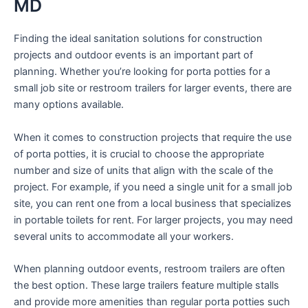
MD
Finding the ideal sanitation solutions for construction
projects and outdoor events is an important part of
planning. Whether you’re looking for porta potties for a
small job site or restroom trailers for larger events, there are
many options available.
When it comes to construction projects that require the use
of porta potties, it is crucial to choose the appropriate
number and size of units that align with the scale of the
project. For example, if you need a single unit for a small job
site, you can rent one from a local business that specializes
in portable toilets for rent. For larger projects, you may need
several units to accommodate all your workers.
When planning outdoor events, restroom trailers are often
the best option. These large trailers feature multiple stalls
and provide more amenities than regular porta potties such