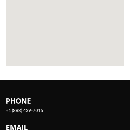
PHONE
+1 (888) 439-7015
EMAIL