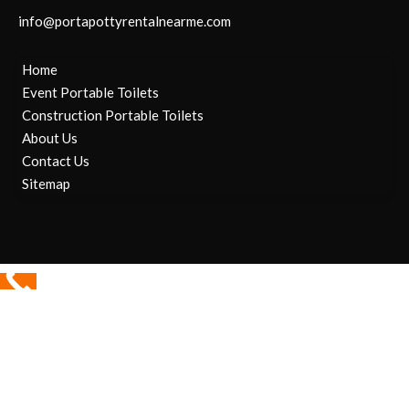
info@portapottyrentalnearme.com
Home
Event Portable Toilets
Construction Portable Toilets
About Us
Contact Us
Sitemap