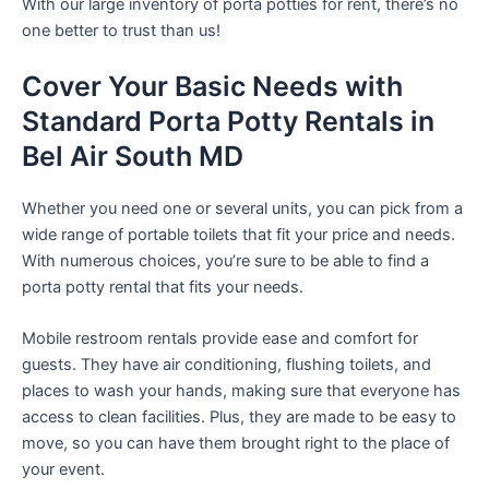
With our large inventory of porta potties for rent, there’s no
one better to trust than us!
Cover Your Basic Needs with
Standard Porta Potty Rentals in
Bel Air South MD
Whether you need one or several units, you can pick from a
wide range of portable toilets that fit your price and needs.
With numerous choices, you’re sure to be able to find a
porta potty rental that fits your needs.
Mobile restroom rentals provide ease and comfort for
guests. They have air conditioning, flushing toilets, and
places to wash your hands, making sure that everyone has
access to clean facilities. Plus, they are made to be easy to
move, so you can have them brought right to the place of
your event.