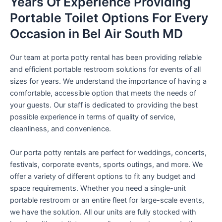
Years Of Experience Providing
Portable Toilet Options For Every
Occasion in Bel Air South MD
Our team at porta potty rental has been providing reliable
and efficient portable restroom solutions for events of all
sizes for years. We understand the importance of having a
comfortable, accessible option that meets the needs of
your guests. Our staff is dedicated to providing the best
possible experience in terms of quality of service,
cleanliness, and convenience.
Our porta potty rentals are perfect for weddings, concerts,
festivals, corporate events, sports outings, and more. We
offer a variety of different options to fit any budget and
space requirements. Whether you need a single-unit
portable restroom or an entire fleet for large-scale events,
we have the solution. All our units are fully stocked with