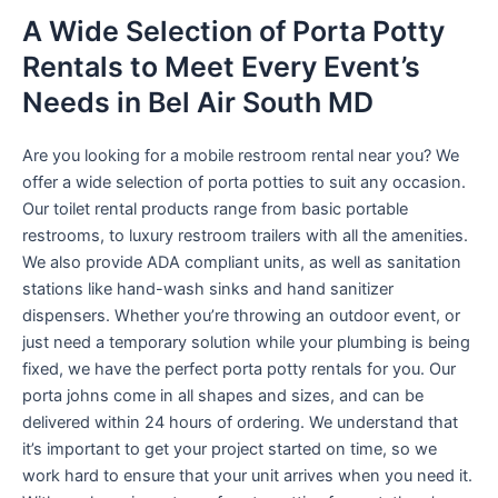
A Wide Selection of Porta Potty
Rentals to Meet Every Event’s
Needs in Bel Air South MD
Are you looking for a mobile restroom rental near you? We
offer a wide selection of porta potties to suit any occasion.
Our toilet rental products range from basic portable
restrooms, to luxury restroom trailers with all the amenities.
We also provide ADA compliant units, as well as sanitation
stations like hand-wash sinks and hand sanitizer
dispensers. Whether you’re throwing an outdoor event, or
just need a temporary solution while your plumbing is being
fixed, we have the perfect porta potty rentals for you. Our
porta johns come in all shapes and sizes, and can be
delivered within 24 hours of ordering. We understand that
it’s important to get your project started on time, so we
work hard to ensure that your unit arrives when you need it.