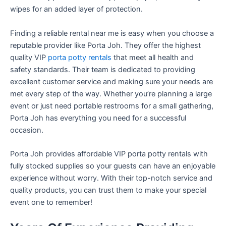
wipes for an added layer of protection.
Finding a reliable rental near me is easy when you choose a
reputable provider like Porta Joh. They offer the highest
quality VIP
porta potty rentals
that meet all health and
safety standards. Their team is dedicated to providing
excellent customer service and making sure your needs are
met every step of the way. Whether you’re planning a large
event or just need portable restrooms for a small gathering,
Porta Joh has everything you need for a successful
occasion.
Porta Joh provides affordable VIP porta potty rentals with
fully stocked supplies so your guests can have an enjoyable
experience without worry. With their top-notch service and
quality products, you can trust them to make your special
event one to remember!