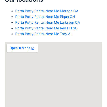
Porta Potty Rental Near Me Moraga CA
Porta Potty Rental Near Me Piqua OH
Porta Potty Rental Near Me Larkspur CA
Porta Potty Rental Near Me Red Hill SC
Porta Potty Rental Near Me Troy AL