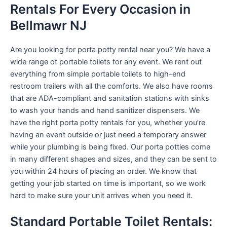
Rentals For Every Occasion in
Bellmawr NJ
Are you looking for porta potty rental near you? We have a
wide range of portable toilets for any event. We rent out
everything from simple portable toilets to high-end
restroom trailers with all the comforts. We also have rooms
that are ADA-compliant and sanitation stations with sinks
to wash your hands and hand sanitizer dispensers. We
have the right porta potty rentals for you, whether you’re
having an event outside or just need a temporary answer
while your plumbing is being fixed. Our porta potties come
in many different shapes and sizes, and they can be sent to
you within 24 hours of placing an order. We know that
getting your job started on time is important, so we work
hard to make sure your unit arrives when you need it.
Standard Portable Toilet Rentals: