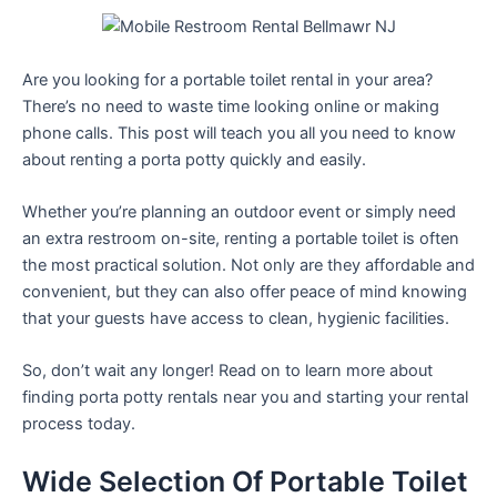
Are you looking for a portable toilet rental in your area?
There’s no need to waste time looking online or making
phone calls. This post will teach you all you need to know
about renting a porta potty quickly and easily.
Whether you’re planning an outdoor event or simply need
an extra restroom on-site, renting a portable toilet is often
the most practical solution. Not only are they affordable and
convenient, but they can also offer peace of mind knowing
that your guests have access to clean, hygienic facilities.
So, don’t wait any longer! Read on to learn more about
finding porta potty rentals near you and starting your rental
process today.
Wide Selection Of Portable Toilet