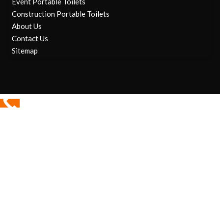
Event Portable Toilets
Construction Portable Toilets
About Us
Contact Us
Sitemap