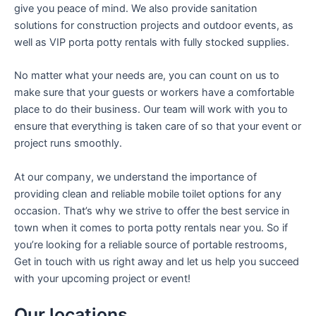
give you peace of mind. We also provide sanitation
solutions for construction projects and outdoor events, as
well as VIP porta potty rentals with fully stocked supplies.
No matter what your needs are, you can count on us to
make sure that your guests or workers have a comfortable
place to do their business. Our team will work with you to
ensure that everything is taken care of so that your event or
project runs smoothly.
At our company, we understand the importance of
providing clean and reliable mobile toilet options for any
occasion. That’s why we strive to offer the best service in
town when it comes to porta potty rentals near you. So if
you’re looking for a reliable source of portable restrooms,
Get in touch with us right away and let us help you succeed
with your upcoming project or event!
Our locations