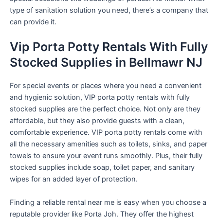
type of sanitation solution you need, there’s a company that
can provide it.
Vip Porta Potty Rentals With Fully
Stocked Supplies in Bellmawr NJ
For special events or places where you need a convenient
and hygienic solution, VIP porta potty rentals with fully
stocked supplies are the perfect choice. Not only are they
affordable, but they also provide guests with a clean,
comfortable experience. VIP porta potty rentals come with
all the necessary amenities such as toilets, sinks, and paper
towels to ensure your event runs smoothly. Plus, their fully
stocked supplies include soap, toilet paper, and sanitary
wipes for an added layer of protection.
Finding a reliable rental near me is easy when you choose a
reputable provider like Porta Joh. They offer the highest