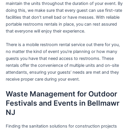
maintain the units throughout the duration of your event. By
doing this, we make sure that every guest can use first-rate
facilities that don’t smell bad or have messes. With reliable
portable restrooms rentals in place, you can rest assured
that everyone will enjoy their experience.
There is a mobile restroom rental service out there for you,
no matter the kind of event you’re planning or how many
guests you have that need access to restrooms. These
rentals offer the convenience of multiple units and on-site
attendants, ensuring your guests’ needs are met and they
receive proper care during your event.
Waste Management for Outdoor
Festivals and Events in Bellmawr
NJ
Finding the sanitation solutions for construction projects