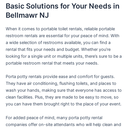
Basic Solutions for Your Needs in
Bellmawr NJ
When it comes to portable toilet rentals, reliable portable
restroom rentals are essential for your peace of mind. With
a wide selection of restrooms available, you can find a
rental that fits your needs and budget. Whether you’re
looking for a single unit or multiple units, there’s sure to be a
portable restroom rental that meets your needs.
Porta potty rentals provide ease and comfort for guests.
They have air conditioning, flushing toilets, and places to
wash your hands, making sure that everyone has access to
clean facilities. Plus, they are made to be easy to move, so
you can have them brought right to the place of your event.
For added peace of mind, many porta potty rental
companies offer on-site attendants who will help clean and