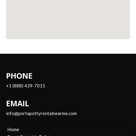
PHONE
+1 (888) 439-7015
EMAIL
info@portapottyrentalnearme.com
Home