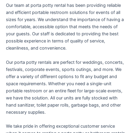
Our team at porta potty rental has been providing reliable
and efficient portable restroom solutions for events of all
sizes for years. We understand the importance of having a
comfortable, accessible option that meets the needs of
your guests. Our staff is dedicated to providing the best
possible experience in terms of quality of service,
cleanliness, and convenience.
Our porta potty rentals are perfect for weddings, concerts,
festivals, corporate events, sports outings, and more. We
offer a variety of different options to fit any budget and
space requirements. Whether you need a single-unit
portable restroom or an entire fleet for large-scale events,
we have the solution. All our units are fully stocked with
hand sanitizer, toilet paper rolls, garbage bags, and other
necessary supplies.
We take pride in offering exceptional customer service