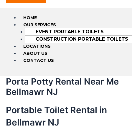
HOME
OUR SERVICES
EVENT PORTABLE TOILETS
CONSTRUCTION PORTABLE TOILETS
LOCATIONS
ABOUT US
CONTACT US
Porta Potty Rental Near Me
Bellmawr NJ
Portable Toilet Rental in
Bellmawr NJ