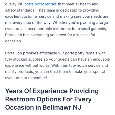
quality VIP
porta potty rentals
that meet all health and
safety standards. Their team is dedicated to providing
excellent customer service and making sure your needs are
met every step of the way. Whether you’re planning a large
event or just need portable restrooms for a small gathering,
Porta Joh has everything you need for a successful
occasion.
Porta Joh provides affordable VIP porta potty rentals with
fully stocked supplies so your guests can have an enjoyable
experience without worry. With their top-notch service and
quality products, you can trust them to make your special
event one to remember!
Years Of Experience Providing
Restroom Options For Every
Occasion in Bellmawr NJ