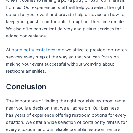
when it comes to renting a porta potty or bathroom rentals
from us. Our experienced staff will help you select the right
option for your event and provide helpful advice on how to
keep your guests comfortable throughout their time onsite.
We also offer convenient delivery and pickup services for
added convenience.
At
porta potty rental near me
we strive to provide top-notch
services every step of the way so that you can focus on
making your event successful without worrying about
restroom amenities.
Conclusion
The importance of finding the right portable restroom rental
near you is a decision that we all agree on. Our business
has years of experience offering restroom options for every
situation. We offer a wide selection of porta potty rentals for
every situation, and our reliable portable restroom rentals