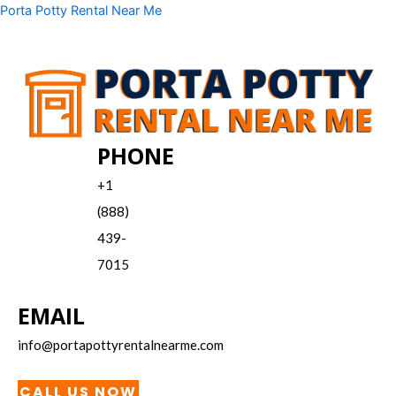
Skip
Menu
Porta Potty Rental Near Me
to
content
PHONE
+1
(888)
439-
7015
EMAIL
info@portapottyrentalnearme.com
CALL US NOW