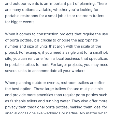
and outdoor events is an important part of planning. There
are many options available, whether you’re looking for
portable restrooms for a small job site or restroom trailers
for bigger events.
When it comes to construction projects that require the use
of porta potties, it is crucial to choose the appropriate
number and size of units that align with the scale of the
project. For example, if you need a single unit for a small job
site, you can rent one from a local business that specializes
in portable toilets for rent. For larger projects, you may need
several units to accommodate all your workers.
When planning outdoor events, restroom trailers are often
the best option. These large trailers feature multiple stalls
and provide more amenities than regular porta potties such
as flushable toilets and running water. They also offer more
privacy than traditional porta potties, making them ideal for
special occasions like weddings or parties. No matter what