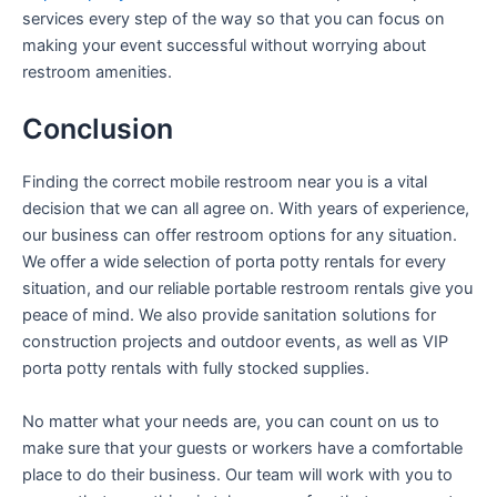
services every step of the way so that you can focus on
making your event successful without worrying about
restroom amenities.
Conclusion
Finding the correct mobile restroom near you is a vital
decision that we can all agree on. With years of experience,
our business can offer restroom options for any situation.
We offer a wide selection of porta potty rentals for every
situation, and our reliable portable restroom rentals give you
peace of mind. We also provide sanitation solutions for
construction projects and outdoor events, as well as VIP
porta potty rentals with fully stocked supplies.
No matter what your needs are, you can count on us to
make sure that your guests or workers have a comfortable
place to do their business. Our team will work with you to