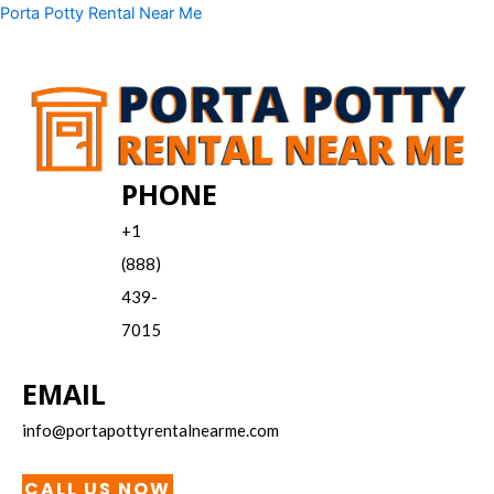
Skip
Menu
Porta Potty Rental Near Me
to
content
PHONE
+1
(888)
439-
7015
EMAIL
info@portapottyrentalnearme.com
CALL US NOW