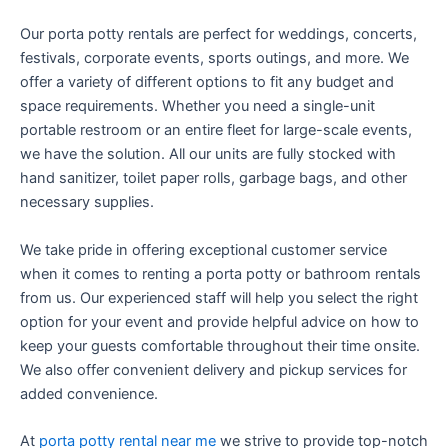
Our porta potty rentals are perfect for weddings, concerts,
festivals, corporate events, sports outings, and more. We
offer a variety of different options to fit any budget and
space requirements. Whether you need a single-unit
portable restroom or an entire fleet for large-scale events,
we have the solution. All our units are fully stocked with
hand sanitizer, toilet paper rolls, garbage bags, and other
necessary supplies.
We take pride in offering exceptional customer service
when it comes to renting a porta potty or bathroom rentals
from us. Our experienced staff will help you select the right
option for your event and provide helpful advice on how to
keep your guests comfortable throughout their time onsite.
We also offer convenient delivery and pickup services for
added convenience.
At
porta potty rental near me
we strive to provide top-notch