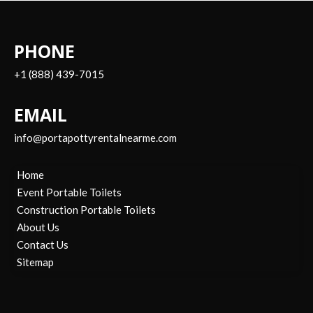
PHONE
+1 (888) 439-7015
EMAIL
info@portapottyrentalnearme.com
Home
Event Portable Toilets
Construction Portable Toilets
About Us
Contact Us
Sitemap