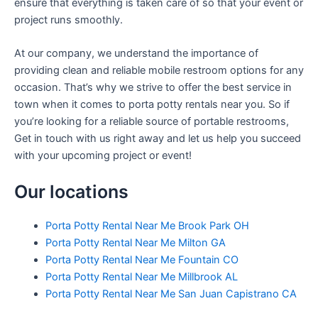
ensure that everything is taken care of so that your event or
project runs smoothly.
At our company, we understand the importance of
providing clean and reliable mobile restroom options for any
occasion. That’s why we strive to offer the best service in
town when it comes to porta potty rentals near you. So if
you’re looking for a reliable source of portable restrooms,
Get in touch with us right away and let us help you succeed
with your upcoming project or event!
Our locations
Porta Potty Rental Near Me Brook Park OH
Porta Potty Rental Near Me Milton GA
Porta Potty Rental Near Me Fountain CO
Porta Potty Rental Near Me Millbrook AL
Porta Potty Rental Near Me San Juan Capistrano CA