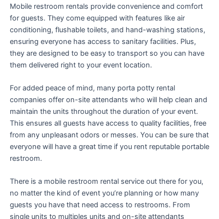
Mobile restroom rentals provide convenience and comfort
for guests. They come equipped with features like air
conditioning, flushable toilets, and hand-washing stations,
ensuring everyone has access to sanitary facilities. Plus,
they are designed to be easy to transport so you can have
them delivered right to your event location.
For added peace of mind, many porta potty rental
companies offer on-site attendants who will help clean and
maintain the units throughout the duration of your event.
This ensures all guests have access to quality facilities, free
from any unpleasant odors or messes. You can be sure that
everyone will have a great time if you rent reputable portable
restroom.
There is a mobile restroom rental service out there for you,
no matter the kind of event you’re planning or how many
guests you have that need access to restrooms. From
single units to multiples units and on-site attendants