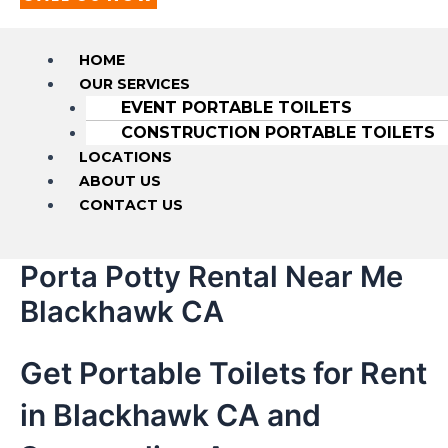
HOME
OUR SERVICES
EVENT PORTABLE TOILETS
CONSTRUCTION PORTABLE TOILETS
LOCATIONS
ABOUT US
CONTACT US
Porta Potty Rental Near Me
Blackhawk CA
Get Portable Toilets for Rent
in Blackhawk CA and