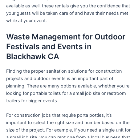
available as well, these rentals give you the confidence that
your guests will be taken care of and have their needs met
while at your event.
Waste Management for Outdoor
Festivals and Events in
Blackhawk CA
Finding the proper sanitation solutions for construction
projects and outdoor events is an important part of
planning. There are many options available, whether you’re
looking for portable toilets for a small job site or restroom
trailers for bigger events.
For construction jobs that require porta potties, it’s
important to select the right size and number based on the
size of the project. For example, if you need a single unit for
a small job site, you can rent one from a local business that