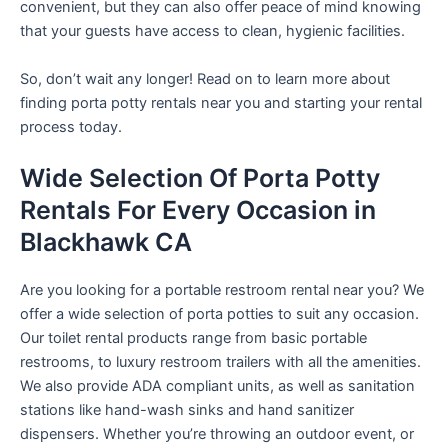
convenient, but they can also offer peace of mind knowing
that your guests have access to clean, hygienic facilities.
So, don’t wait any longer! Read on to learn more about
finding porta potty rentals near you and starting your rental
process today.
Wide Selection Of Porta Potty
Rentals For Every Occasion in
Blackhawk CA
Are you looking for a portable restroom rental near you? We
offer a wide selection of porta potties to suit any occasion.
Our toilet rental products range from basic portable
restrooms, to luxury restroom trailers with all the amenities.
We also provide ADA compliant units, as well as sanitation
stations like hand-wash sinks and hand sanitizer
dispensers. Whether you’re throwing an outdoor event, or