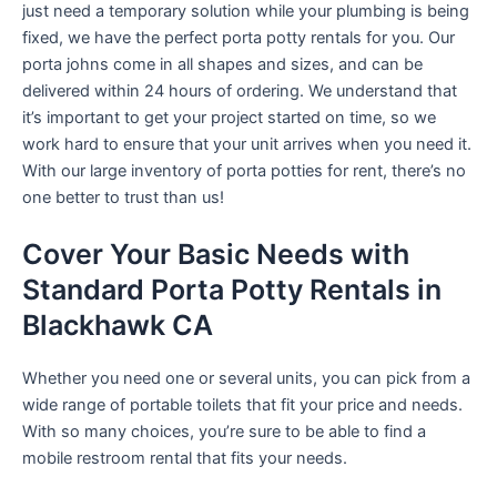
just need a temporary solution while your plumbing is being
fixed, we have the perfect porta potty rentals for you. Our
porta johns come in all shapes and sizes, and can be
delivered within 24 hours of ordering. We understand that
it’s important to get your project started on time, so we
work hard to ensure that your unit arrives when you need it.
With our large inventory of porta potties for rent, there’s no
one better to trust than us!
Cover Your Basic Needs with
Standard Porta Potty Rentals in
Blackhawk CA
Whether you need one or several units, you can pick from a
wide range of portable toilets that fit your price and needs.
With so many choices, you’re sure to be able to find a
mobile restroom rental that fits your needs.