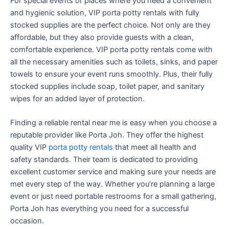
For special events or places where you need a convenient
and hygienic solution, VIP porta potty rentals with fully
stocked supplies are the perfect choice. Not only are they
affordable, but they also provide guests with a clean,
comfortable experience. VIP porta potty rentals come with
all the necessary amenities such as toilets, sinks, and paper
towels to ensure your event runs smoothly. Plus, their fully
stocked supplies include soap, toilet paper, and sanitary
wipes for an added layer of protection.
Finding a reliable rental near me is easy when you choose a
reputable provider like Porta Joh. They offer the highest
quality VIP
porta potty rentals
that meet all health and
safety standards. Their team is dedicated to providing
excellent customer service and making sure your needs are
met every step of the way. Whether you’re planning a large
event or just need portable restrooms for a small gathering,
Porta Joh has everything you need for a successful
occasion.