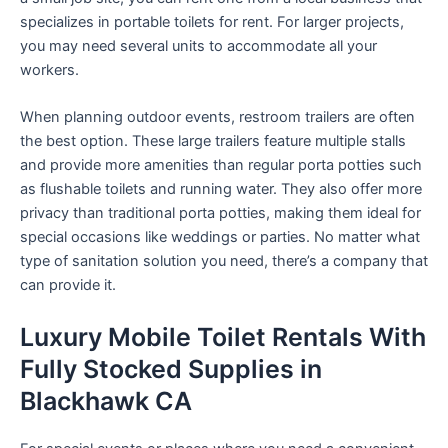
specializes in portable toilets for rent. For larger projects,
you may need several units to accommodate all your
workers.
When planning outdoor events, restroom trailers are often
the best option. These large trailers feature multiple stalls
and provide more amenities than regular porta potties such
as flushable toilets and running water. They also offer more
privacy than traditional porta potties, making them ideal for
special occasions like weddings or parties. No matter what
type of sanitation solution you need, there’s a company that
can provide it.
Luxury Mobile Toilet Rentals With
Fully Stocked Supplies in
Blackhawk CA