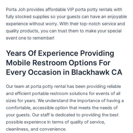
Porta Joh provides affordable VIP porta potty rentals with
fully stocked supplies so your guests can have an enjoyable
experience without worry. With their top-notch service and
quality products, you can trust them to make your special
event one to remember!
Years Of Experience Providing
Mobile Restroom Options For
Every Occasion in Blackhawk CA
Our team at porta potty rental has been providing reliable
and efficient portable restroom solutions for events of all
sizes for years. We understand the importance of having a
comfortable, accessible option that meets the needs of
your guests. Our staff is dedicated to providing the best
possible experience in terms of quality of service,
cleanliness, and convenience.