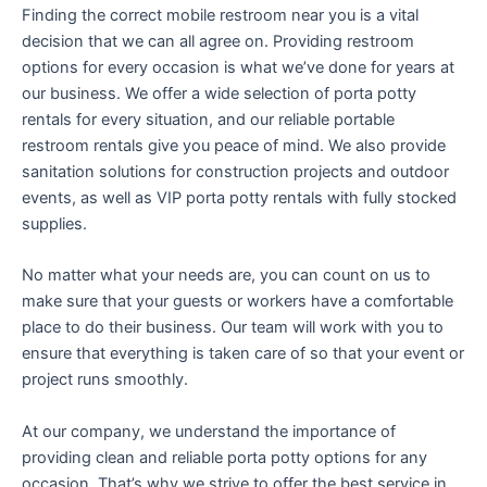
Finding the correct mobile restroom near you is a vital
decision that we can all agree on. Providing restroom
options for every occasion is what we’ve done for years at
our business. We offer a wide selection of porta potty
rentals for every situation, and our reliable portable
restroom rentals give you peace of mind. We also provide
sanitation solutions for construction projects and outdoor
events, as well as VIP porta potty rentals with fully stocked
supplies.
No matter what your needs are, you can count on us to
make sure that your guests or workers have a comfortable
place to do their business. Our team will work with you to
ensure that everything is taken care of so that your event or
project runs smoothly.
At our company, we understand the importance of
providing clean and reliable porta potty options for any
occasion. That’s why we strive to offer the best service in