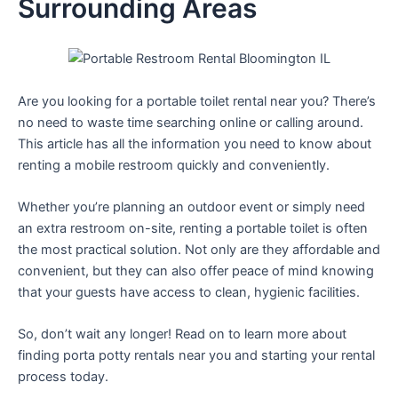
Surrounding Areas
Are you looking for a portable toilet rental near you? There’s
no need to waste time searching online or calling around.
This article has all the information you need to know about
renting a mobile restroom quickly and conveniently.
Whether you’re planning an outdoor event or simply need
an extra restroom on-site, renting a portable toilet is often
the most practical solution. Not only are they affordable and
convenient, but they can also offer peace of mind knowing
that your guests have access to clean, hygienic facilities.
So, don’t wait any longer! Read on to learn more about
finding porta potty rentals near you and starting your rental
process today.