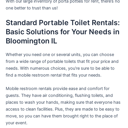
With our large inventory of porta potties for rent, there’s no
one better to trust than us!
Standard Portable Toilet Rentals:
Basic Solutions for Your Needs in
Bloomington IL
Whether you need one or several units, you can choose
from a wide range of portable toilets that fit your price and
needs. With numerous choices, you’re sure to be able to
find a mobile restroom rental that fits your needs.
Mobile restroom rentals provide ease and comfort for
guests. They have air conditioning, flushing toilets, and
places to wash your hands, making sure that everyone has
access to clean facilities. Plus, they are made to be easy to
move, so you can have them brought right to the place of
your event.