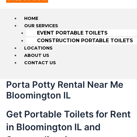
HOME
OUR SERVICES
EVENT PORTABLE TOILETS
CONSTRUCTION PORTABLE TOILETS
LOCATIONS
ABOUT US
CONTACT US
Porta Potty Rental Near Me
Bloomington IL
Get Portable Toilets for Rent
in Bloomington IL and