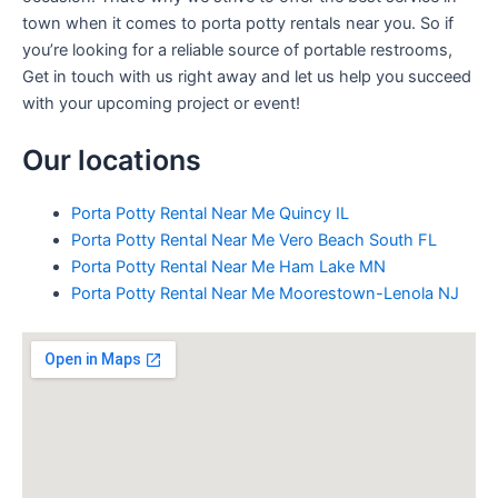
town when it comes to porta potty rentals near you. So if
you’re looking for a reliable source of portable restrooms,
Get in touch with us right away and let us help you succeed
with your upcoming project or event!
Our locations
Porta Potty Rental Near Me Quincy IL
Porta Potty Rental Near Me Vero Beach South FL
Porta Potty Rental Near Me Ham Lake MN
Porta Potty Rental Near Me Moorestown-Lenola NJ