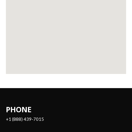
PHONE
+1 (888) 439-7015