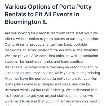
Various Options of Porta Potty
Rentals to Fit All Events in
Bloomington IL
Are you looking for a mobile restroom rental near you? We
offer a wide selection of porta potties to suit any occasion.
Our toilet rental products range from basic portable
restrooms, to luxury restroom trailers with all the amenities.
We also provide ADA compliant units, as well as sanitation
stations like hand-wash sinks and hand sanitizer
dispensers. Whether you’re throwing an outdoor event, or
just need a temporary solution while your plumbing is being
fixed, we have the perfect porta potty rentals for you. Our
porta johns come in all shapes and sizes, and can be
delivered within 24 hours of ordering. We understand that
it’s important to get your project started on time, so we
work hard to ensure that your unit arrives when you need it.