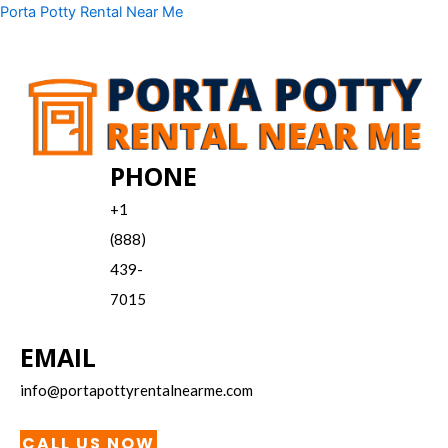
Skip
Menu
Porta Potty Rental Near Me
to
content
PHONE
+1
(888)
439-
7015
EMAIL
info@portapottyrentalnearme.com
CALL US NOW