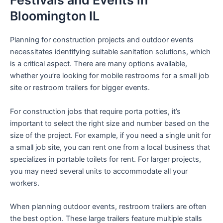
Festivals and Events in
Bloomington IL
Planning for construction projects and outdoor events
necessitates identifying suitable sanitation solutions, which
is a critical aspect. There are many options available,
whether you’re looking for mobile restrooms for a small job
site or restroom trailers for bigger events.
For construction jobs that require porta potties, it’s
important to select the right size and number based on the
size of the project. For example, if you need a single unit for
a small job site, you can rent one from a local business that
specializes in portable toilets for rent. For larger projects,
you may need several units to accommodate all your
workers.
When planning outdoor events, restroom trailers are often
the best option. These large trailers feature multiple stalls