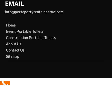
EMAIL
info@portapottyrentalnearme.com
Home
Event Portable Toilets
Construction Portable Toilets
About Us
Contact Us
Sitemap