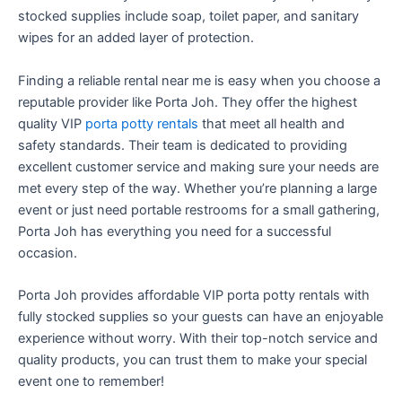
stocked supplies include soap, toilet paper, and sanitary
wipes for an added layer of protection.
Finding a reliable rental near me is easy when you choose a
reputable provider like Porta Joh. They offer the highest
quality VIP
porta potty rentals
that meet all health and
safety standards. Their team is dedicated to providing
excellent customer service and making sure your needs are
met every step of the way. Whether you’re planning a large
event or just need portable restrooms for a small gathering,
Porta Joh has everything you need for a successful
occasion.
Porta Joh provides affordable VIP porta potty rentals with
fully stocked supplies so your guests can have an enjoyable
experience without worry. With their top-notch service and
quality products, you can trust them to make your special
event one to remember!