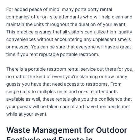
For added peace of mind, many porta potty rental
companies offer on-site attendants who will help clean and
maintain the units throughout the duration of your event.
This practice ensures that all visitors can utilize high-quality
conveniences without encountering any unpleasant smells
or messes. You can be sure that everyone will have a great
time if you rent reputable portable restroom.
There is a portable restroom rental service out there for you,
no matter the kind of event you’re planning or how many
guests you have that need access to restrooms. From
single units to multiples units and on-site attendants
available as well, these rentals give you the confidence that
your guests will be taken care of and have their needs met
while at your event.
Waste Management for Outdoor