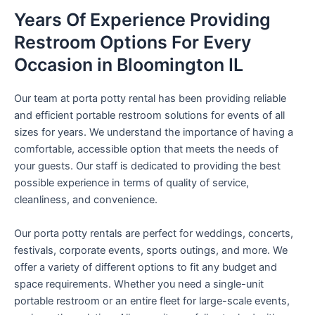
Years Of Experience Providing
Restroom Options For Every
Occasion in Bloomington IL
Our team at porta potty rental has been providing reliable
and efficient portable restroom solutions for events of all
sizes for years. We understand the importance of having a
comfortable, accessible option that meets the needs of
your guests. Our staff is dedicated to providing the best
possible experience in terms of quality of service,
cleanliness, and convenience.
Our porta potty rentals are perfect for weddings, concerts,
festivals, corporate events, sports outings, and more. We
offer a variety of different options to fit any budget and
space requirements. Whether you need a single-unit
portable restroom or an entire fleet for large-scale events,