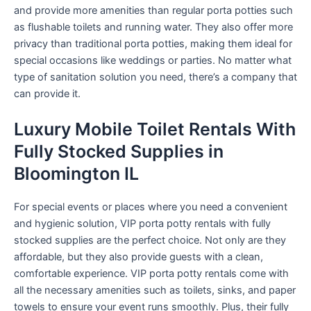
and provide more amenities than regular porta potties such
as flushable toilets and running water. They also offer more
privacy than traditional porta potties, making them ideal for
special occasions like weddings or parties. No matter what
type of sanitation solution you need, there’s a company that
can provide it.
Luxury Mobile Toilet Rentals With
Fully Stocked Supplies in
Bloomington IL
For special events or places where you need a convenient
and hygienic solution, VIP porta potty rentals with fully
stocked supplies are the perfect choice. Not only are they
affordable, but they also provide guests with a clean,
comfortable experience. VIP porta potty rentals come with
all the necessary amenities such as toilets, sinks, and paper
towels to ensure your event runs smoothly. Plus, their fully