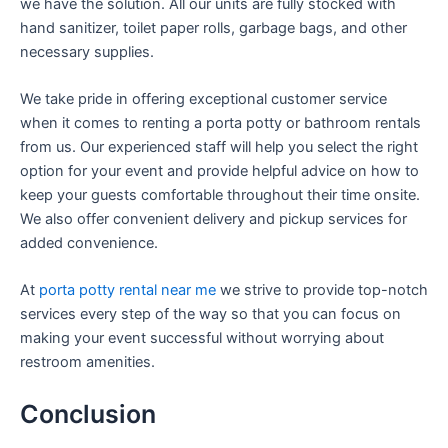
we have the solution. All our units are fully stocked with
hand sanitizer, toilet paper rolls, garbage bags, and other
necessary supplies.
We take pride in offering exceptional customer service
when it comes to renting a porta potty or bathroom rentals
from us. Our experienced staff will help you select the right
option for your event and provide helpful advice on how to
keep your guests comfortable throughout their time onsite.
We also offer convenient delivery and pickup services for
added convenience.
At
porta potty rental near me
we strive to provide top-notch
services every step of the way so that you can focus on
making your event successful without worrying about
restroom amenities.
Conclusion