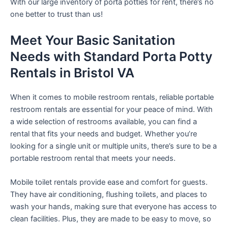
With our large inventory of porta potties for rent, there’s no
one better to trust than us!
Meet Your Basic Sanitation
Needs with Standard Porta Potty
Rentals in Bristol VA
When it comes to mobile restroom rentals, reliable portable
restroom rentals are essential for your peace of mind. With
a wide selection of restrooms available, you can find a
rental that fits your needs and budget. Whether you’re
looking for a single unit or multiple units, there’s sure to be a
portable restroom rental that meets your needs.
Mobile toilet rentals provide ease and comfort for guests.
They have air conditioning, flushing toilets, and places to
wash your hands, making sure that everyone has access to
clean facilities. Plus, they are made to be easy to move, so