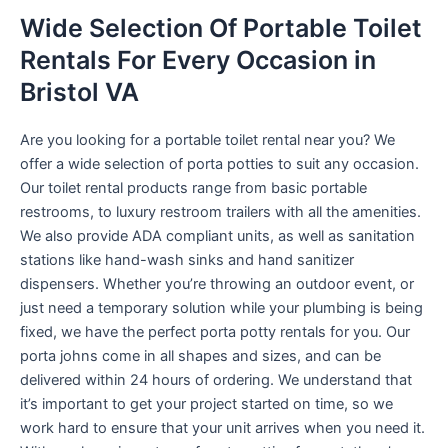
Wide Selection Of Portable Toilet
Rentals For Every Occasion in
Bristol VA
Are you looking for a portable toilet rental near you? We
offer a wide selection of porta potties to suit any occasion.
Our toilet rental products range from basic portable
restrooms, to luxury restroom trailers with all the amenities.
We also provide ADA compliant units, as well as sanitation
stations like hand-wash sinks and hand sanitizer
dispensers. Whether you’re throwing an outdoor event, or
just need a temporary solution while your plumbing is being
fixed, we have the perfect porta potty rentals for you. Our
porta johns come in all shapes and sizes, and can be
delivered within 24 hours of ordering. We understand that
it’s important to get your project started on time, so we
work hard to ensure that your unit arrives when you need it.