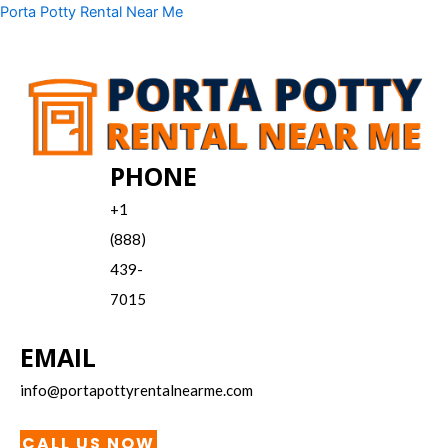
Skip
Menu
Porta Potty Rental Near Me
to
content
PHONE
+1
(888)
439-
7015
EMAIL
info@portapottyrentalnearme.com
CALL US NOW