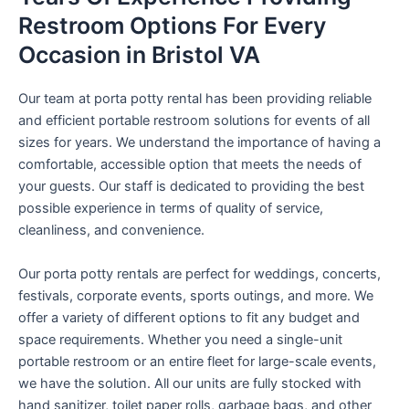
Restroom Options For Every
Occasion in Bristol VA
Our team at porta potty rental has been providing reliable
and efficient portable restroom solutions for events of all
sizes for years. We understand the importance of having a
comfortable, accessible option that meets the needs of
your guests. Our staff is dedicated to providing the best
possible experience in terms of quality of service,
cleanliness, and convenience.
Our porta potty rentals are perfect for weddings, concerts,
festivals, corporate events, sports outings, and more. We
offer a variety of different options to fit any budget and
space requirements. Whether you need a single-unit
portable restroom or an entire fleet for large-scale events,
we have the solution. All our units are fully stocked with
hand sanitizer, toilet paper rolls, garbage bags, and other