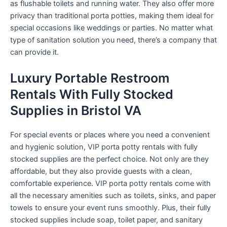
as flushable toilets and running water. They also offer more
privacy than traditional porta potties, making them ideal for
special occasions like weddings or parties. No matter what
type of sanitation solution you need, there’s a company that
can provide it.
Luxury Portable Restroom
Rentals With Fully Stocked
Supplies in Bristol VA
For special events or places where you need a convenient
and hygienic solution, VIP porta potty rentals with fully
stocked supplies are the perfect choice. Not only are they
affordable, but they also provide guests with a clean,
comfortable experience. VIP porta potty rentals come with
all the necessary amenities such as toilets, sinks, and paper
towels to ensure your event runs smoothly. Plus, their fully
stocked supplies include soap, toilet paper, and sanitary