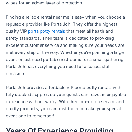
wipes for an added layer of protection.
Finding a reliable rental near me is easy when you choose a
reputable provider like Porta Joh. They offer the highest
quality VIP
porta potty rentals
that meet all health and
safety standards. Their team is dedicated to providing
excellent customer service and making sure your needs are
met every step of the way. Whether you’re planning a large
event or just need portable restrooms for a small gathering,
Porta Joh has everything you need for a successful
occasion.
Porta Joh provides affordable VIP porta potty rentals with
fully stocked supplies so your guests can have an enjoyable
experience without worry. With their top-notch service and
quality products, you can trust them to make your special
event one to remember!
Years Of Experience Providing