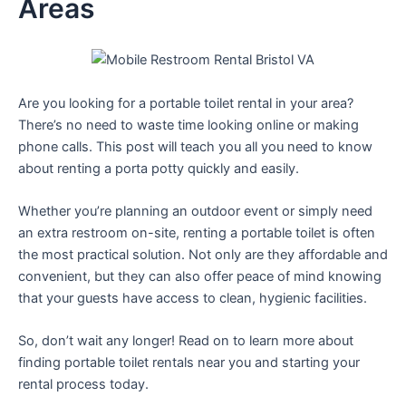
Areas
Are you looking for a portable toilet rental in your area?
There’s no need to waste time looking online or making
phone calls. This post will teach you all you need to know
about renting a porta potty quickly and easily.
Whether you’re planning an outdoor event or simply need
an extra restroom on-site, renting a portable toilet is often
the most practical solution. Not only are they affordable and
convenient, but they can also offer peace of mind knowing
that your guests have access to clean, hygienic facilities.
So, don’t wait any longer! Read on to learn more about
finding portable toilet rentals near you and starting your
rental process today.