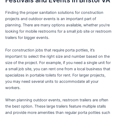
Festivals and Events in Bristol VA
Finding the proper sanitation solutions for construction
projects and outdoor events is an important part of
planning. There are many options available, whether you’re
looking for mobile restrooms for a small job site or restroom
trailers for bigger events.
For construction jobs that require porta potties, it’s
important to select the right size and number based on the
size of the project. For example, if you need a single unit for
a small job site, you can rent one from a local business that
specializes in portable toilets for rent. For larger projects,
you may need several units to accommodate all your
workers.
When planning outdoor events, restroom trailers are often
the best option. These large trailers feature multiple stalls
and provide more amenities than regular porta potties such