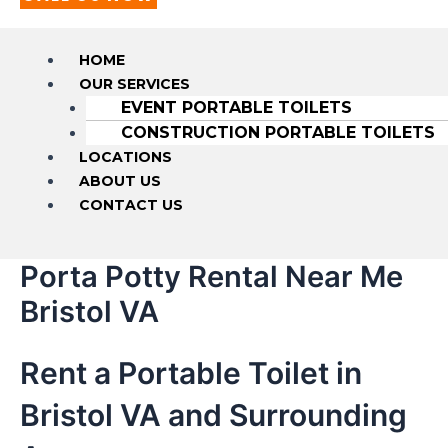
HOME
OUR SERVICES
EVENT PORTABLE TOILETS
CONSTRUCTION PORTABLE TOILETS
LOCATIONS
ABOUT US
CONTACT US
Porta Potty Rental Near Me
Bristol VA
Rent a Portable Toilet in
Bristol VA and Surrounding