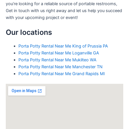
you’re looking for a reliable source of portable restrooms,
Get in touch with us right away and let us help you succeed
with your upcoming project or event!
Our locations
Porta Potty Rental Near Me King of Prussia PA
Porta Potty Rental Near Me Loganville GA
Porta Potty Rental Near Me Mukilteo WA
Porta Potty Rental Near Me Manchester TN
Porta Potty Rental Near Me Grand Rapids MI