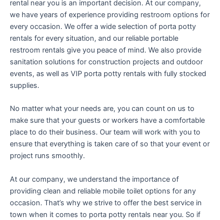
rental near you is an important decision. At our company,
we have years of experience providing restroom options for
every occasion. We offer a wide selection of porta potty
rentals for every situation, and our reliable portable
restroom rentals give you peace of mind. We also provide
sanitation solutions for construction projects and outdoor
events, as well as VIP porta potty rentals with fully stocked
supplies.
No matter what your needs are, you can count on us to
make sure that your guests or workers have a comfortable
place to do their business. Our team will work with you to
ensure that everything is taken care of so that your event or
project runs smoothly.
At our company, we understand the importance of
providing clean and reliable mobile toilet options for any
occasion. That’s why we strive to offer the best service in
town when it comes to porta potty rentals near you. So if