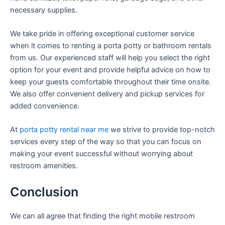
necessary supplies.
We take pride in offering exceptional customer service
when it comes to renting a porta potty or bathroom rentals
from us. Our experienced staff will help you select the right
option for your event and provide helpful advice on how to
keep your guests comfortable throughout their time onsite.
We also offer convenient delivery and pickup services for
added convenience.
At
porta potty rental near me
we strive to provide top-notch
services every step of the way so that you can focus on
making your event successful without worrying about
restroom amenities.
Conclusion
We can all agree that finding the right mobile restroom