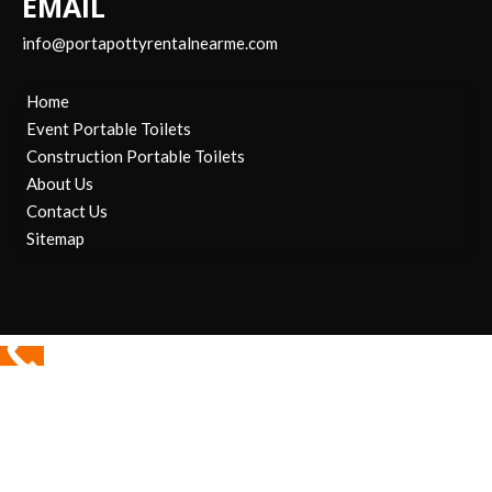
EMAIL
info@portapottyrentalnearme.com
Home
Event Portable Toilets
Construction Portable Toilets
About Us
Contact Us
Sitemap