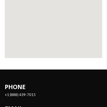
PHONE
+1 (888) 439-7015