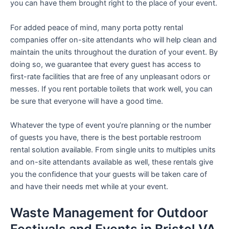
you can have them brought right to the place of your event.
For added peace of mind, many porta potty rental
companies offer on-site attendants who will help clean and
maintain the units throughout the duration of your event. By
doing so, we guarantee that every guest has access to
first-rate facilities that are free of any unpleasant odors or
messes. If you rent portable toilets that work well, you can
be sure that everyone will have a good time.
Whatever the type of event you’re planning or the number
of guests you have, there is the best portable restroom
rental solution available. From single units to multiples units
and on-site attendants available as well, these rentals give
you the confidence that your guests will be taken care of
and have their needs met while at your event.
Waste Management for Outdoor