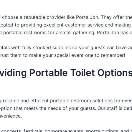
u choose a reputable provider like Porta Joh. They offer th
edicated to providing excellent customer service and making
d portable restrooms for a small gathering, Porta Joh has 
tals with fully stocked supplies so your guests can have a
 trust them to make your special event one to remember!
iding Portable Toilet Option
reliable and efficient portable restroom solutions for even
ption that meets the needs of your guests. Our staff is ded
onvenience.
concerts, festivals, corporate events, sports outings, and m