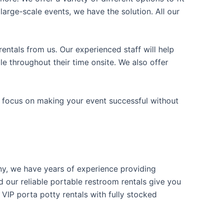
arge-scale events, we have the solution. All our
entals from us. Our experienced staff will help
e throughout their time onsite. We also offer
n focus on making your event successful without
any, we have years of experience providing
d our reliable portable restroom rentals give you
 VIP porta potty rentals with fully stocked