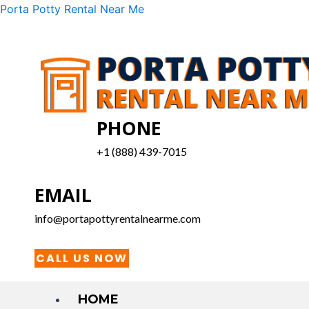
Skip
Menu
Porta Potty Rental Near Me
to
content
PHONE
+1 (888) 439-7015
EMAIL
info@portapottyrentalnearme.com
CALL US NOW
HOME