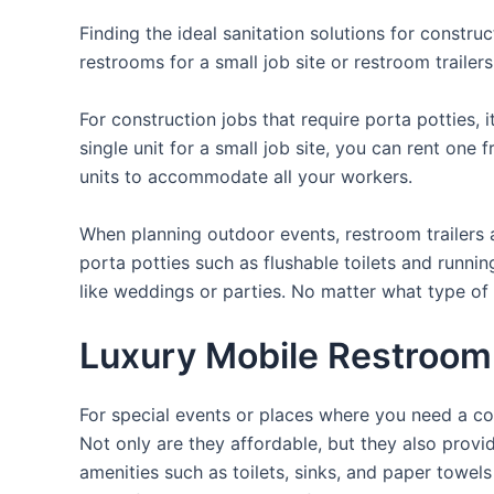
Finding the ideal sanitation solutions for constr
restrooms for a small job site or restroom trailer
For construction jobs that require porta potties, 
single unit for a small job site, you can rent one 
units to accommodate all your workers.
When planning outdoor events, restroom trailers a
porta potties such as flushable toilets and runni
like weddings or parties. No matter what type of 
Luxury Mobile Restroom 
For special events or places where you need a con
Not only are they affordable, but they also provi
amenities such as toilets, sinks, and paper towels