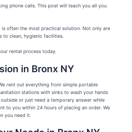
ing phone calls. This post will teach you all you
is often the most practical solution. Not only are
o clean, hygienic facilities.
your rental process today.
sion in Bronx NY
 We rent out everything from simple portable
sanitation stations with sinks to wash your hands
t outside or just need a temporary answer while
nt to you within 24 hours of placing an order. We
n you need it.