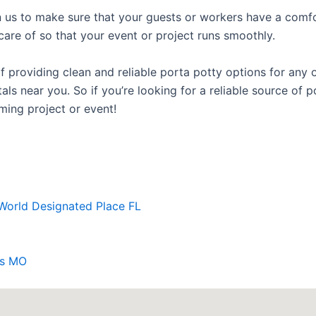
us to make sure that your guests or workers have a comfor
care of so that your event or project runs smoothly.
providing clean and reliable porta potty options for any oc
als near you. So if you’re looking for a reliable source of 
ming project or event!
World Designated Place FL
es MO