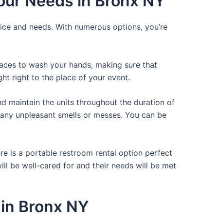
Your Needs in Bronx NY
rice and needs. With numerous options, you’re
places to wash your hands, making sure that
t right to the place of your event.
d maintain the units throughout the duration of
ng any unpleasant smells or messes. You can be
re is a portable restroom rental option perfect
ill be well-cared for and their needs will be met
 in Bronx NY