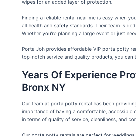
wipes for an added layer of protection.
Finding a reliable rental near me is easy when yo
all health and safety standards. Their team is d
Whether you’re planning a large event or just nee
Porta Joh provides affordable VIP porta potty ren
top-notch service and quality products, you can
Years Of Experience Prov
Bronx NY
Our team at porta potty rental has been providing 
importance of having a comfortable, accessible o
in terms of quality of service, cleanliness, and c
Our porta potty rentals are perfect for weddings, 