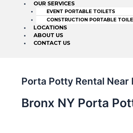
OUR SERVICES
EVENT PORTABLE TOILETS
CONSTRUCTION PORTABLE TOIL
LOCATIONS
ABOUT US
CONTACT US
Porta Potty Rental Near
Bronx NY Porta Pot