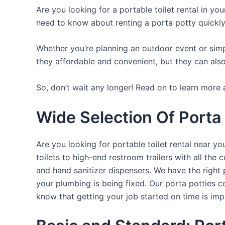
Are you looking for a portable toilet rental in yo
need to know about renting a porta potty quickly
Whether you’re planning an outdoor event or simpl
they affordable and convenient, but they can also
So, don’t wait any longer! Read on to learn more a
Wide Selection Of Porta
Are you looking for portable toilet rental near y
toilets to high-end restroom trailers with all th
and hand sanitizer dispensers. We have the right 
your plumbing is being fixed. Our porta potties c
know that getting your job started on time is im