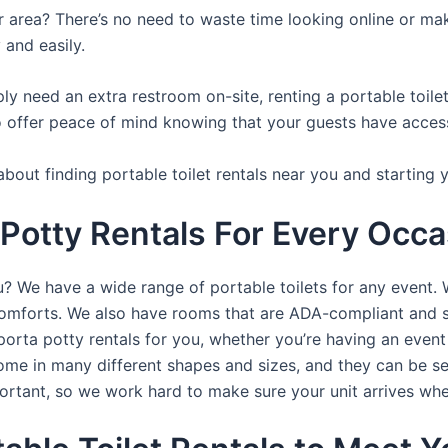
ur area? There’s no need to waste time looking online or mak
 and easily.
y need an extra restroom on-site, renting a portable toilet 
 offer peace of mind knowing that your guests have access t
bout finding portable toilet rentals near you and starting 
 Potty Rentals For Every Occa
ou? We have a wide range of portable toilets for any event.
e comforts. We also have rooms that are ADA-compliant and 
porta potty rentals for you, whether you’re having an even
ome in many different shapes and sizes, and they can be se
portant, so we work hard to make sure your unit arrives whe