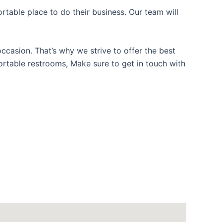
table place to do their business. Our team will
casion. That’s why we strive to offer the best
portable restrooms, Make sure to get in touch with