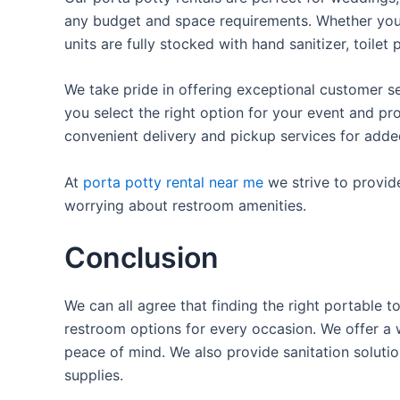
any budget and space requirements. Whether you ne
units are fully stocked with hand sanitizer, toile
We take pride in offering exceptional customer se
you select the right option for your event and pr
convenient delivery and pickup services for add
At
porta potty rental near me
we strive to provid
worrying about restroom amenities.
Conclusion
We can all agree that finding the right portable 
restroom options for every occasion. We offer a w
peace of mind. We also provide sanitation solutio
supplies.