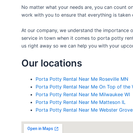
No matter what your needs are, you can count on 
work with you to ensure that everything is taken 
At our company, we understand the importance of 
service in town when it comes to porta potty rent
us right away so we can help you with your upco
Our locations
Porta Potty Rental Near Me Roseville MN
Porta Potty Rental Near Me On Top of the 
Porta Potty Rental Near Me Milwaukee WI
Porta Potty Rental Near Me Matteson IL
Porta Potty Rental Near Me Webster Grov