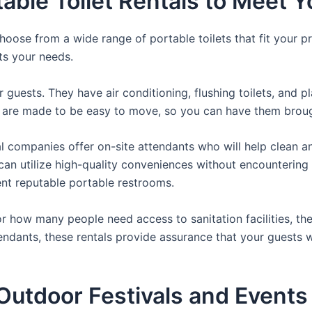
table Toilet Rentals to Meet 
hoose from a wide range of portable toilets that fit your p
its your needs.
r guests. They have air conditioning, flushing toilets, and 
ey are made to be easy to move, so you can have them brough
 companies offer on-site attendants who will help clean an
rs can utilize high-quality conveniences without encounteri
rent reputable portable restrooms.
 how many people need access to sanitation facilities, the
tendants, these rentals provide assurance that your guests w
utdoor Festivals and Events