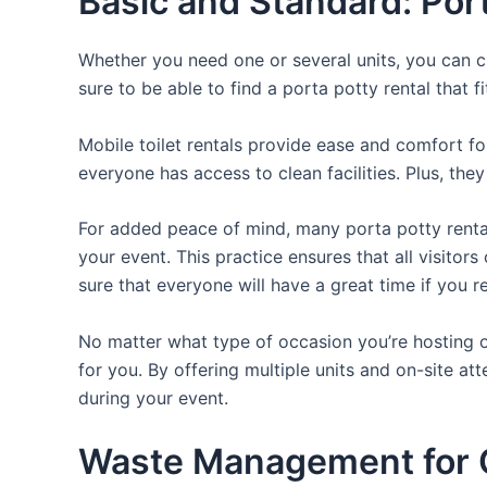
Basic and Standard: Por
Whether you need one or several units, you can c
sure to be able to find a porta potty rental that f
Mobile toilet rentals provide ease and comfort fo
everyone has access to clean facilities. Plus, th
For added peace of mind, many porta potty rental
your event. This practice ensures that all visito
sure that everyone will have a great time if you 
No matter what type of occasion you’re hosting or
for you. By offering multiple units and on-site at
during your event.
Waste Management for O