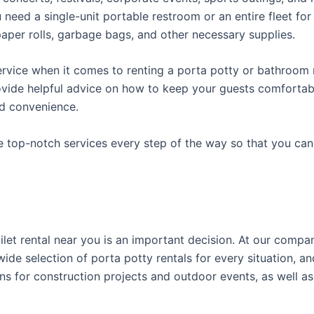
ed a single-unit portable restroom or an entire fleet for l
t paper rolls, garbage bags, and other necessary supplies.
rvice when it comes to renting a porta potty or bathroom r
ovide helpful advice on how to keep your guests comfortabl
ed convenience.
e top-notch services every step of the way so that you ca
toilet rental near you is an important decision. At our comp
ide selection of porta potty rentals for every situation, an
ns for construction projects and outdoor events, as well as