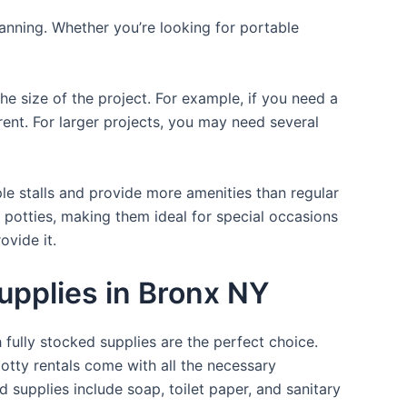
lanning. Whether you’re looking for portable
the size of the project. For example, if you need a
r rent. For larger projects, you may need several
ple stalls and provide more amenities than regular
a potties, making them ideal for special occasions
ovide it.
upplies in Bronx NY
 fully stocked supplies are the perfect choice.
otty rentals come with all the necessary
d supplies include soap, toilet paper, and sanitary