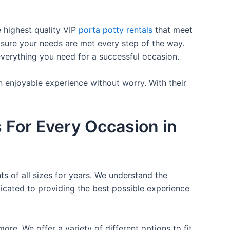
e highest quality VIP
porta potty rentals
that meet
 sure your needs are met every step of the way.
everything you need for a successful occasion.
n enjoyable experience without worry. With their
s For Every Occasion in
ts of all sizes for years. We understand the
icated to providing the best possible experience
ore. We offer a variety of different options to fit