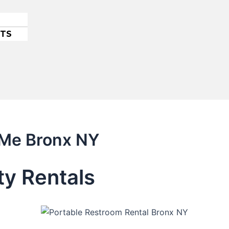
ETS
 Me Bronx NY
ty Rentals