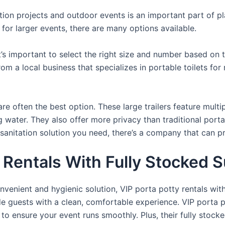
uction projects and outdoor events is an important part of p
s for larger events, there are many options available.
it’s important to select the right size and number based on 
from a local business that specializes in portable toilets fo
re often the best option. These large trailers feature multi
ng water. They also offer more privacy than traditional port
sanitation solution you need, there’s a company that can pr
Rentals With Fully Stocked S
venient and hygienic solution, VIP porta potty rentals with
de guests with a clean, comfortable experience. VIP porta p
 to ensure your event runs smoothly. Plus, their fully stocke