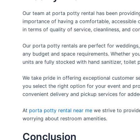
Our team at porta potty rental has been providing 
importance of having a comfortable, accessible o
in terms of quality of service, cleanliness, and c
Our porta potty rentals are perfect for weddings, 
any budget and space requirements. Whether you ne
units are fully stocked with hand sanitizer, toile
We take pride in offering exceptional customer se
you select the right option for your event and pr
convenient delivery and pickup services for add
At
porta potty rental near me
we strive to provid
worrying about restroom amenities.
Conclusion