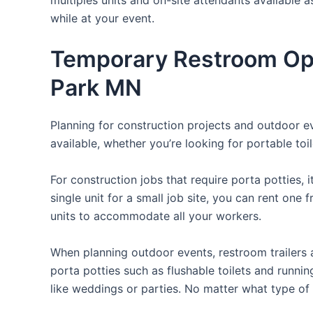
while at your event.
Temporary Restroom Opt
Park MN
Planning for construction projects and outdoor eve
available, whether you’re looking for portable toil
For construction jobs that require porta potties, 
single unit for a small job site, you can rent one 
units to accommodate all your workers.
When planning outdoor events, restroom trailers a
porta potties such as flushable toilets and runni
like weddings or parties. No matter what type of 