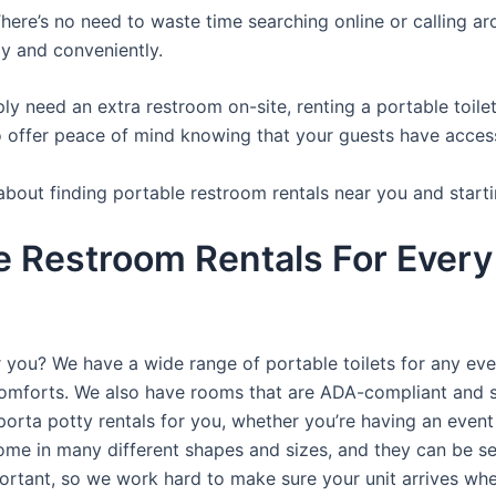
here’s no need to waste time searching online or calling aro
y and conveniently.
y need an extra restroom on-site, renting a portable toilet 
 offer peace of mind knowing that your guests have access t
about finding portable restroom rentals near you and starti
e Restroom Rentals For Every
r you? We have a wide range of portable toilets for any ev
e comforts. We also have rooms that are ADA-compliant and 
porta potty rentals for you, whether you’re having an even
ome in many different shapes and sizes, and they can be se
portant, so we work hard to make sure your unit arrives whe