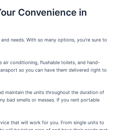
 Your Convenience in
e and needs. With so many options, you’re sure to
ir conditioning, flushable toilets, and hand-
transport so you can have them delivered right to
d maintain the units throughout the duration of
any bad smells or messes. If you rent portable
ice that will work for you. From single units to
sts will be taken care of and have their needs met