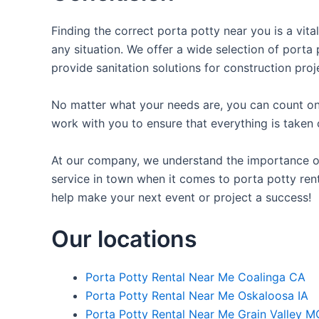
Finding the correct porta potty near you is a vita
any situation. We offer a wide selection of porta 
provide sanitation solutions for construction proj
No matter what your needs are, you can count on 
work with you to ensure that everything is taken 
At our company, we understand the importance of p
service in town when it comes to porta potty rent
help make your next event or project a success!
Our locations
Porta Potty Rental Near Me Coalinga CA
Porta Potty Rental Near Me Oskaloosa IA
Porta Potty Rental Near Me Grain Valley M