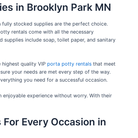
lies in Brooklyn Park MN
 fully stocked supplies are the perfect choice.
otty rentals come with all the necessary
d supplies include soap, toilet paper, and sanitary
e highest quality VIP
porta potty rentals
that meet
 sure your needs are met every step of the way.
everything you need for a successful occasion.
n enjoyable experience without worry. With their
s For Every Occasion in