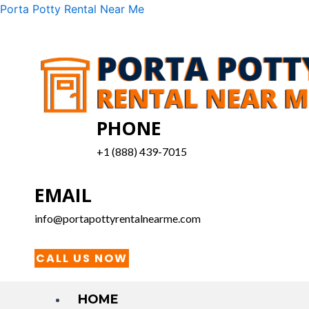
Skip
Menu
Porta Potty Rental Near Me
to
content
PHONE
+1 (888) 439-7015
EMAIL
info@portapottyrentalnearme.com
CALL US NOW
HOME