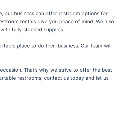
ce, our business can offer restroom options for
e restroom rentals give you peace of mind. We also
with fully stocked supplies.
table place to do their business. Our team will
occasion. That’s why we strive to offer the best
portable restrooms, contact us today and let us