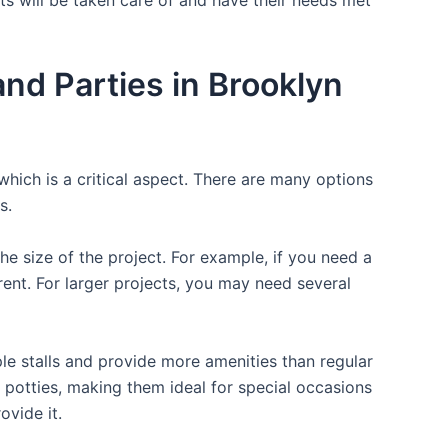
d Parties in Brooklyn
which is a critical aspect. There are many options
s.
the size of the project. For example, if you need a
r rent. For larger projects, you may need several
ple stalls and provide more amenities than regular
a potties, making them ideal for special occasions
ovide it.