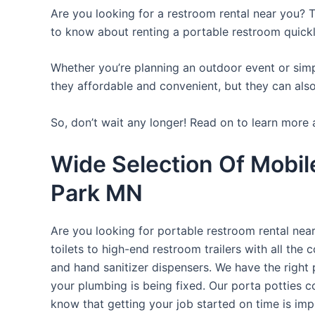
Are you looking for a restroom rental near you? T
to know about renting a portable restroom quickl
Whether you’re planning an outdoor event or simpl
they affordable and convenient, but they can also
So, don’t wait any longer! Read on to learn more 
Wide Selection Of Mobil
Park MN
Are you looking for portable restroom rental nea
toilets to high-end restroom trailers with all th
and hand sanitizer dispensers. We have the right 
your plumbing is being fixed. Our porta potties c
know that getting your job started on time is im