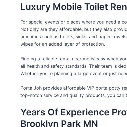
Luxury Mobile Toilet Ren
For special events or places where you need a con
Not only are they affordable, but they also provi
amenities such as toilets, sinks, and paper towels
wipes for an added layer of protection.
Finding a reliable rental near me is easy when yo
all health and safety standards. Their team is d
Whether you’re planning a large event or just nee
Porta Joh provides affordable VIP porta potty ren
top-notch service and quality products, you can
Years Of Experience Prov
Brooklyn Park MN