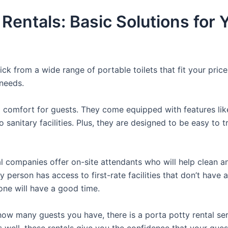
 Rentals: Basic Solutions for
ck from a wide range of portable toilets that fit your pric
 needs.
comfort for guests. They come equipped with features like a
 sanitary facilities. Plus, they are designed to be easy to 
 companies offer on-site attendants who will help clean an
 person has access to first-rate facilities that don’t have 
yone will have a good time.
ow many guests you have, there is a porta potty rental serv
s well, these rentals give you the confidence that your gue