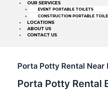
OUR SERVICES
EVENT PORTABLE TOILETS
CONSTRUCTION PORTABLE TOIL
LOCATIONS
ABOUT US
CONTACT US
Porta Potty Rental Near
Porta Potty Rental