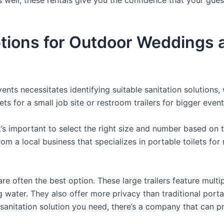
ions for Outdoor Weddings an
nts necessitates identifying suitable sanitation solutions, 
ets for a small job site or restroom trailers for bigger event
it’s important to select the right size and number based on 
from a local business that specializes in portable toilets fo
re often the best option. These large trailers feature multi
ng water. They also offer more privacy than traditional port
sanitation solution you need, there’s a company that can pr