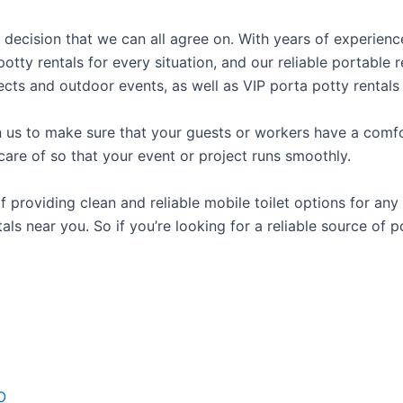
l decision that we can all agree on. With years of experien
potty rentals for every situation, and our reliable portabl
ects and outdoor events, as well as VIP porta potty rentals 
us to make sure that your guests or workers have a comfor
care of so that your event or project runs smoothly.
roviding clean and reliable mobile toilet options for any 
als near you. So if you’re looking for a reliable source of 
O