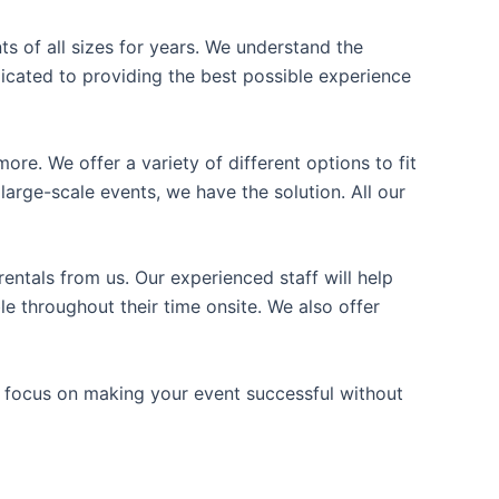
ts of all sizes for years. We understand the
icated to providing the best possible experience
ore. We offer a variety of different options to fit
arge-scale events, we have the solution. All our
entals from us. Our experienced staff will help
e throughout their time onsite. We also offer
n focus on making your event successful without