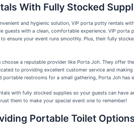
tals With Fully Stocked Supp
venient and hygienic solution, VIP porta potty rentals with
de guests with a clean, comfortable experience. VIP porta p
 to ensure your event runs smoothly. Plus, their fully stocke
u choose a reputable provider like Porta Joh. They offer th
edicated to providing excellent customer service and making
d portable restrooms for a small gathering, Porta Joh has 
tals with fully stocked supplies so your guests can have a
 trust them to make your special event one to remember!
iding Portable Toilet Option