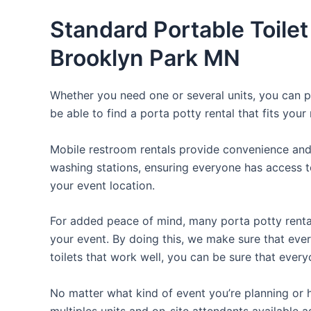
Standard Portable Toilet
Brooklyn Park MN
Whether you need one or several units, you can pi
be able to find a porta potty rental that fits your
Mobile restroom rentals provide convenience and 
washing stations, ensuring everyone has access to
your event location.
For added peace of mind, many porta potty rental
your event. By doing this, we make sure that every
toilets that work well, you can be sure that ever
No matter what kind of event you’re planning or h
multiples units and on-site attendants available a