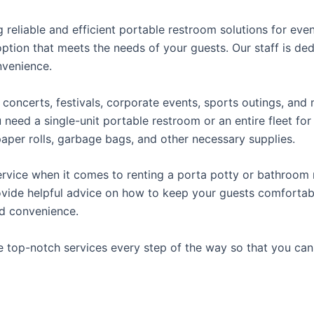
reliable and efficient portable restroom solutions for even
ption that meets the needs of your guests. Our staff is ded
onvenience.
concerts, festivals, corporate events, sports outings, and m
ed a single-unit portable restroom or an entire fleet for l
t paper rolls, garbage bags, and other necessary supplies.
rvice when it comes to renting a porta potty or bathroom r
ovide helpful advice on how to keep your guests comfortabl
ed convenience.
e top-notch services every step of the way so that you ca