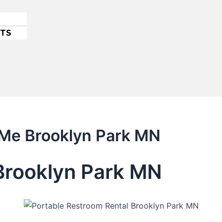
ETS
 Me Brooklyn Park MN
 Brooklyn Park MN