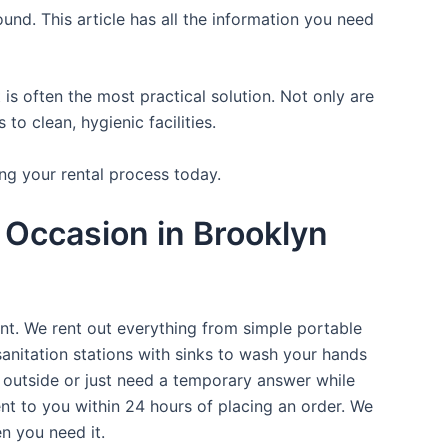
und. This article has all the information you need
is often the most practical solution. Not only are
o clean, hygienic facilities.
ng your rental process today.
 Occasion in Brooklyn
ent. We rent out everything from simple portable
sanitation stations with sinks to wash your hands
t outside or just need a temporary answer while
nt to you within 24 hours of placing an order. We
n you need it.