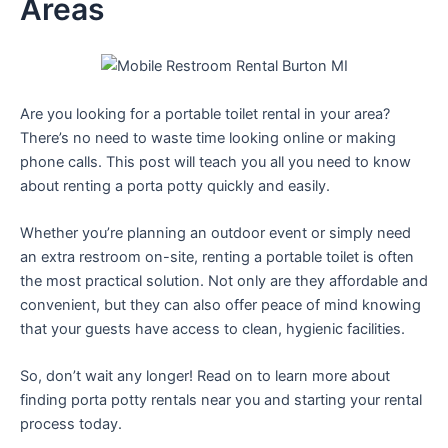
Areas
Are you looking for a portable toilet rental in your area?
There’s no need to waste time looking online or making
phone calls. This post will teach you all you need to know
about renting a porta potty quickly and easily.
Whether you’re planning an outdoor event or simply need
an extra restroom on-site, renting a portable toilet is often
the most practical solution. Not only are they affordable and
convenient, but they can also offer peace of mind knowing
that your guests have access to clean, hygienic facilities.
So, don’t wait any longer! Read on to learn more about
finding porta potty rentals near you and starting your rental
process today.