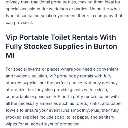
privacy than traditional porta potties, making them ideal for
special occasions like weddings or parties. No matter what
type of sanitation solution you need, there’s a company that
can provide it.
Vip Portable Toilet Rentals With
Fully Stocked Supplies in Burton
MI
For special events or places where you need a convenient
and hygienic solution, VIP porta potty rentals with fully
stocked supplies are the perfect choice. Not only are they
affordable, but they also provide guests with a clean,
comfortable experience. VIP porta potty rentals come with
all the necessary amenities such as toilets, sinks, and paper
towels to ensure your event runs smoothly. Plus, their fully
stocked supplies include soap, toilet paper, and sanitary
wipes for an added layer of protection.