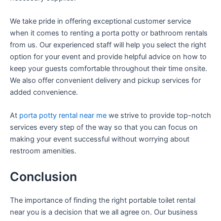
We take pride in offering exceptional customer service
when it comes to renting a porta potty or bathroom rentals
from us. Our experienced staff will help you select the right
option for your event and provide helpful advice on how to
keep your guests comfortable throughout their time onsite.
We also offer convenient delivery and pickup services for
added convenience.
At
porta potty rental near me
we strive to provide top-notch
services every step of the way so that you can focus on
making your event successful without worrying about
restroom amenities.
Conclusion
The importance of finding the right portable toilet rental
near you is a decision that we all agree on. Our business