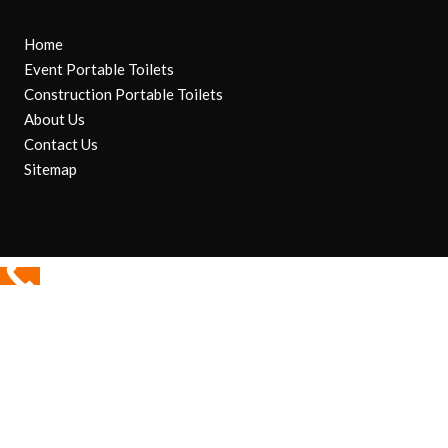
Home
Event Portable Toilets
Construction Portable Toilets
About Us
Contact Us
Sitemap