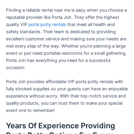
Finding a reliable rental near me is easy when you choose a
reputable provider like Porta Joh. They offer the highest
quality VIP
porta potty rentals
that meet all health and
safety standards. Their team is dedicated to providing
excellent customer service and making sure your needs are
met every step of the way. Whether you’re planning a large
event or just need portable restrooms for a small gathering,
Porta Joh has everything you need for a successful
occasion.
Porta Joh provides affordable VIP porta potty rentals with
fully stocked supplies so your guests can have an enjoyable
experience without worry. With their top-notch service and
quality products, you can trust them to make your special
event one to remember!
Years Of Experience Providing