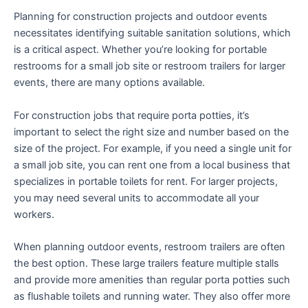
Planning for construction projects and outdoor events
necessitates identifying suitable sanitation solutions, which
is a critical aspect. Whether you’re looking for portable
restrooms for a small job site or restroom trailers for larger
events, there are many options available.
For construction jobs that require porta potties, it’s
important to select the right size and number based on the
size of the project. For example, if you need a single unit for
a small job site, you can rent one from a local business that
specializes in portable toilets for rent. For larger projects,
you may need several units to accommodate all your
workers.
When planning outdoor events, restroom trailers are often
the best option. These large trailers feature multiple stalls
and provide more amenities than regular porta potties such
as flushable toilets and running water. They also offer more