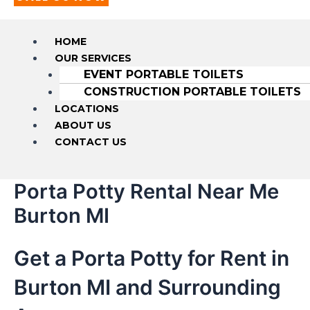
HOME
OUR SERVICES
EVENT PORTABLE TOILETS
CONSTRUCTION PORTABLE TOILETS
LOCATIONS
ABOUT US
CONTACT US
Porta Potty Rental Near Me
Burton MI
Get a Porta Potty for Rent in
Burton MI and Surrounding