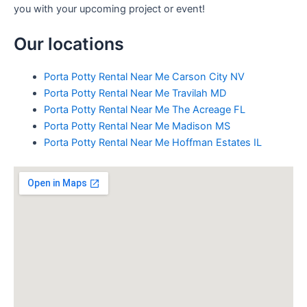
you with your upcoming project or event!
Our locations
Porta Potty Rental Near Me Carson City NV
Porta Potty Rental Near Me Travilah MD
Porta Potty Rental Near Me The Acreage FL
Porta Potty Rental Near Me Madison MS
Porta Potty Rental Near Me Hoffman Estates IL