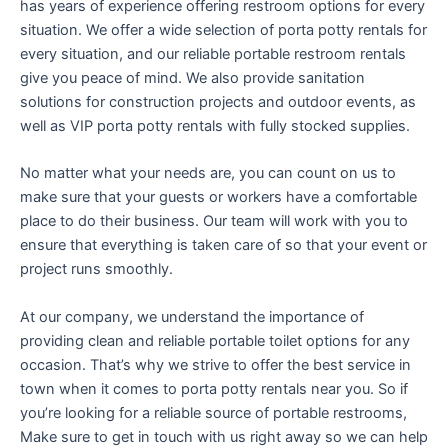
has years of experience offering restroom options for every
situation. We offer a wide selection of porta potty rentals for
every situation, and our reliable portable restroom rentals
give you peace of mind. We also provide sanitation
solutions for construction projects and outdoor events, as
well as VIP porta potty rentals with fully stocked supplies.
No matter what your needs are, you can count on us to
make sure that your guests or workers have a comfortable
place to do their business. Our team will work with you to
ensure that everything is taken care of so that your event or
project runs smoothly.
At our company, we understand the importance of
providing clean and reliable portable toilet options for any
occasion. That’s why we strive to offer the best service in
town when it comes to porta potty rentals near you. So if
you’re looking for a reliable source of portable restrooms,
Make sure to get in touch with us right away so we can help