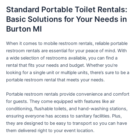
Standard Portable Toilet Rentals:
Basic Solutions for Your Needs in
Burton MI
When it comes to mobile restroom rentals, reliable portable
restroom rentals are essential for your peace of mind. With
a wide selection of restrooms available, you can find a
rental that fits your needs and budget. Whether you’re
looking for a single unit or multiple units, there’s sure to be a
portable restroom rental that meets your needs.
Portable restroom rentals provide convenience and comfort
for guests. They come equipped with features like air
conditioning, flushable toilets, and hand-washing stations,
ensuring everyone has access to sanitary facilities. Plus,
they are designed to be easy to transport so you can have
them delivered right to your event location.