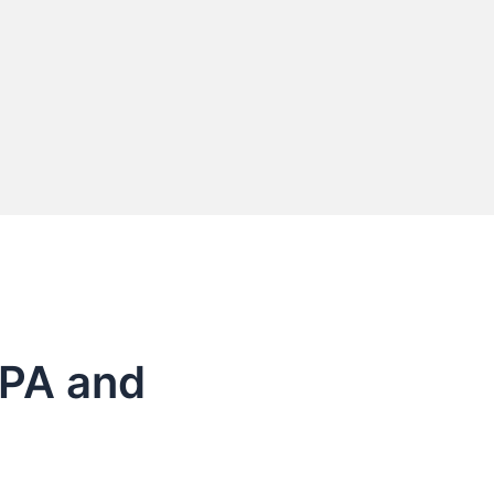
e PA and