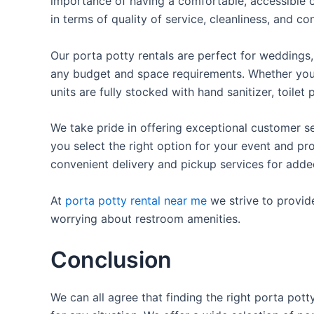
importance of having a comfortable, accessible o
in terms of quality of service, cleanliness, and c
Our porta potty rentals are perfect for weddings, 
any budget and space requirements. Whether you ne
units are fully stocked with hand sanitizer, toile
We take pride in offering exceptional customer se
you select the right option for your event and pr
convenient delivery and pickup services for add
At
porta potty rental near me
we strive to provid
worrying about restroom amenities.
Conclusion
We can all agree that finding the right porta pot