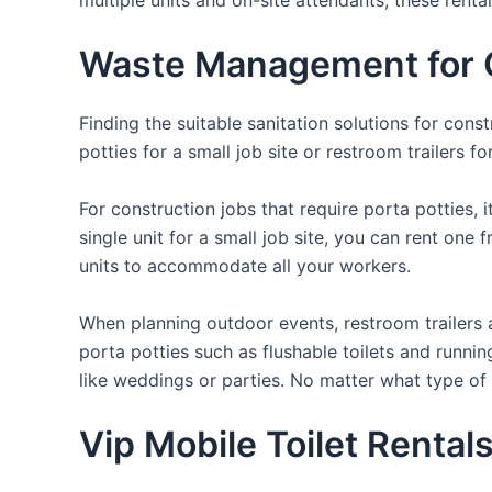
Waste Management for Ou
Finding the suitable sanitation solutions for con
potties for a small job site or restroom trailers f
For construction jobs that require porta potties, 
single unit for a small job site, you can rent one 
units to accommodate all your workers.
When planning outdoor events, restroom trailers a
porta potties such as flushable toilets and runni
like weddings or parties. No matter what type of 
Vip Mobile Toilet Rentals