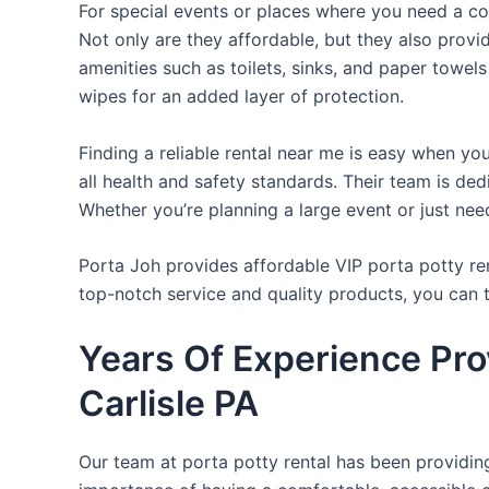
For special events or places where you need a con
Not only are they affordable, but they also provi
amenities such as toilets, sinks, and paper towels
wipes for an added layer of protection.
Finding a reliable rental near me is easy when yo
all health and safety standards. Their team is d
Whether you’re planning a large event or just nee
Porta Joh provides affordable VIP porta potty ren
top-notch service and quality products, you can
Years Of Experience Pro
Carlisle PA
Our team at porta potty rental has been providing 