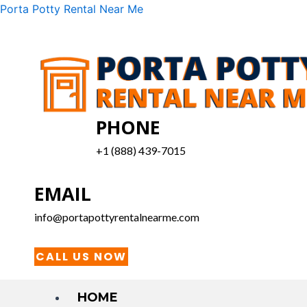
Skip
Menu
Porta Potty Rental Near Me
to
content
PHONE
+1 (888) 439-7015
EMAIL
info@portapottyrentalnearme.com
CALL US NOW
HOME