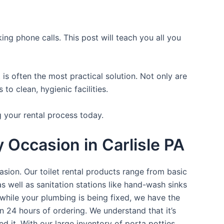
ing phone calls. This post will teach you all you
is often the most practical solution. Not only are
o clean, hygienic facilities.
g your rental process today.
y Occasion in Carlisle PA
asion. Our toilet rental products range from basic
s well as sanitation stations like hand-wash sinks
while your plumbing is being fixed, we have the
n 24 hours of ordering. We understand that it’s
d it. With our large inventory of porta potties