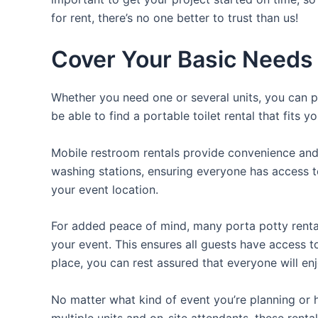
for rent, there’s no one better to trust than us!
Cover Your Basic Needs w
Whether you need one or several units, you can pi
be able to find a portable toilet rental that fits y
Mobile restroom rentals provide convenience and 
washing stations, ensuring everyone has access to
your event location.
For added peace of mind, many porta potty rental
your event. This ensures all guests have access to
place, you can rest assured that everyone will enj
No matter what kind of event you’re planning or h
multiple units and on-site attendants, these renta