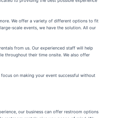
icated to providing the best possible experience
ore. We offer a variety of different options to fit
arge-scale events, we have the solution. All our
entals from us. Our experienced staff will help
e throughout their time onsite. We also offer
n focus on making your event successful without
xperience, our business can offer restroom options