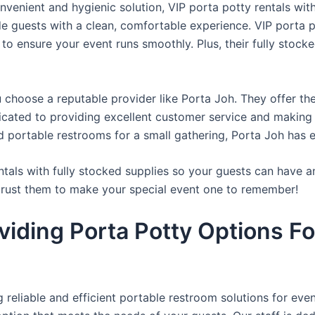
venient and hygienic solution, VIP porta potty rentals with
de guests with a clean, comfortable experience. VIP porta p
 to ensure your event runs smoothly. Plus, their fully stocke
u choose a reputable provider like Porta Joh. They offer th
edicated to providing excellent customer service and making
d portable restrooms for a small gathering, Porta Joh has 
tals with fully stocked supplies so your guests can have a
 trust them to make your special event one to remember!
viding Porta Potty Options Fo
reliable and efficient portable restroom solutions for even