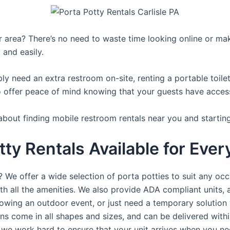
ur area? There’s no need to waste time looking online or mak
 and easily.
y need an extra restroom on-site, renting a portable toilet 
 offer peace of mind knowing that your guests have access t
about finding mobile restroom rentals near you and startin
tty Rentals Available for Ever
? We offer a wide selection of porta potties to suit any occ
th all the amenities. We also provide ADA compliant units, a
rowing an outdoor event, or just need a temporary solution 
hns come in all shapes and sizes, and can be delivered withi
 we work hard to ensure that your unit arrives when you nee