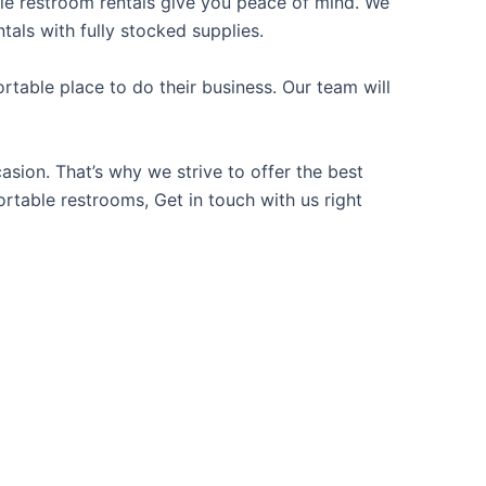
able restroom rentals give you peace of mind. We
tals with fully stocked supplies.
table place to do their business. Our team will
sion. That’s why we strive to offer the best
ortable restrooms, Get in touch with us right