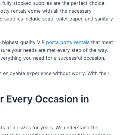
 fully stocked supplies are the perfect choice.
otty rentals come with all the necessary
d supplies include soap, toilet paper, and sanitary
e highest quality VIP
porta potty rentals
that meet
 sure your needs are met every step of the way.
everything you need for a successful occasion.
n enjoyable experience without worry. With their
r Every Occasion in
ts of all sizes for years. We understand the