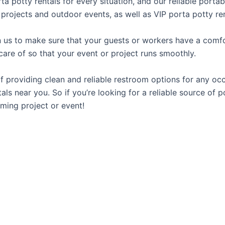
rta potty rentals for every situation, and our reliable port
 projects and outdoor events, as well as VIP porta potty ren
us to make sure that your guests or workers have a comfor
care of so that your event or project runs smoothly.
providing clean and reliable restroom options for any occa
ls near you. So if you’re looking for a reliable source of p
ming project or event!