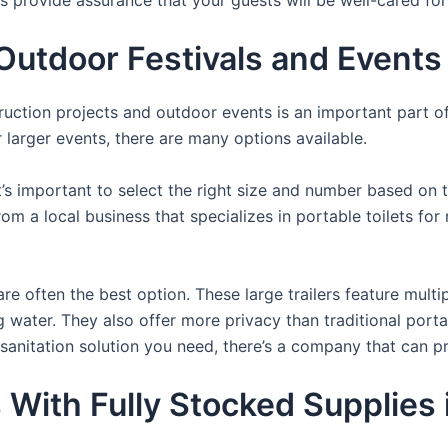
tdoor Festivals and Events i
struction projects and outdoor events is an important part o
or larger events, there are many options available.
it’s important to select the right size and number based on 
from a local business that specializes in portable toilets fo
re often the best option. These large trailers feature multi
ng water. They also offer more privacy than traditional port
sanitation solution you need, there’s a company that can pr
 With Fully Stocked Supplies 