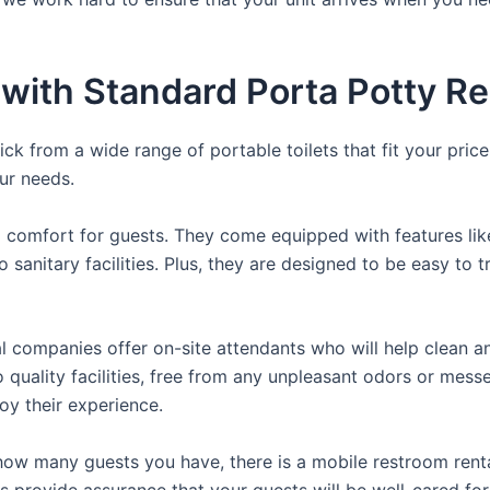
ith Standard Porta Potty Ren
ck from a wide range of portable toilets that fit your pric
our needs.
comfort for guests. They come equipped with features like a
 sanitary facilities. Plus, they are designed to be easy to 
 companies offer on-site attendants who will help clean an
 quality facilities, free from any unpleasant odors or messe
oy their experience.
ow many guests you have, there is a mobile restroom rental
ls provide assurance that your guests will be well-cared for