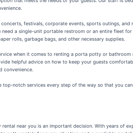
ption that meets the needs of your guests. Our staff is ded
onvenience.
concerts, festivals, corporate events, sports outings, and m
ed a single-unit portable restroom or an entire fleet for l
t paper rolls, garbage bags, and other necessary supplies.
rvice when it comes to renting a porta potty or bathroom r
ovide helpful advice on how to keep your guests comfortabl
ed convenience.
e top-notch services every step of the way so that you ca
ty rental near you is an important decision. With years of e