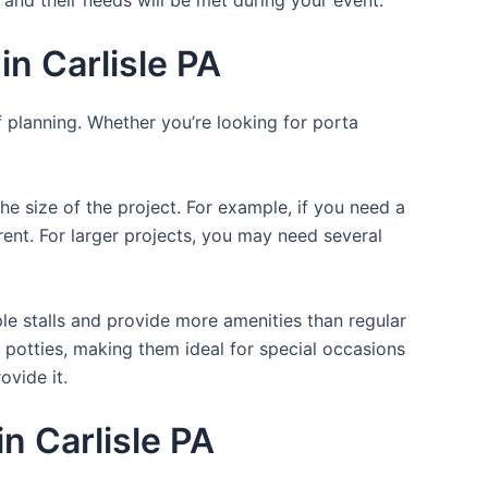
n Carlisle PA
f planning. Whether you’re looking for porta
the size of the project. For example, if you need a
r rent. For larger projects, you may need several
ple stalls and provide more amenities than regular
a potties, making them ideal for special occasions
ovide it.
in Carlisle PA