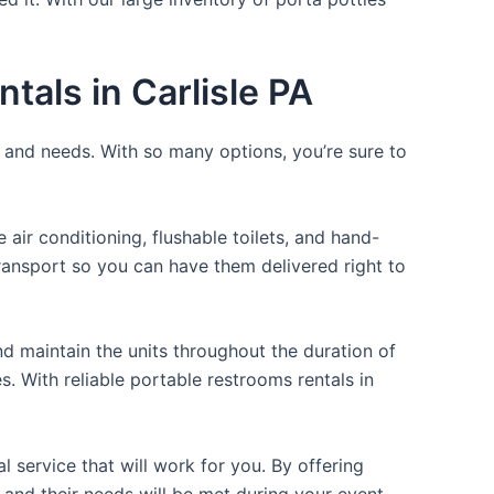
tals in Carlisle PA
e and needs. With so many options, you’re sure to
ir conditioning, flushable toilets, and hand-
transport so you can have them delivered right to
d maintain the units throughout the duration of
s. With reliable portable restrooms rentals in
 service that will work for you. By offering
 and their needs will be met during your event.