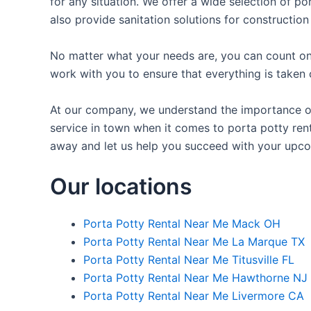
for any situation. We offer a wide selection of po
also provide sanitation solutions for construction
No matter what your needs are, you can count on 
work with you to ensure that everything is taken 
At our company, we understand the importance of 
service in town when it comes to porta potty renta
away and let us help you succeed with your upco
Our locations
Porta Potty Rental Near Me Mack OH
Porta Potty Rental Near Me La Marque TX
Porta Potty Rental Near Me Titusville FL
Porta Potty Rental Near Me Hawthorne NJ
Porta Potty Rental Near Me Livermore CA