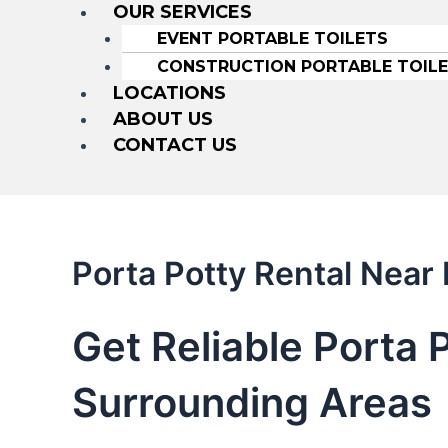
OUR SERVICES
EVENT PORTABLE TOILETS
CONSTRUCTION PORTABLE TOIL
LOCATIONS
ABOUT US
CONTACT US
Porta Potty Rental Near 
Get Reliable Porta P
Surrounding Areas