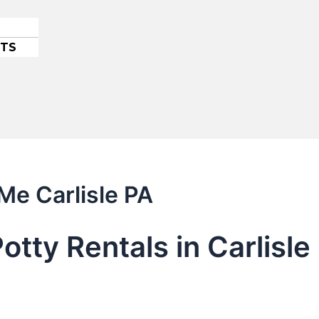
ETS
Me Carlisle PA
otty Rentals in Carlisl