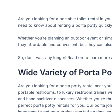
Are you looking for a portable toilet rental in yo
need to know about renting a porta potty quickly
Whether you’re planning an outdoor event or simpl
they affordable and convenient, but they can also
So, don’t wait any longer! Read on to learn more 
Wide Variety of Porta Po
Are you looking for a porta potty rental near you
portable restrooms, to luxury restroom trailers wi
and hand sanitizer dispensers. Whether you’re th
perfect porta potty rentals for you. Our porta jo
important to get your project started on time, so