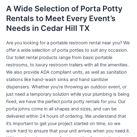
A Wide Selection of Porta Potty
Rentals to Meet Every Event’s
Needs in Cedar Hill TX
Are you looking for a portable restroom rental near you? We
offer a wide selection of porta potties to suit any occasion.
Our toilet rental products range from basic portable
restrooms, to luxury restroom trailers with all the amenities.
We also provide ADA compliant units, as well as sanitation
stations like hand-wash sinks and hand sanitizer
dispensers. Whether you’re throwing an outdoor event, or
just need a temporary solution while your plumbing is being
fixed, we have the perfect porta potty rentals for you. Our
porta johns come in all shapes and sizes, and can be
delivered within 24 hours of ordering. We understand that
it’s important to get your project started on time, so we
work hard to ensure that your unit arrives when you need it.