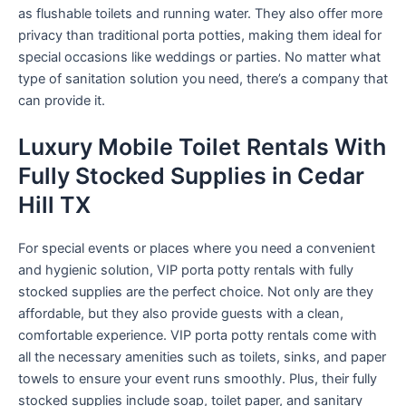
as flushable toilets and running water. They also offer more
privacy than traditional porta potties, making them ideal for
special occasions like weddings or parties. No matter what
type of sanitation solution you need, there’s a company that
can provide it.
Luxury Mobile Toilet Rentals With
Fully Stocked Supplies in Cedar
Hill TX
For special events or places where you need a convenient
and hygienic solution, VIP porta potty rentals with fully
stocked supplies are the perfect choice. Not only are they
affordable, but they also provide guests with a clean,
comfortable experience. VIP porta potty rentals come with
all the necessary amenities such as toilets, sinks, and paper
towels to ensure your event runs smoothly. Plus, their fully
stocked supplies include soap, toilet paper, and sanitary