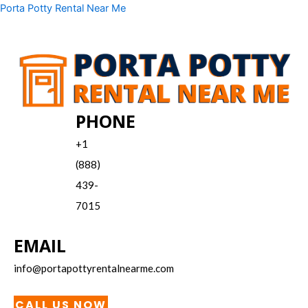
Skip
Menu
Porta Potty Rental Near Me
to
content
PHONE
+1
(888)
439-
7015
EMAIL
info@portapottyrentalnearme.com
CALL US NOW