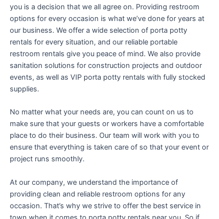
you is a decision that we all agree on. Providing restroom
options for every occasion is what we’ve done for years at
our business. We offer a wide selection of porta potty
rentals for every situation, and our reliable portable
restroom rentals give you peace of mind. We also provide
sanitation solutions for construction projects and outdoor
events, as well as VIP porta potty rentals with fully stocked
supplies.
No matter what your needs are, you can count on us to
make sure that your guests or workers have a comfortable
place to do their business. Our team will work with you to
ensure that everything is taken care of so that your event or
project runs smoothly.
At our company, we understand the importance of
providing clean and reliable restroom options for any
occasion. That’s why we strive to offer the best service in
town when it comes to porta potty rentals near you. So if