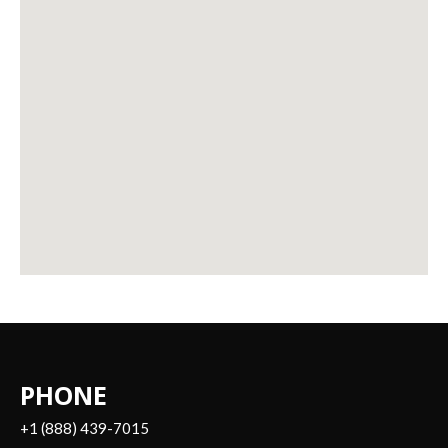
PHONE
+1 (888) 439-7015