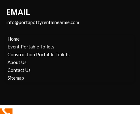
EMAIL
info@portapottyrentalnearme.com
Home
Event Portable Toilets
Construction Portable Toilets
About Us
Contact Us
Sitemap