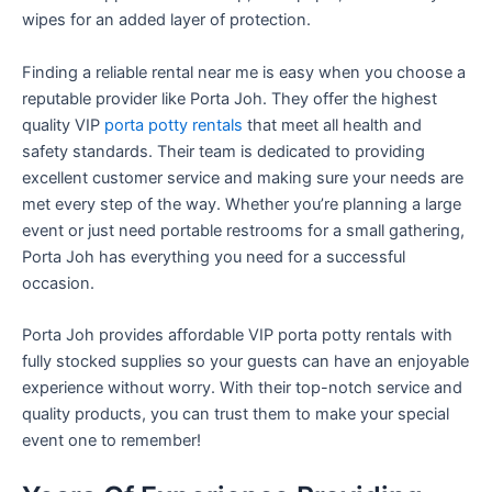
wipes for an added layer of protection.
Finding a reliable rental near me is easy when you choose a
reputable provider like Porta Joh. They offer the highest
quality VIP
porta potty rentals
that meet all health and
safety standards. Their team is dedicated to providing
excellent customer service and making sure your needs are
met every step of the way. Whether you’re planning a large
event or just need portable restrooms for a small gathering,
Porta Joh has everything you need for a successful
occasion.
Porta Joh provides affordable VIP porta potty rentals with
fully stocked supplies so your guests can have an enjoyable
experience without worry. With their top-notch service and
quality products, you can trust them to make your special
event one to remember!