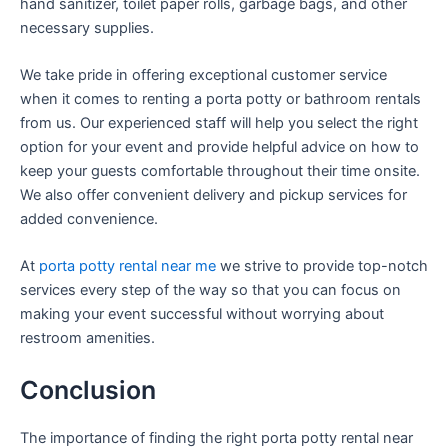
hand sanitizer, toilet paper rolls, garbage bags, and other
necessary supplies.
We take pride in offering exceptional customer service
when it comes to renting a porta potty or bathroom rentals
from us. Our experienced staff will help you select the right
option for your event and provide helpful advice on how to
keep your guests comfortable throughout their time onsite.
We also offer convenient delivery and pickup services for
added convenience.
At
porta potty rental near me
we strive to provide top-notch
services every step of the way so that you can focus on
making your event successful without worrying about
restroom amenities.
Conclusion
The importance of finding the right porta potty rental near