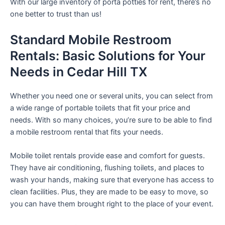
With our large inventory of porta potties for rent, there’s no
one better to trust than us!
Standard Mobile Restroom
Rentals: Basic Solutions for Your
Needs in Cedar Hill TX
Whether you need one or several units, you can select from
a wide range of portable toilets that fit your price and
needs. With so many choices, you’re sure to be able to find
a mobile restroom rental that fits your needs.
Mobile toilet rentals provide ease and comfort for guests.
They have air conditioning, flushing toilets, and places to
wash your hands, making sure that everyone has access to
clean facilities. Plus, they are made to be easy to move, so
you can have them brought right to the place of your event.