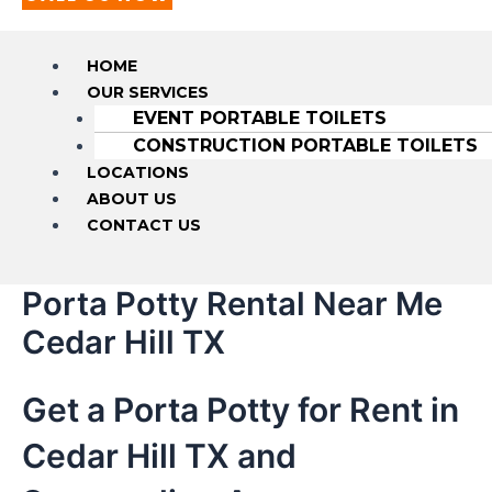
HOME
OUR SERVICES
EVENT PORTABLE TOILETS
CONSTRUCTION PORTABLE TOILETS
LOCATIONS
ABOUT US
CONTACT US
Porta Potty Rental Near Me
Cedar Hill TX
Get a Porta Potty for Rent in
Cedar Hill TX and