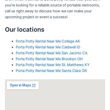
you’re looking for a reliable source of portable restrooms,
call us right away to discuss how we can make your
upcoming project or event a success!
Our locations
Porta Potty Rental Near Me College AK
Porta Potty Rental Near Me Caldwell ID
Porta Potty Rental Near Me San Jacinto CA
Porta Potty Rental Near Me Brooklyn OH
Porta Potty Rental Near Me St. Matthews KY
Porta Potty Rental Near Me Santa Clara OR