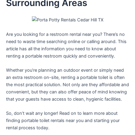
Surrounding Areas
Are you looking for a restroom rental near you? There’s no
need to waste time searching online or calling around. This
article has all the information you need to know about
renting a portable restroom quickly and conveniently.
Whether you’re planning an outdoor event or simply need
an extra restroom on-site, renting a portable toilet is often
the most practical solution. Not only are they affordable and
convenient, but they can also offer peace of mind knowing
that your guests have access to clean, hygienic facilities.
So, don’t wait any longer! Read on to learn more about
finding portable toilet rentals near you and starting your
rental process today.