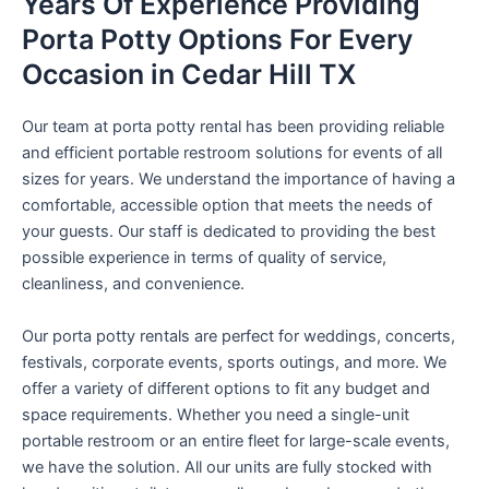
Years Of Experience Providing
Porta Potty Options For Every
Occasion in Cedar Hill TX
Our team at porta potty rental has been providing reliable
and efficient portable restroom solutions for events of all
sizes for years. We understand the importance of having a
comfortable, accessible option that meets the needs of
your guests. Our staff is dedicated to providing the best
possible experience in terms of quality of service,
cleanliness, and convenience.
Our porta potty rentals are perfect for weddings, concerts,
festivals, corporate events, sports outings, and more. We
offer a variety of different options to fit any budget and
space requirements. Whether you need a single-unit
portable restroom or an entire fleet for large-scale events,
we have the solution. All our units are fully stocked with