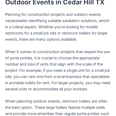
Outdoor Events in Cedar Hill TX
Planning for construction projects and outdoor events
necessitates identifying suitable sanitation solutions, which
is a critical aspect. Whether you’re looking for mobile
restrooms for a small job site or restroom trailers for larger
events, there are many options available.
When it comes to construction projects that require the use
of porta potties, it is crucial to choose the appropriate
number and size of units that align with the scale of the
project. For example, if you need a single unit for a small job
site, you can rent one from a local business that specializes
in portable toilets for rent. For larger projects, you may need
several units to accommodate all your workers.
When planning outdoor events, restroom trailers are often
the best option. These large trailers feature multiple stalls
and provide more amenities than regular porta potties such