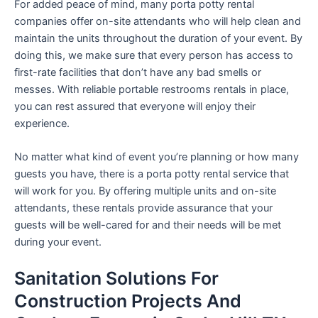
For added peace of mind, many porta potty rental
companies offer on-site attendants who will help clean and
maintain the units throughout the duration of your event. By
doing this, we make sure that every person has access to
first-rate facilities that don’t have any bad smells or
messes. With reliable portable restrooms rentals in place,
you can rest assured that everyone will enjoy their
experience.
No matter what kind of event you’re planning or how many
guests you have, there is a porta potty rental service that
will work for you. By offering multiple units and on-site
attendants, these rentals provide assurance that your
guests will be well-cared for and their needs will be met
during your event.
Sanitation Solutions For
Construction Projects And