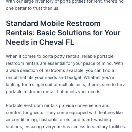
With our large inventory of porta potties for rent, there’s no
one better to trust than us!
Standard Mobile Restroom
Rentals: Basic Solutions for Your
Needs in Cheval FL
When it comes to porta potty rentals, reliable portable
restroom rentals are essential for your peace of mind. With
a wide selection of restrooms available, you can find a
rental that fits your needs and budget. Whether you’re
looking for a single unit or multiple units, there’s sure to be a
portable restroom rental that meets your needs.
Portable Restroom rentals provide convenience and
comfort for guests. They come equipped with features like
air conditioning, flushable toilets, and hand-washing
stations, ensuring everyone has access to sanitary facilities.