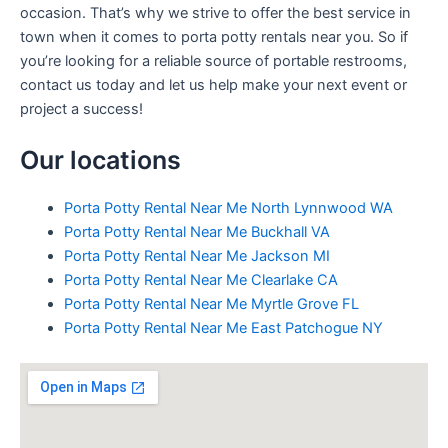
occasion. That’s why we strive to offer the best service in
town when it comes to porta potty rentals near you. So if
you’re looking for a reliable source of portable restrooms,
contact us today and let us help make your next event or
project a success!
Our locations
Porta Potty Rental Near Me North Lynnwood WA
Porta Potty Rental Near Me Buckhall VA
Porta Potty Rental Near Me Jackson MI
Porta Potty Rental Near Me Clearlake CA
Porta Potty Rental Near Me Myrtle Grove FL
Porta Potty Rental Near Me East Patchogue NY