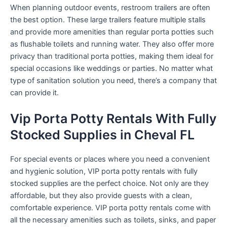
When planning outdoor events, restroom trailers are often
the best option. These large trailers feature multiple stalls
and provide more amenities than regular porta potties such
as flushable toilets and running water. They also offer more
privacy than traditional porta potties, making them ideal for
special occasions like weddings or parties. No matter what
type of sanitation solution you need, there’s a company that
can provide it.
Vip Porta Potty Rentals With Fully
Stocked Supplies in Cheval FL
For special events or places where you need a convenient
and hygienic solution, VIP porta potty rentals with fully
stocked supplies are the perfect choice. Not only are they
affordable, but they also provide guests with a clean,
comfortable experience. VIP porta potty rentals come with
all the necessary amenities such as toilets, sinks, and paper