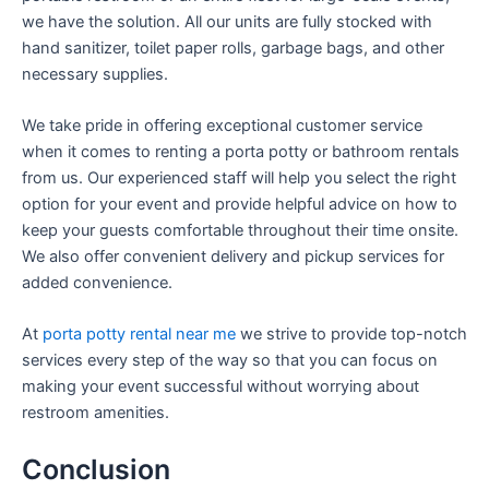
we have the solution. All our units are fully stocked with
hand sanitizer, toilet paper rolls, garbage bags, and other
necessary supplies.
We take pride in offering exceptional customer service
when it comes to renting a porta potty or bathroom rentals
from us. Our experienced staff will help you select the right
option for your event and provide helpful advice on how to
keep your guests comfortable throughout their time onsite.
We also offer convenient delivery and pickup services for
added convenience.
At
porta potty rental near me
we strive to provide top-notch
services every step of the way so that you can focus on
making your event successful without worrying about
restroom amenities.
Conclusion