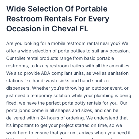
Wide Selection Of Portable
Restroom Rentals For Every
Occasion in Cheval FL
Are you looking for a mobile restroom rental near you? We
offer a wide selection of porta potties to suit any occasion.
Our toilet rental products range from basic portable
restrooms, to luxury restroom trailers with all the amenities.
We also provide ADA compliant units, as well as sanitation
stations like hand-wash sinks and hand sanitizer
dispensers. Whether you’re throwing an outdoor event, or
just need a temporary solution while your plumbing is being
fixed, we have the perfect porta potty rentals for you. Our
porta johns come in all shapes and sizes, and can be
delivered within 24 hours of ordering. We understand that
it’s important to get your project started on time, so we
work hard to ensure that your unit arrives when you need it.