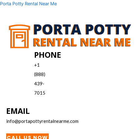
Skip
Menu
Porta Potty Rental Near Me
to
content
PHONE
+1
(888)
439-
7015
EMAIL
info@portapottyrentalnearme.com
CALL US NOW