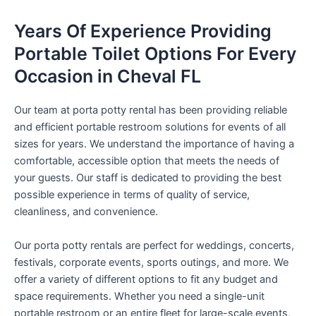
Years Of Experience Providing
Portable Toilet Options For Every
Occasion in Cheval FL
Our team at porta potty rental has been providing reliable
and efficient portable restroom solutions for events of all
sizes for years. We understand the importance of having a
comfortable, accessible option that meets the needs of
your guests. Our staff is dedicated to providing the best
possible experience in terms of quality of service,
cleanliness, and convenience.
Our porta potty rentals are perfect for weddings, concerts,
festivals, corporate events, sports outings, and more. We
offer a variety of different options to fit any budget and
space requirements. Whether you need a single-unit
portable restroom or an entire fleet for large-scale events,