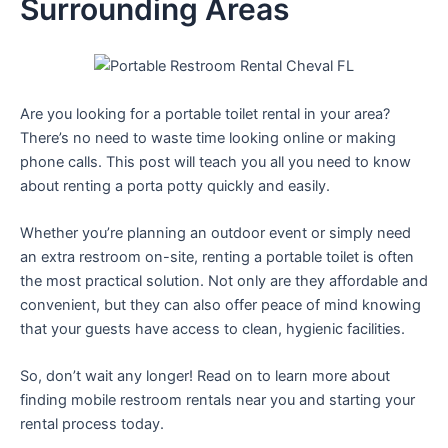
Surrounding Areas
Are you looking for a portable toilet rental in your area?
There’s no need to waste time looking online or making
phone calls. This post will teach you all you need to know
about renting a porta potty quickly and easily.
Whether you’re planning an outdoor event or simply need
an extra restroom on-site, renting a portable toilet is often
the most practical solution. Not only are they affordable and
convenient, but they can also offer peace of mind knowing
that your guests have access to clean, hygienic facilities.
So, don’t wait any longer! Read on to learn more about
finding mobile restroom rentals near you and starting your
rental process today.