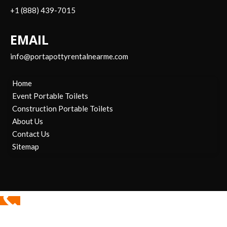
+1 (888) 439-7015
EMAIL
info@portapottyrentalnearme.com
Home
Event Portable Toilets
Construction Portable Toilets
About Us
Contact Us
Sitemap