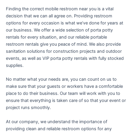
Finding the correct mobile restroom near you is a vital
decision that we can all agree on. Providing restroom
options for every occasion is what we’ve done for years at
our business. We offer a wide selection of porta potty
rentals for every situation, and our reliable portable
restroom rentals give you peace of mind. We also provide
sanitation solutions for construction projects and outdoor
events, as well as VIP porta potty rentals with fully stocked
supplies.
No matter what your needs are, you can count on us to
make sure that your guests or workers have a comfortable
place to do their business. Our team will work with you to
ensure that everything is taken care of so that your event or
project runs smoothly.
At our company, we understand the importance of
providing clean and reliable restroom options for any