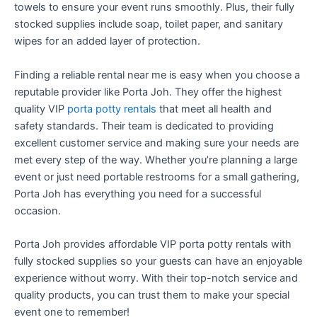
towels to ensure your event runs smoothly. Plus, their fully
stocked supplies include soap, toilet paper, and sanitary
wipes for an added layer of protection.
Finding a reliable rental near me is easy when you choose a
reputable provider like Porta Joh. They offer the highest
quality VIP
porta potty rentals
that meet all health and
safety standards. Their team is dedicated to providing
excellent customer service and making sure your needs are
met every step of the way. Whether you’re planning a large
event or just need portable restrooms for a small gathering,
Porta Joh has everything you need for a successful
occasion.
Porta Joh provides affordable VIP porta potty rentals with
fully stocked supplies so your guests can have an enjoyable
experience without worry. With their top-notch service and
quality products, you can trust them to make your special
event one to remember!