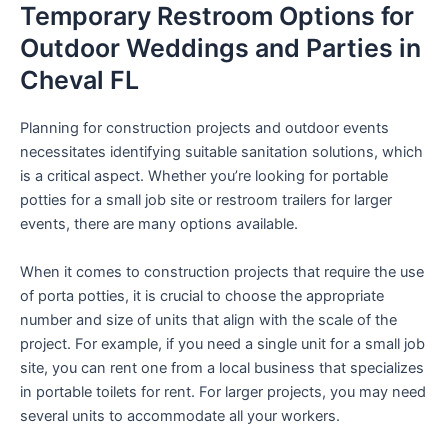
Temporary Restroom Options for
Outdoor Weddings and Parties in
Cheval FL
Planning for construction projects and outdoor events
necessitates identifying suitable sanitation solutions, which
is a critical aspect. Whether you’re looking for portable
potties for a small job site or restroom trailers for larger
events, there are many options available.
When it comes to construction projects that require the use
of porta potties, it is crucial to choose the appropriate
number and size of units that align with the scale of the
project. For example, if you need a single unit for a small job
site, you can rent one from a local business that specializes
in portable toilets for rent. For larger projects, you may need
several units to accommodate all your workers.