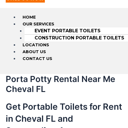
HOME
OUR SERVICES
EVENT PORTABLE TOILETS
CONSTRUCTION PORTABLE TOILETS
LOCATIONS
ABOUT US
CONTACT US
Porta Potty Rental Near Me
Cheval FL
Get Portable Toilets for Rent
in Cheval FL and