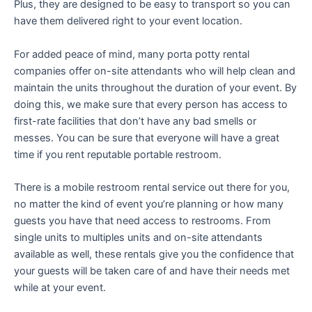
Plus, they are designed to be easy to transport so you can
have them delivered right to your event location.
For added peace of mind, many porta potty rental
companies offer on-site attendants who will help clean and
maintain the units throughout the duration of your event. By
doing this, we make sure that every person has access to
first-rate facilities that don’t have any bad smells or
messes. You can be sure that everyone will have a great
time if you rent reputable portable restroom.
There is a mobile restroom rental service out there for you,
no matter the kind of event you’re planning or how many
guests you have that need access to restrooms. From
single units to multiples units and on-site attendants
available as well, these rentals give you the confidence that
your guests will be taken care of and have their needs met
while at your event.