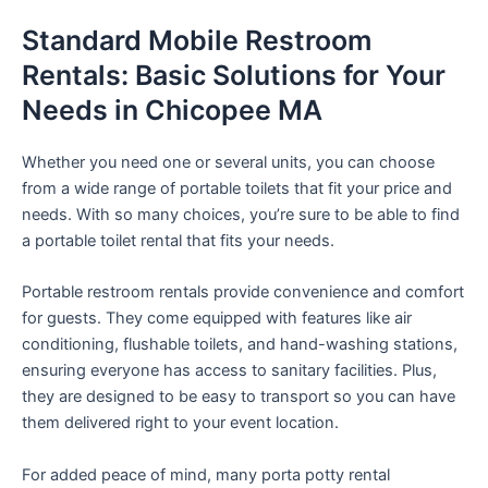
Standard Mobile Restroom
Rentals: Basic Solutions for Your
Needs in Chicopee MA
Whether you need one or several units, you can choose
from a wide range of portable toilets that fit your price and
needs. With so many choices, you’re sure to be able to find
a portable toilet rental that fits your needs.
Portable restroom rentals provide convenience and comfort
for guests. They come equipped with features like air
conditioning, flushable toilets, and hand-washing stations,
ensuring everyone has access to sanitary facilities. Plus,
they are designed to be easy to transport so you can have
them delivered right to your event location.
For added peace of mind, many porta potty rental