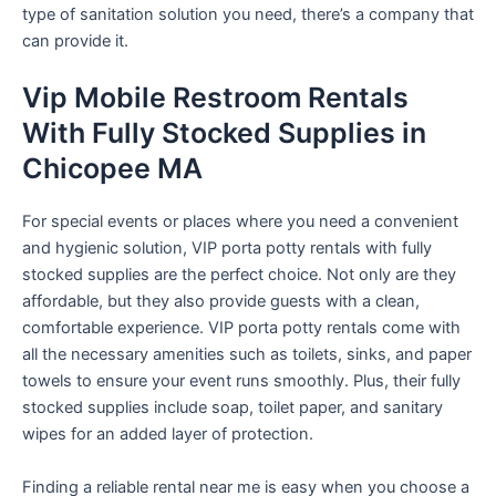
type of sanitation solution you need, there’s a company that
can provide it.
Vip Mobile Restroom Rentals
With Fully Stocked Supplies in
Chicopee MA
For special events or places where you need a convenient
and hygienic solution, VIP porta potty rentals with fully
stocked supplies are the perfect choice. Not only are they
affordable, but they also provide guests with a clean,
comfortable experience. VIP porta potty rentals come with
all the necessary amenities such as toilets, sinks, and paper
towels to ensure your event runs smoothly. Plus, their fully
stocked supplies include soap, toilet paper, and sanitary
wipes for an added layer of protection.
Finding a reliable rental near me is easy when you choose a