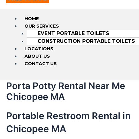
HOME
OUR SERVICES
EVENT PORTABLE TOILETS
CONSTRUCTION PORTABLE TOILETS
LOCATIONS
ABOUT US
CONTACT US
Porta Potty Rental Near Me
Chicopee MA
Portable Restroom Rental in
Chicopee MA