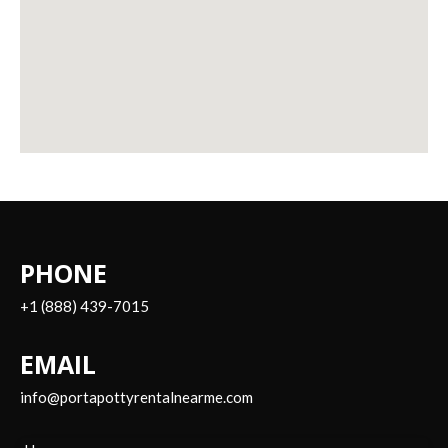
PHONE
+1 (888) 439-7015
EMAIL
info@portapottyrentalnearme.com