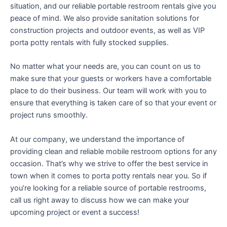
situation, and our reliable portable restroom rentals give you
peace of mind. We also provide sanitation solutions for
construction projects and outdoor events, as well as VIP
porta potty rentals with fully stocked supplies.
No matter what your needs are, you can count on us to
make sure that your guests or workers have a comfortable
place to do their business. Our team will work with you to
ensure that everything is taken care of so that your event or
project runs smoothly.
At our company, we understand the importance of
providing clean and reliable mobile restroom options for any
occasion. That’s why we strive to offer the best service in
town when it comes to porta potty rentals near you. So if
you’re looking for a reliable source of portable restrooms,
call us right away to discuss how we can make your
upcoming project or event a success!