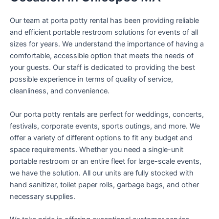
Our team at porta potty rental has been providing reliable
and efficient portable restroom solutions for events of all
sizes for years. We understand the importance of having a
comfortable, accessible option that meets the needs of
your guests. Our staff is dedicated to providing the best
possible experience in terms of quality of service,
cleanliness, and convenience.
Our porta potty rentals are perfect for weddings, concerts,
festivals, corporate events, sports outings, and more. We
offer a variety of different options to fit any budget and
space requirements. Whether you need a single-unit
portable restroom or an entire fleet for large-scale events,
we have the solution. All our units are fully stocked with
hand sanitizer, toilet paper rolls, garbage bags, and other
necessary supplies.