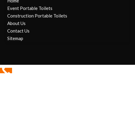
Home
Event Portable Toilets
Construction Portable Toilets
About Us
Contact Us
Sitemap