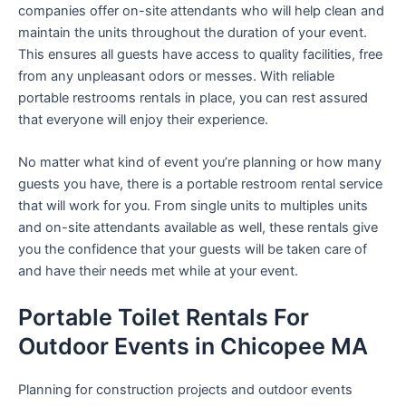
companies offer on-site attendants who will help clean and
maintain the units throughout the duration of your event.
This ensures all guests have access to quality facilities, free
from any unpleasant odors or messes. With reliable
portable restrooms rentals in place, you can rest assured
that everyone will enjoy their experience.
No matter what kind of event you’re planning or how many
guests you have, there is a portable restroom rental service
that will work for you. From single units to multiples units
and on-site attendants available as well, these rentals give
you the confidence that your guests will be taken care of
and have their needs met while at your event.
Portable Toilet Rentals For
Outdoor Events in Chicopee MA
Planning for construction projects and outdoor events