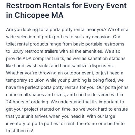
Restroom Rentals for Every Event
in Chicopee MA
Are you looking for a porta potty rental near you? We offer a
wide selection of porta potties to suit any occasion. Our
toilet rental products range from basic portable restrooms,
to luxury restroom trailers with all the amenities. We also
provide ADA compliant units, as well as sanitation stations
like hand-wash sinks and hand sanitizer dispensers.
Whether you’re throwing an outdoor event, or just need a
temporary solution while your plumbing is being fixed, we
have the perfect porta potty rentals for you. Our porta johns
come in all shapes and sizes, and can be delivered within
24 hours of ordering. We understand that it’s important to
get your project started on time, so we work hard to ensure
that your unit arrives when you need it. With our large
inventory of porta potties for rent, there’s no one better to
trust than us!