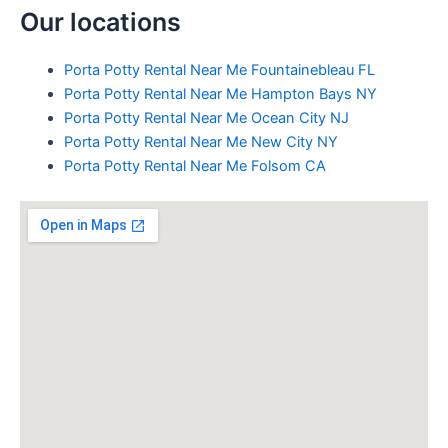
Our locations
Porta Potty Rental Near Me Fountainebleau FL
Porta Potty Rental Near Me Hampton Bays NY
Porta Potty Rental Near Me Ocean City NJ
Porta Potty Rental Near Me New City NY
Porta Potty Rental Near Me Folsom CA