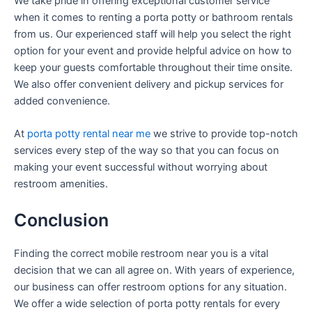
We take pride in offering exceptional customer service
when it comes to renting a porta potty or bathroom rentals
from us. Our experienced staff will help you select the right
option for your event and provide helpful advice on how to
keep your guests comfortable throughout their time onsite.
We also offer convenient delivery and pickup services for
added convenience.
At
porta potty rental near me
we strive to provide top-notch
services every step of the way so that you can focus on
making your event successful without worrying about
restroom amenities.
Conclusion
Finding the correct mobile restroom near you is a vital
decision that we can all agree on. With years of experience,
our business can offer restroom options for any situation.
We offer a wide selection of porta potty rentals for every