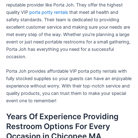
reputable provider like Porta Joh. They offer the highest
quality VIP
porta potty rentals
that meet all health and
safety standards. Their team is dedicated to providing
excellent customer service and making sure your needs are
met every step of the way. Whether you’re planning a large
event or just need portable restrooms for a small gathering,
Porta Joh has everything you need for a successful
occasion.
Porta Joh provides affordable VIP porta potty rentals with
fully stocked supplies so your guests can have an enjoyable
experience without worry. With their top-notch service and
quality products, you can trust them to make your special
event one to remember!
Years Of Experience Providing
Restroom Options For Every
Occasion in Chicopee MA