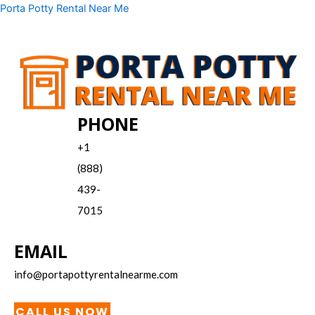
Skip
Menu
Porta Potty Rental Near Me
to
content
PHONE
+1
(888)
439-
7015
EMAIL
info@portapottyrentalnearme.com
CALL US NOW