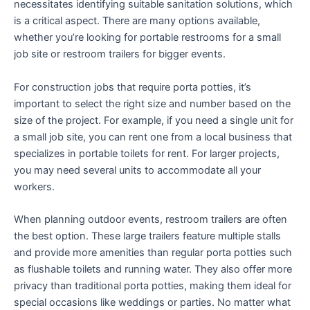
necessitates identifying suitable sanitation solutions, which
is a critical aspect. There are many options available,
whether you’re looking for portable restrooms for a small
job site or restroom trailers for bigger events.
For construction jobs that require porta potties, it’s
important to select the right size and number based on the
size of the project. For example, if you need a single unit for
a small job site, you can rent one from a local business that
specializes in portable toilets for rent. For larger projects,
you may need several units to accommodate all your
workers.
When planning outdoor events, restroom trailers are often
the best option. These large trailers feature multiple stalls
and provide more amenities than regular porta potties such
as flushable toilets and running water. They also offer more
privacy than traditional porta potties, making them ideal for
special occasions like weddings or parties. No matter what