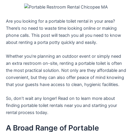
Are you looking for a portable toilet rental in your area?
There’s no need to waste time looking online or making
phone calls. This post will teach you all you need to know
about renting a porta potty quickly and easily.
Whether you’re planning an outdoor event or simply need
an extra restroom on-site, renting a portable toilet is often
the most practical solution. Not only are they affordable and
convenient, but they can also offer peace of mind knowing
that your guests have access to clean, hygienic facilities.
So, don’t wait any longer! Read on to learn more about
finding portable toilet rentals near you and starting your
rental process today.
A Broad Range of Portable