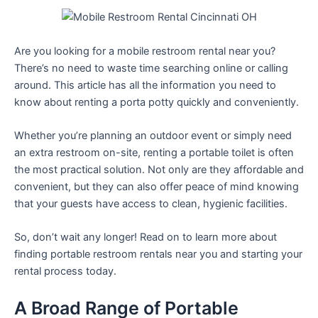
Are you looking for a mobile restroom rental near you?
There’s no need to waste time searching online or calling
around. This article has all the information you need to
know about renting a porta potty quickly and conveniently.
Whether you’re planning an outdoor event or simply need
an extra restroom on-site, renting a portable toilet is often
the most practical solution. Not only are they affordable and
convenient, but they can also offer peace of mind knowing
that your guests have access to clean, hygienic facilities.
So, don’t wait any longer! Read on to learn more about
finding portable restroom rentals near you and starting your
rental process today.
A Broad Range of Portable