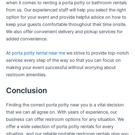
when it comes to renting a porta potty or bathroom rentals
from us. Our experienced staff will help you select the right
option for your event and provide helpful advice on how to
keep your guests comfortable throughout their time onsite.
We also offer convenient delivery and pickup services for
added convenience.
At
porta potty rental near me
we strive to provide top-notch
services every step of the way so that you can focus on
making your event successful without worrying about
restroom amenities.
Conclusion
Finding the correct porta potty near you is a vital decision
that we can all agree on. With years of experience, our
business can offer restroom options for any situation. We
offer a wide selection of porta potty rentals for every
situation, and our reliable portable restroom rentals give you