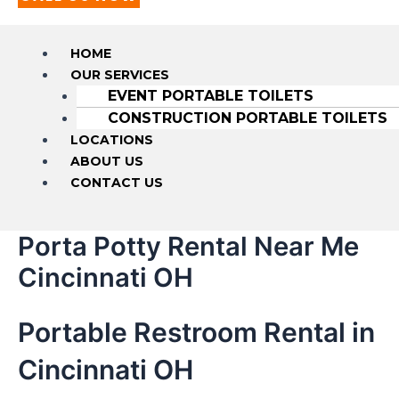
HOME
OUR SERVICES
EVENT PORTABLE TOILETS
CONSTRUCTION PORTABLE TOILETS
LOCATIONS
ABOUT US
CONTACT US
Porta Potty Rental Near Me
Cincinnati OH
Portable Restroom Rental in
Cincinnati OH