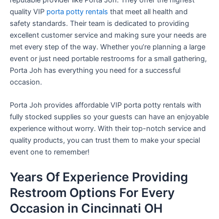
quality VIP
porta potty rentals
that meet all health and
safety standards. Their team is dedicated to providing
excellent customer service and making sure your needs are
met every step of the way. Whether you’re planning a large
event or just need portable restrooms for a small gathering,
Porta Joh has everything you need for a successful
occasion.
Porta Joh provides affordable VIP porta potty rentals with
fully stocked supplies so your guests can have an enjoyable
experience without worry. With their top-notch service and
quality products, you can trust them to make your special
event one to remember!
Years Of Experience Providing
Restroom Options For Every
Occasion in Cincinnati OH