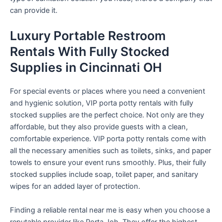
can provide it.
Luxury Portable Restroom
Rentals With Fully Stocked
Supplies in Cincinnati OH
For special events or places where you need a convenient
and hygienic solution, VIP porta potty rentals with fully
stocked supplies are the perfect choice. Not only are they
affordable, but they also provide guests with a clean,
comfortable experience. VIP porta potty rentals come with
all the necessary amenities such as toilets, sinks, and paper
towels to ensure your event runs smoothly. Plus, their fully
stocked supplies include soap, toilet paper, and sanitary
wipes for an added layer of protection.
Finding a reliable rental near me is easy when you choose a
reputable provider like Porta Joh. They offer the highest