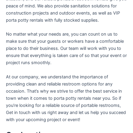
peace of mind. We also provide sanitation solutions for
construction projects and outdoor events, as well as VIP
porta potty rentals with fully stocked supplies.
No matter what your needs are, you can count on us to
make sure that your guests or workers have a comfortable
place to do their business. Our team will work with you to
ensure that everything is taken care of so that your event or
project runs smoothly.
At our company, we understand the importance of
providing clean and reliable restroom options for any
occasion. That’s why we strive to offer the best service in
town when it comes to porta potty rentals near you. So if
you’re looking for a reliable source of portable restrooms,
Get in touch with us right away and let us help you succeed
with your upcoming project or event!