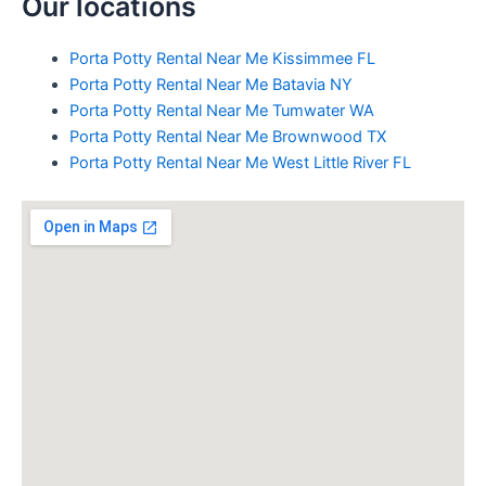
Our locations
Porta Potty Rental Near Me Kissimmee FL
Porta Potty Rental Near Me Batavia NY
Porta Potty Rental Near Me Tumwater WA
Porta Potty Rental Near Me Brownwood TX
Porta Potty Rental Near Me West Little River FL