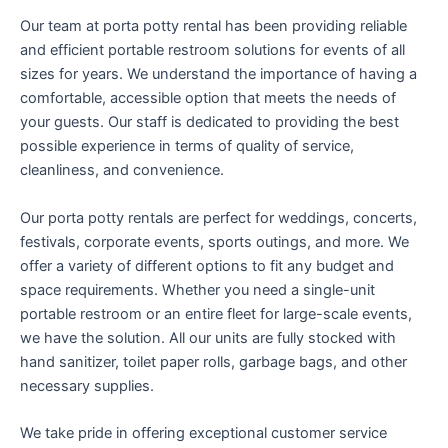
Our team at porta potty rental has been providing reliable
and efficient portable restroom solutions for events of all
sizes for years. We understand the importance of having a
comfortable, accessible option that meets the needs of
your guests. Our staff is dedicated to providing the best
possible experience in terms of quality of service,
cleanliness, and convenience.
Our porta potty rentals are perfect for weddings, concerts,
festivals, corporate events, sports outings, and more. We
offer a variety of different options to fit any budget and
space requirements. Whether you need a single-unit
portable restroom or an entire fleet for large-scale events,
we have the solution. All our units are fully stocked with
hand sanitizer, toilet paper rolls, garbage bags, and other
necessary supplies.
We take pride in offering exceptional customer service