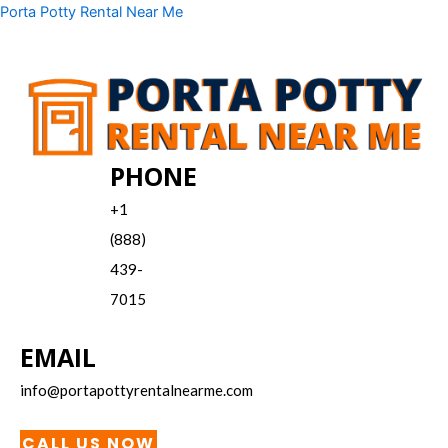
Skip
Menu
Porta Potty Rental Near Me
to
content
PHONE
+1
(888)
439-
7015
EMAIL
info@portapottyrentalnearme.com
CALL US NOW