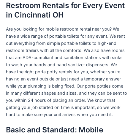
Restroom Rentals for Every Event
in Cincinnati OH
Are you looking for mobile restroom rental near you? We
have a wide range of portable toilets for any event. We rent
out everything from simple portable toilets to high-end
restroom trailers with all the comforts. We also have rooms
that are ADA-compliant and sanitation stations with sinks
to wash your hands and hand sanitizer dispensers. We
have the right porta potty rentals for you, whether you’re
having an event outside or just need a temporary answer
while your plumbing is being fixed. Our porta potties come
in many different shapes and sizes, and they can be sent to
you within 24 hours of placing an order. We know that
getting your job started on time is important, so we work
hard to make sure your unit arrives when you need it.
Basic and Standard: Mobile