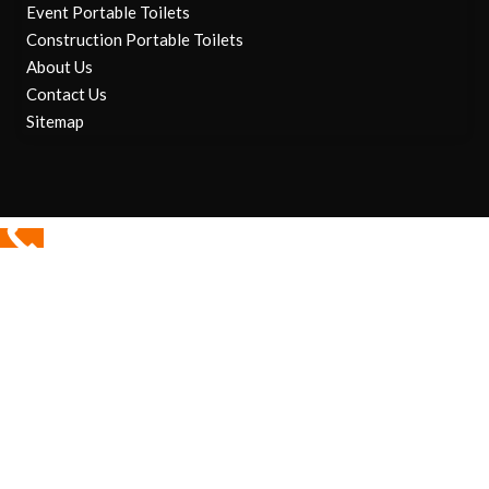
Event Portable Toilets
Construction Portable Toilets
About Us
Contact Us
Sitemap