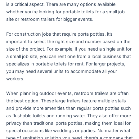
is a critical aspect. There are many options available,
whether you’re looking for portable toilets for a small job
site or restroom trailers for bigger events.
For construction jobs that require porta potties, it’s
important to select the right size and number based on the
size of the project. For example, if you need a single unit for
a small job site, you can rent one from a local business that
specializes in portable toilets for rent. For larger projects,
you may need several units to accommodate all your
workers.
When planning outdoor events, restroom trailers are often
the best option. These large trailers feature multiple stalls
and provide more amenities than regular porta potties such
as flushable toilets and running water. They also offer more
privacy than traditional porta potties, making them ideal for
special occasions like weddings or parties. No matter what
type of sanitation solution you need, there’s a company that