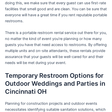
doing this, we make sure that every guest can use first-rate
facilities that smell good and are clean. You can be sure that
everyone will have a great time if you rent reputable portable
restrooms.
There is a portable restroom rental service out there for you,
no matter the kind of event you’re planning or how many
guests you have that need access to restrooms. By offering
multiple units and on-site attendants, these rentals provide
assurance that your guests will be well-cared for and their
needs will be met during your event.
Temporary Restroom Options for
Outdoor Weddings and Parties in
Cincinnati OH
Planning for construction projects and outdoor events
necessitates identifying suitable sanitation solutions, which