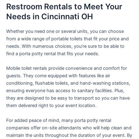
Restroom Rentals to Meet Your
Needs in Cincinnati OH
Whether you need one or several units, you can choose
from a wide range of portable toilets that fit your price and
needs. With numerous choices, you’re sure to be able to
find a porta potty rental that fits your needs.
Mobile toilet rentals provide convenience and comfort for
guests. They come equipped with features like air
conditioning, flushable toilets, and hand-washing stations,
ensuring everyone has access to sanitary facilities. Plus,
they are designed to be easy to transport so you can have
them delivered right to your event location.
For added peace of mind, many porta potty rental
companies offer on-site attendants who will help clean and
maintain the units throughout the duration of your event. By