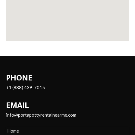
PHONE
+1 (888) 439-7015
EMAIL
info@portapottyrentalnearme.com
Home