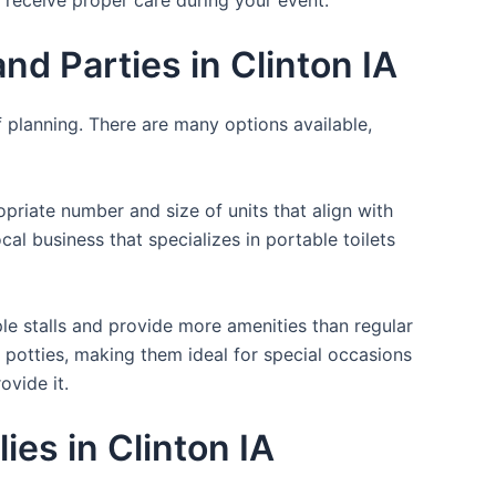
d Parties in Clinton IA
f planning. There are many options available,
opriate number and size of units that align with
cal business that specializes in portable toilets
ple stalls and provide more amenities than regular
a potties, making them ideal for special occasions
ovide it.
es in Clinton IA