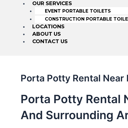
OUR SERVICES
EVENT PORTABLE TOILETS
CONSTRUCTION PORTABLE TOIL
LOCATIONS
ABOUT US
CONTACT US
Porta Potty Rental Near 
Porta Potty Rental 
And Surrounding A