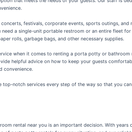
ption that meets the needs of your guests. Our staff is ded
onvenience.
concerts, festivals, corporate events, sports outings, and m
ed a single-unit portable restroom or an entire fleet for l
t paper rolls, garbage bags, and other necessary supplies.
rvice when it comes to renting a porta potty or bathroom r
ovide helpful advice on how to keep your guests comfortabl
ed convenience.
e top-notch services every step of the way so that you ca
stroom rental near you is an important decision. With years