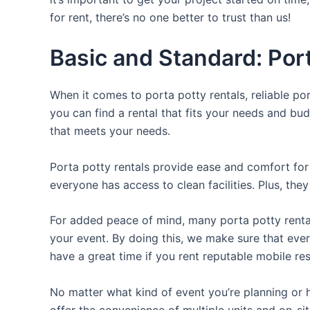
for rent, there’s no one better to trust than us!
Basic and Standard: Port
When it comes to porta potty rentals, reliable po
you can find a rental that fits your needs and bud
that meets your needs.
Porta potty rentals provide ease and comfort for 
everyone has access to clean facilities. Plus, th
For added peace of mind, many porta potty rental
your event. By doing this, we make sure that every
have a great time if you rent reputable mobile re
No matter what kind of event you’re planning or h
offer the convenience of multiple units and on-si