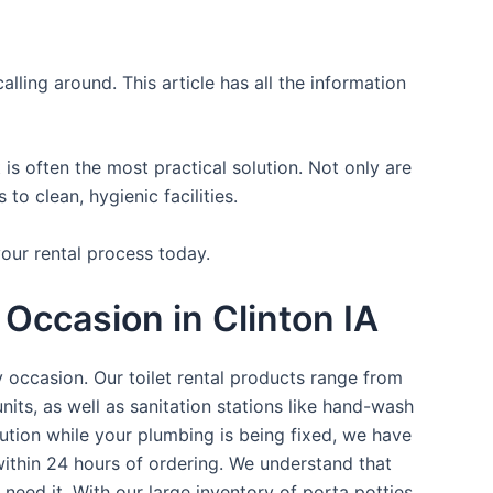
lling around. This article has all the information
is often the most practical solution. Not only are
o clean, hygienic facilities.
your rental process today.
Occasion in Clinton IA
y occasion. Our toilet rental products range from
nits, as well as sanitation stations like hand-wash
ution while your plumbing is being fixed, we have
within 24 hours of ordering. We understand that
 need it. With our large inventory of porta potties