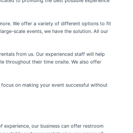
icated to providing the best possible experience
ore. We offer a variety of different options to fit
arge-scale events, we have the solution. All our
entals from us. Our experienced staff will help
e throughout their time onsite. We also offer
n focus on making your event successful without
 of experience, our business can offer restroom