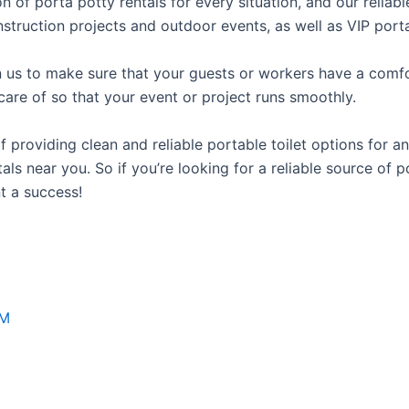
on of porta potty rentals for every situation, and our relia
struction projects and outdoor events, as well as VIP porta
us to make sure that your guests or workers have a comfor
care of so that your event or project runs smoothly.
roviding clean and reliable portable toilet options for an
ls near you. So if you’re looking for a reliable source of p
t a success!
NM