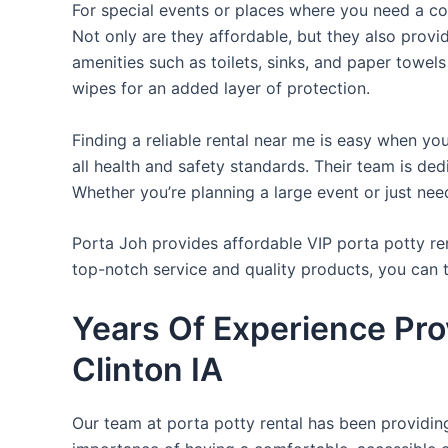
For special events or places where you need a con
Not only are they affordable, but they also provi
amenities such as toilets, sinks, and paper towels
wipes for an added layer of protection.
Finding a reliable rental near me is easy when yo
all health and safety standards. Their team is d
Whether you’re planning a large event or just nee
Porta Joh provides affordable VIP porta potty ren
top-notch service and quality products, you can
Years Of Experience Prov
Clinton IA
Our team at porta potty rental has been providing 