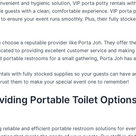
venient and hygienic solution, VIP porta potty rentals with
de guests with a clean, comfortable experience. VIP porta p
 to ensure your event runs smoothly. Plus, their fully stocke
u choose a reputable provider like Porta Joh. They offer th
edicated to providing excellent customer service and making
d portable restrooms for a small gathering, Porta Joh has 
tals with fully stocked supplies so your guests can have a
 trust them to make your special event one to remember!
iding Portable Toilet Option
reliable and efficient portable restroom solutions for even