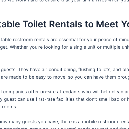
able Toilet Rentals to Meet Y
rtable restroom rentals are essential for your peace of mind
get. Whether you’re looking for a single unit or multiple uni
guests. They have air conditioning, flushing toilets, and p
ey are made to be easy to move, so you can have them brough
 companies offer on-site attendants who will help clean an
 guest can use first-rate facilities that don’t smell bad o
strooms.
ow many guests you have, there is a mobile restroom rental
te attendants, ensuring your guests’ needs are met and they