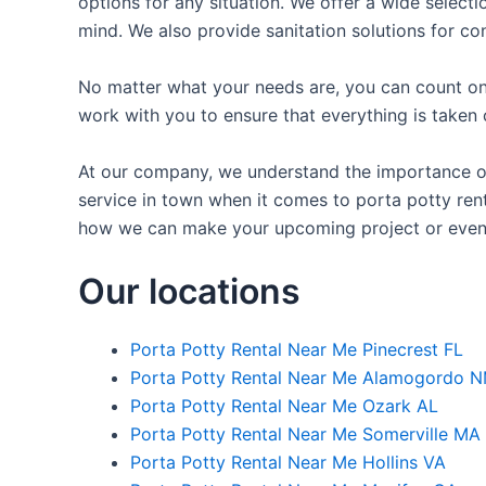
options for any situation. We offer a wide selecti
mind. We also provide sanitation solutions for con
No matter what your needs are, you can count on 
work with you to ensure that everything is taken 
At our company, we understand the importance of p
service in town when it comes to porta potty renta
how we can make your upcoming project or even
Our locations
Porta Potty Rental Near Me Pinecrest FL
Porta Potty Rental Near Me Alamogordo 
Porta Potty Rental Near Me Ozark AL
Porta Potty Rental Near Me Somerville MA
Porta Potty Rental Near Me Hollins VA