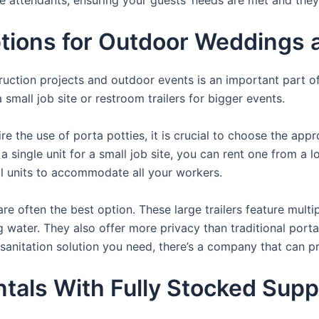
ons for Outdoor Weddings an
struction projects and outdoor events is an important part o
small job site or restroom trailers for bigger events.
e the use of porta potties, it is crucial to choose the appr
a single unit for a small job site, you can rent one from a lo
al units to accommodate all your workers.
re often the best option. These large trailers feature multi
ng water. They also offer more privacy than traditional port
sanitation solution you need, there’s a company that can pr
als With Fully Stocked Suppli