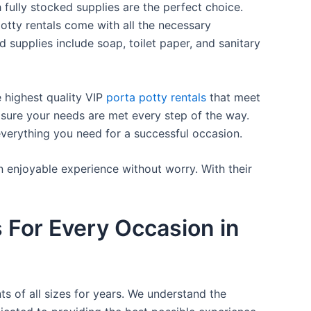
 fully stocked supplies are the perfect choice.
otty rentals come with all the necessary
d supplies include soap, toilet paper, and sanitary
e highest quality VIP
porta potty rentals
that meet
 sure your needs are met every step of the way.
everything you need for a successful occasion.
n enjoyable experience without worry. With their
s For Every Occasion in
ts of all sizes for years. We understand the