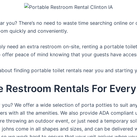
r you? There’s no need to waste time searching online or ca
oom quickly and conveniently.
y need an extra restroom on-site, renting a portable toilet 
 offer peace of mind knowing that your guests have access t
bout finding portable toilet rentals near you and starting 
e Restroom Rentals For Every 
 you? We offer a wide selection of porta potties to suit an
ers with all the amenities. We also provide ADA compliant u
’re throwing an outdoor event, or just need a temporary sol
a johns come in all shapes and sizes, and can be delivered 
, so we work hard to ensure that your unit arrives when you