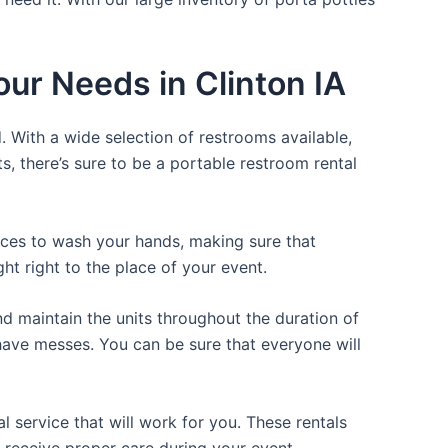
our Needs in Clinton IA
. With a wide selection of restrooms available,
ts, there’s sure to be a portable restroom rental
laces to wash your hands, making sure that
t right to the place of your event.
d maintain the units throughout the duration of
r have messes. You can be sure that everyone will
 service that will work for you. These rentals
 receive proper care during your event.