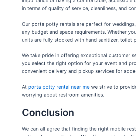
importance of having a comfortable, accessible o
in terms of quality of service, cleanliness, and c
Our porta potty rentals are perfect for weddings, 
any budget and space requirements. Whether you ne
units are fully stocked with hand sanitizer, toile
We take pride in offering exceptional customer se
you select the right option for your event and pr
convenient delivery and pickup services for add
At
porta potty rental near me
we strive to provid
worrying about restroom amenities.
Conclusion
We can all agree that finding the right mobile re