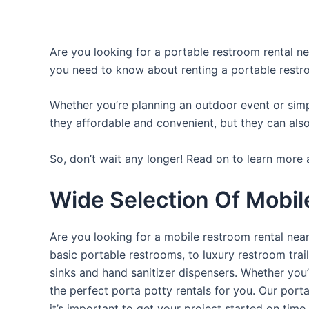
Are you looking for a portable restroom rental nea
you need to know about renting a portable restr
Whether you’re planning an outdoor event or simpl
they affordable and convenient, but they can also
So, don’t wait any longer! Read on to learn more a
Wide Selection Of Mobil
Are you looking for a mobile restroom rental near
basic portable restrooms, to luxury restroom trail
sinks and hand sanitizer dispensers. Whether you
the perfect porta potty rentals for you. Our port
it’s important to get your project started on time