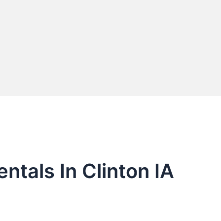
ntals In Clinton IA