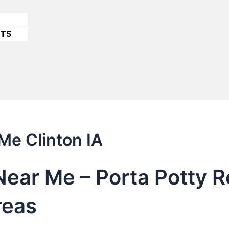
ETS
Me Clinton IA
Near Me – Porta Potty Re
reas