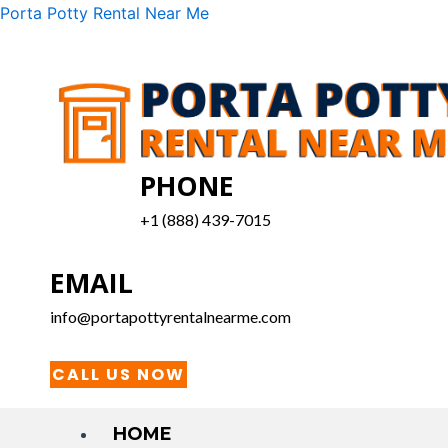
Skip
Menu
Porta Potty Rental Near Me
to
content
PHONE
+1 (888) 439-7015
EMAIL
info@portapottyrentalnearme.com
CALL US NOW
HOME