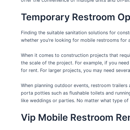
Temporary Restroom Opti
Finding the suitable sanitation solutions for con
whether you’re looking for mobile restrooms for a 
When it comes to construction projects that requir
the scale of the project. For example, if you need 
for rent. For larger projects, you may need sever
When planning outdoor events, restroom trailers a
porta potties such as flushable toilets and runni
like weddings or parties. No matter what type of 
Vip Mobile Restroom Rent