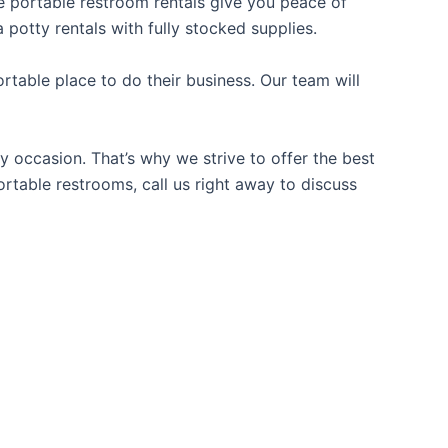
ble portable restroom rentals give you peace of
 potty rentals with fully stocked supplies.
table place to do their business. Our team will
y occasion. That’s why we strive to offer the best
ortable restrooms, call us right away to discuss