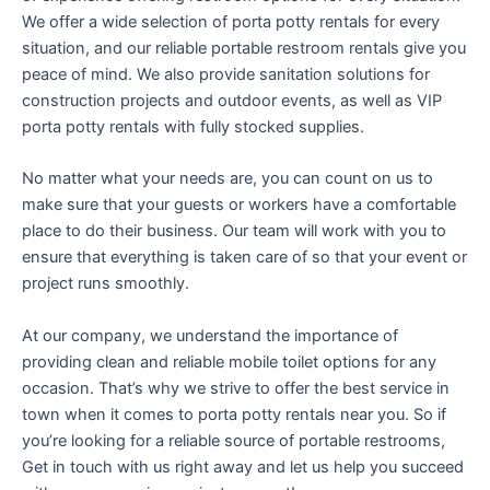
We offer a wide selection of porta potty rentals for every
situation, and our reliable portable restroom rentals give you
peace of mind. We also provide sanitation solutions for
construction projects and outdoor events, as well as VIP
porta potty rentals with fully stocked supplies.
No matter what your needs are, you can count on us to
make sure that your guests or workers have a comfortable
place to do their business. Our team will work with you to
ensure that everything is taken care of so that your event or
project runs smoothly.
At our company, we understand the importance of
providing clean and reliable mobile toilet options for any
occasion. That’s why we strive to offer the best service in
town when it comes to porta potty rentals near you. So if
you’re looking for a reliable source of portable restrooms,
Get in touch with us right away and let us help you succeed