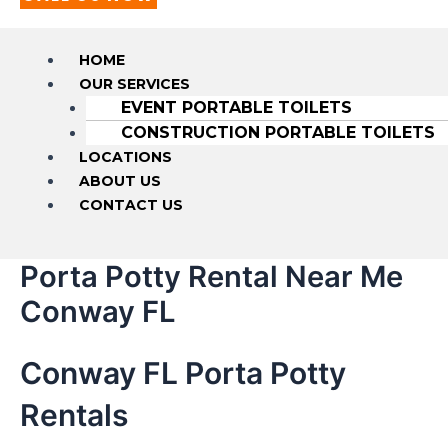
HOME
OUR SERVICES
EVENT PORTABLE TOILETS
CONSTRUCTION PORTABLE TOILETS
LOCATIONS
ABOUT US
CONTACT US
Porta Potty Rental Near Me
Conway FL
Conway FL Porta Potty
Rentals