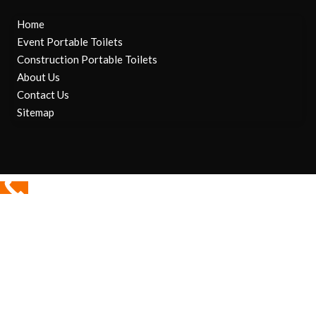
Home
Event Portable Toilets
Construction Portable Toilets
About Us
Contact Us
Sitemap