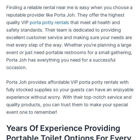
Finding a reliable rental near me is easy when you choose a
reputable provider like Porta Joh. They offer the highest
quality VIP
porta potty rentals
that meet all health and
safety standards. Their team is dedicated to providing
excellent customer service and making sure your needs are
met every step of the way. Whether you’re planning a large
event or just need portable restrooms for a small gathering,
Porta Joh has everything you need for a successful
occasion.
Porta Joh provides affordable VIP porta potty rentals with
fully stocked supplies so your guests can have an enjoyable
experience without worry. With their top-notch service and
quality products, you can trust them to make your special
event one to remember!
Years Of Experience Providing
Portable Toilet Options For Every