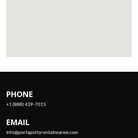
PHONE
+1 (888) 439-7015
EMAIL
info@portapottyrentalnearme.com