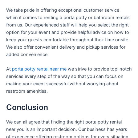
We take pride in offering exceptional customer service
when it comes to renting a porta potty or bathroom rentals
from us. Our experienced staff will help you select the right
option for your event and provide helpful advice on how to
keep your guests comfortable throughout their time onsite.
We also offer convenient delivery and pickup services for
added convenience.
At
porta potty rental near me
we strive to provide top-notch
services every step of the way so that you can focus on
making your event successful without worrying about
restroom amenities.
Conclusion
We can all agree that finding the right porta potty rental
near you is an important decision. Our business has years
of experience offering restroom options for every situation.