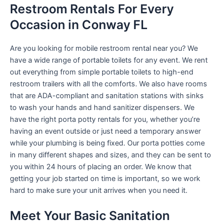
Restroom Rentals For Every
Occasion in Conway FL
Are you looking for mobile restroom rental near you? We
have a wide range of portable toilets for any event. We rent
out everything from simple portable toilets to high-end
restroom trailers with all the comforts. We also have rooms
that are ADA-compliant and sanitation stations with sinks
to wash your hands and hand sanitizer dispensers. We
have the right porta potty rentals for you, whether you’re
having an event outside or just need a temporary answer
while your plumbing is being fixed. Our porta potties come
in many different shapes and sizes, and they can be sent to
you within 24 hours of placing an order. We know that
getting your job started on time is important, so we work
hard to make sure your unit arrives when you need it.
Meet Your Basic Sanitation