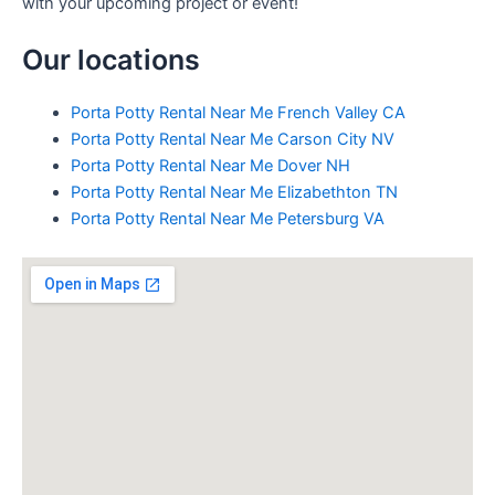
with your upcoming project or event!
Our locations
Porta Potty Rental Near Me French Valley CA
Porta Potty Rental Near Me Carson City NV
Porta Potty Rental Near Me Dover NH
Porta Potty Rental Near Me Elizabethton TN
Porta Potty Rental Near Me Petersburg VA