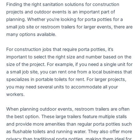
Finding the right sanitation solutions for construction
projects and outdoor events is an important part of
planning. Whether you’re looking for porta potties for a
small job site or restroom trailers for larger events, there are
many options available.
For construction jobs that require porta potties, it’s
important to select the right size and number based on the
size of the project. For example, if you need a single unit for
a small job site, you can rent one from a local business that
specializes in portable toilets for rent. For larger projects,
you may need several units to accommodate all your
workers.
When planning outdoor events, restroom trailers are often
the best option. These large trailers feature multiple stalls
and provide more amenities than regular porta potties such
as flushable toilets and running water. They also offer more
privacy than traditional porta potties, making them ideal for