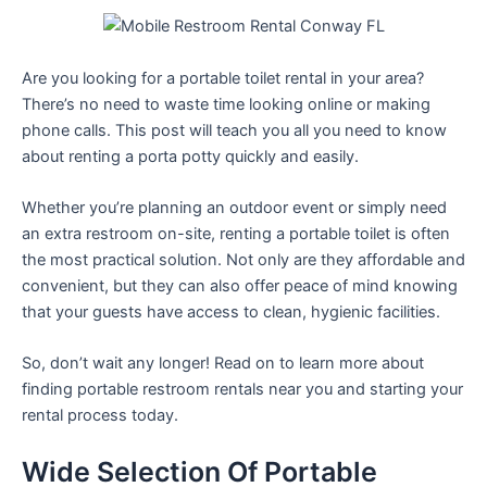
Are you looking for a portable toilet rental in your area?
There’s no need to waste time looking online or making
phone calls. This post will teach you all you need to know
about renting a porta potty quickly and easily.
Whether you’re planning an outdoor event or simply need
an extra restroom on-site, renting a portable toilet is often
the most practical solution. Not only are they affordable and
convenient, but they can also offer peace of mind knowing
that your guests have access to clean, hygienic facilities.
So, don’t wait any longer! Read on to learn more about
finding portable restroom rentals near you and starting your
rental process today.
Wide Selection Of Portable