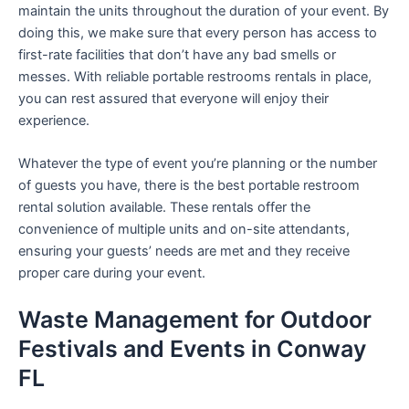
maintain the units throughout the duration of your event. By
doing this, we make sure that every person has access to
first-rate facilities that don’t have any bad smells or
messes. With reliable portable restrooms rentals in place,
you can rest assured that everyone will enjoy their
experience.
Whatever the type of event you’re planning or the number
of guests you have, there is the best portable restroom
rental solution available. These rentals offer the
convenience of multiple units and on-site attendants,
ensuring your guests’ needs are met and they receive
proper care during your event.
Waste Management for Outdoor
Festivals and Events in Conway
FL