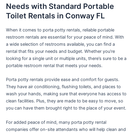
Needs with Standard Portable
Toilet Rentals in Conway FL
When it comes to porta potty rentals, reliable portable
restroom rentals are essential for your peace of mind. With
a wide selection of restrooms available, you can find a
rental that fits your needs and budget. Whether you’re
looking for a single unit or multiple units, there’s sure to be a
portable restroom rental that meets your needs.
Porta potty rentals provide ease and comfort for guests.
They have air conditioning, flushing toilets, and places to
wash your hands, making sure that everyone has access to
clean facilities. Plus, they are made to be easy to move, so
you can have them brought right to the place of your event.
For added peace of mind, many porta potty rental
companies offer on-site attendants who will help clean and