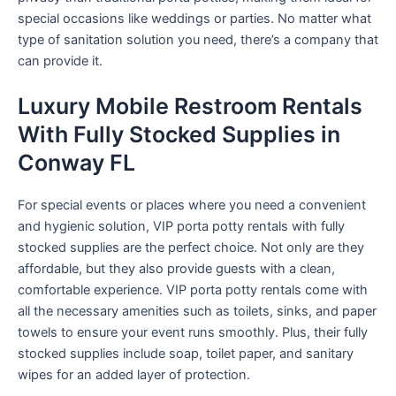
special occasions like weddings or parties. No matter what
type of sanitation solution you need, there’s a company that
can provide it.
Luxury Mobile Restroom Rentals
With Fully Stocked Supplies in
Conway FL
For special events or places where you need a convenient
and hygienic solution, VIP porta potty rentals with fully
stocked supplies are the perfect choice. Not only are they
affordable, but they also provide guests with a clean,
comfortable experience. VIP porta potty rentals come with
all the necessary amenities such as toilets, sinks, and paper
towels to ensure your event runs smoothly. Plus, their fully
stocked supplies include soap, toilet paper, and sanitary
wipes for an added layer of protection.