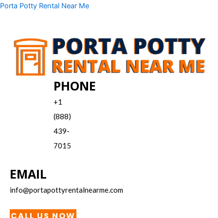
Skip
Menu
Porta Potty Rental Near Me
to
content
PHONE
+1
(888)
439-
7015
EMAIL
info@portapottyrentalnearme.com
CALL US NOW