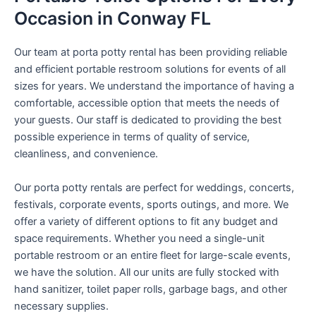
Occasion in Conway FL
Our team at porta potty rental has been providing reliable
and efficient portable restroom solutions for events of all
sizes for years. We understand the importance of having a
comfortable, accessible option that meets the needs of
your guests. Our staff is dedicated to providing the best
possible experience in terms of quality of service,
cleanliness, and convenience.
Our porta potty rentals are perfect for weddings, concerts,
festivals, corporate events, sports outings, and more. We
offer a variety of different options to fit any budget and
space requirements. Whether you need a single-unit
portable restroom or an entire fleet for large-scale events,
we have the solution. All our units are fully stocked with
hand sanitizer, toilet paper rolls, garbage bags, and other
necessary supplies.