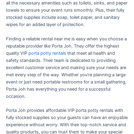
all the necessary amenities such as toilets, sinks, and paper
towels to ensure your event runs smoothly. Plus, their fully
stocked supplies include soap, toilet paper, and sanitary
wipes for an added layer of protection.
Finding a reliable rental near me is easy when you choose a
reputable provider like Porta Joh. They offer the highest
quality VIP
porta potty rentals
that meet all health and
safety standards. Their team is dedicated to providing
excellent customer service and making sure your needs are
met every step of the way. Whether you’re planning a large
event or just need portable restrooms for a small gathering,
Porta Joh has everything you need for a successful
occasion.
Porta Joh provides affordable VIP porta potty rentals with
fully stocked supplies so your guests can have an enjoyable
experience without worry. With their top-notch service and
quality products, you can trust them to make your special