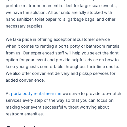
portable restroom or an entire fleet for large-scale events,
we have the solution. All our units are fully stocked with
hand sanitizer, toilet paper rolls, garbage bags, and other
necessary supplies.
We take pride in offering exceptional customer service
when it comes to renting a porta potty or bathroom rentals
from us. Our experienced staff will help you select the right
option for your event and provide helpful advice on how to
keep your guests comfortable throughout their time onsite.
We also offer convenient delivery and pickup services for
added convenience.
At
porta potty rental near me
we strive to provide top-notch
services every step of the way so that you can focus on
making your event successful without worrying about
restroom amenities.