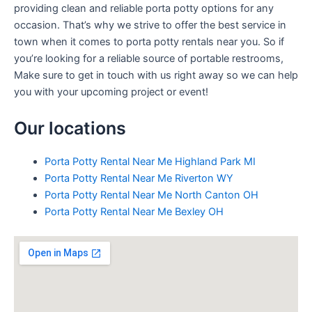
providing clean and reliable porta potty options for any
occasion. That’s why we strive to offer the best service in
town when it comes to porta potty rentals near you. So if
you’re looking for a reliable source of portable restrooms,
Make sure to get in touch with us right away so we can help
you with your upcoming project or event!
Our locations
Porta Potty Rental Near Me Highland Park MI
Porta Potty Rental Near Me Riverton WY
Porta Potty Rental Near Me North Canton OH
Porta Potty Rental Near Me Bexley OH