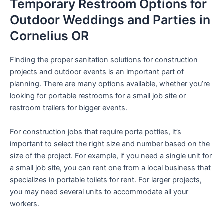
Temporary Restroom Options for
Outdoor Weddings and Parties in
Cornelius OR
Finding the proper sanitation solutions for construction
projects and outdoor events is an important part of
planning. There are many options available, whether you’re
looking for portable restrooms for a small job site or
restroom trailers for bigger events.
For construction jobs that require porta potties, it’s
important to select the right size and number based on the
size of the project. For example, if you need a single unit for
a small job site, you can rent one from a local business that
specializes in portable toilets for rent. For larger projects,
you may need several units to accommodate all your
workers.