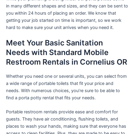
in many different shapes and sizes, and they can be sent to
you within 24 hours of placing an order. We know that
getting your job started on time is important, so we work
hard to make sure your unit arrives when you need it.
Meet Your Basic Sanitation
Needs with Standard Mobile
Restroom Rentals in Cornelius OR
Whether you need one or several units, you can select from
a wide range of portable toilets that fit your price and
needs. With numerous choices, you’re sure to be able to
find a porta potty rental that fits your needs.
Portable restroom rentals provide ease and comfort for
guests. They have air conditioning, flushing toilets, and
places to wash your hands, making sure that everyone has
access to clean facilities. Plus, they are made to be easy to