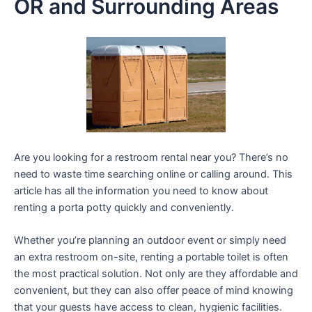
OR and Surrounding Areas
Are you looking for a restroom rental near you? There’s no
need to waste time searching online or calling around. This
article has all the information you need to know about
renting a porta potty quickly and conveniently.
Whether you’re planning an outdoor event or simply need
an extra restroom on-site, renting a portable toilet is often
the most practical solution. Not only are they affordable and
convenient, but they can also offer peace of mind knowing
that your guests have access to clean, hygienic facilities.