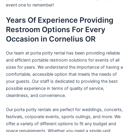
event one to remember!
Years Of Experience Providing
Restroom Options For Every
Occasion in Cornelius OR
Our team at porta potty rental has been providing reliable
and efficient portable restroom solutions for events of all
sizes for years. We understand the importance of having a
comfortable, accessible option that meets the needs of
your guests. Our staff is dedicated to providing the best
possible experience in terms of quality of service,
cleanliness, and convenience.
Our porta potty rentals are perfect for weddings, concerts,
festivals, corporate events, sports outings, and more. We
offer a variety of different options to fit any budget and
space requirements. Whether you need a single-unit