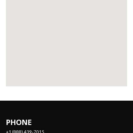
PHONE
+1 (888) 439-7015