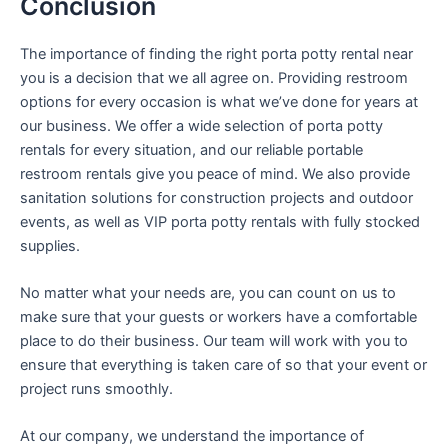
Conclusion
The importance of finding the right porta potty rental near
you is a decision that we all agree on. Providing restroom
options for every occasion is what we’ve done for years at
our business. We offer a wide selection of porta potty
rentals for every situation, and our reliable portable
restroom rentals give you peace of mind. We also provide
sanitation solutions for construction projects and outdoor
events, as well as VIP porta potty rentals with fully stocked
supplies.
No matter what your needs are, you can count on us to
make sure that your guests or workers have a comfortable
place to do their business. Our team will work with you to
ensure that everything is taken care of so that your event or
project runs smoothly.
At our company, we understand the importance of