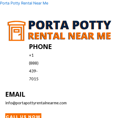
Skip
Menu
Porta Potty Rental Near Me
to
content
PHONE
+1
(888)
439-
7015
EMAIL
info@portapottyrentalnearme.com
CALL US NOW