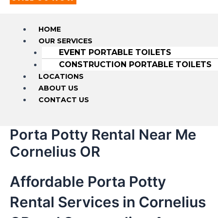
HOME
OUR SERVICES
EVENT PORTABLE TOILETS
CONSTRUCTION PORTABLE TOILETS
LOCATIONS
ABOUT US
CONTACT US
Porta Potty Rental Near Me
Cornelius OR
Affordable Porta Potty
Rental Services in Cornelius