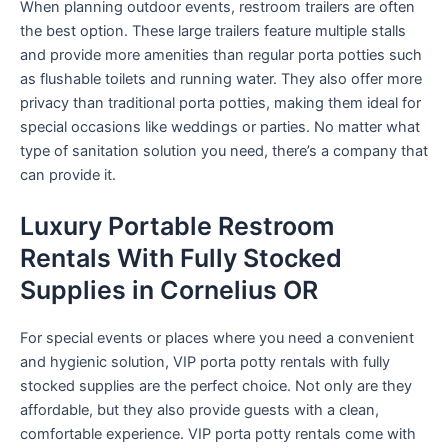
When planning outdoor events, restroom trailers are often
the best option. These large trailers feature multiple stalls
and provide more amenities than regular porta potties such
as flushable toilets and running water. They also offer more
privacy than traditional porta potties, making them ideal for
special occasions like weddings or parties. No matter what
type of sanitation solution you need, there’s a company that
can provide it.
Luxury Portable Restroom
Rentals With Fully Stocked
Supplies in Cornelius OR
For special events or places where you need a convenient
and hygienic solution, VIP porta potty rentals with fully
stocked supplies are the perfect choice. Not only are they
affordable, but they also provide guests with a clean,
comfortable experience. VIP porta potty rentals come with