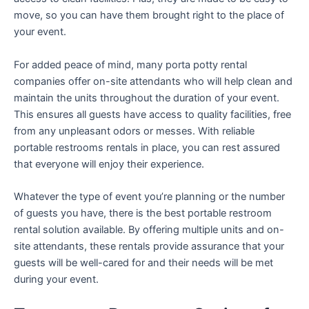
move, so you can have them brought right to the place of
your event.
For added peace of mind, many porta potty rental
companies offer on-site attendants who will help clean and
maintain the units throughout the duration of your event.
This ensures all guests have access to quality facilities, free
from any unpleasant odors or messes. With reliable
portable restrooms rentals in place, you can rest assured
that everyone will enjoy their experience.
Whatever the type of event you’re planning or the number
of guests you have, there is the best portable restroom
rental solution available. By offering multiple units and on-
site attendants, these rentals provide assurance that your
guests will be well-cared for and their needs will be met
during your event.