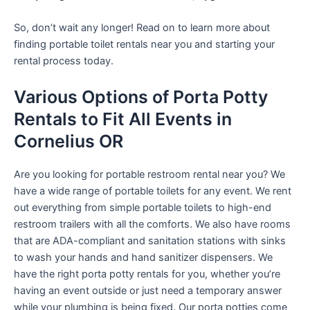
So, don’t wait any longer! Read on to learn more about
finding portable toilet rentals near you and starting your
rental process today.
Various Options of Porta Potty
Rentals to Fit All Events in
Cornelius OR
Are you looking for portable restroom rental near you? We
have a wide range of portable toilets for any event. We rent
out everything from simple portable toilets to high-end
restroom trailers with all the comforts. We also have rooms
that are ADA-compliant and sanitation stations with sinks
to wash your hands and hand sanitizer dispensers. We
have the right porta potty rentals for you, whether you’re
having an event outside or just need a temporary answer
while your plumbing is being fixed. Our porta potties come