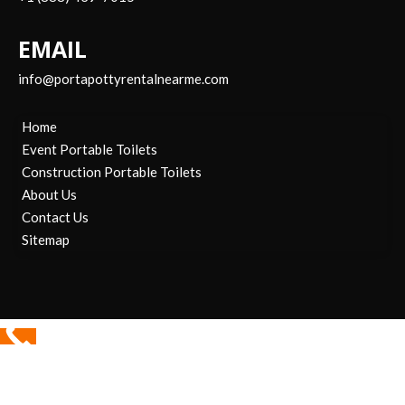
EMAIL
info@portapottyrentalnearme.com
Home
Event Portable Toilets
Construction Portable Toilets
About Us
Contact Us
Sitemap