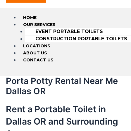
HOME
OUR SERVICES
EVENT PORTABLE TOILETS
CONSTRUCTION PORTABLE TOILETS
LOCATIONS
ABOUT US
CONTACT US
Porta Potty Rental Near Me
Dallas OR
Rent a Portable Toilet in
Dallas OR and Surrounding