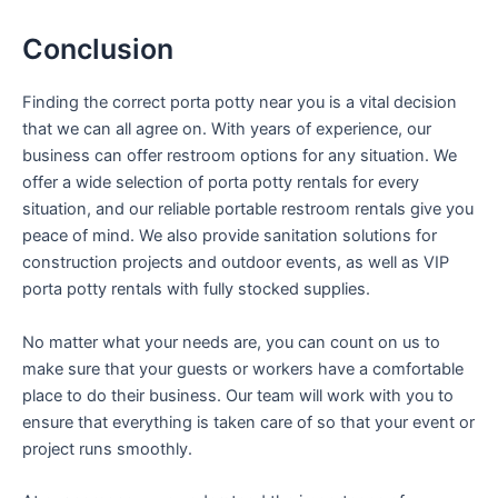
Conclusion
Finding the correct porta potty near you is a vital decision
that we can all agree on. With years of experience, our
business can offer restroom options for any situation. We
offer a wide selection of porta potty rentals for every
situation, and our reliable portable restroom rentals give you
peace of mind. We also provide sanitation solutions for
construction projects and outdoor events, as well as VIP
porta potty rentals with fully stocked supplies.
No matter what your needs are, you can count on us to
make sure that your guests or workers have a comfortable
place to do their business. Our team will work with you to
ensure that everything is taken care of so that your event or
project runs smoothly.