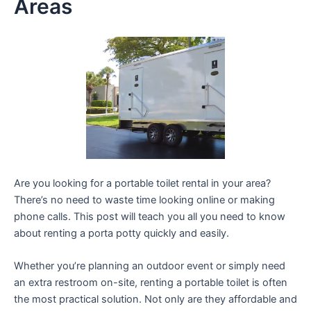
Areas
Are you looking for a portable toilet rental in your area?
There’s no need to waste time looking online or making
phone calls. This post will teach you all you need to know
about renting a porta potty quickly and easily.
Whether you’re planning an outdoor event or simply need
an extra restroom on-site, renting a portable toilet is often
the most practical solution. Not only are they affordable and