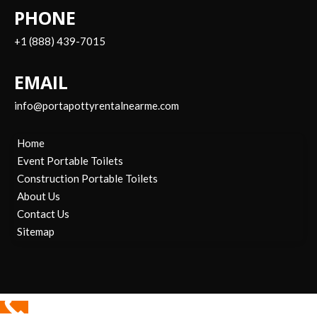
PHONE
+1 (888) 439-7015
EMAIL
info@portapottyrentalnearme.com
Home
Event Portable Toilets
Construction Portable Toilets
About Us
Contact Us
Sitemap