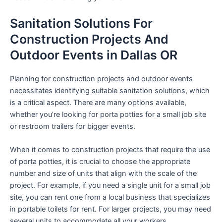
Sanitation Solutions For
Construction Projects And
Outdoor Events in Dallas OR
Planning for construction projects and outdoor events
necessitates identifying suitable sanitation solutions, which
is a critical aspect. There are many options available,
whether you’re looking for porta potties for a small job site
or restroom trailers for bigger events.
When it comes to construction projects that require the use
of porta potties, it is crucial to choose the appropriate
number and size of units that align with the scale of the
project. For example, if you need a single unit for a small job
site, you can rent one from a local business that specializes
in portable toilets for rent. For larger projects, you may need
several units to accommodate all your workers.