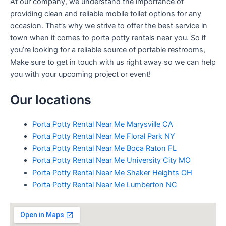
At our company, we understand the importance of
providing clean and reliable mobile toilet options for any
occasion. That’s why we strive to offer the best service in
town when it comes to porta potty rentals near you. So if
you’re looking for a reliable source of portable restrooms,
Make sure to get in touch with us right away so we can help
you with your upcoming project or event!
Our locations
Porta Potty Rental Near Me Marysville CA
Porta Potty Rental Near Me Floral Park NY
Porta Potty Rental Near Me Boca Raton FL
Porta Potty Rental Near Me University City MO
Porta Potty Rental Near Me Shaker Heights OH
Porta Potty Rental Near Me Lumberton NC