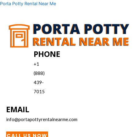
Skip
Menu
Porta Potty Rental Near Me
to
content
PHONE
+1
(888)
439-
7015
EMAIL
info@portapottyrentalnearme.com
CALL US NOW