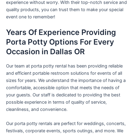
experience without worry. With their top-notch service and
quality products, you can trust them to make your special
event one to remember!
Years Of Experience Providing
Porta Potty Options For Every
Occasion in Dallas OR
Our team at porta potty rental has been providing reliable
and efficient portable restroom solutions for events of all
sizes for years. We understand the importance of having a
comfortable, accessible option that meets the needs of
your guests. Our staff is dedicated to providing the best
possible experience in terms of quality of service,
cleanliness, and convenience.
Our porta potty rentals are perfect for weddings, concerts,
festivals, corporate events, sports outings, and more. We