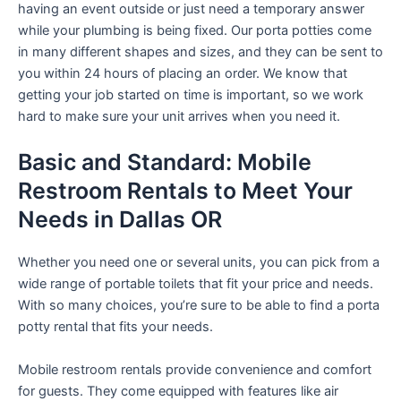
having an event outside or just need a temporary answer
while your plumbing is being fixed. Our porta potties come
in many different shapes and sizes, and they can be sent to
you within 24 hours of placing an order. We know that
getting your job started on time is important, so we work
hard to make sure your unit arrives when you need it.
Basic and Standard: Mobile
Restroom Rentals to Meet Your
Needs in Dallas OR
Whether you need one or several units, you can pick from a
wide range of portable toilets that fit your price and needs.
With so many choices, you’re sure to be able to find a porta
potty rental that fits your needs.
Mobile restroom rentals provide convenience and comfort
for guests. They come equipped with features like air