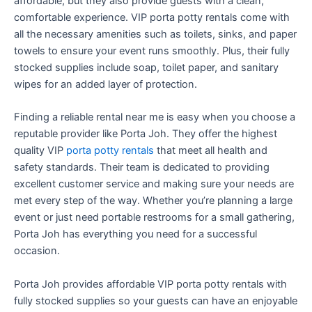
affordable, but they also provide guests with a clean,
comfortable experience. VIP porta potty rentals come with
all the necessary amenities such as toilets, sinks, and paper
towels to ensure your event runs smoothly. Plus, their fully
stocked supplies include soap, toilet paper, and sanitary
wipes for an added layer of protection.
Finding a reliable rental near me is easy when you choose a
reputable provider like Porta Joh. They offer the highest
quality VIP
porta potty rentals
that meet all health and
safety standards. Their team is dedicated to providing
excellent customer service and making sure your needs are
met every step of the way. Whether you’re planning a large
event or just need portable restrooms for a small gathering,
Porta Joh has everything you need for a successful
occasion.
Porta Joh provides affordable VIP porta potty rentals with
fully stocked supplies so your guests can have an enjoyable