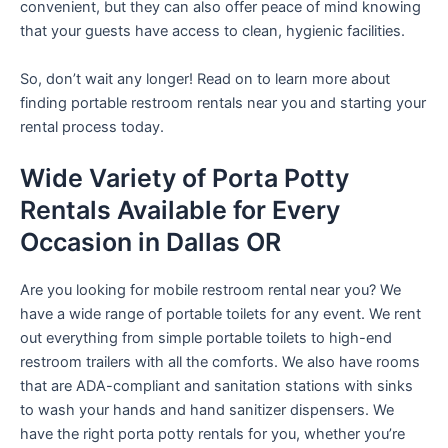
convenient, but they can also offer peace of mind knowing
that your guests have access to clean, hygienic facilities.
So, don’t wait any longer! Read on to learn more about
finding portable restroom rentals near you and starting your
rental process today.
Wide Variety of Porta Potty
Rentals Available for Every
Occasion in Dallas OR
Are you looking for mobile restroom rental near you? We
have a wide range of portable toilets for any event. We rent
out everything from simple portable toilets to high-end
restroom trailers with all the comforts. We also have rooms
that are ADA-compliant and sanitation stations with sinks
to wash your hands and hand sanitizer dispensers. We
have the right porta potty rentals for you, whether you’re