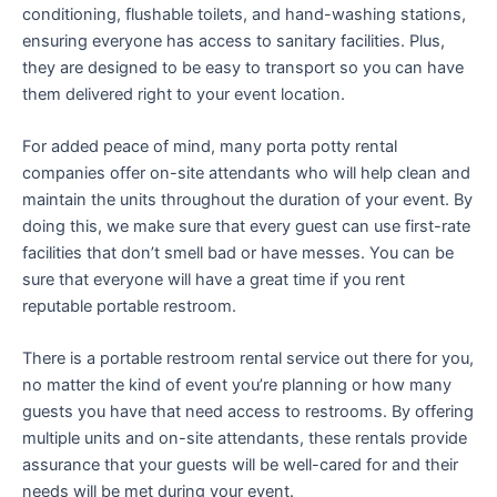
conditioning, flushable toilets, and hand-washing stations,
ensuring everyone has access to sanitary facilities. Plus,
they are designed to be easy to transport so you can have
them delivered right to your event location.
For added peace of mind, many porta potty rental
companies offer on-site attendants who will help clean and
maintain the units throughout the duration of your event. By
doing this, we make sure that every guest can use first-rate
facilities that don’t smell bad or have messes. You can be
sure that everyone will have a great time if you rent
reputable portable restroom.
There is a portable restroom rental service out there for you,
no matter the kind of event you’re planning or how many
guests you have that need access to restrooms. By offering
multiple units and on-site attendants, these rentals provide
assurance that your guests will be well-cared for and their
needs will be met during your event.