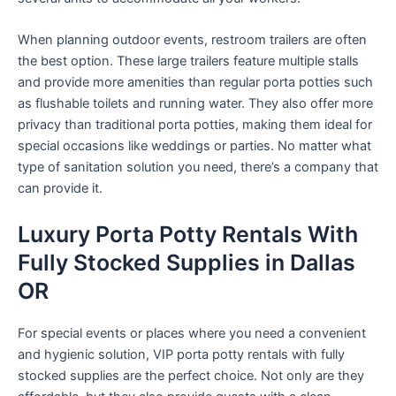
When planning outdoor events, restroom trailers are often
the best option. These large trailers feature multiple stalls
and provide more amenities than regular porta potties such
as flushable toilets and running water. They also offer more
privacy than traditional porta potties, making them ideal for
special occasions like weddings or parties. No matter what
type of sanitation solution you need, there’s a company that
can provide it.
Luxury Porta Potty Rentals With
Fully Stocked Supplies in Dallas
OR
For special events or places where you need a convenient
and hygienic solution, VIP porta potty rentals with fully
stocked supplies are the perfect choice. Not only are they