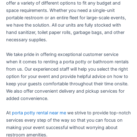
offer a variety of different options to fit any budget and
space requirements. Whether you need a single-unit
portable restroom or an entire fleet for large-scale events,
we have the solution. All our units are fully stocked with
hand sanitizer, toilet paper rolls, garbage bags, and other
necessary supplies.
We take pride in offering exceptional customer service
when it comes to renting a porta potty or bathroom rentals
from us. Our experienced staff will help you select the right
option for your event and provide helpful advice on how to
keep your guests comfortable throughout their time onsite.
We also offer convenient delivery and pickup services for
added convenience.
At
porta potty rental near me
we strive to provide top-notch
services every step of the way so that you can focus on
making your event successful without worrying about
restroom amenities.