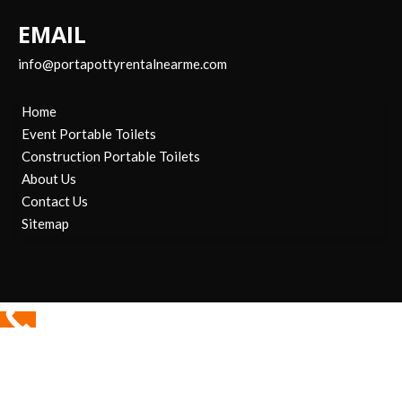
EMAIL
info@portapottyrentalnearme.com
Home
Event Portable Toilets
Construction Portable Toilets
About Us
Contact Us
Sitemap