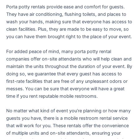
Porta potty rentals provide ease and comfort for guests.
They have air conditioning, flushing toilets, and places to
wash your hands, making sure that everyone has access to
clean facilities. Plus, they are made to be easy to move, so
you can have them brought right to the place of your event.
For added peace of mind, many porta potty rental
companies offer on-site attendants who will help clean and
maintain the units throughout the duration of your event. By
doing so, we guarantee that every guest has access to
first-rate facilities that are free of any unpleasant odors or
messes. You can be sure that everyone will have a great
time if you rent reputable mobile restrooms.
No matter what kind of event you’re planning or how many
guests you have, there is a mobile restroom rental service
that will work for you. These rentals offer the convenience
of multiple units and on-site attendants, ensuring your