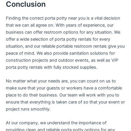
Conclusion
Finding the correct porta potty near you is a vital decision
that we can all agree on. With years of experience, our
business can offer restroom options for any situation. We
offer a wide selection of porta potty rentals for every
situation, and our reliable portable restroom rentals give you
peace of mind. We also provide sanitation solutions for
construction projects and outdoor events, as well as VIP
porta potty rentals with fully stocked supplies.
No matter what your needs are, you can count on us to
make sure that your guests or workers have a comfortable
place to do their business. Our team will work with you to
ensure that everything is taken care of so that your event or
project runs smoothly.
At our company, we understand the importance of
providing clean and reliable porta potty options for any