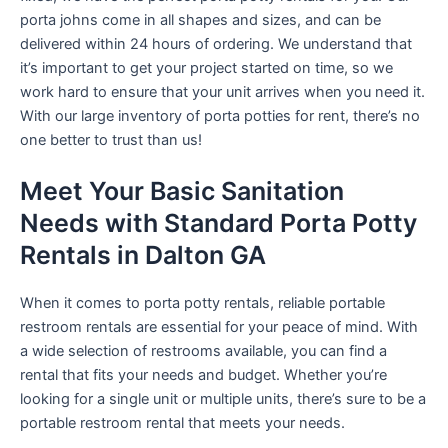
porta johns come in all shapes and sizes, and can be
delivered within 24 hours of ordering. We understand that
it’s important to get your project started on time, so we
work hard to ensure that your unit arrives when you need it.
With our large inventory of porta potties for rent, there’s no
one better to trust than us!
Meet Your Basic Sanitation
Needs with Standard Porta Potty
Rentals in Dalton GA
When it comes to porta potty rentals, reliable portable
restroom rentals are essential for your peace of mind. With
a wide selection of restrooms available, you can find a
rental that fits your needs and budget. Whether you’re
looking for a single unit or multiple units, there’s sure to be a
portable restroom rental that meets your needs.