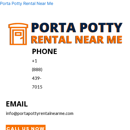
Skip
Menu
Porta Potty Rental Near Me
to
content
PHONE
+1
(888)
439-
7015
EMAIL
info@portapottyrentalnearme.com
CALL US NOW