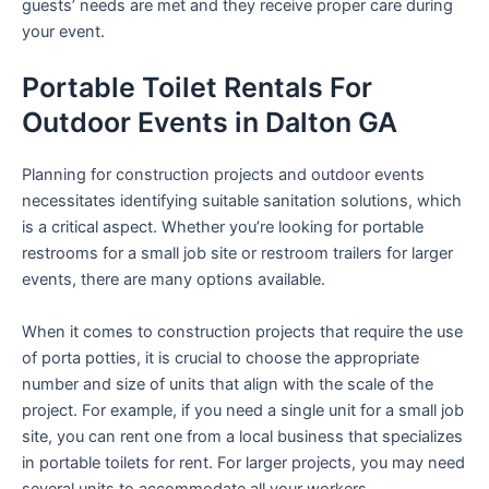
guests’ needs are met and they receive proper care during
your event.
Portable Toilet Rentals For
Outdoor Events in Dalton GA
Planning for construction projects and outdoor events
necessitates identifying suitable sanitation solutions, which
is a critical aspect. Whether you’re looking for portable
restrooms for a small job site or restroom trailers for larger
events, there are many options available.
When it comes to construction projects that require the use
of porta potties, it is crucial to choose the appropriate
number and size of units that align with the scale of the
project. For example, if you need a single unit for a small job
site, you can rent one from a local business that specializes
in portable toilets for rent. For larger projects, you may need
several units to accommodate all your workers.