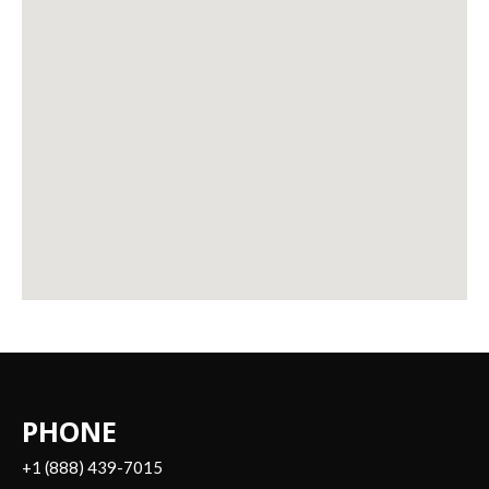
PHONE
+1 (888) 439-7015