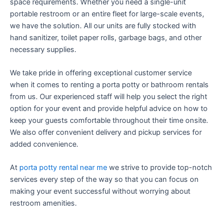
space requirements. Whether you need a single-unit
portable restroom or an entire fleet for large-scale events,
we have the solution. All our units are fully stocked with
hand sanitizer, toilet paper rolls, garbage bags, and other
necessary supplies.
We take pride in offering exceptional customer service
when it comes to renting a porta potty or bathroom rentals
from us. Our experienced staff will help you select the right
option for your event and provide helpful advice on how to
keep your guests comfortable throughout their time onsite.
We also offer convenient delivery and pickup services for
added convenience.
At
porta potty rental near me
we strive to provide top-notch
services every step of the way so that you can focus on
making your event successful without worrying about
restroom amenities.