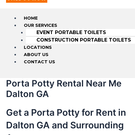
HOME
OUR SERVICES
EVENT PORTABLE TOILETS
CONSTRUCTION PORTABLE TOILETS
LOCATIONS
ABOUT US
CONTACT US
Porta Potty Rental Near Me
Dalton GA
Get a Porta Potty for Rent in
Dalton GA and Surrounding