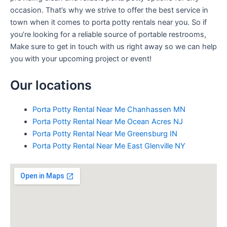
occasion. That’s why we strive to offer the best service in
town when it comes to porta potty rentals near you. So if
you’re looking for a reliable source of portable restrooms,
Make sure to get in touch with us right away so we can help
you with your upcoming project or event!
Our locations
Porta Potty Rental Near Me Chanhassen MN
Porta Potty Rental Near Me Ocean Acres NJ
Porta Potty Rental Near Me Greensburg IN
Porta Potty Rental Near Me East Glenville NY