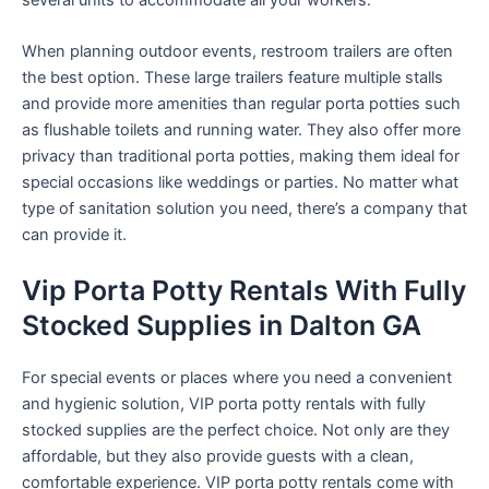
When planning outdoor events, restroom trailers are often
the best option. These large trailers feature multiple stalls
and provide more amenities than regular porta potties such
as flushable toilets and running water. They also offer more
privacy than traditional porta potties, making them ideal for
special occasions like weddings or parties. No matter what
type of sanitation solution you need, there’s a company that
can provide it.
Vip Porta Potty Rentals With Fully
Stocked Supplies in Dalton GA
For special events or places where you need a convenient
and hygienic solution, VIP porta potty rentals with fully
stocked supplies are the perfect choice. Not only are they
affordable, but they also provide guests with a clean,
comfortable experience. VIP porta potty rentals come with