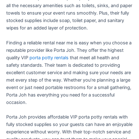
all the necessary amenities such as toilets, sinks, and paper
towels to ensure your event runs smoothly. Plus, their fully
stocked supplies include soap, toilet paper, and sanitary
wipes for an added layer of protection.
Finding a reliable rental near me is easy when you choose a
reputable provider like Porta Joh. They offer the highest
quality VIP
porta potty rentals
that meet all health and
safety standards. Their team is dedicated to providing
excellent customer service and making sure your needs are
met every step of the way. Whether you’re planning a large
event or just need portable restrooms for a small gathering,
Porta Joh has everything you need for a successful
occasion.
Porta Joh provides affordable VIP porta potty rentals with
fully stocked supplies so your guests can have an enjoyable
experience without worry. With their top-notch service and