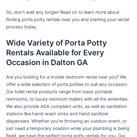
So, don’t wait any longer! Read on to learn more about
finding porta potty rentals near you and starting your rental
process today.
Wide Variety of Porta Potty
Rentals Available for Every
Occasion in Dalton GA
Are you looking for a mobile restroom rental near you? We
offer a wide selection of porta potties to suit any occasion.
Our toilet rental products range from basic portable
restrooms, to luxury restroom trailers with all the amenities.
We also provide ADA compliant units, as well as sanitation
stations like hand-wash sinks and hand sanitizer
dispensers. Whether you’re throwing an outdoor event, or
just need a temporary solution while your plumbing is being
fixed, we have the perfect porta potty rentals for you. Our