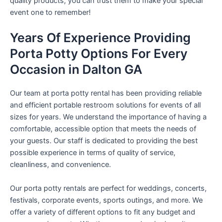
quality products, you can trust them to make your special
event one to remember!
Years Of Experience Providing
Porta Potty Options For Every
Occasion in Dalton GA
Our team at porta potty rental has been providing reliable
and efficient portable restroom solutions for events of all
sizes for years. We understand the importance of having a
comfortable, accessible option that meets the needs of
your guests. Our staff is dedicated to providing the best
possible experience in terms of quality of service,
cleanliness, and convenience.
Our porta potty rentals are perfect for weddings, concerts,
festivals, corporate events, sports outings, and more. We
offer a variety of different options to fit any budget and