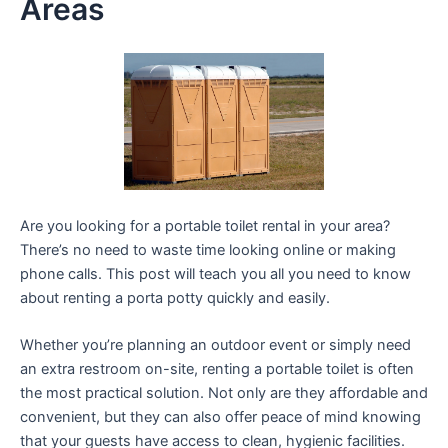
Areas
Are you looking for a portable toilet rental in your area?
There’s no need to waste time looking online or making
phone calls. This post will teach you all you need to know
about renting a porta potty quickly and easily.
Whether you’re planning an outdoor event or simply need
an extra restroom on-site, renting a portable toilet is often
the most practical solution. Not only are they affordable and
convenient, but they can also offer peace of mind knowing
that your guests have access to clean, hygienic facilities.