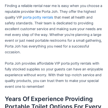
Finding a reliable rental near me is easy when you choose a
reputable provider like Porta Joh. They offer the highest
quality VIP
porta potty rentals
that meet all health and
safety standards. Their team is dedicated to providing
excellent customer service and making sure your needs are
met every step of the way. Whether you’re planning a large
event or just need portable restrooms for a small gathering,
Porta Joh has everything you need for a successful
occasion.
Porta Joh provides affordable VIP porta potty rentals with
fully stocked supplies so your guests can have an enjoyable
experience without worry. With their top-notch service and
quality products, you can trust them to make your special
event one to remember!
Years Of Experience Providing
Portable Toilet Options For Every