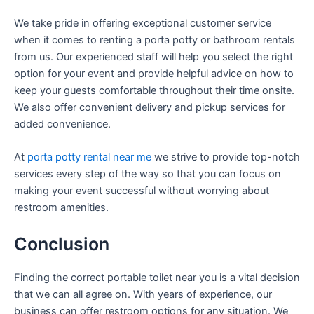
We take pride in offering exceptional customer service
when it comes to renting a porta potty or bathroom rentals
from us. Our experienced staff will help you select the right
option for your event and provide helpful advice on how to
keep your guests comfortable throughout their time onsite.
We also offer convenient delivery and pickup services for
added convenience.
At
porta potty rental near me
we strive to provide top-notch
services every step of the way so that you can focus on
making your event successful without worrying about
restroom amenities.
Conclusion
Finding the correct portable toilet near you is a vital decision
that we can all agree on. With years of experience, our
business can offer restroom options for any situation. We