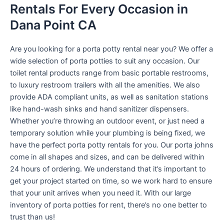
Rentals For Every Occasion in
Dana Point CA
Are you looking for a porta potty rental near you? We offer a
wide selection of porta potties to suit any occasion. Our
toilet rental products range from basic portable restrooms,
to luxury restroom trailers with all the amenities. We also
provide ADA compliant units, as well as sanitation stations
like hand-wash sinks and hand sanitizer dispensers.
Whether you’re throwing an outdoor event, or just need a
temporary solution while your plumbing is being fixed, we
have the perfect porta potty rentals for you. Our porta johns
come in all shapes and sizes, and can be delivered within
24 hours of ordering. We understand that it’s important to
get your project started on time, so we work hard to ensure
that your unit arrives when you need it. With our large
inventory of porta potties for rent, there’s no one better to
trust than us!