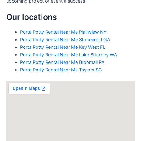
upcoming project or event a success!
Our locations
Porta Potty Rental Near Me Plainview NY
Porta Potty Rental Near Me Stonecrest GA
Porta Potty Rental Near Me Key West FL
Porta Potty Rental Near Me Lake Stickney WA
Porta Potty Rental Near Me Broomall PA
Porta Potty Rental Near Me Taylors SC