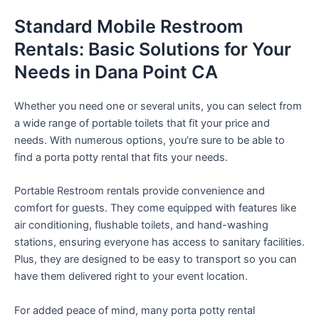
Standard Mobile Restroom
Rentals: Basic Solutions for Your
Needs in Dana Point CA
Whether you need one or several units, you can select from
a wide range of portable toilets that fit your price and
needs. With numerous options, you’re sure to be able to
find a porta potty rental that fits your needs.
Portable Restroom rentals provide convenience and
comfort for guests. They come equipped with features like
air conditioning, flushable toilets, and hand-washing
stations, ensuring everyone has access to sanitary facilities.
Plus, they are designed to be easy to transport so you can
have them delivered right to your event location.
For added peace of mind, many porta potty rental