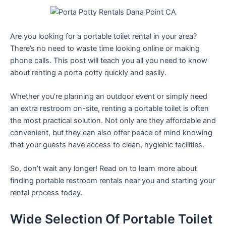
Are you looking for a portable toilet rental in your area?
There’s no need to waste time looking online or making
phone calls. This post will teach you all you need to know
about renting a porta potty quickly and easily.
Whether you’re planning an outdoor event or simply need
an extra restroom on-site, renting a portable toilet is often
the most practical solution. Not only are they affordable and
convenient, but they can also offer peace of mind knowing
that your guests have access to clean, hygienic facilities.
So, don’t wait any longer! Read on to learn more about
finding portable restroom rentals near you and starting your
rental process today.
Wide Selection Of Portable Toilet