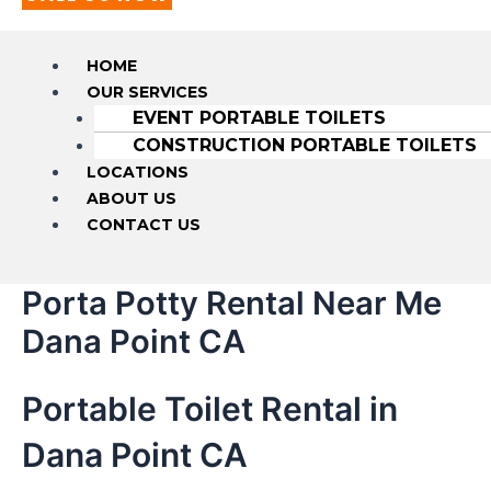
HOME
OUR SERVICES
EVENT PORTABLE TOILETS
CONSTRUCTION PORTABLE TOILETS
LOCATIONS
ABOUT US
CONTACT US
Porta Potty Rental Near Me
Dana Point CA
Portable Toilet Rental in
Dana Point CA