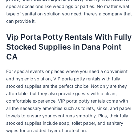
special occasions like weddings or parties. No matter what
type of sanitation solution you need, there’s a company that
can provide it.
Vip Porta Potty Rentals With Fully
Stocked Supplies in Dana Point
CA
For special events or places where you need a convenient
and hygienic solution, VIP porta potty rentals with fully
stocked supplies are the perfect choice. Not only are they
affordable, but they also provide guests with a clean,
comfortable experience. VIP porta potty rentals come with
all the necessary amenities such as toilets, sinks, and paper
towels to ensure your event runs smoothly. Plus, their fully
stocked supplies include soap, toilet paper, and sanitary
wipes for an added layer of protection.