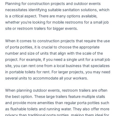
Planning for construction projects and outdoor events
necessitates identifying suitable sanitation solutions, which
is a critical aspect. There are many options available,
whether you’re looking for mobile restrooms for a small job
site or restroom trailers for bigger events.
When it comes to construction projects that require the use
of porta potties, it is crucial to choose the appropriate
number and size of units that align with the scale of the
project. For example, if you need a single unit for a small job
site, you can rent one from a local business that specializes
in portable toilets for rent. For larger projects, you may need
several units to accommodate all your workers.
When planning outdoor events, restroom trailers are often
the best option. These large trailers feature multiple stalls
and provide more amenities than regular porta potties such
as flushable toilets and running water. They also offer more
privacy than traditional porta potties, making them ideal for