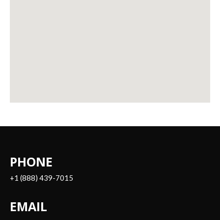
PHONE
+1 (888) 439-7015
EMAIL