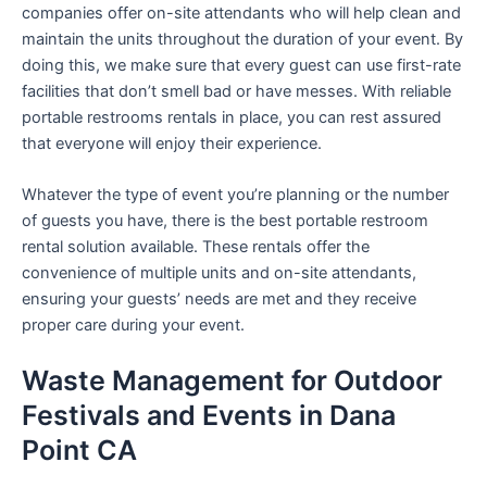
companies offer on-site attendants who will help clean and
maintain the units throughout the duration of your event. By
doing this, we make sure that every guest can use first-rate
facilities that don’t smell bad or have messes. With reliable
portable restrooms rentals in place, you can rest assured
that everyone will enjoy their experience.
Whatever the type of event you’re planning or the number
of guests you have, there is the best portable restroom
rental solution available. These rentals offer the
convenience of multiple units and on-site attendants,
ensuring your guests’ needs are met and they receive
proper care during your event.
Waste Management for Outdoor
Festivals and Events in Dana
Point CA