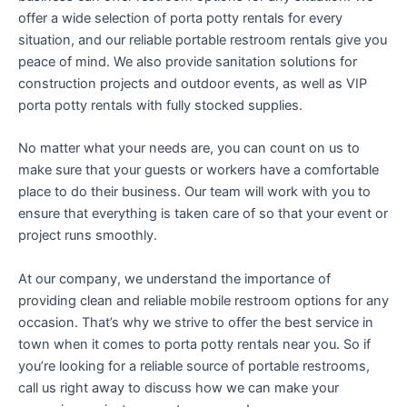
offer a wide selection of porta potty rentals for every
situation, and our reliable portable restroom rentals give you
peace of mind. We also provide sanitation solutions for
construction projects and outdoor events, as well as VIP
porta potty rentals with fully stocked supplies.
No matter what your needs are, you can count on us to
make sure that your guests or workers have a comfortable
place to do their business. Our team will work with you to
ensure that everything is taken care of so that your event or
project runs smoothly.
At our company, we understand the importance of
providing clean and reliable mobile restroom options for any
occasion. That’s why we strive to offer the best service in
town when it comes to porta potty rentals near you. So if
you’re looking for a reliable source of portable restrooms,
call us right away to discuss how we can make your