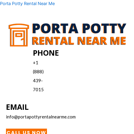
Skip
Menu
Porta Potty Rental Near Me
to
content
PHONE
+1
(888)
439-
7015
EMAIL
info@portapottyrentalnearme.com
CALL US NOW