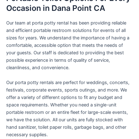
Occasion in Dana Point CA
Our team at porta potty rental has been providing reliable
and efficient portable restroom solutions for events of all
sizes for years. We understand the importance of having a
comfortable, accessible option that meets the needs of
your guests. Our staff is dedicated to providing the best
possible experience in terms of quality of service,
cleanliness, and convenience.
Our porta potty rentals are perfect for weddings, concerts,
festivals, corporate events, sports outings, and more. We
offer a variety of different options to fit any budget and
space requirements. Whether you need a single-unit
portable restroom or an entire fleet for large-scale events,
we have the solution. All our units are fully stocked with
hand sanitizer, toilet paper rolls, garbage bags, and other
necessary supplies.