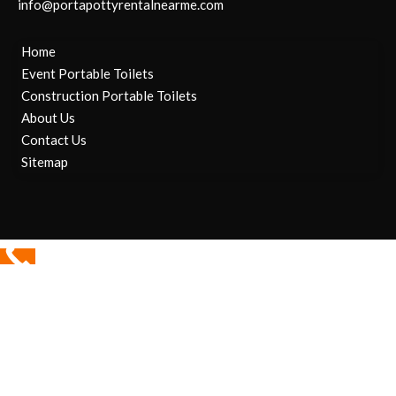
info@portapottyrentalnearme.com
Home
Event Portable Toilets
Construction Portable Toilets
About Us
Contact Us
Sitemap