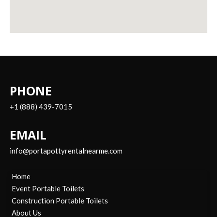
PHONE
+1 (888) 439-7015
EMAIL
info@portapottyrentalnearme.com
Home
Event Portable Toilets
Construction Portable Toilets
About Us