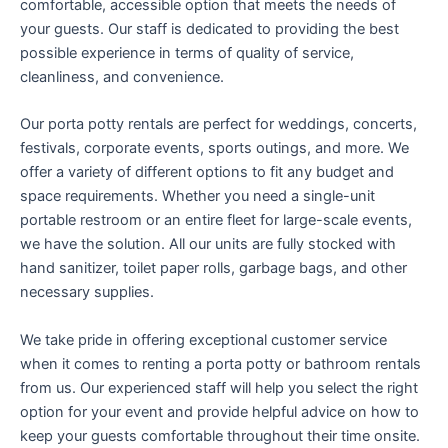
comfortable, accessible option that meets the needs of
your guests. Our staff is dedicated to providing the best
possible experience in terms of quality of service,
cleanliness, and convenience.
Our porta potty rentals are perfect for weddings, concerts,
festivals, corporate events, sports outings, and more. We
offer a variety of different options to fit any budget and
space requirements. Whether you need a single-unit
portable restroom or an entire fleet for large-scale events,
we have the solution. All our units are fully stocked with
hand sanitizer, toilet paper rolls, garbage bags, and other
necessary supplies.
We take pride in offering exceptional customer service
when it comes to renting a porta potty or bathroom rentals
from us. Our experienced staff will help you select the right
option for your event and provide helpful advice on how to
keep your guests comfortable throughout their time onsite.