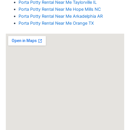
Porta Potty Rental Near Me Taylorville IL
Porta Potty Rental Near Me Hope Mills NC
Porta Potty Rental Near Me Arkadelphia AR
Porta Potty Rental Near Me Orange TX