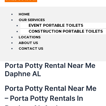
HOME
OUR SERVICES
EVENT PORTABLE TOILETS
CONSTRUCTION PORTABLE TOILETS
LOCATIONS
ABOUT US
CONTACT US
Porta Potty Rental Near Me
Daphne AL
Porta Potty Rental Near Me
– Porta Potty Rentals In