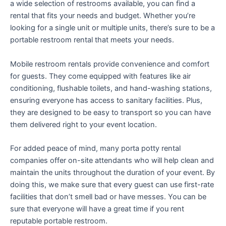
a wide selection of restrooms available, you can find a
rental that fits your needs and budget. Whether you’re
looking for a single unit or multiple units, there’s sure to be a
portable restroom rental that meets your needs.
Mobile restroom rentals provide convenience and comfort
for guests. They come equipped with features like air
conditioning, flushable toilets, and hand-washing stations,
ensuring everyone has access to sanitary facilities. Plus,
they are designed to be easy to transport so you can have
them delivered right to your event location.
For added peace of mind, many porta potty rental
companies offer on-site attendants who will help clean and
maintain the units throughout the duration of your event. By
doing this, we make sure that every guest can use first-rate
facilities that don’t smell bad or have messes. You can be
sure that everyone will have a great time if you rent
reputable portable restroom.