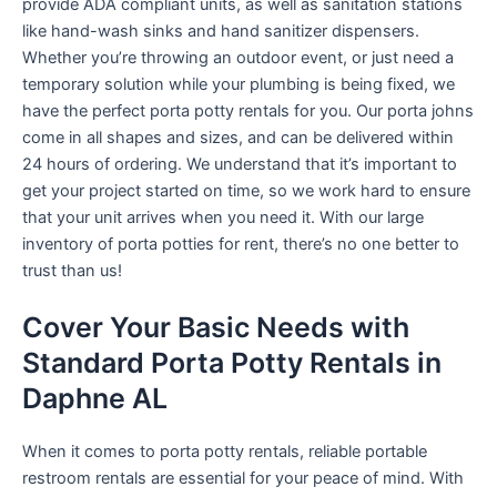
provide ADA compliant units, as well as sanitation stations
like hand-wash sinks and hand sanitizer dispensers.
Whether you’re throwing an outdoor event, or just need a
temporary solution while your plumbing is being fixed, we
have the perfect porta potty rentals for you. Our porta johns
come in all shapes and sizes, and can be delivered within
24 hours of ordering. We understand that it’s important to
get your project started on time, so we work hard to ensure
that your unit arrives when you need it. With our large
inventory of porta potties for rent, there’s no one better to
trust than us!
Cover Your Basic Needs with
Standard Porta Potty Rentals in
Daphne AL
When it comes to porta potty rentals, reliable portable
restroom rentals are essential for your peace of mind. With