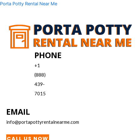
Skip
Menu
Porta Potty Rental Near Me
to
content
PHONE
+1
(888)
439-
7015
EMAIL
info@portapottyrentalnearme.com
CALL US NOW