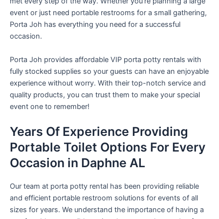
met every step of the way. Whether you’re planning a large
event or just need portable restrooms for a small gathering,
Porta Joh has everything you need for a successful
occasion.
Porta Joh provides affordable VIP porta potty rentals with
fully stocked supplies so your guests can have an enjoyable
experience without worry. With their top-notch service and
quality products, you can trust them to make your special
event one to remember!
Years Of Experience Providing
Portable Toilet Options For Every
Occasion in Daphne AL
Our team at porta potty rental has been providing reliable
and efficient portable restroom solutions for events of all
sizes for years. We understand the importance of having a