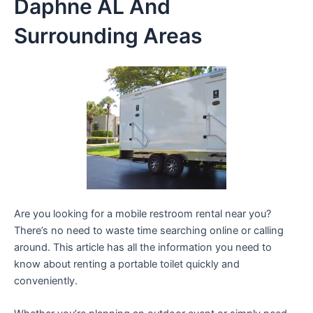
Daphne AL And
Surrounding Areas
Are you looking for a mobile restroom rental near you?
There’s no need to waste time searching online or calling
around. This article has all the information you need to
know about renting a portable toilet quickly and
conveniently.