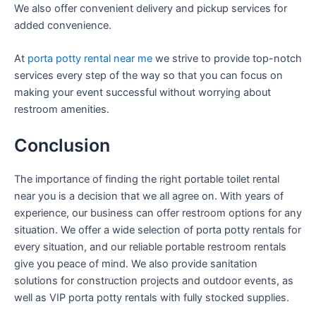
We also offer convenient delivery and pickup services for
added convenience.
At
porta potty rental near me
we strive to provide top-notch
services every step of the way so that you can focus on
making your event successful without worrying about
restroom amenities.
Conclusion
The importance of finding the right portable toilet rental
near you is a decision that we all agree on. With years of
experience, our business can offer restroom options for any
situation. We offer a wide selection of porta potty rentals for
every situation, and our reliable portable restroom rentals
give you peace of mind. We also provide sanitation
solutions for construction projects and outdoor events, as
well as VIP porta potty rentals with fully stocked supplies.