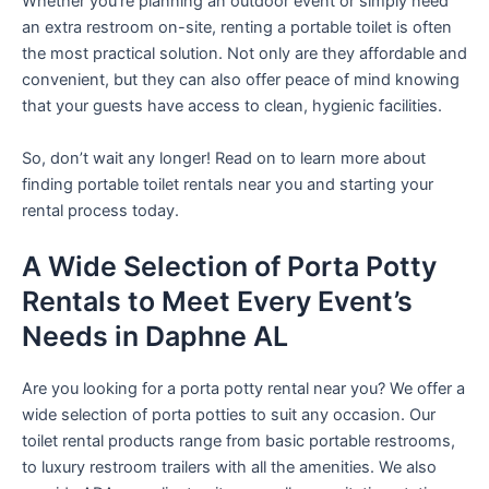
Whether you’re planning an outdoor event or simply need
an extra restroom on-site, renting a portable toilet is often
the most practical solution. Not only are they affordable and
convenient, but they can also offer peace of mind knowing
that your guests have access to clean, hygienic facilities.
So, don’t wait any longer! Read on to learn more about
finding portable toilet rentals near you and starting your
rental process today.
A Wide Selection of Porta Potty
Rentals to Meet Every Event’s
Needs in Daphne AL
Are you looking for a porta potty rental near you? We offer a
wide selection of porta potties to suit any occasion. Our
toilet rental products range from basic portable restrooms,
to luxury restroom trailers with all the amenities. We also