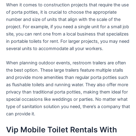
When it comes to construction projects that require the use
of porta potties, it is crucial to choose the appropriate
number and size of units that align with the scale of the
project. For example, if you need a single unit for a small job
site, you can rent one from a local business that specializes
in portable toilets for rent. For larger projects, you may need
several units to accommodate all your workers.
When planning outdoor events, restroom trailers are often
the best option. These large trailers feature multiple stalls
and provide more amenities than regular porta potties such
as flushable toilets and running water. They also offer more
privacy than traditional porta potties, making them ideal for
special occasions like weddings or parties. No matter what
type of sanitation solution you need, there’s a company that
can provide it.
Vip Mobile Toilet Rentals With