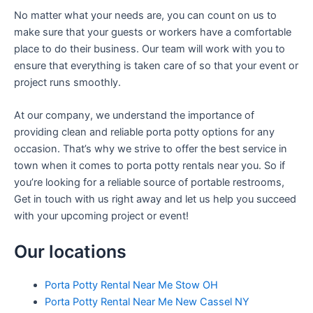
No matter what your needs are, you can count on us to
make sure that your guests or workers have a comfortable
place to do their business. Our team will work with you to
ensure that everything is taken care of so that your event or
project runs smoothly.
At our company, we understand the importance of
providing clean and reliable porta potty options for any
occasion. That’s why we strive to offer the best service in
town when it comes to porta potty rentals near you. So if
you’re looking for a reliable source of portable restrooms,
Get in touch with us right away and let us help you succeed
with your upcoming project or event!
Our locations
Porta Potty Rental Near Me Stow OH
Porta Potty Rental Near Me New Cassel NY