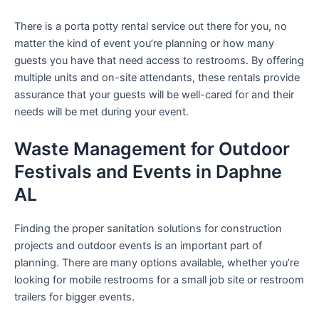
There is a porta potty rental service out there for you, no
matter the kind of event you’re planning or how many
guests you have that need access to restrooms. By offering
multiple units and on-site attendants, these rentals provide
assurance that your guests will be well-cared for and their
needs will be met during your event.
Waste Management for Outdoor
Festivals and Events in Daphne
AL
Finding the proper sanitation solutions for construction
projects and outdoor events is an important part of
planning. There are many options available, whether you’re
looking for mobile restrooms for a small job site or restroom
trailers for bigger events.