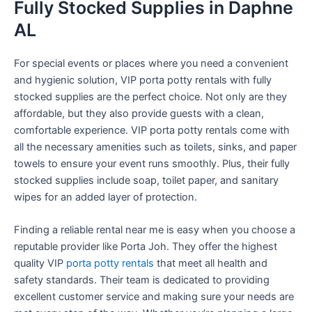
Fully Stocked Supplies in Daphne
AL
For special events or places where you need a convenient
and hygienic solution, VIP porta potty rentals with fully
stocked supplies are the perfect choice. Not only are they
affordable, but they also provide guests with a clean,
comfortable experience. VIP porta potty rentals come with
all the necessary amenities such as toilets, sinks, and paper
towels to ensure your event runs smoothly. Plus, their fully
stocked supplies include soap, toilet paper, and sanitary
wipes for an added layer of protection.
Finding a reliable rental near me is easy when you choose a
reputable provider like Porta Joh. They offer the highest
quality VIP
porta potty rentals
that meet all health and
safety standards. Their team is dedicated to providing
excellent customer service and making sure your needs are