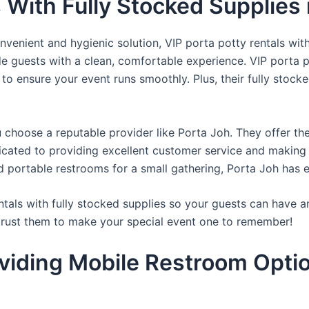
 With Fully Stocked Supplies i
venient and hygienic solution, VIP porta potty rentals with
de guests with a clean, comfortable experience. VIP porta p
 to ensure your event runs smoothly. Plus, their fully stocke
u choose a reputable provider like Porta Joh. They offer th
edicated to providing excellent customer service and making
d portable restrooms for a small gathering, Porta Joh has 
tals with fully stocked supplies so your guests can have a
 trust them to make your special event one to remember!
viding Mobile Restroom Opti