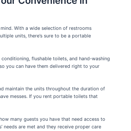
 Your Convenience in
f mind. With a wide selection of restrooms
ltiple units, there’s sure to be a portable
 conditioning, flushable toilets, and hand-washing
t so you can have them delivered right to your
d maintain the units throughout the duration of
have messes. If you rent portable toilets that
or how many guests you have that need access to
ts’ needs are met and they receive proper care