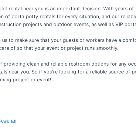
oilet rental near you is an important decision. With years o
on of porta potty rentals for every situation, and our relia
struction projects and outdoor events, as well as VIP porta
us to make sure that your guests or workers have a comfor
care of so that your event or project runs smoothly.
providing clean and reliable restroom options for any occa
ls near you. So if you’re looking for a reliable source of p
ming project or event!
Park MI