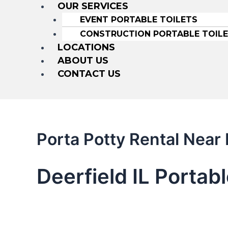
OUR SERVICES
EVENT PORTABLE TOILETS
CONSTRUCTION PORTABLE TOIL
LOCATIONS
ABOUT US
CONTACT US
Porta Potty Rental Near 
Deerfield IL Portab