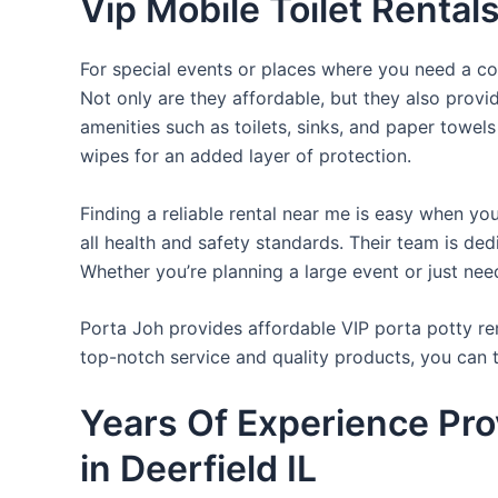
Vip Mobile Toilet Rentals
For special events or places where you need a con
Not only are they affordable, but they also provi
amenities such as toilets, sinks, and paper towels
wipes for an added layer of protection.
Finding a reliable rental near me is easy when yo
all health and safety standards. Their team is d
Whether you’re planning a large event or just nee
Porta Joh provides affordable VIP porta potty ren
top-notch service and quality products, you can
Years Of Experience Pro
in Deerfield IL