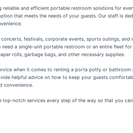
reliable and efficient portable restroom solutions for even
ption that meets the needs of your guests. Our staff is ded
onvenience.
concerts, festivals, corporate events, sports outings, and m
ed a single-unit portable restroom or an entire fleet for l
t paper rolls, garbage bags, and other necessary supplies.
rvice when it comes to renting a porta potty or bathroom r
ovide helpful advice on how to keep your guests comfortabl
ed convenience.
e top-notch services every step of the way so that you ca