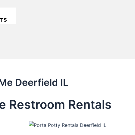
ETS
Me Deerfield IL
le Restroom Rentals