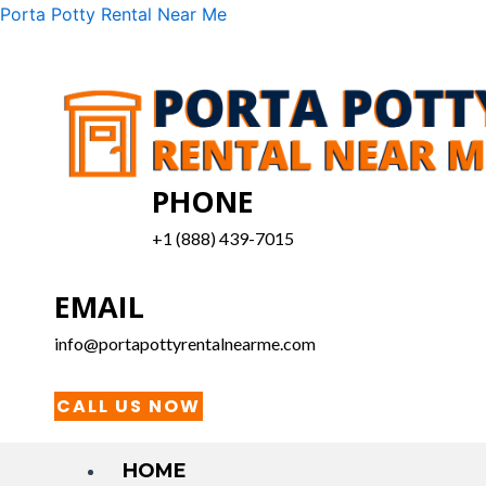
Skip
Menu
Porta Potty Rental Near Me
to
content
PHONE
+1 (888) 439-7015
EMAIL
info@portapottyrentalnearme.com
CALL US NOW
HOME