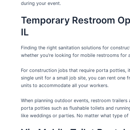
during your event.
Temporary Restroom Opti
IL
Finding the right sanitation solutions for constr
whether you’re looking for mobile restrooms for a 
For construction jobs that require porta potties, 
single unit for a small job site, you can rent one 
units to accommodate all your workers.
When planning outdoor events, restroom trailers a
porta potties such as flushable toilets and runni
like weddings or parties. No matter what type of 