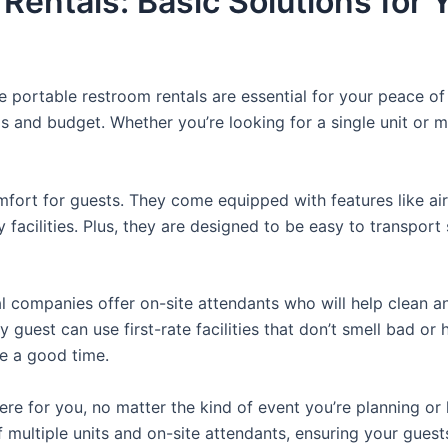
 Rentals: Basic Solutions for
e portable restroom rentals are essential for your peace o
ds and budget. Whether you’re looking for a single unit or mu
fort for guests. They come equipped with features like air
 facilities. Plus, they are designed to be easy to transpor
 companies offer on-site attendants who will help clean an
 guest can use first-rate facilities that don’t smell bad or 
ve a good time.
there for you, no matter the kind of event you’re planning 
 multiple units and on-site attendants, ensuring your gues