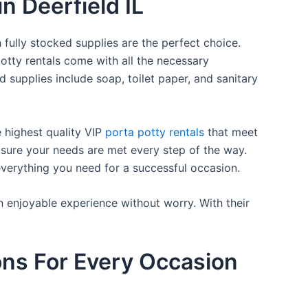
n Deerfield IL
 fully stocked supplies are the perfect choice.
otty rentals come with all the necessary
d supplies include soap, toilet paper, and sanitary
e highest quality VIP
porta potty rentals
that meet
 sure your needs are met every step of the way.
everything you need for a successful occasion.
n enjoyable experience without worry. With their
ons For Every Occasion