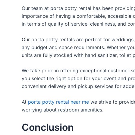
Our team at porta potty rental has been providing 
importance of having a comfortable, accessible o
in terms of quality of service, cleanliness, and c
Our porta potty rentals are perfect for weddings, 
any budget and space requirements. Whether you ne
units are fully stocked with hand sanitizer, toile
We take pride in offering exceptional customer se
you select the right option for your event and pr
convenient delivery and pickup services for add
At
porta potty rental near me
we strive to provid
worrying about restroom amenities.
Conclusion