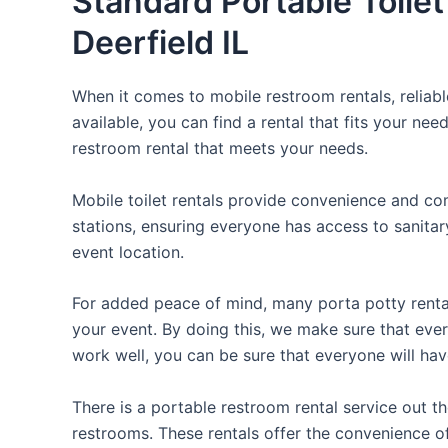
Standard Portable Toilet
Deerfield IL
When it comes to mobile restroom rentals, reliabl
available, you can find a rental that fits your nee
restroom rental that meets your needs.
Mobile toilet rentals provide convenience and com
stations, ensuring everyone has access to sanitary
event location.
For added peace of mind, many porta potty rental
your event. By doing this, we make sure that every
work well, you can be sure that everyone will ha
There is a portable restroom rental service out 
restrooms. These rentals offer the convenience of