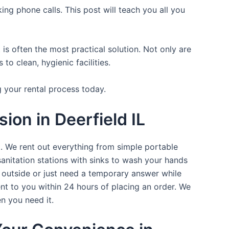
ing phone calls. This post will teach you all you
is often the most practical solution. Not only are
o clean, hygienic facilities.
g your rental process today.
ion in Deerfield IL
t. We rent out everything from simple portable
sanitation stations with sinks to wash your hands
t outside or just need a temporary answer while
nt to you within 24 hours of placing an order. We
n you need it.