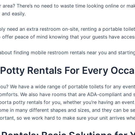
ur area? There’s no need to waste time looking online or mak
 and easily.
y need an extra restroom on-site, renting a portable toilet 
 offer peace of mind knowing that your guests have access t
about finding mobile restroom rentals near you and startin
Potty Rentals For Every Occas
you? We have a wide range of portable toilets for any even
e comforts. We also have rooms that are ADA-compliant and 
porta potty rentals for you, whether you’re having an even
ome in many different shapes and sizes, and they can be se
portant, so we work hard to make sure your unit arrives whe