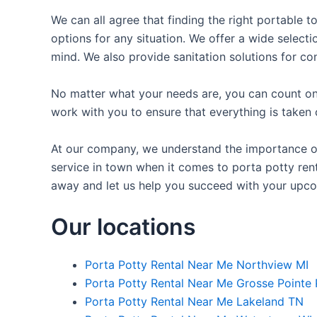
We can all agree that finding the right portable t
options for any situation. We offer a wide selecti
mind. We also provide sanitation solutions for con
No matter what your needs are, you can count on 
work with you to ensure that everything is taken 
At our company, we understand the importance of 
service in town when it comes to porta potty renta
away and let us help you succeed with your upco
Our locations
Porta Potty Rental Near Me Northview MI
Porta Potty Rental Near Me Grosse Pointe 
Porta Potty Rental Near Me Lakeland TN