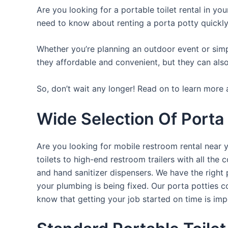
Are you looking for a portable toilet rental in yo
need to know about renting a porta potty quickly
Whether you’re planning an outdoor event or simpl
they affordable and convenient, but they can also
So, don’t wait any longer! Read on to learn more 
Wide Selection Of Porta 
Are you looking for mobile restroom rental near 
toilets to high-end restroom trailers with all th
and hand sanitizer dispensers. We have the right 
your plumbing is being fixed. Our porta potties c
know that getting your job started on time is im