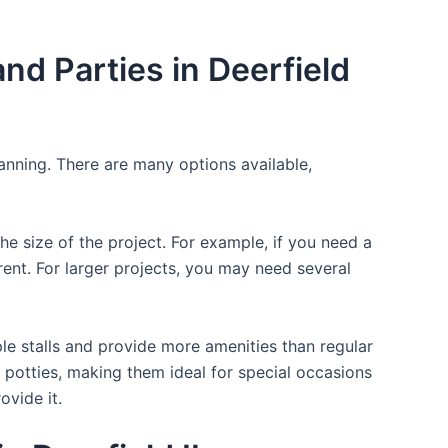
d Parties in Deerfield
lanning. There are many options available,
the size of the project. For example, if you need a
r rent. For larger projects, you may need several
ple stalls and provide more amenities than regular
a potties, making them ideal for special occasions
ovide it.