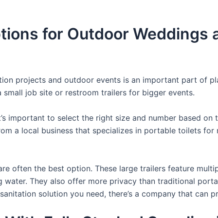
ons for Outdoor Weddings an
uction projects and outdoor events is an important part of p
small job site or restroom trailers for bigger events.
it’s important to select the right size and number based on 
from a local business that specializes in portable toilets fo
re often the best option. These large trailers feature multi
ng water. They also offer more privacy than traditional port
sanitation solution you need, there’s a company that can pr