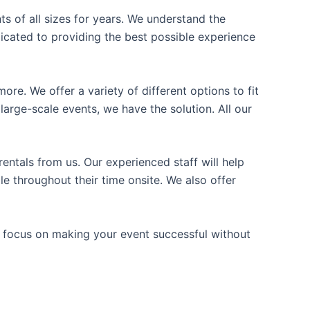
ts of all sizes for years. We understand the
icated to providing the best possible experience
ore. We offer a variety of different options to fit
arge-scale events, we have the solution. All our
entals from us. Our experienced staff will help
e throughout their time onsite. We also offer
n focus on making your event successful without