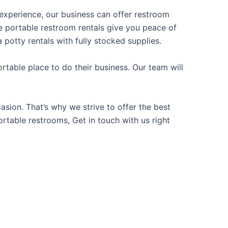
f experience, our business can offer restroom
ble portable restroom rentals give you peace of
 potty rentals with fully stocked supplies.
table place to do their business. Our team will
sion. That’s why we strive to offer the best
ortable restrooms, Get in touch with us right