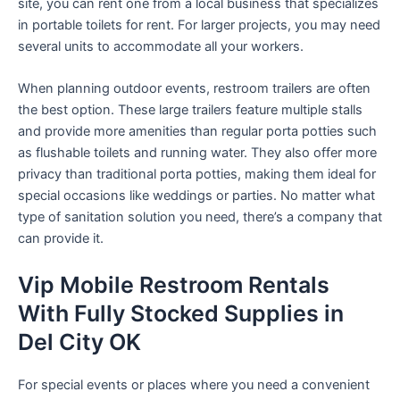
site, you can rent one from a local business that specializes
in portable toilets for rent. For larger projects, you may need
several units to accommodate all your workers.
When planning outdoor events, restroom trailers are often
the best option. These large trailers feature multiple stalls
and provide more amenities than regular porta potties such
as flushable toilets and running water. They also offer more
privacy than traditional porta potties, making them ideal for
special occasions like weddings or parties. No matter what
type of sanitation solution you need, there’s a company that
can provide it.
Vip Mobile Restroom Rentals
With Fully Stocked Supplies in
Del City OK
For special events or places where you need a convenient