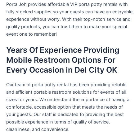
Porta Joh provides affordable VIP porta potty rentals with
fully stocked supplies so your guests can have an enjoyable
experience without worry. With their top-notch service and
quality products, you can trust them to make your special
event one to remember!
Years Of Experience Providing
Mobile Restroom Options For
Every Occasion in Del City OK
Our team at porta potty rental has been providing reliable
and efficient portable restroom solutions for events of all
sizes for years. We understand the importance of having a
comfortable, accessible option that meets the needs of
your guests. Our staff is dedicated to providing the best
possible experience in terms of quality of service,
cleanliness, and convenience.