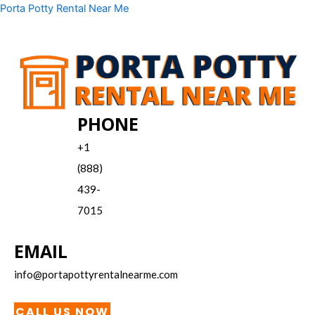
Skip
Menu
Porta Potty Rental Near Me
to
content
PHONE
+1
(888)
439-
7015
EMAIL
info@portapottyrentalnearme.com
CALL US NOW