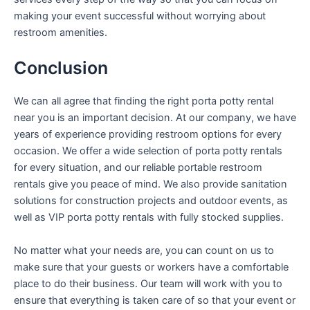
making your event successful without worrying about
restroom amenities.
Conclusion
We can all agree that finding the right porta potty rental
near you is an important decision. At our company, we have
years of experience providing restroom options for every
occasion. We offer a wide selection of porta potty rentals
for every situation, and our reliable portable restroom
rentals give you peace of mind. We also provide sanitation
solutions for construction projects and outdoor events, as
well as VIP porta potty rentals with fully stocked supplies.
No matter what your needs are, you can count on us to
make sure that your guests or workers have a comfortable
place to do their business. Our team will work with you to
ensure that everything is taken care of so that your event or