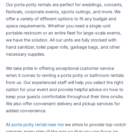
Our porta potty rentals are perfect for weddings, concerts,
festivals, corporate events, sports outings, and more. We
offer a variety of different options to fit any budget and
space requirements. Whether you need a single-unit
portable restroom or an entire fleet for large-scale events,
we have the solution. All our units are fully stocked with
hand sanitizer, toilet paper rolls, garbage bags, and other
necessary supplies.
We take pride in offering exceptional customer service
when it comes to renting a porta potty or bathroom rentals
from us. Our experienced staff will help you select the right
option for your event and provide helpful advice on how to
keep your guests comfortable throughout their time onsite.
We also offer convenient delivery and pickup services for
added convenience.
At
porta potty rental near me
we strive to provide top-notch
services every step of the way so that you can focus on