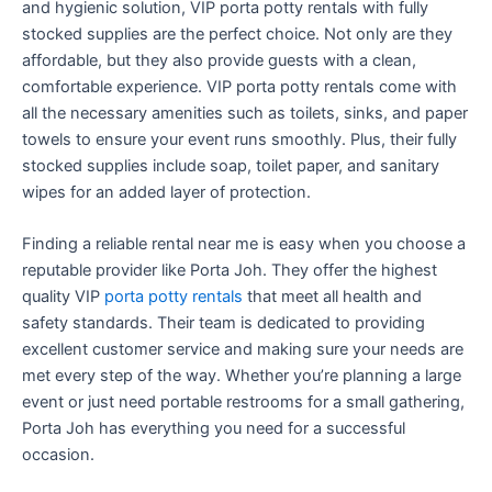
and hygienic solution, VIP porta potty rentals with fully
stocked supplies are the perfect choice. Not only are they
affordable, but they also provide guests with a clean,
comfortable experience. VIP porta potty rentals come with
all the necessary amenities such as toilets, sinks, and paper
towels to ensure your event runs smoothly. Plus, their fully
stocked supplies include soap, toilet paper, and sanitary
wipes for an added layer of protection.
Finding a reliable rental near me is easy when you choose a
reputable provider like Porta Joh. They offer the highest
quality VIP
porta potty rentals
that meet all health and
safety standards. Their team is dedicated to providing
excellent customer service and making sure your needs are
met every step of the way. Whether you’re planning a large
event or just need portable restrooms for a small gathering,
Porta Joh has everything you need for a successful
occasion.