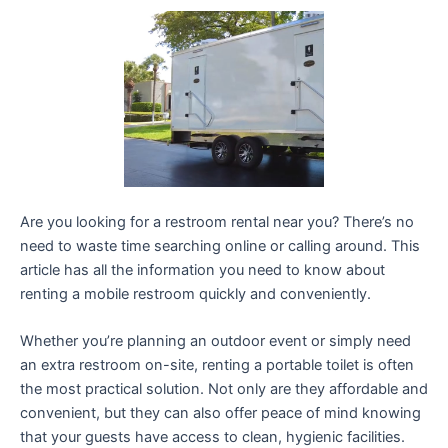
Are you looking for a restroom rental near you? There’s no
need to waste time searching online or calling around. This
article has all the information you need to know about
renting a mobile restroom quickly and conveniently.
Whether you’re planning an outdoor event or simply need
an extra restroom on-site, renting a portable toilet is often
the most practical solution. Not only are they affordable and
convenient, but they can also offer peace of mind knowing
that your guests have access to clean, hygienic facilities.