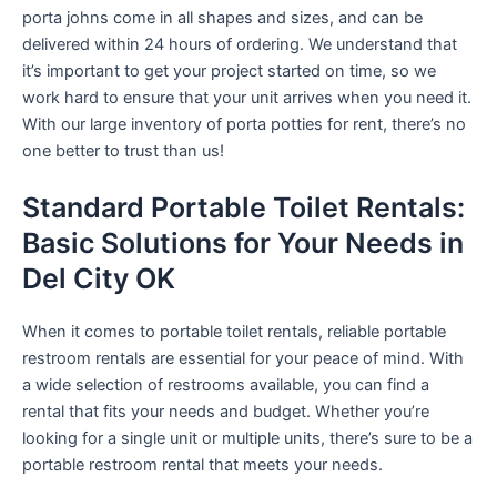
porta johns come in all shapes and sizes, and can be
delivered within 24 hours of ordering. We understand that
it’s important to get your project started on time, so we
work hard to ensure that your unit arrives when you need it.
With our large inventory of porta potties for rent, there’s no
one better to trust than us!
Standard Portable Toilet Rentals:
Basic Solutions for Your Needs in
Del City OK
When it comes to portable toilet rentals, reliable portable
restroom rentals are essential for your peace of mind. With
a wide selection of restrooms available, you can find a
rental that fits your needs and budget. Whether you’re
looking for a single unit or multiple units, there’s sure to be a
portable restroom rental that meets your needs.