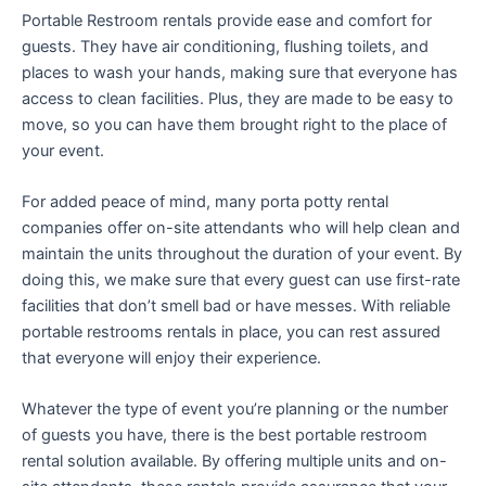
Portable Restroom rentals provide ease and comfort for
guests. They have air conditioning, flushing toilets, and
places to wash your hands, making sure that everyone has
access to clean facilities. Plus, they are made to be easy to
move, so you can have them brought right to the place of
your event.
For added peace of mind, many porta potty rental
companies offer on-site attendants who will help clean and
maintain the units throughout the duration of your event. By
doing this, we make sure that every guest can use first-rate
facilities that don’t smell bad or have messes. With reliable
portable restrooms rentals in place, you can rest assured
that everyone will enjoy their experience.
Whatever the type of event you’re planning or the number
of guests you have, there is the best portable restroom
rental solution available. By offering multiple units and on-