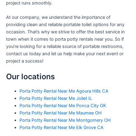
project runs smoothly.
At our company, we understand the importance of
providing clean and reliable portable toilet options for any
occasion. That’s why we strive to offer the best service in
town when it comes to porta potty rentals near you. So if
you’re looking for a reliable source of portable restrooms,
contact us today and let us help make your next event or
project a success!
Our locations
Porta Potty Rental Near Me Agoura Hills CA
Porta Potty Rental Near Me Joliet IL
Porta Potty Rental Near Me Ponca City OK
Porta Potty Rental Near Me Maumee OH
Porta Potty Rental Near Me Montgomery OH
Porta Potty Rental Near Me Elk Grove CA