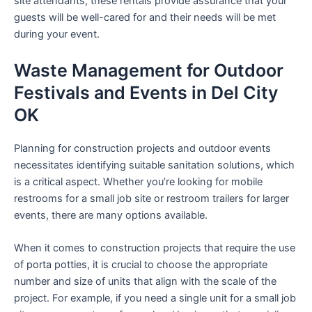
site attendants, these rentals provide assurance that your
guests will be well-cared for and their needs will be met
during your event.
Waste Management for Outdoor
Festivals and Events in Del City
OK
Planning for construction projects and outdoor events
necessitates identifying suitable sanitation solutions, which
is a critical aspect. Whether you’re looking for mobile
restrooms for a small job site or restroom trailers for larger
events, there are many options available.
When it comes to construction projects that require the use
of porta potties, it is crucial to choose the appropriate
number and size of units that align with the scale of the
project. For example, if you need a single unit for a small job