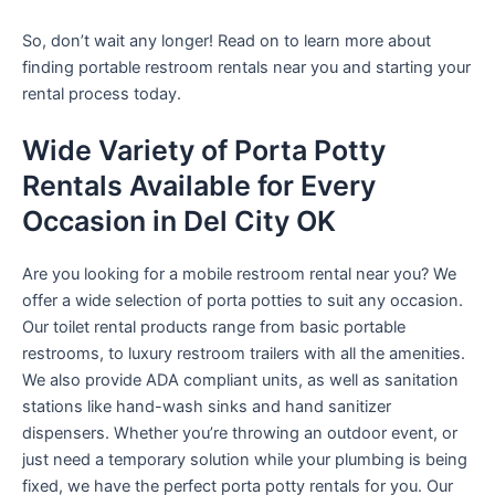
So, don’t wait any longer! Read on to learn more about
finding portable restroom rentals near you and starting your
rental process today.
Wide Variety of Porta Potty
Rentals Available for Every
Occasion in Del City OK
Are you looking for a mobile restroom rental near you? We
offer a wide selection of porta potties to suit any occasion.
Our toilet rental products range from basic portable
restrooms, to luxury restroom trailers with all the amenities.
We also provide ADA compliant units, as well as sanitation
stations like hand-wash sinks and hand sanitizer
dispensers. Whether you’re throwing an outdoor event, or
just need a temporary solution while your plumbing is being
fixed, we have the perfect porta potty rentals for you. Our