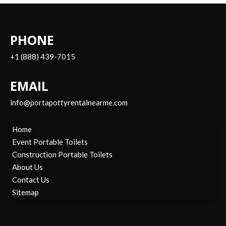
PHONE
+1 (888) 439-7015
EMAIL
info@portapottyrentalnearme.com
Home
Event Portable Toilets
Construction Portable Toilets
About Us
Contact Us
Sitemap