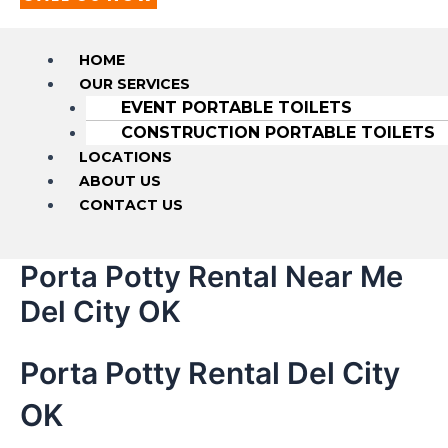
HOME
OUR SERVICES
EVENT PORTABLE TOILETS
CONSTRUCTION PORTABLE TOILETS
LOCATIONS
ABOUT US
CONTACT US
Porta Potty Rental Near Me
Del City OK
Porta Potty Rental Del City
OK