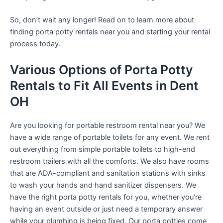
So, don’t wait any longer! Read on to learn more about
finding porta potty rentals near you and starting your rental
process today.
Various Options of Porta Potty
Rentals to Fit All Events in Dent
OH
Are you looking for portable restroom rental near you? We
have a wide range of portable toilets for any event. We rent
out everything from simple portable toilets to high-end
restroom trailers with all the comforts. We also have rooms
that are ADA-compliant and sanitation stations with sinks
to wash your hands and hand sanitizer dispensers. We
have the right porta potty rentals for you, whether you’re
having an event outside or just need a temporary answer
while your plumbing is being fixed. Our porta potties come