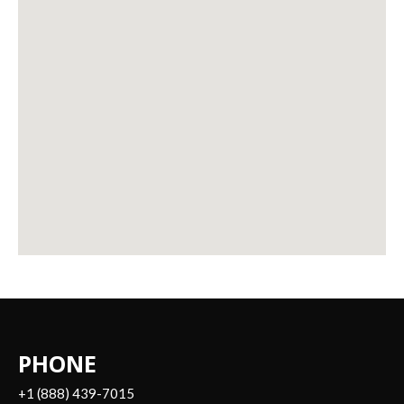
PHONE
+1 (888) 439-7015