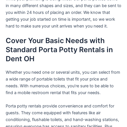
in many different shapes and sizes, and they can be sent to
you within 24 hours of placing an order. We know that
getting your job started on time is important, so we work
hard to make sure your unit arrives when you need it.
Cover Your Basic Needs with
Standard Porta Potty Rentals in
Dent OH
Whether you need one or several units, you can select from
a wide range of portable toilets that fit your price and
needs. With numerous choices, you’re sure to be able to
find a mobile restroom rental that fits your needs.
Porta potty rentals provide convenience and comfort for
guests. They come equipped with features like air
conditioning, flushable toilets, and hand-washing stations,
ensuring everyone has access to sanitary facilities. Plus,