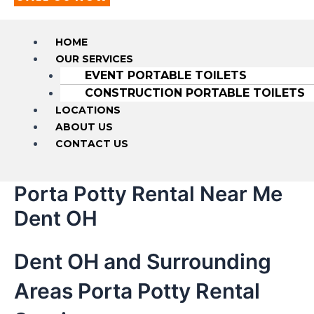
HOME
OUR SERVICES
EVENT PORTABLE TOILETS
CONSTRUCTION PORTABLE TOILETS
LOCATIONS
ABOUT US
CONTACT US
Porta Potty Rental Near Me
Dent OH
Dent OH and Surrounding
Areas Porta Potty Rental