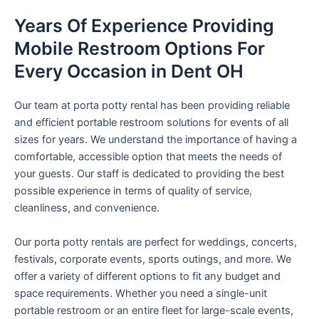
Years Of Experience Providing
Mobile Restroom Options For
Every Occasion in Dent OH
Our team at porta potty rental has been providing reliable
and efficient portable restroom solutions for events of all
sizes for years. We understand the importance of having a
comfortable, accessible option that meets the needs of
your guests. Our staff is dedicated to providing the best
possible experience in terms of quality of service,
cleanliness, and convenience.
Our porta potty rentals are perfect for weddings, concerts,
festivals, corporate events, sports outings, and more. We
offer a variety of different options to fit any budget and
space requirements. Whether you need a single-unit
portable restroom or an entire fleet for large-scale events,