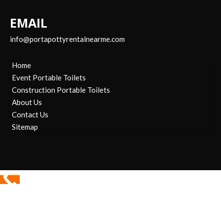
EMAIL
info@portapottyrentalnearme.com
Home
Event Portable Toilets
Construction Portable Toilets
About Us
Contact Us
Sitemap