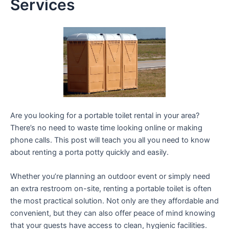
Services
Are you looking for a portable toilet rental in your area?
There’s no need to waste time looking online or making
phone calls. This post will teach you all you need to know
about renting a porta potty quickly and easily.
Whether you’re planning an outdoor event or simply need
an extra restroom on-site, renting a portable toilet is often
the most practical solution. Not only are they affordable and
convenient, but they can also offer peace of mind knowing
that your guests have access to clean, hygienic facilities.