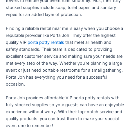
towels to ensure your event runs smoothly. Plus, their fully
stocked supplies include soap, toilet paper, and sanitary
wipes for an added layer of protection.
Finding a reliable rental near me is easy when you choose a
reputable provider like Porta Joh. They offer the highest
quality VIP
porta potty rentals
that meet all health and
safety standards. Their team is dedicated to providing
excellent customer service and making sure your needs are
met every step of the way. Whether you’re planning a large
event or just need portable restrooms for a small gathering,
Porta Joh has everything you need for a successful
occasion.
Porta Joh provides affordable VIP porta potty rentals with
fully stocked supplies so your guests can have an enjoyable
experience without worry. With their top-notch service and
quality products, you can trust them to make your special
event one to remember!