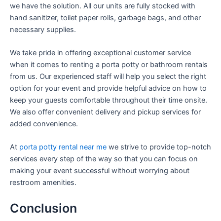
we have the solution. All our units are fully stocked with
hand sanitizer, toilet paper rolls, garbage bags, and other
necessary supplies.
We take pride in offering exceptional customer service
when it comes to renting a porta potty or bathroom rentals
from us. Our experienced staff will help you select the right
option for your event and provide helpful advice on how to
keep your guests comfortable throughout their time onsite.
We also offer convenient delivery and pickup services for
added convenience.
At
porta potty rental near me
we strive to provide top-notch
services every step of the way so that you can focus on
making your event successful without worrying about
restroom amenities.
Conclusion