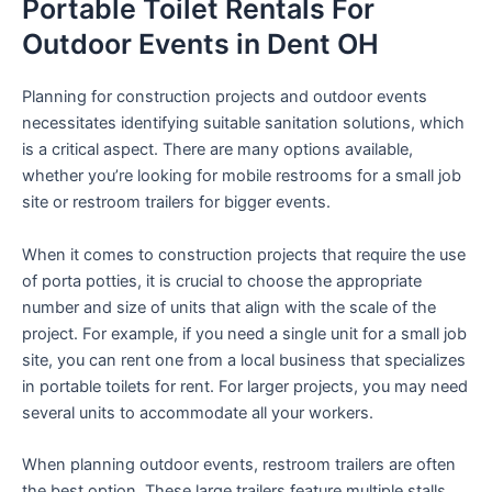
Portable Toilet Rentals For
Outdoor Events in Dent OH
Planning for construction projects and outdoor events
necessitates identifying suitable sanitation solutions, which
is a critical aspect. There are many options available,
whether you’re looking for mobile restrooms for a small job
site or restroom trailers for bigger events.
When it comes to construction projects that require the use
of porta potties, it is crucial to choose the appropriate
number and size of units that align with the scale of the
project. For example, if you need a single unit for a small job
site, you can rent one from a local business that specializes
in portable toilets for rent. For larger projects, you may need
several units to accommodate all your workers.
When planning outdoor events, restroom trailers are often
the best option. These large trailers feature multiple stalls