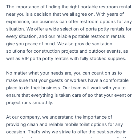
The importance of finding the right portable restroom rental
near you is a decision that we all agree on. With years of
experience, our business can offer restroom options for any
situation. We offer a wide selection of porta potty rentals for
every situation, and our reliable portable restroom rentals
give you peace of mind. We also provide sanitation
solutions for construction projects and outdoor events, as
well as VIP porta potty rentals with fully stocked supplies.
No matter what your needs are, you can count on us to
make sure that your guests or workers have a comfortable
place to do their business. Our team will work with you to
ensure that everything is taken care of so that your event or
project runs smoothly.
At our company, we understand the importance of
providing clean and reliable mobile toilet options for any
occasion. That’s why we strive to offer the best service in