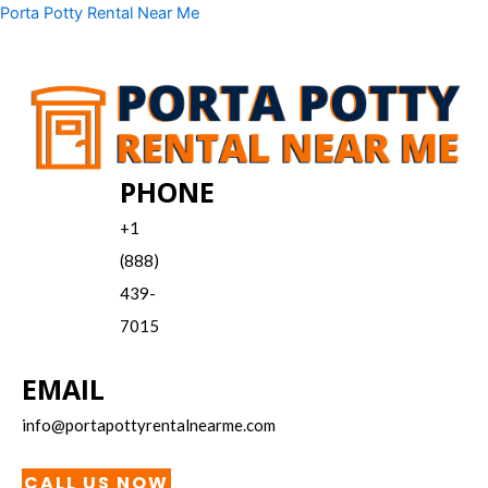
Skip
Menu
Porta Potty Rental Near Me
to
content
PHONE
+1
(888)
439-
7015
EMAIL
info@portapottyrentalnearme.com
CALL US NOW