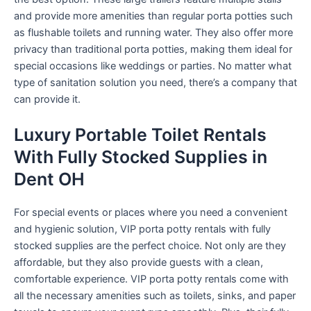
and provide more amenities than regular porta potties such
as flushable toilets and running water. They also offer more
privacy than traditional porta potties, making them ideal for
special occasions like weddings or parties. No matter what
type of sanitation solution you need, there’s a company that
can provide it.
Luxury Portable Toilet Rentals
With Fully Stocked Supplies in
Dent OH
For special events or places where you need a convenient
and hygienic solution, VIP porta potty rentals with fully
stocked supplies are the perfect choice. Not only are they
affordable, but they also provide guests with a clean,
comfortable experience. VIP porta potty rentals come with
all the necessary amenities such as toilets, sinks, and paper