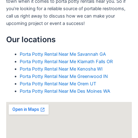
town when it comes to porta potty rentals near you. So if
you’re looking for a reliable source of portable restrooms,
call us right away to discuss how we can make your
upcoming project or event a success!
Our locations
Porta Potty Rental Near Me Savannah GA
Porta Potty Rental Near Me Klamath Falls OR
Porta Potty Rental Near Me Kenosha WI
Porta Potty Rental Near Me Greenwood IN
Porta Potty Rental Near Me Orem UT
Porta Potty Rental Near Me Des Moines WA