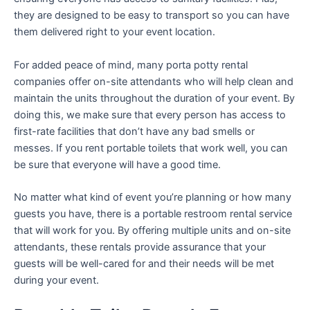
they are designed to be easy to transport so you can have
them delivered right to your event location.
For added peace of mind, many porta potty rental
companies offer on-site attendants who will help clean and
maintain the units throughout the duration of your event. By
doing this, we make sure that every person has access to
first-rate facilities that don’t have any bad smells or
messes. If you rent portable toilets that work well, you can
be sure that everyone will have a good time.
No matter what kind of event you’re planning or how many
guests you have, there is a portable restroom rental service
that will work for you. By offering multiple units and on-site
attendants, these rentals provide assurance that your
guests will be well-cared for and their needs will be met
during your event.