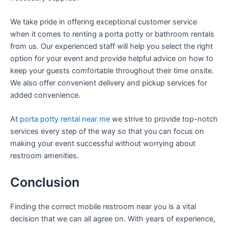
We take pride in offering exceptional customer service
when it comes to renting a porta potty or bathroom rentals
from us. Our experienced staff will help you select the right
option for your event and provide helpful advice on how to
keep your guests comfortable throughout their time onsite.
We also offer convenient delivery and pickup services for
added convenience.
At
porta potty rental near me
we strive to provide top-notch
services every step of the way so that you can focus on
making your event successful without worrying about
restroom amenities.
Conclusion
Finding the correct mobile restroom near you is a vital
decision that we can all agree on. With years of experience,