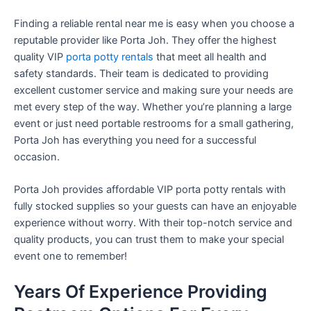
Finding a reliable rental near me is easy when you choose a
reputable provider like Porta Joh. They offer the highest
quality VIP
porta potty rentals
that meet all health and
safety standards. Their team is dedicated to providing
excellent customer service and making sure your needs are
met every step of the way. Whether you’re planning a large
event or just need portable restrooms for a small gathering,
Porta Joh has everything you need for a successful
occasion.
Porta Joh provides affordable VIP porta potty rentals with
fully stocked supplies so your guests can have an enjoyable
experience without worry. With their top-notch service and
quality products, you can trust them to make your special
event one to remember!
Years Of Experience Providing