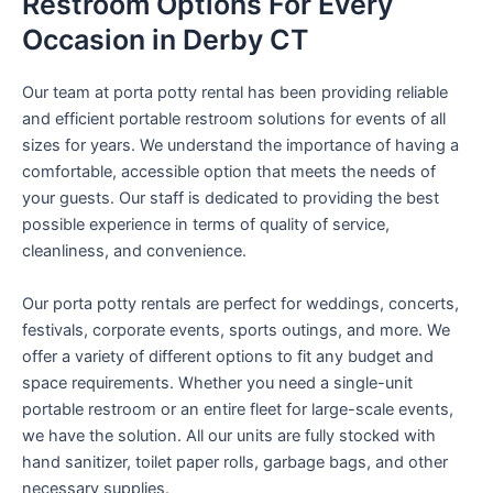
Restroom Options For Every
Occasion in Derby CT
Our team at porta potty rental has been providing reliable
and efficient portable restroom solutions for events of all
sizes for years. We understand the importance of having a
comfortable, accessible option that meets the needs of
your guests. Our staff is dedicated to providing the best
possible experience in terms of quality of service,
cleanliness, and convenience.
Our porta potty rentals are perfect for weddings, concerts,
festivals, corporate events, sports outings, and more. We
offer a variety of different options to fit any budget and
space requirements. Whether you need a single-unit
portable restroom or an entire fleet for large-scale events,
we have the solution. All our units are fully stocked with
hand sanitizer, toilet paper rolls, garbage bags, and other
necessary supplies.