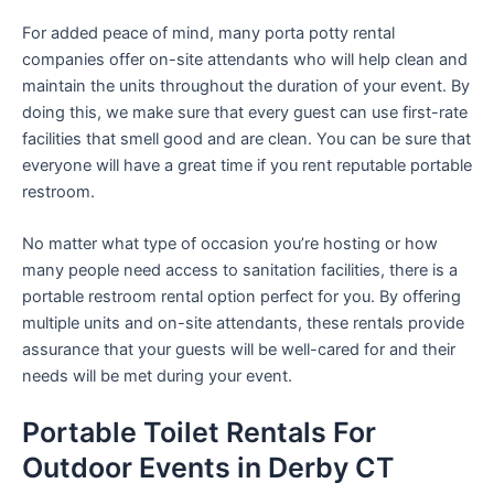
For added peace of mind, many porta potty rental
companies offer on-site attendants who will help clean and
maintain the units throughout the duration of your event. By
doing this, we make sure that every guest can use first-rate
facilities that smell good and are clean. You can be sure that
everyone will have a great time if you rent reputable portable
restroom.
No matter what type of occasion you’re hosting or how
many people need access to sanitation facilities, there is a
portable restroom rental option perfect for you. By offering
multiple units and on-site attendants, these rentals provide
assurance that your guests will be well-cared for and their
needs will be met during your event.
Portable Toilet Rentals For
Outdoor Events in Derby CT