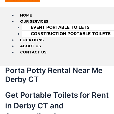
HOME
OUR SERVICES
EVENT PORTABLE TOILETS
CONSTRUCTION PORTABLE TOILETS
LOCATIONS
ABOUT US
CONTACT US
Porta Potty Rental Near Me
Derby CT
Get Portable Toilets for Rent
in Derby CT and