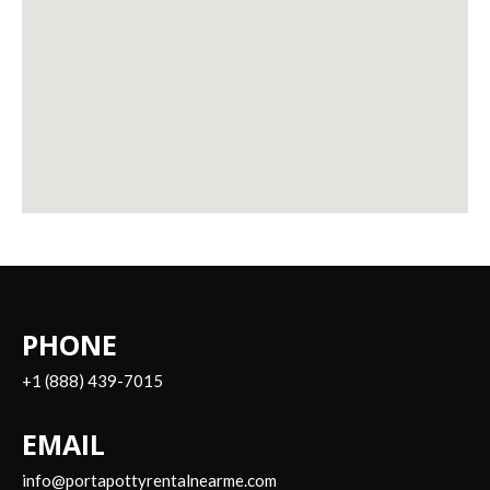
PHONE
+1 (888) 439-7015
EMAIL
info@portapottyrentalnearme.com