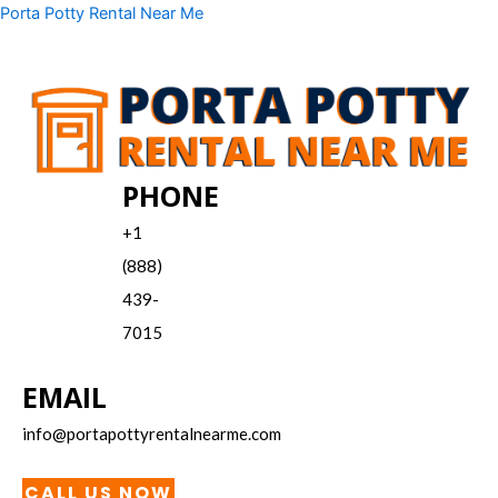
Skip
Menu
Porta Potty Rental Near Me
to
content
PHONE
+1
(888)
439-
7015
EMAIL
info@portapottyrentalnearme.com
CALL US NOW