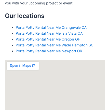
you with your upcoming project or event!
Our locations
Porta Potty Rental Near Me Orangevale CA
Porta Potty Rental Near Me Isla Vista CA
Porta Potty Rental Near Me Oregon OH
Porta Potty Rental Near Me Wade Hampton SC
Porta Potty Rental Near Me Newport OR