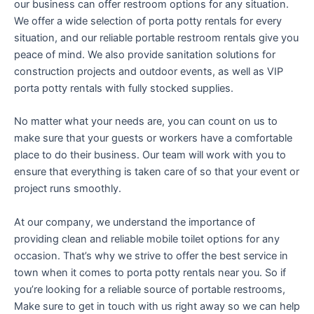
our business can offer restroom options for any situation.
We offer a wide selection of porta potty rentals for every
situation, and our reliable portable restroom rentals give you
peace of mind. We also provide sanitation solutions for
construction projects and outdoor events, as well as VIP
porta potty rentals with fully stocked supplies.
No matter what your needs are, you can count on us to
make sure that your guests or workers have a comfortable
place to do their business. Our team will work with you to
ensure that everything is taken care of so that your event or
project runs smoothly.
At our company, we understand the importance of
providing clean and reliable mobile toilet options for any
occasion. That’s why we strive to offer the best service in
town when it comes to porta potty rentals near you. So if
you’re looking for a reliable source of portable restrooms,
Make sure to get in touch with us right away so we can help