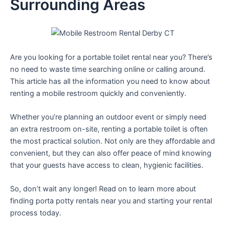
Surrounding Areas
Are you looking for a portable toilet rental near you? There’s
no need to waste time searching online or calling around.
This article has all the information you need to know about
renting a mobile restroom quickly and conveniently.
Whether you’re planning an outdoor event or simply need
an extra restroom on-site, renting a portable toilet is often
the most practical solution. Not only are they affordable and
convenient, but they can also offer peace of mind knowing
that your guests have access to clean, hygienic facilities.
So, don’t wait any longer! Read on to learn more about
finding porta potty rentals near you and starting your rental
process today.