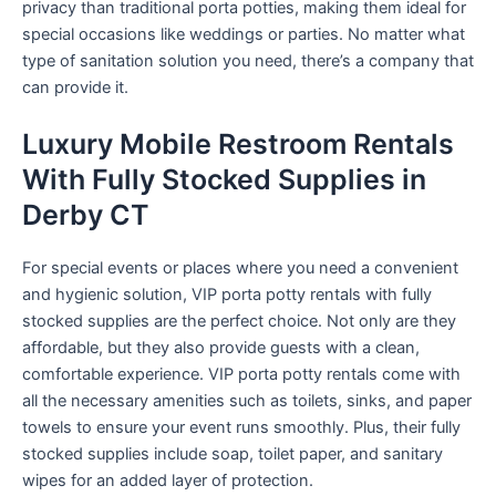
privacy than traditional porta potties, making them ideal for
special occasions like weddings or parties. No matter what
type of sanitation solution you need, there’s a company that
can provide it.
Luxury Mobile Restroom Rentals
With Fully Stocked Supplies in
Derby CT
For special events or places where you need a convenient
and hygienic solution, VIP porta potty rentals with fully
stocked supplies are the perfect choice. Not only are they
affordable, but they also provide guests with a clean,
comfortable experience. VIP porta potty rentals come with
all the necessary amenities such as toilets, sinks, and paper
towels to ensure your event runs smoothly. Plus, their fully
stocked supplies include soap, toilet paper, and sanitary
wipes for an added layer of protection.