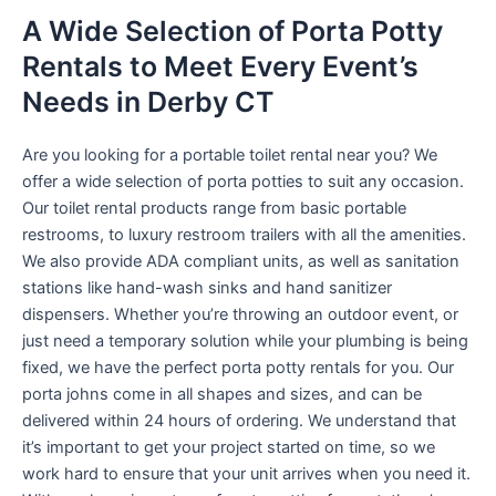
A Wide Selection of Porta Potty
Rentals to Meet Every Event’s
Needs in Derby CT
Are you looking for a portable toilet rental near you? We
offer a wide selection of porta potties to suit any occasion.
Our toilet rental products range from basic portable
restrooms, to luxury restroom trailers with all the amenities.
We also provide ADA compliant units, as well as sanitation
stations like hand-wash sinks and hand sanitizer
dispensers. Whether you’re throwing an outdoor event, or
just need a temporary solution while your plumbing is being
fixed, we have the perfect porta potty rentals for you. Our
porta johns come in all shapes and sizes, and can be
delivered within 24 hours of ordering. We understand that
it’s important to get your project started on time, so we
work hard to ensure that your unit arrives when you need it.