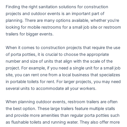
Finding the right sanitation solutions for construction
projects and outdoor events is an important part of
planning. There are many options available, whether you’re
looking for mobile restrooms for a small job site or restroom
trailers for bigger events.
When it comes to construction projects that require the use
of porta potties, it is crucial to choose the appropriate
number and size of units that align with the scale of the
project. For example, if you need a single unit for a small job
site, you can rent one from a local business that specializes
in portable toilets for rent. For larger projects, you may need
several units to accommodate all your workers.
When planning outdoor events, restroom trailers are often
the best option. These large trailers feature multiple stalls
and provide more amenities than regular porta potties such
as flushable toilets and running water. They also offer more