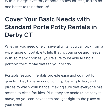
With our large inventory of porta potties for rent, there’s no
one better to trust than us!
Cover Your Basic Needs with
Standard Porta Potty Rentals in
Derby CT
Whether you need one or several units, you can pick from a
wide range of portable toilets that fit your price and needs.
With so many choices, you’re sure to be able to find a
portable toilet rental that fits your needs.
Portable restroom rentals provide ease and comfort for
guests. They have air conditioning, flushing toilets, and
places to wash your hands, making sure that everyone has
access to clean facilities. Plus, they are made to be easy to
move, so you can have them brought right to the place of
your event.