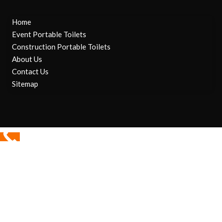
Home
Event Portable Toilets
Construction Portable Toilets
About Us
Contact Us
Sitemap