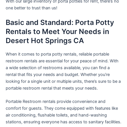
With our large inventory of porta potties for rent, there’s no
one better to trust than us!
Basic and Standard: Porta Potty
Rentals to Meet Your Needs in
Desert Hot Springs CA
When it comes to porta potty rentals, reliable portable
restroom rentals are essential for your peace of mind. With
a wide selection of restrooms available, you can find a
rental that fits your needs and budget. Whether you’re
looking for a single unit or multiple units, there’s sure to be a
portable restroom rental that meets your needs.
Portable Restroom rentals provide convenience and
comfort for guests. They come equipped with features like
air conditioning, flushable toilets, and hand-washing
stations, ensuring everyone has access to sanitary facilities.