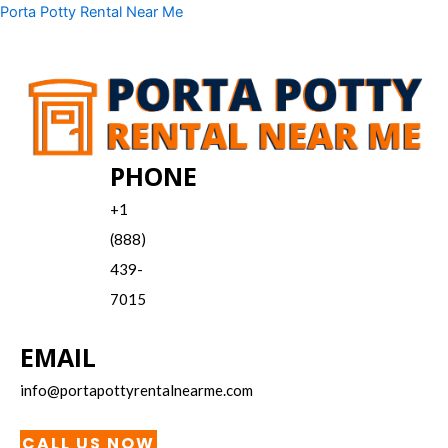
Skip
Menu
Porta Potty Rental Near Me
to
content
PHONE
+1
(888)
439-
7015
EMAIL
info@portapottyrentalnearme.com
CALL US NOW