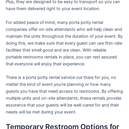
Plus, they are designed to be easy to transport so you can
have them delivered right to your event location.
For added peace of mind, many porta potty rental
companies offer on-site attendants who will help clean and
maintain the units throughout the duration of your event. By
doing this, we make sure that every guest can use first-rate
facilities that smell good and are clean. With reliable
portable restrooms rentals in place, you can rest assured
that everyone will enjoy their experience.
There is a porta potty rental service out there for you, no
matter the kind of event you’re planning or how many
guests you have that need access to restrooms. By offering
multiple units and on-site attendants, these rentals provide
assurance that your guests will be well-cared for and their
needs will be met during your event.
Temporary Restroom Options for