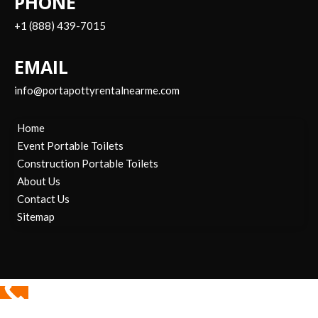
PHONE
+1 (888) 439-7015
EMAIL
info@portapottyrentalnearme.com
Home
Event Portable Toilets
Construction Portable Toilets
About Us
Contact Us
Sitemap