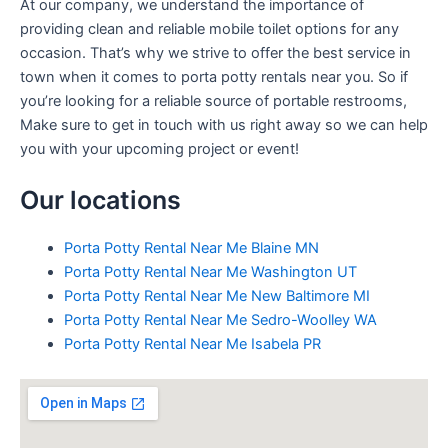
At our company, we understand the importance of
providing clean and reliable mobile toilet options for any
occasion. That’s why we strive to offer the best service in
town when it comes to porta potty rentals near you. So if
you’re looking for a reliable source of portable restrooms,
Make sure to get in touch with us right away so we can help
you with your upcoming project or event!
Our locations
Porta Potty Rental Near Me Blaine MN
Porta Potty Rental Near Me Washington UT
Porta Potty Rental Near Me New Baltimore MI
Porta Potty Rental Near Me Sedro-Woolley WA
Porta Potty Rental Near Me Isabela PR