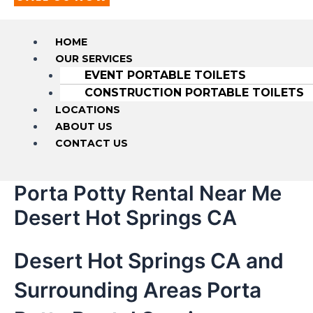
HOME
OUR SERVICES
EVENT PORTABLE TOILETS
CONSTRUCTION PORTABLE TOILETS
LOCATIONS
ABOUT US
CONTACT US
Porta Potty Rental Near Me
Desert Hot Springs CA
Desert Hot Springs CA and
Surrounding Areas Porta