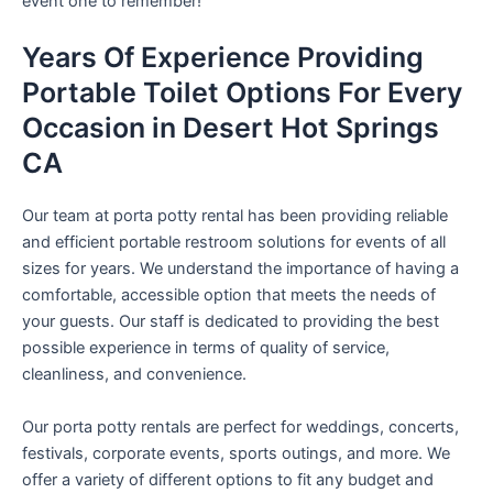
event one to remember!
Years Of Experience Providing
Portable Toilet Options For Every
Occasion in Desert Hot Springs
CA
Our team at porta potty rental has been providing reliable
and efficient portable restroom solutions for events of all
sizes for years. We understand the importance of having a
comfortable, accessible option that meets the needs of
your guests. Our staff is dedicated to providing the best
possible experience in terms of quality of service,
cleanliness, and convenience.
Our porta potty rentals are perfect for weddings, concerts,
festivals, corporate events, sports outings, and more. We
offer a variety of different options to fit any budget and