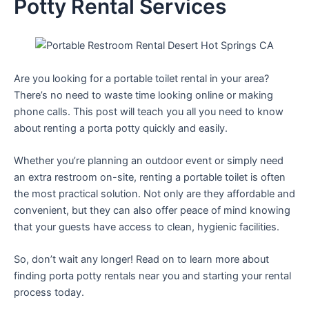
Potty Rental Services
Are you looking for a portable toilet rental in your area?
There’s no need to waste time looking online or making
phone calls. This post will teach you all you need to know
about renting a porta potty quickly and easily.
Whether you’re planning an outdoor event or simply need
an extra restroom on-site, renting a portable toilet is often
the most practical solution. Not only are they affordable and
convenient, but they can also offer peace of mind knowing
that your guests have access to clean, hygienic facilities.
So, don’t wait any longer! Read on to learn more about
finding porta potty rentals near you and starting your rental
process today.