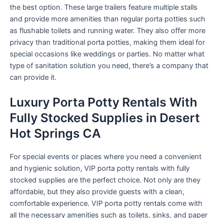
the best option. These large trailers feature multiple stalls
and provide more amenities than regular porta potties such
as flushable toilets and running water. They also offer more
privacy than traditional porta potties, making them ideal for
special occasions like weddings or parties. No matter what
type of sanitation solution you need, there’s a company that
can provide it.
Luxury Porta Potty Rentals With
Fully Stocked Supplies in Desert
Hot Springs CA
For special events or places where you need a convenient
and hygienic solution, VIP porta potty rentals with fully
stocked supplies are the perfect choice. Not only are they
affordable, but they also provide guests with a clean,
comfortable experience. VIP porta potty rentals come with
all the necessary amenities such as toilets, sinks, and paper