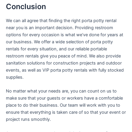
Conclusion
We can all agree that finding the right porta potty rental
near you is an important decision. Providing restroom
options for every occasion is what we’ve done for years at
our business. We offer a wide selection of porta potty
rentals for every situation, and our reliable portable
restroom rentals give you peace of mind. We also provide
sanitation solutions for construction projects and outdoor
events, as well as VIP porta potty rentals with fully stocked
supplies.
No matter what your needs are, you can count on us to
make sure that your guests or workers have a comfortable
place to do their business. Our team will work with you to
ensure that everything is taken care of so that your event or
project runs smoothly.