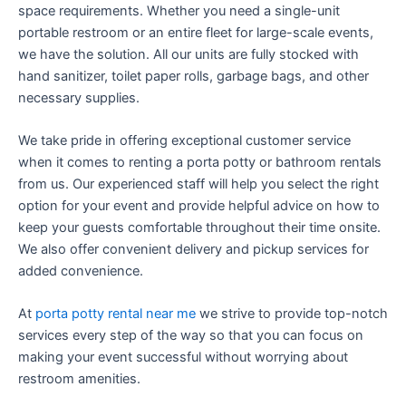
space requirements. Whether you need a single-unit
portable restroom or an entire fleet for large-scale events,
we have the solution. All our units are fully stocked with
hand sanitizer, toilet paper rolls, garbage bags, and other
necessary supplies.
We take pride in offering exceptional customer service
when it comes to renting a porta potty or bathroom rentals
from us. Our experienced staff will help you select the right
option for your event and provide helpful advice on how to
keep your guests comfortable throughout their time onsite.
We also offer convenient delivery and pickup services for
added convenience.
At
porta potty rental near me
we strive to provide top-notch
services every step of the way so that you can focus on
making your event successful without worrying about
restroom amenities.