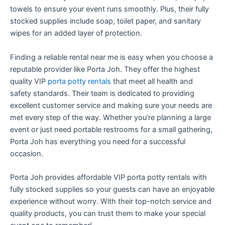
towels to ensure your event runs smoothly. Plus, their fully
stocked supplies include soap, toilet paper, and sanitary
wipes for an added layer of protection.
Finding a reliable rental near me is easy when you choose a
reputable provider like Porta Joh. They offer the highest
quality VIP
porta potty rentals
that meet all health and
safety standards. Their team is dedicated to providing
excellent customer service and making sure your needs are
met every step of the way. Whether you’re planning a large
event or just need portable restrooms for a small gathering,
Porta Joh has everything you need for a successful
occasion.
Porta Joh provides affordable VIP porta potty rentals with
fully stocked supplies so your guests can have an enjoyable
experience without worry. With their top-notch service and
quality products, you can trust them to make your special