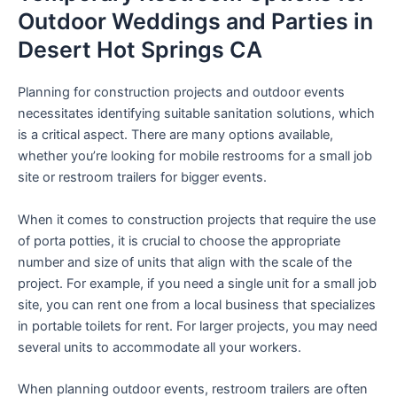
Outdoor Weddings and Parties in
Desert Hot Springs CA
Planning for construction projects and outdoor events
necessitates identifying suitable sanitation solutions, which
is a critical aspect. There are many options available,
whether you’re looking for mobile restrooms for a small job
site or restroom trailers for bigger events.
When it comes to construction projects that require the use
of porta potties, it is crucial to choose the appropriate
number and size of units that align with the scale of the
project. For example, if you need a single unit for a small job
site, you can rent one from a local business that specializes
in portable toilets for rent. For larger projects, you may need
several units to accommodate all your workers.
When planning outdoor events, restroom trailers are often