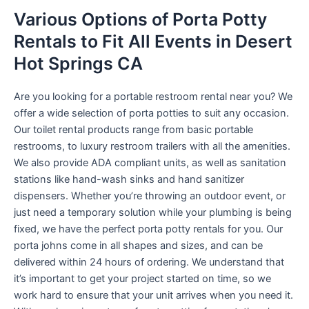
Various Options of Porta Potty
Rentals to Fit All Events in Desert
Hot Springs CA
Are you looking for a portable restroom rental near you? We
offer a wide selection of porta potties to suit any occasion.
Our toilet rental products range from basic portable
restrooms, to luxury restroom trailers with all the amenities.
We also provide ADA compliant units, as well as sanitation
stations like hand-wash sinks and hand sanitizer
dispensers. Whether you’re throwing an outdoor event, or
just need a temporary solution while your plumbing is being
fixed, we have the perfect porta potty rentals for you. Our
porta johns come in all shapes and sizes, and can be
delivered within 24 hours of ordering. We understand that
it’s important to get your project started on time, so we
work hard to ensure that your unit arrives when you need it.