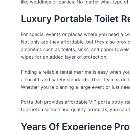
like weddings or parties. No matter what type of 
Luxury Portable Toilet R
For special events or places where you need a con
Not only are they affordable, but they also provi
amenities such as toilets, sinks, and paper towels
wipes for an added layer of protection.
Finding a reliable rental near me is easy when yo
all health and safety standards. Their team is d
Whether you’re planning a large event or just nee
Porta Joh provides affordable VIP porta potty ren
top-notch service and quality products, you can
Years Of Experience Pro