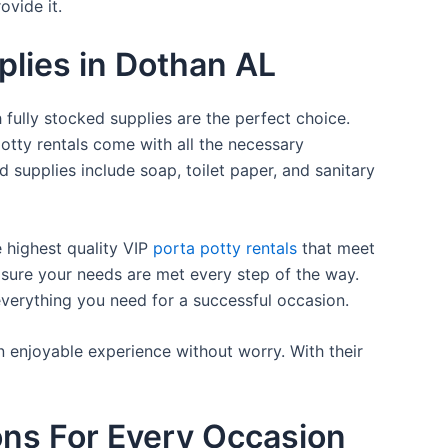
ovide it.
plies in Dothan AL
 fully stocked supplies are the perfect choice.
otty rentals come with all the necessary
d supplies include soap, toilet paper, and sanitary
e highest quality VIP
porta potty rentals
that meet
 sure your needs are met every step of the way.
everything you need for a successful occasion.
n enjoyable experience without worry. With their
ons For Every Occasion