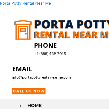
Skip
Menu
Porta Potty Rental Near Me
to
content
PHONE
+1 (888) 439-7015
EMAIL
info@portapottyrentalnearme.com
CALL US NOW
HOME