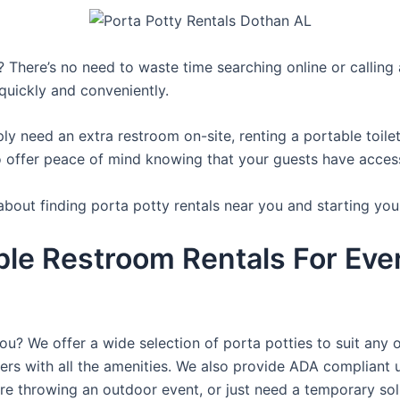
 There’s no need to waste time searching online or calling a
quickly and conveniently.
y need an extra restroom on-site, renting a portable toilet 
 offer peace of mind knowing that your guests have access t
about finding porta potty rentals near you and starting you
ble Restroom Rentals For Eve
you? We offer a wide selection of porta potties to suit any 
ers with all the amenities. We also provide ADA compliant u
’re throwing an outdoor event, or just need a temporary sol