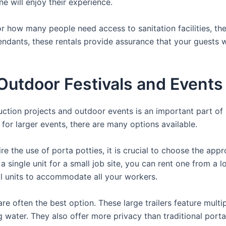
ne will enjoy their experience.
 how many people need access to sanitation facilities, the
tendants, these rentals provide assurance that your guests w
utdoor Festivals and Events
ruction projects and outdoor events is an important part of
s for larger events, there are many options available.
e the use of porta potties, it is crucial to choose the appr
a single unit for a small job site, you can rent one from a lo
al units to accommodate all your workers.
re often the best option. These large trailers feature multi
ng water. They also offer more privacy than traditional port