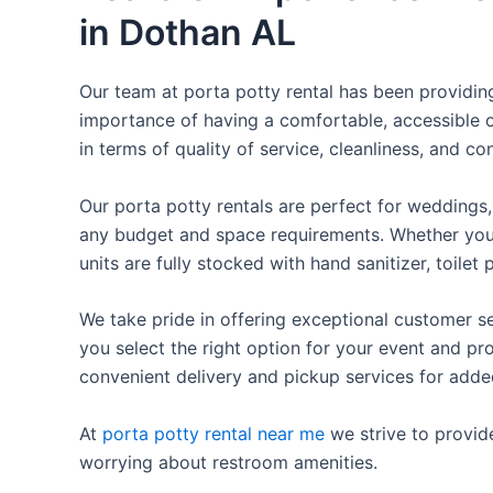
in Dothan AL
Our team at porta potty rental has been providing 
importance of having a comfortable, accessible o
in terms of quality of service, cleanliness, and c
Our porta potty rentals are perfect for weddings, 
any budget and space requirements. Whether you ne
units are fully stocked with hand sanitizer, toile
We take pride in offering exceptional customer se
you select the right option for your event and pr
convenient delivery and pickup services for add
At
porta potty rental near me
we strive to provid
worrying about restroom amenities.