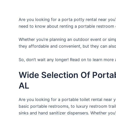
Are you looking for a porta potty rental near you?
need to know about renting a portable restroom 
Whether you’re planning an outdoor event or simpl
they affordable and convenient, but they can also
So, don’t wait any longer! Read on to learn more 
Wide Selection Of Porta
AL
Are you looking for a portable toilet rental near 
basic portable restrooms, to luxury restroom trail
sinks and hand sanitizer dispensers. Whether you