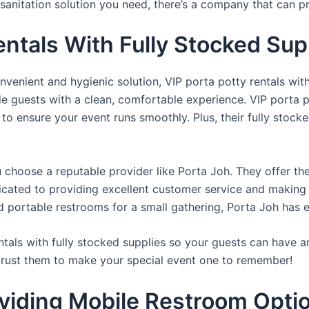
sanitation solution you need, there’s a company that can pr
entals With Fully Stocked Sup
venient and hygienic solution, VIP porta potty rentals with
de guests with a clean, comfortable experience. VIP porta p
 to ensure your event runs smoothly. Plus, their fully stocke
u choose a reputable provider like Porta Joh. They offer th
edicated to providing excellent customer service and making
d portable restrooms for a small gathering, Porta Joh has 
tals with fully stocked supplies so your guests can have a
 trust them to make your special event one to remember!
viding Mobile Restroom Opti