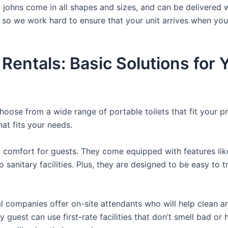
a johns come in all shapes and sizes, and can be delivered 
, so we work hard to ensure that your unit arrives when you
 Rentals: Basic Solutions for
hoose from a wide range of portable toilets that fit your p
hat fits your needs.
comfort for guests. They come equipped with features like a
 sanitary facilities. Plus, they are designed to be easy to 
 companies offer on-site attendants who will help clean an
 guest can use first-rate facilities that don’t smell bad o