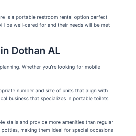
re is a portable restroom rental option perfect
ill be well-cared for and their needs will be met
 in Dothan AL
 planning. Whether you’re looking for mobile
opriate number and size of units that align with
cal business that specializes in portable toilets
ple stalls and provide more amenities than regular
a potties, making them ideal for special occasions