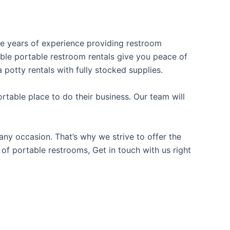
ave years of experience providing restroom
iable portable restroom rentals give you peace of
 potty rentals with fully stocked supplies.
table place to do their business. Our team will
ny occasion. That’s why we strive to offer the
 of portable restrooms, Get in touch with us right