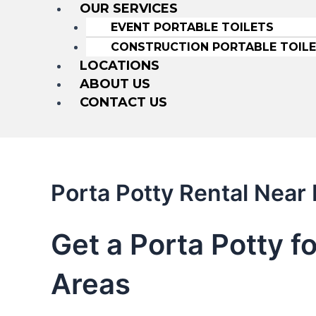
OUR SERVICES
EVENT PORTABLE TOILETS
CONSTRUCTION PORTABLE TOIL
LOCATIONS
ABOUT US
CONTACT US
Porta Potty Rental Near
Get a Porta Potty f
Areas