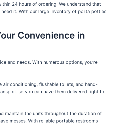
within 24 hours of ordering. We understand that
 need it. With our large inventory of porta potties
 Your Convenience in
rice and needs. With numerous options, you’re
ir conditioning, flushable toilets, and hand-
transport so you can have them delivered right to
d maintain the units throughout the duration of
r have messes. With reliable portable restrooms