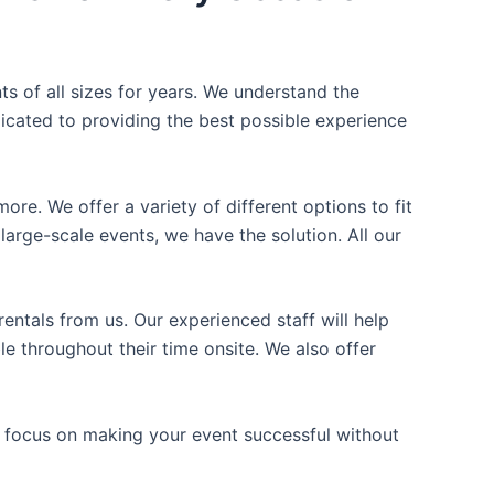
ts of all sizes for years. We understand the
icated to providing the best possible experience
ore. We offer a variety of different options to fit
arge-scale events, we have the solution. All our
entals from us. Our experienced staff will help
e throughout their time onsite. We also offer
n focus on making your event successful without