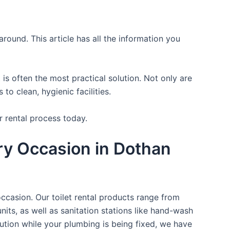
round. This article has all the information you
is often the most practical solution. Not only are
o clean, hygienic facilities.
r rental process today.
ry Occasion in Dothan
occasion. Our toilet rental products range from
nits, as well as sanitation stations like hand-wash
ution while your plumbing is being fixed, we have