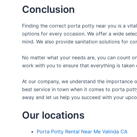
Conclusion
Finding the correct porta potty near you is a vit
options for every occasion. We offer a wide selec
mind. We also provide sanitation solutions for con
No matter what your needs are, you can count on 
work with you to ensure that everything is taken 
At our company, we understand the importance of 
best service in town when it comes to porta potty 
away and let us help you succeed with your upco
Our locations
Porta Potty Rental Near Me Valinda CA