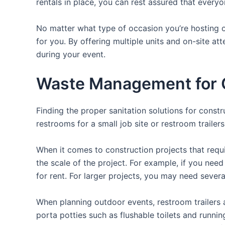
rentals in place, you can rest assured that everyo
No matter what type of occasion you’re hosting or
for you. By offering multiple units and on-site at
during your event.
Waste Management for O
Finding the proper sanitation solutions for const
restrooms for a small job site or restroom trailer
When it comes to construction projects that requir
the scale of the project. For example, if you need 
for rent. For larger projects, you may need sever
When planning outdoor events, restroom trailers a
porta potties such as flushable toilets and runni