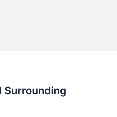
d Surrounding