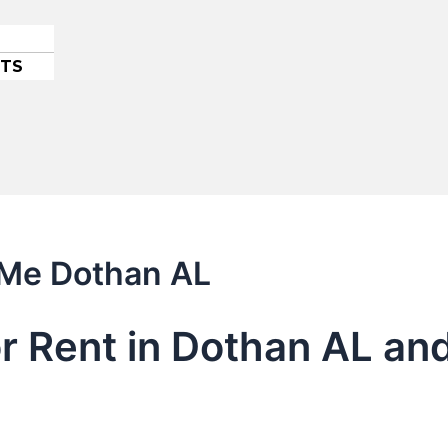
ETS
 Me Dothan AL
or Rent in Dothan AL an