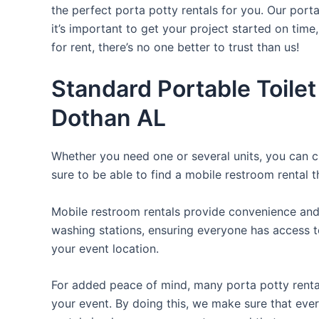
the perfect porta potty rentals for you. Our port
it’s important to get your project started on time
for rent, there’s no one better to trust than us!
Standard Portable Toilet
Dothan AL
Whether you need one or several units, you can c
sure to be able to find a mobile restroom rental t
Mobile restroom rentals provide convenience and 
washing stations, ensuring everyone has access to
your event location.
For added peace of mind, many porta potty rental
your event. By doing this, we make sure that every