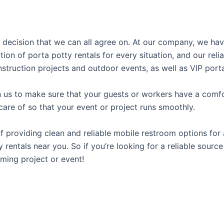
al decision that we can all agree on. At our company, we h
tion of porta potty rentals for every situation, and our rel
struction projects and outdoor events, as well as VIP porta
us to make sure that your guests or workers have a comfor
care of so that your event or project runs smoothly.
providing clean and reliable mobile restroom options for a
rentals near you. So if you’re looking for a reliable source
ming project or event!