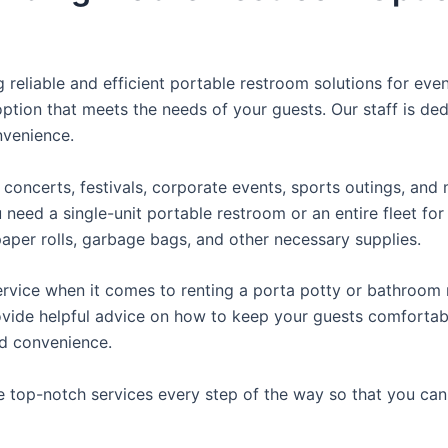
reliable and efficient portable restroom solutions for even
ption that meets the needs of your guests. Our staff is ded
onvenience.
concerts, festivals, corporate events, sports outings, and m
ed a single-unit portable restroom or an entire fleet for l
t paper rolls, garbage bags, and other necessary supplies.
rvice when it comes to renting a porta potty or bathroom r
ovide helpful advice on how to keep your guests comfortabl
ed convenience.
e top-notch services every step of the way so that you ca