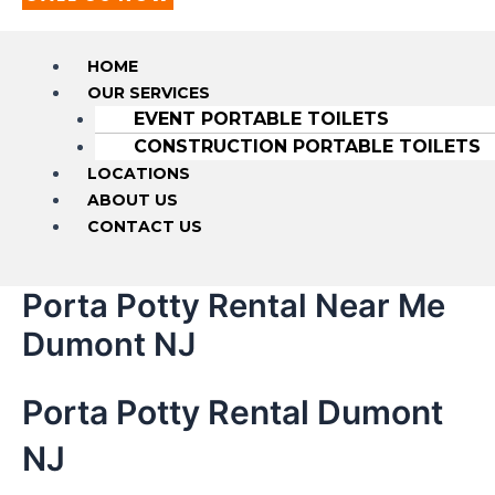
HOME
OUR SERVICES
EVENT PORTABLE TOILETS
CONSTRUCTION PORTABLE TOILETS
LOCATIONS
ABOUT US
CONTACT US
Porta Potty Rental Near Me
Dumont NJ
Porta Potty Rental Dumont
NJ