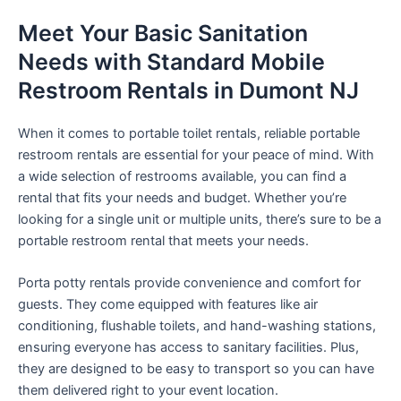
Meet Your Basic Sanitation
Needs with Standard Mobile
Restroom Rentals in Dumont NJ
When it comes to portable toilet rentals, reliable portable
restroom rentals are essential for your peace of mind. With
a wide selection of restrooms available, you can find a
rental that fits your needs and budget. Whether you’re
looking for a single unit or multiple units, there’s sure to be a
portable restroom rental that meets your needs.
Porta potty rentals provide convenience and comfort for
guests. They come equipped with features like air
conditioning, flushable toilets, and hand-washing stations,
ensuring everyone has access to sanitary facilities. Plus,
they are designed to be easy to transport so you can have
them delivered right to your event location.