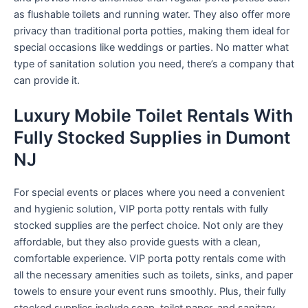
as flushable toilets and running water. They also offer more
privacy than traditional porta potties, making them ideal for
special occasions like weddings or parties. No matter what
type of sanitation solution you need, there’s a company that
can provide it.
Luxury Mobile Toilet Rentals With
Fully Stocked Supplies in Dumont
NJ
For special events or places where you need a convenient
and hygienic solution, VIP porta potty rentals with fully
stocked supplies are the perfect choice. Not only are they
affordable, but they also provide guests with a clean,
comfortable experience. VIP porta potty rentals come with
all the necessary amenities such as toilets, sinks, and paper
towels to ensure your event runs smoothly. Plus, their fully