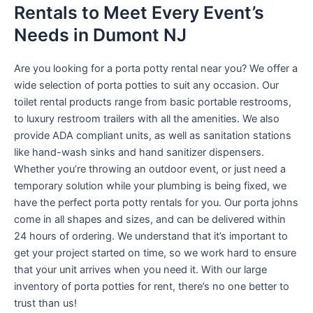
Rentals to Meet Every Event’s
Needs in Dumont NJ
Are you looking for a porta potty rental near you? We offer a
wide selection of porta potties to suit any occasion. Our
toilet rental products range from basic portable restrooms,
to luxury restroom trailers with all the amenities. We also
provide ADA compliant units, as well as sanitation stations
like hand-wash sinks and hand sanitizer dispensers.
Whether you’re throwing an outdoor event, or just need a
temporary solution while your plumbing is being fixed, we
have the perfect porta potty rentals for you. Our porta johns
come in all shapes and sizes, and can be delivered within
24 hours of ordering. We understand that it’s important to
get your project started on time, so we work hard to ensure
that your unit arrives when you need it. With our large
inventory of porta potties for rent, there’s no one better to
trust than us!