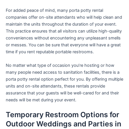
For added peace of mind, many porta potty rental
companies offer on-site attendants who will help clean and
maintain the units throughout the duration of your event.
This practice ensures that all visitors can utilize high-quality
conveniences without encountering any unpleasant smells
or messes. You can be sure that everyone will have a great
time if you rent reputable portable restrooms.
No matter what type of occasion you’re hosting or how
many people need access to sanitation facilities, there is a
porta potty rental option perfect for you. By offering multiple
units and on-site attendants, these rentals provide
assurance that your guests will be well-cared for and their
needs will be met during your event.
Temporary Restroom Options for
Outdoor Weddings and Parties in