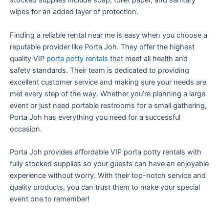
stocked supplies include soap, toilet paper, and sanitary
wipes for an added layer of protection.
Finding a reliable rental near me is easy when you choose a
reputable provider like Porta Joh. They offer the highest
quality VIP
porta potty rentals
that meet all health and
safety standards. Their team is dedicated to providing
excellent customer service and making sure your needs are
met every step of the way. Whether you’re planning a large
event or just need portable restrooms for a small gathering,
Porta Joh has everything you need for a successful
occasion.
Porta Joh provides affordable VIP porta potty rentals with
fully stocked supplies so your guests can have an enjoyable
experience without worry. With their top-notch service and
quality products, you can trust them to make your special
event one to remember!