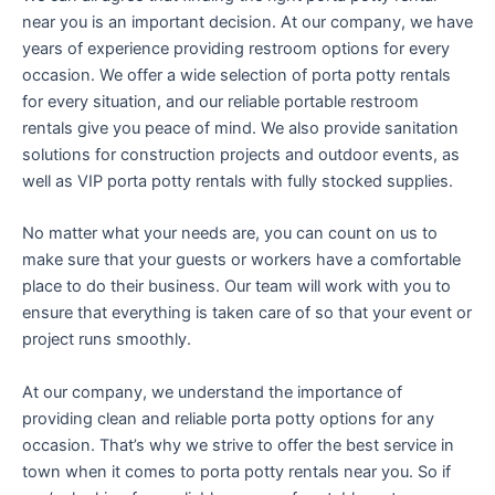
near you is an important decision. At our company, we have
years of experience providing restroom options for every
occasion. We offer a wide selection of porta potty rentals
for every situation, and our reliable portable restroom
rentals give you peace of mind. We also provide sanitation
solutions for construction projects and outdoor events, as
well as VIP porta potty rentals with fully stocked supplies.
No matter what your needs are, you can count on us to
make sure that your guests or workers have a comfortable
place to do their business. Our team will work with you to
ensure that everything is taken care of so that your event or
project runs smoothly.
At our company, we understand the importance of
providing clean and reliable porta potty options for any
occasion. That’s why we strive to offer the best service in
town when it comes to porta potty rentals near you. So if