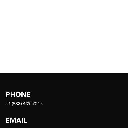
PHONE
+1 (888) 439-7015
EMAIL