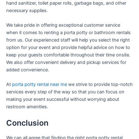
hand sanitizer, toilet paper rolls, garbage bags, and other
necessary supplies.
We take pride in offering exceptional customer service
when it comes to renting a porta potty or bathroom rentals
from us. Our experienced staff will help you select the right
option for your event and provide helpful advice on how to
keep your guests comfortable throughout their time onsite.
We also offer convenient delivery and pickup services for
added convenience.
At
porta potty rental near me
we strive to provide top-notch
services every step of the way so that you can focus on
making your event successful without worrying about
restroom amenities.
Conclusion
We can all agree that finding the right porta potty rental