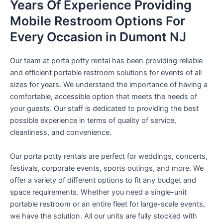
Years Of Experience Providing
Mobile Restroom Options For
Every Occasion in Dumont NJ
Our team at porta potty rental has been providing reliable
and efficient portable restroom solutions for events of all
sizes for years. We understand the importance of having a
comfortable, accessible option that meets the needs of
your guests. Our staff is dedicated to providing the best
possible experience in terms of quality of service,
cleanliness, and convenience.
Our porta potty rentals are perfect for weddings, concerts,
festivals, corporate events, sports outings, and more. We
offer a variety of different options to fit any budget and
space requirements. Whether you need a single-unit
portable restroom or an entire fleet for large-scale events,
we have the solution. All our units are fully stocked with