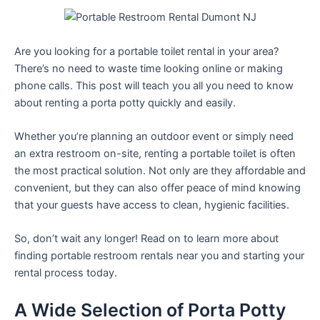
Are you looking for a portable toilet rental in your area?
There’s no need to waste time looking online or making
phone calls. This post will teach you all you need to know
about renting a porta potty quickly and easily.
Whether you’re planning an outdoor event or simply need
an extra restroom on-site, renting a portable toilet is often
the most practical solution. Not only are they affordable and
convenient, but they can also offer peace of mind knowing
that your guests have access to clean, hygienic facilities.
So, don’t wait any longer! Read on to learn more about
finding portable restroom rentals near you and starting your
rental process today.
A Wide Selection of Porta Potty