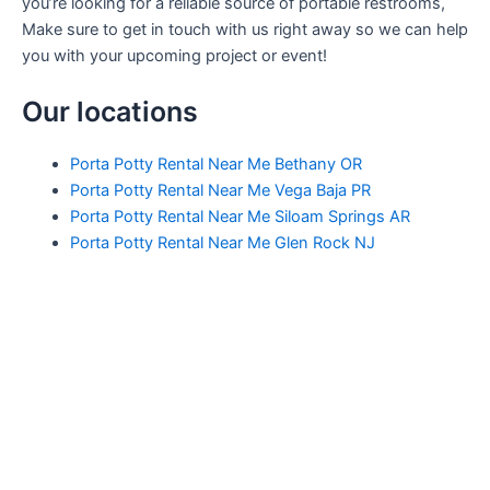
you’re looking for a reliable source of portable restrooms,
Make sure to get in touch with us right away so we can help
you with your upcoming project or event!
Our locations
Porta Potty Rental Near Me Bethany OR
Porta Potty Rental Near Me Vega Baja PR
Porta Potty Rental Near Me Siloam Springs AR
Porta Potty Rental Near Me Glen Rock NJ