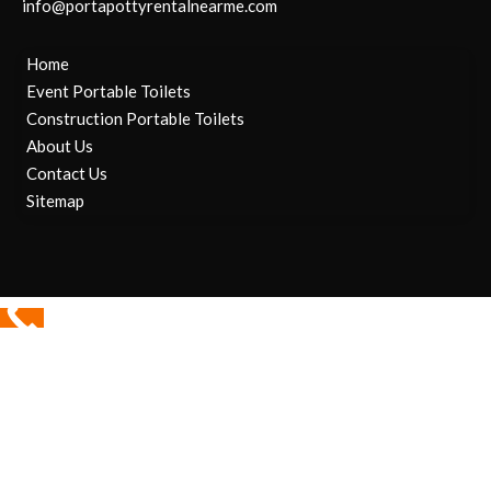
info@portapottyrentalnearme.com
Home
Event Portable Toilets
Construction Portable Toilets
About Us
Contact Us
Sitemap