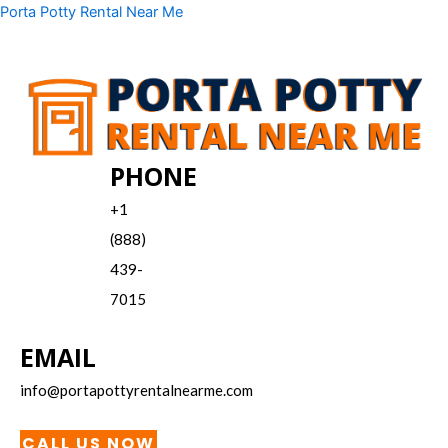
Skip
Menu
Porta Potty Rental Near Me
to
content
PHONE
+1
(888)
439-
7015
EMAIL
info@portapottyrentalnearme.com
CALL US NOW