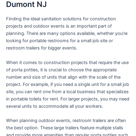
Dumont NJ
Finding the ideal sanitation solutions for construction
projects and outdoor events is an important part of
planning. There are many options available, whether you’re
looking for portable restrooms for a small job site or
restroom trailers for bigger events.
When it comes to construction projects that require the use
of porta potties, it is crucial to choose the appropriate
number and size of units that align with the scale of the
project. For example, if you need a single unit for a small job
site, you can rent one from a local business that specializes
in portable toilets for rent. For larger projects, you may need
several units to accommodate all your workers.
When planning outdoor events, restroom trailers are often
the best option. These large trailers feature multiple stalls
and provide more amenities than regular porta potties such