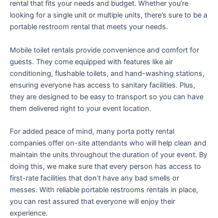
rental that fits your needs and budget. Whether you’re
looking for a single unit or multiple units, there’s sure to be a
portable restroom rental that meets your needs.
Mobile toilet rentals provide convenience and comfort for
guests. They come equipped with features like air
conditioning, flushable toilets, and hand-washing stations,
ensuring everyone has access to sanitary facilities. Plus,
they are designed to be easy to transport so you can have
them delivered right to your event location.
For added peace of mind, many porta potty rental
companies offer on-site attendants who will help clean and
maintain the units throughout the duration of your event. By
doing this, we make sure that every person has access to
first-rate facilities that don’t have any bad smells or
messes. With reliable portable restrooms rentals in place,
you can rest assured that everyone will enjoy their
experience.