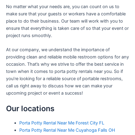
No matter what your needs are, you can count on us to
make sure that your guests or workers have a comfortable
place to do their business. Our team will work with you to
ensure that everything is taken care of so that your event or
project runs smoothly.
At our company, we understand the importance of
providing clean and reliable mobile restroom options for any
occasion. That’s why we strive to offer the best service in
town when it comes to porta potty rentals near you. So if
you’re looking for a reliable source of portable restrooms,
call us right away to discuss how we can make your
upcoming project or event a success!
Our locations
Porta Potty Rental Near Me Forest City FL
Porta Potty Rental Near Me Cuyahoga Falls OH