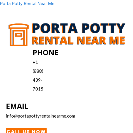
Skip
Menu
Porta Potty Rental Near Me
to
content
PHONE
+1
(888)
439-
7015
EMAIL
info@portapottyrentalnearme.com
CALL US NOW