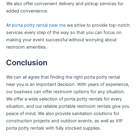
We also offer convenient delivery and pickup services for
added convenience.
At
porta potty rental near me
we strive to provide top-notch
services every step of the way so that you can focus on
making your event successful without worrying about
restroom amenities.
Conclusion
We can all agree that finding the right porta potty rental
near you is an important decision. With years of experience,
our business can offer restroom options for any situation.
We offer a wide selection of porta potty rentals for every
situation, and our reliable portable restroom rentals give you
peace of mind. We also provide sanitation solutions for
construction projects and outdoor events, as well as VIP
porta potty rentals with fully stocked supplies.