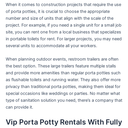
When it comes to construction projects that require the use
of porta potties, it is crucial to choose the appropriate
number and size of units that align with the scale of the
project. For example, if you need a single unit for a small job
site, you can rent one from a local business that specializes
in portable toilets for rent. For larger projects, you may need
several units to accommodate all your workers.
When planning outdoor events, restroom trailers are often
the best option. These large trailers feature multiple stalls
and provide more amenities than regular porta potties such
as flushable toilets and running water. They also offer more
privacy than traditional porta potties, making them ideal for
special occasions like weddings or parties. No matter what
type of sanitation solution you need, there’s a company that
can provide it.
Vip Porta Potty Rentals With Fully