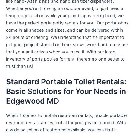
like hand-wash sinks and hand sanitizer dispensers.
Whether you’re throwing an outdoor event, or just need a
temporary solution while your plumbing is being fixed, we
have the perfect porta potty rentals for you. Our porta johns
come in all shapes and sizes, and can be delivered within
24 hours of ordering. We understand that it’s important to
get your project started on time, so we work hard to ensure
that your unit arrives when you need it. With our large
inventory of porta potties for rent, there’s no one better to
trust than us!
Standard Portable Toilet Rentals:
Basic Solutions for Your Needs in
Edgewood MD
When it comes to mobile restroom rentals, reliable portable
restroom rentals are essential for your peace of mind. With
a wide selection of restrooms available, you can find a