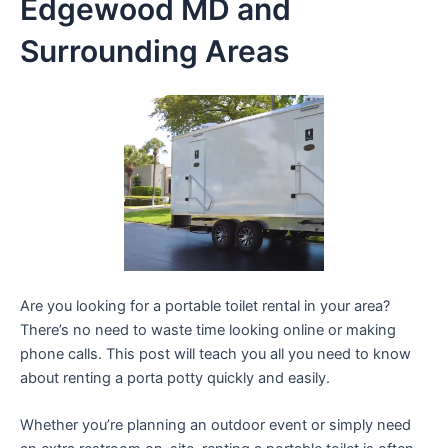
Edgewood MD and
Surrounding Areas
Are you looking for a portable toilet rental in your area?
There’s no need to waste time looking online or making
phone calls. This post will teach you all you need to know
about renting a porta potty quickly and easily.
Whether you’re planning an outdoor event or simply need