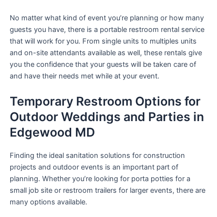
No matter what kind of event you’re planning or how many
guests you have, there is a portable restroom rental service
that will work for you. From single units to multiples units
and on-site attendants available as well, these rentals give
you the confidence that your guests will be taken care of
and have their needs met while at your event.
Temporary Restroom Options for
Outdoor Weddings and Parties in
Edgewood MD
Finding the ideal sanitation solutions for construction
projects and outdoor events is an important part of
planning. Whether you’re looking for porta potties for a
small job site or restroom trailers for larger events, there are
many options available.