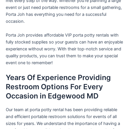
met every step of the way. Whether you’re planning a large
event or just need portable restrooms for a small gathering,
Porta Joh has everything you need for a successful
occasion.
Porta Joh provides affordable VIP porta potty rentals with
fully stocked supplies so your guests can have an enjoyable
experience without worry. With their top-notch service and
quality products, you can trust them to make your special
event one to remember!
Years Of Experience Providing
Restroom Options For Every
Occasion in Edgewood MD
Our team at porta potty rental has been providing reliable
and efficient portable restroom solutions for events of all
sizes for years. We understand the importance of having a