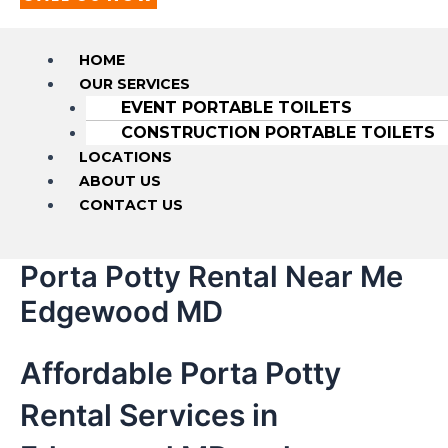
HOME
OUR SERVICES
EVENT PORTABLE TOILETS
CONSTRUCTION PORTABLE TOILETS
LOCATIONS
ABOUT US
CONTACT US
Porta Potty Rental Near Me
Edgewood MD
Affordable Porta Potty
Rental Services in