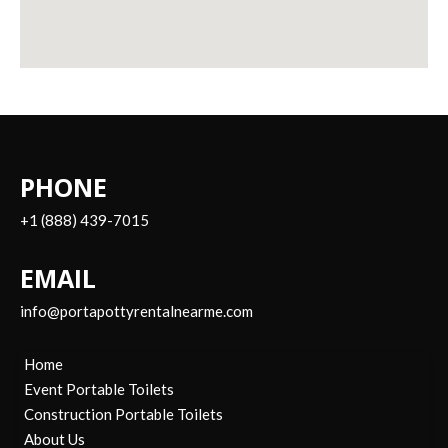
PHONE
+1 (888) 439-7015
EMAIL
info@portapottyrentalnearme.com
Home
Event Portable Toilets
Construction Portable Toilets
About Us