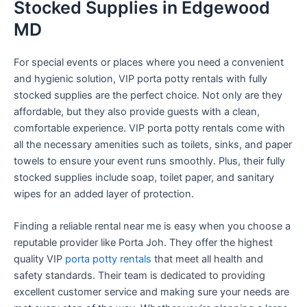
Stocked Supplies in Edgewood
MD
For special events or places where you need a convenient
and hygienic solution, VIP porta potty rentals with fully
stocked supplies are the perfect choice. Not only are they
affordable, but they also provide guests with a clean,
comfortable experience. VIP porta potty rentals come with
all the necessary amenities such as toilets, sinks, and paper
towels to ensure your event runs smoothly. Plus, their fully
stocked supplies include soap, toilet paper, and sanitary
wipes for an added layer of protection.
Finding a reliable rental near me is easy when you choose a
reputable provider like Porta Joh. They offer the highest
quality VIP
porta potty rentals
that meet all health and
safety standards. Their team is dedicated to providing
excellent customer service and making sure your needs are