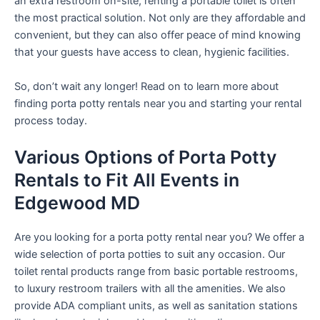
an extra restroom on-site, renting a portable toilet is often
the most practical solution. Not only are they affordable and
convenient, but they can also offer peace of mind knowing
that your guests have access to clean, hygienic facilities.
So, don’t wait any longer! Read on to learn more about
finding porta potty rentals near you and starting your rental
process today.
Various Options of Porta Potty
Rentals to Fit All Events in
Edgewood MD
Are you looking for a porta potty rental near you? We offer a
wide selection of porta potties to suit any occasion. Our
toilet rental products range from basic portable restrooms,
to luxury restroom trailers with all the amenities. We also
provide ADA compliant units, as well as sanitation stations