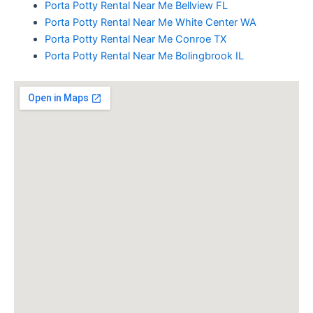
Porta Potty Rental Near Me Bellview FL
Porta Potty Rental Near Me White Center WA
Porta Potty Rental Near Me Conroe TX
Porta Potty Rental Near Me Bolingbrook IL