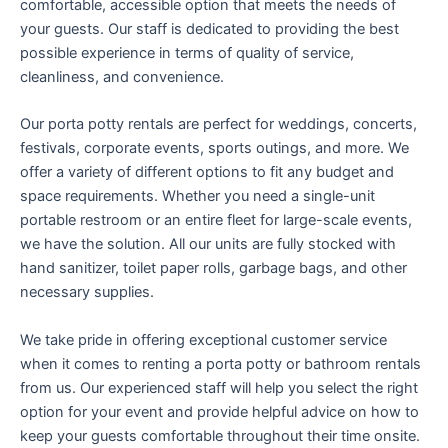
comfortable, accessible option that meets the needs of
your guests. Our staff is dedicated to providing the best
possible experience in terms of quality of service,
cleanliness, and convenience.
Our porta potty rentals are perfect for weddings, concerts,
festivals, corporate events, sports outings, and more. We
offer a variety of different options to fit any budget and
space requirements. Whether you need a single-unit
portable restroom or an entire fleet for large-scale events,
we have the solution. All our units are fully stocked with
hand sanitizer, toilet paper rolls, garbage bags, and other
necessary supplies.
We take pride in offering exceptional customer service
when it comes to renting a porta potty or bathroom rentals
from us. Our experienced staff will help you select the right
option for your event and provide helpful advice on how to
keep your guests comfortable throughout their time onsite.