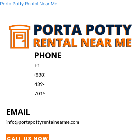
Skip
Menu
Porta Potty Rental Near Me
to
content
PHONE
+1
(888)
439-
7015
EMAIL
info@portapottyrentalnearme.com
CALL US NOW