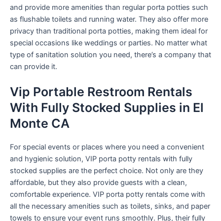
and provide more amenities than regular porta potties such
as flushable toilets and running water. They also offer more
privacy than traditional porta potties, making them ideal for
special occasions like weddings or parties. No matter what
type of sanitation solution you need, there’s a company that
can provide it.
Vip Portable Restroom Rentals
With Fully Stocked Supplies in El
Monte CA
For special events or places where you need a convenient
and hygienic solution, VIP porta potty rentals with fully
stocked supplies are the perfect choice. Not only are they
affordable, but they also provide guests with a clean,
comfortable experience. VIP porta potty rentals come with
all the necessary amenities such as toilets, sinks, and paper
towels to ensure your event runs smoothly. Plus, their fully