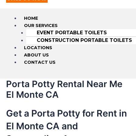
HOME
OUR SERVICES
EVENT PORTABLE TOILETS
CONSTRUCTION PORTABLE TOILETS
LOCATIONS
ABOUT US
CONTACT US
Porta Potty Rental Near Me
El Monte CA
Get a Porta Potty for Rent in
El Monte CA and