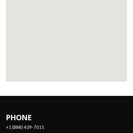
PHONE
+1 (888) 439-7015