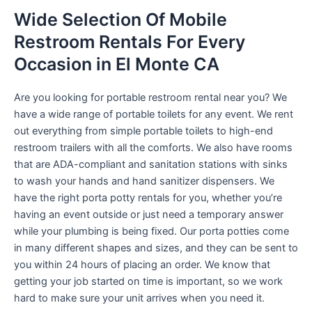
Wide Selection Of Mobile
Restroom Rentals For Every
Occasion in El Monte CA
Are you looking for portable restroom rental near you? We
have a wide range of portable toilets for any event. We rent
out everything from simple portable toilets to high-end
restroom trailers with all the comforts. We also have rooms
that are ADA-compliant and sanitation stations with sinks
to wash your hands and hand sanitizer dispensers. We
have the right porta potty rentals for you, whether you’re
having an event outside or just need a temporary answer
while your plumbing is being fixed. Our porta potties come
in many different shapes and sizes, and they can be sent to
you within 24 hours of placing an order. We know that
getting your job started on time is important, so we work
hard to make sure your unit arrives when you need it.