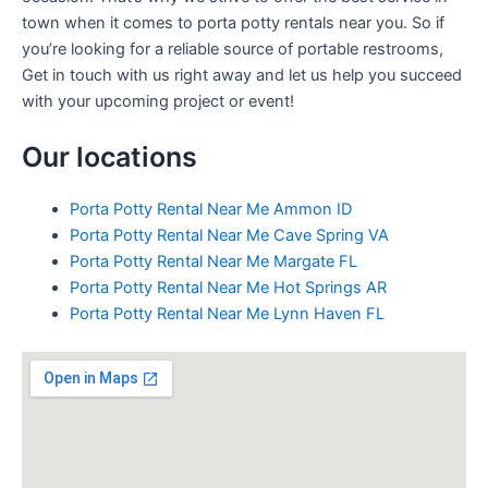
town when it comes to porta potty rentals near you. So if
you’re looking for a reliable source of portable restrooms,
Get in touch with us right away and let us help you succeed
with your upcoming project or event!
Our locations
Porta Potty Rental Near Me Ammon ID
Porta Potty Rental Near Me Cave Spring VA
Porta Potty Rental Near Me Margate FL
Porta Potty Rental Near Me Hot Springs AR
Porta Potty Rental Near Me Lynn Haven FL