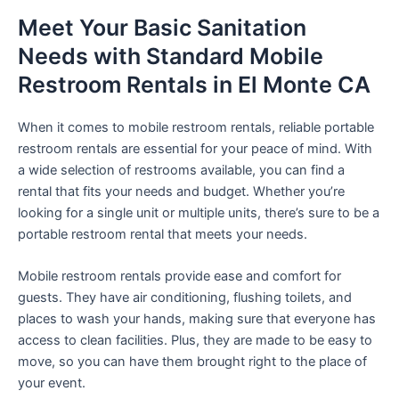
Meet Your Basic Sanitation
Needs with Standard Mobile
Restroom Rentals in El Monte CA
When it comes to mobile restroom rentals, reliable portable
restroom rentals are essential for your peace of mind. With
a wide selection of restrooms available, you can find a
rental that fits your needs and budget. Whether you’re
looking for a single unit or multiple units, there’s sure to be a
portable restroom rental that meets your needs.
Mobile restroom rentals provide ease and comfort for
guests. They have air conditioning, flushing toilets, and
places to wash your hands, making sure that everyone has
access to clean facilities. Plus, they are made to be easy to
move, so you can have them brought right to the place of
your event.