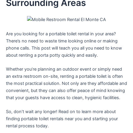
Surrounding Areas
Are you looking for a portable toilet rental in your area?
There’s no need to waste time looking online or making
phone calls. This post will teach you all you need to know
about renting a porta potty quickly and easily.
Whether you’re planning an outdoor event or simply need
an extra restroom on-site, renting a portable toilet is often
the most practical solution. Not only are they affordable and
convenient, but they can also offer peace of mind knowing
that your guests have access to clean, hygienic facilities.
So, don’t wait any longer! Read on to learn more about
finding portable toilet rentals near you and starting your
rental process today.