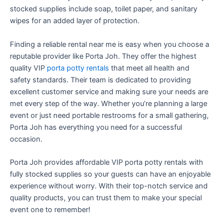
stocked supplies include soap, toilet paper, and sanitary
wipes for an added layer of protection.
Finding a reliable rental near me is easy when you choose a
reputable provider like Porta Joh. They offer the highest
quality VIP
porta potty rentals
that meet all health and
safety standards. Their team is dedicated to providing
excellent customer service and making sure your needs are
met every step of the way. Whether you’re planning a large
event or just need portable restrooms for a small gathering,
Porta Joh has everything you need for a successful
occasion.
Porta Joh provides affordable VIP porta potty rentals with
fully stocked supplies so your guests can have an enjoyable
experience without worry. With their top-notch service and
quality products, you can trust them to make your special
event one to remember!