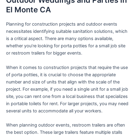
Outdoor Weddings and Parties in
El Monte CA
Planning for construction projects and outdoor events
necessitates identifying suitable sanitation solutions, which
is a critical aspect. There are many options available,
whether you’re looking for porta potties for a small job site
or restroom trailers for bigger events.
When it comes to construction projects that require the use
of porta potties, it is crucial to choose the appropriate
number and size of units that align with the scale of the
project. For example, if you need a single unit for a small job
site, you can rent one from a local business that specializes
in portable toilets for rent. For larger projects, you may need
several units to accommodate all your workers.
When planning outdoor events, restroom trailers are often
the best option. These large trailers feature multiple stalls