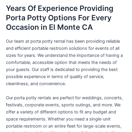
Years Of Experience Providing
Porta Potty Options For Every
Occasion in El Monte CA
Our team at porta potty rental has been providing reliable
and efficient portable restroom solutions for events of all
sizes for years. We understand the importance of having a
comfortable, accessible option that meets the needs of
your guests. Our staff is dedicated to providing the best
possible experience in terms of quality of service,
cleanliness, and convenience.
Our porta potty rentals are perfect for weddings, concerts,
festivals, corporate events, sports outings, and more. We
offer a variety of different options to fit any budget and
space requirements. Whether you need a single-unit
portable restroom or an entire fleet for large-scale events,