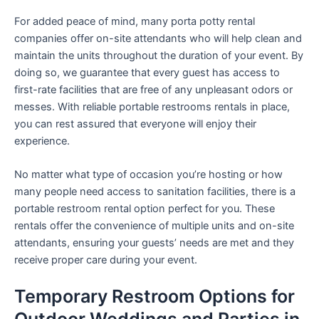
For added peace of mind, many porta potty rental
companies offer on-site attendants who will help clean and
maintain the units throughout the duration of your event. By
doing so, we guarantee that every guest has access to
first-rate facilities that are free of any unpleasant odors or
messes. With reliable portable restrooms rentals in place,
you can rest assured that everyone will enjoy their
experience.
No matter what type of occasion you’re hosting or how
many people need access to sanitation facilities, there is a
portable restroom rental option perfect for you. These
rentals offer the convenience of multiple units and on-site
attendants, ensuring your guests’ needs are met and they
receive proper care during your event.
Temporary Restroom Options for