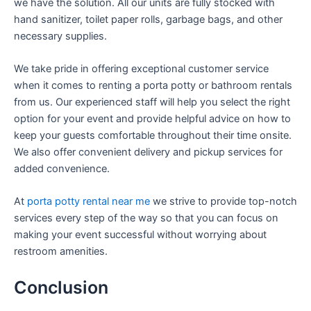
we have the solution. All our units are fully stocked with
hand sanitizer, toilet paper rolls, garbage bags, and other
necessary supplies.
We take pride in offering exceptional customer service
when it comes to renting a porta potty or bathroom rentals
from us. Our experienced staff will help you select the right
option for your event and provide helpful advice on how to
keep your guests comfortable throughout their time onsite.
We also offer convenient delivery and pickup services for
added convenience.
At
porta potty rental near me
we strive to provide top-notch
services every step of the way so that you can focus on
making your event successful without worrying about
restroom amenities.
Conclusion