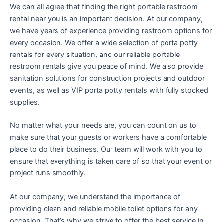
We can all agree that finding the right portable restroom
rental near you is an important decision. At our company,
we have years of experience providing restroom options for
every occasion. We offer a wide selection of porta potty
rentals for every situation, and our reliable portable
restroom rentals give you peace of mind. We also provide
sanitation solutions for construction projects and outdoor
events, as well as VIP porta potty rentals with fully stocked
supplies.
No matter what your needs are, you can count on us to
make sure that your guests or workers have a comfortable
place to do their business. Our team will work with you to
ensure that everything is taken care of so that your event or
project runs smoothly.
At our company, we understand the importance of
providing clean and reliable mobile toilet options for any
occasion. That’s why we strive to offer the best service in