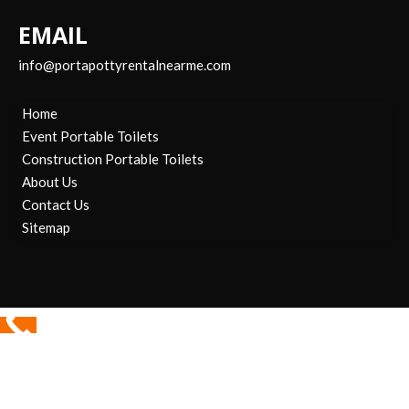
EMAIL
info@portapottyrentalnearme.com
Home
Event Portable Toilets
Construction Portable Toilets
About Us
Contact Us
Sitemap