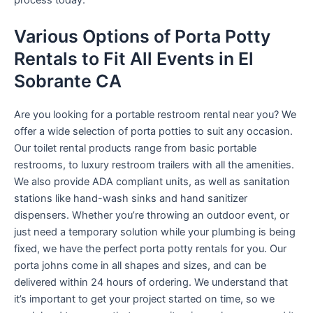
process today.
Various Options of Porta Potty
Rentals to Fit All Events in El
Sobrante CA
Are you looking for a portable restroom rental near you? We
offer a wide selection of porta potties to suit any occasion.
Our toilet rental products range from basic portable
restrooms, to luxury restroom trailers with all the amenities.
We also provide ADA compliant units, as well as sanitation
stations like hand-wash sinks and hand sanitizer
dispensers. Whether you’re throwing an outdoor event, or
just need a temporary solution while your plumbing is being
fixed, we have the perfect porta potty rentals for you. Our
porta johns come in all shapes and sizes, and can be
delivered within 24 hours of ordering. We understand that
it’s important to get your project started on time, so we