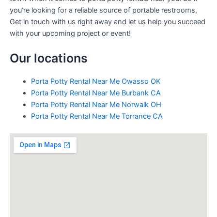
you’re looking for a reliable source of portable restrooms,
Get in touch with us right away and let us help you succeed
with your upcoming project or event!
Our locations
Porta Potty Rental Near Me Owasso OK
Porta Potty Rental Near Me Burbank CA
Porta Potty Rental Near Me Norwalk OH
Porta Potty Rental Near Me Torrance CA