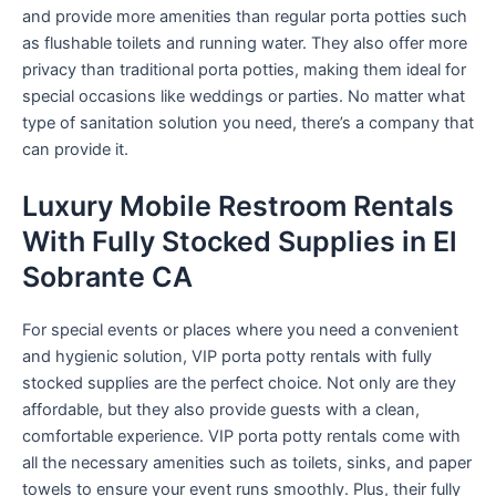
and provide more amenities than regular porta potties such
as flushable toilets and running water. They also offer more
privacy than traditional porta potties, making them ideal for
special occasions like weddings or parties. No matter what
type of sanitation solution you need, there’s a company that
can provide it.
Luxury Mobile Restroom Rentals
With Fully Stocked Supplies in El
Sobrante CA
For special events or places where you need a convenient
and hygienic solution, VIP porta potty rentals with fully
stocked supplies are the perfect choice. Not only are they
affordable, but they also provide guests with a clean,
comfortable experience. VIP porta potty rentals come with
all the necessary amenities such as toilets, sinks, and paper
towels to ensure your event runs smoothly. Plus, their fully