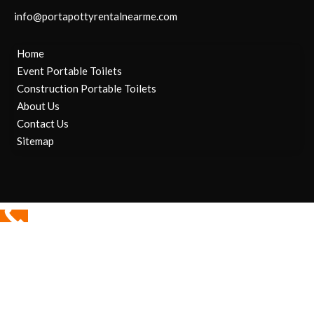
info@portapottyrentalnearme.com
Home
Event Portable Toilets
Construction Portable Toilets
About Us
Contact Us
Sitemap