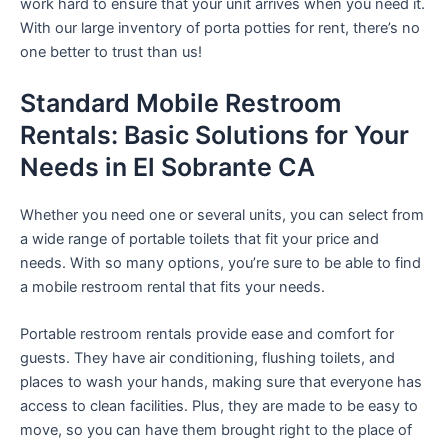
work hard to ensure that your unit arrives when you need it.
With our large inventory of porta potties for rent, there’s no
one better to trust than us!
Standard Mobile Restroom
Rentals: Basic Solutions for Your
Needs in El Sobrante CA
Whether you need one or several units, you can select from
a wide range of portable toilets that fit your price and
needs. With so many options, you’re sure to be able to find
a mobile restroom rental that fits your needs.
Portable restroom rentals provide ease and comfort for
guests. They have air conditioning, flushing toilets, and
places to wash your hands, making sure that everyone has
access to clean facilities. Plus, they are made to be easy to
move, so you can have them brought right to the place of