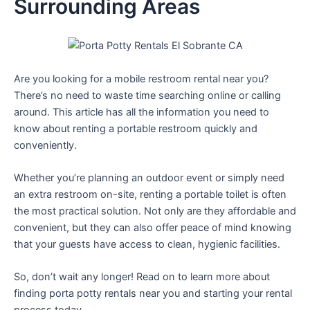
Surrounding Areas
Are you looking for a mobile restroom rental near you?
There’s no need to waste time searching online or calling
around. This article has all the information you need to
know about renting a portable restroom quickly and
conveniently.
Whether you’re planning an outdoor event or simply need
an extra restroom on-site, renting a portable toilet is often
the most practical solution. Not only are they affordable and
convenient, but they can also offer peace of mind knowing
that your guests have access to clean, hygienic facilities.
So, don’t wait any longer! Read on to learn more about
finding porta potty rentals near you and starting your rental