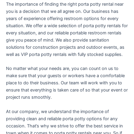
The importance of finding the right porta potty rental near
you is a decision that we all agree on. Our business has
years of experience offering restroom options for every
situation. We offer a wide selection of porta potty rentals for
every situation, and our reliable portable restroom rentals
give you peace of mind. We also provide sanitation
solutions for construction projects and outdoor events, as
well as VIP porta potty rentals with fully stocked supplies.
No matter what your needs are, you can count on us to
make sure that your guests or workers have a comfortable
place to do their business. Our team will work with you to
ensure that everything is taken care of so that your event or
project runs smoothly.
At our company, we understand the importance of
providing clean and reliable porta potty options for any
occasion. That’s why we strive to offer the best service in
town when it comes to porta potty rentals near you. So if