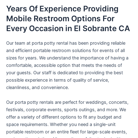
Years Of Experience Providing
Mobile Restroom Options For
Every Occasion in El Sobrante CA
Our team at porta potty rental has been providing reliable
and efficient portable restroom solutions for events of all
sizes for years. We understand the importance of having a
comfortable, accessible option that meets the needs of
your guests. Our staff is dedicated to providing the best
possible experience in terms of quality of service,
cleanliness, and convenience.
Our porta potty rentals are perfect for weddings, concerts,
festivals, corporate events, sports outings, and more. We
offer a variety of different options to fit any budget and
space requirements. Whether you need a single-unit
portable restroom or an entire fleet for large-scale events,