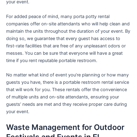
your event.
For added peace of mind, many porta potty rental
companies offer on-site attendants who will help clean and
maintain the units throughout the duration of your event. By
doing so, we guarantee that every guest has access to
first-rate facilities that are free of any unpleasant odors or
messes. You can be sure that everyone will have a great
time if you rent reputable portable restroom.
No matter what kind of event you’re planning or how many
guests you have, there is a portable restroom rental service
that will work for you. These rentals offer the convenience
of multiple units and on-site attendants, ensuring your
guests’ needs are met and they receive proper care during
your event.
Waste Management for Outdoor