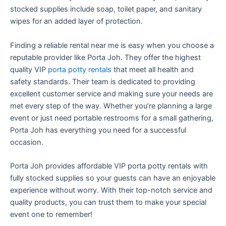
stocked supplies include soap, toilet paper, and sanitary
wipes for an added layer of protection.
Finding a reliable rental near me is easy when you choose a
reputable provider like Porta Joh. They offer the highest
quality VIP
porta potty rentals
that meet all health and
safety standards. Their team is dedicated to providing
excellent customer service and making sure your needs are
met every step of the way. Whether you’re planning a large
event or just need portable restrooms for a small gathering,
Porta Joh has everything you need for a successful
occasion.
Porta Joh provides affordable VIP porta potty rentals with
fully stocked supplies so your guests can have an enjoyable
experience without worry. With their top-notch service and
quality products, you can trust them to make your special
event one to remember!