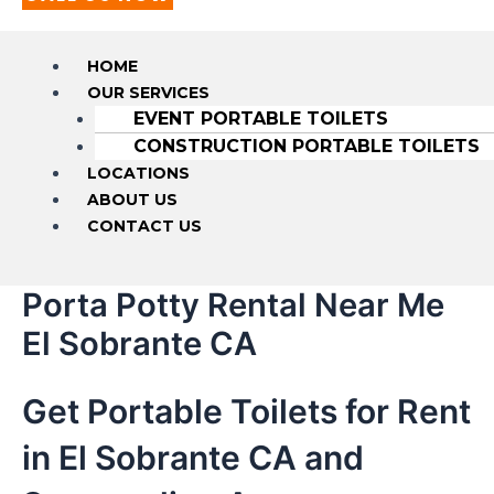
HOME
OUR SERVICES
EVENT PORTABLE TOILETS
CONSTRUCTION PORTABLE TOILETS
LOCATIONS
ABOUT US
CONTACT US
Porta Potty Rental Near Me
El Sobrante CA
Get Portable Toilets for Rent
in El Sobrante CA and