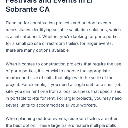
Festivals and Events in El
Sobrante CA
Planning for construction projects and outdoor events
necessitates identifying suitable sanitation solutions, which
is a critical aspect. Whether you’re looking for porta potties
for a small job site or restroom trailers for larger events,
there are many options available.
When it comes to construction projects that require the use
of porta potties, it is crucial to choose the appropriate
number and size of units that align with the scale of the
project. For example, if you need a single unit for a small job
site, you can rent one from a local business that specializes
in portable toilets for rent. For larger projects, you may need
several units to accommodate all your workers.
When planning outdoor events, restroom trailers are often
the best option. These large trailers feature multiple stalls