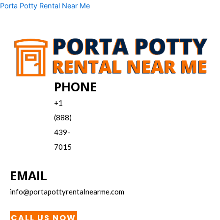
Skip
Menu
Porta Potty Rental Near Me
to
content
PHONE
+1
(888)
439-
7015
EMAIL
info@portapottyrentalnearme.com
CALL US NOW