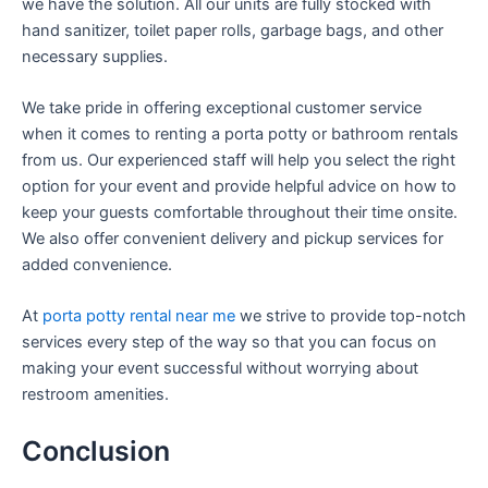
we have the solution. All our units are fully stocked with
hand sanitizer, toilet paper rolls, garbage bags, and other
necessary supplies.
We take pride in offering exceptional customer service
when it comes to renting a porta potty or bathroom rentals
from us. Our experienced staff will help you select the right
option for your event and provide helpful advice on how to
keep your guests comfortable throughout their time onsite.
We also offer convenient delivery and pickup services for
added convenience.
At
porta potty rental near me
we strive to provide top-notch
services every step of the way so that you can focus on
making your event successful without worrying about
restroom amenities.
Conclusion