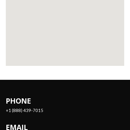
PHONE
+1 (888) 439-7015
EMAIL