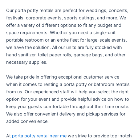
Our porta potty rentals are perfect for weddings, concerts,
festivals, corporate events, sports outings, and more. We
offer a variety of different options to fit any budget and
space requirements. Whether you need a single-unit
portable restroom or an entire fleet for large-scale events,
we have the solution. All our units are fully stocked with
hand sanitizer, toilet paper rolls, garbage bags, and other
necessary supplies.
We take pride in offering exceptional customer service
when it comes to renting a porta potty or bathroom rentals
from us. Our experienced staff will help you select the right
option for your event and provide helpful advice on how to
keep your guests comfortable throughout their time onsite.
We also offer convenient delivery and pickup services for
added convenience.
At
porta potty rental near me
we strive to provide top-notch