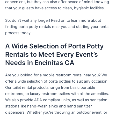
convenient, but they can also offer peace of mind knowing
that your guests have access to clean, hygienic facilities.
So, don’t wait any longer! Read on to learn more about
finding porta potty rentals near you and starting your rental
process today.
A Wide Selection of Porta Potty
Rentals to Meet Every Event’s
Needs in Encinitas CA
Are you looking for a mobile restroom rental near you? We
offer a wide selection of porta potties to suit any occasion.
Our toilet rental products range from basic portable
restrooms, to luxury restroom trailers with all the amenities.
We also provide ADA compliant units, as well as sanitation
stations like hand-wash sinks and hand sanitizer
dispensers. Whether you’re throwing an outdoor event, or