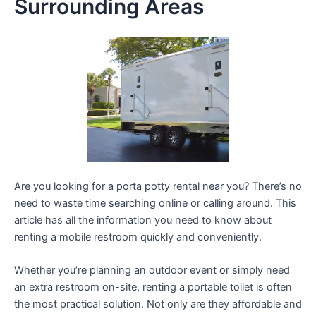
Surrounding Areas
Are you looking for a porta potty rental near you? There’s no
need to waste time searching online or calling around. This
article has all the information you need to know about
renting a mobile restroom quickly and conveniently.
Whether you’re planning an outdoor event or simply need
an extra restroom on-site, renting a portable toilet is often
the most practical solution. Not only are they affordable and