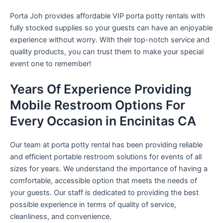
Porta Joh provides affordable VIP porta potty rentals with
fully stocked supplies so your guests can have an enjoyable
experience without worry. With their top-notch service and
quality products, you can trust them to make your special
event one to remember!
Years Of Experience Providing
Mobile Restroom Options For
Every Occasion in Encinitas CA
Our team at porta potty rental has been providing reliable
and efficient portable restroom solutions for events of all
sizes for years. We understand the importance of having a
comfortable, accessible option that meets the needs of
your guests. Our staff is dedicated to providing the best
possible experience in terms of quality of service,
cleanliness, and convenience.