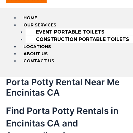
HOME
OUR SERVICES
EVENT PORTABLE TOILETS
CONSTRUCTION PORTABLE TOILETS
LOCATIONS
ABOUT US
CONTACT US
Porta Potty Rental Near Me
Encinitas CA
Find Porta Potty Rentals in
Encinitas CA and