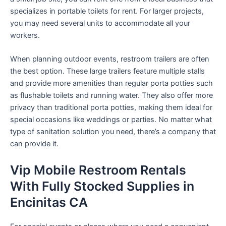
specializes in portable toilets for rent. For larger projects,
you may need several units to accommodate all your
workers.
When planning outdoor events, restroom trailers are often
the best option. These large trailers feature multiple stalls
and provide more amenities than regular porta potties such
as flushable toilets and running water. They also offer more
privacy than traditional porta potties, making them ideal for
special occasions like weddings or parties. No matter what
type of sanitation solution you need, there’s a company that
can provide it.
Vip Mobile Restroom Rentals
With Fully Stocked Supplies in
Encinitas CA