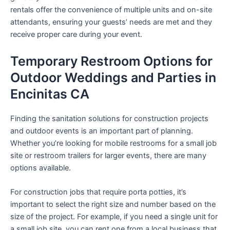
rentals offer the convenience of multiple units and on-site
attendants, ensuring your guests’ needs are met and they
receive proper care during your event.
Temporary Restroom Options for
Outdoor Weddings and Parties in
Encinitas CA
Finding the sanitation solutions for construction projects
and outdoor events is an important part of planning.
Whether you’re looking for mobile restrooms for a small job
site or restroom trailers for larger events, there are many
options available.
For construction jobs that require porta potties, it’s
important to select the right size and number based on the
size of the project. For example, if you need a single unit for
a small job site, you can rent one from a local business that