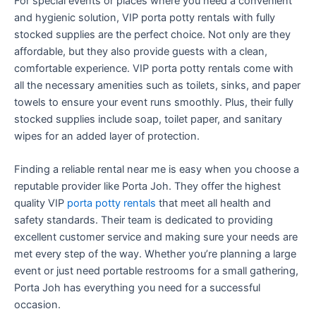
For special events or places where you need a convenient
and hygienic solution, VIP porta potty rentals with fully
stocked supplies are the perfect choice. Not only are they
affordable, but they also provide guests with a clean,
comfortable experience. VIP porta potty rentals come with
all the necessary amenities such as toilets, sinks, and paper
towels to ensure your event runs smoothly. Plus, their fully
stocked supplies include soap, toilet paper, and sanitary
wipes for an added layer of protection.
Finding a reliable rental near me is easy when you choose a
reputable provider like Porta Joh. They offer the highest
quality VIP
porta potty rentals
that meet all health and
safety standards. Their team is dedicated to providing
excellent customer service and making sure your needs are
met every step of the way. Whether you’re planning a large
event or just need portable restrooms for a small gathering,
Porta Joh has everything you need for a successful
occasion.