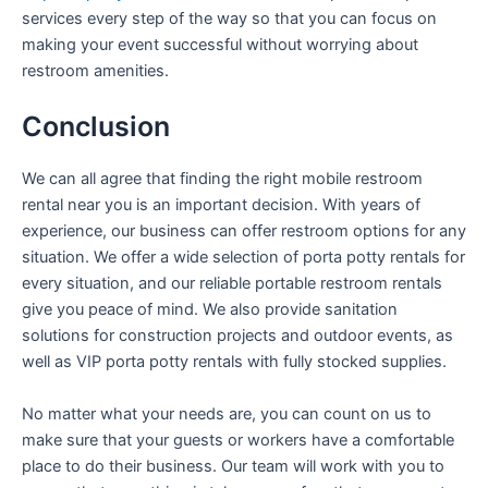
services every step of the way so that you can focus on
making your event successful without worrying about
restroom amenities.
Conclusion
We can all agree that finding the right mobile restroom
rental near you is an important decision. With years of
experience, our business can offer restroom options for any
situation. We offer a wide selection of porta potty rentals for
every situation, and our reliable portable restroom rentals
give you peace of mind. We also provide sanitation
solutions for construction projects and outdoor events, as
well as VIP porta potty rentals with fully stocked supplies.
No matter what your needs are, you can count on us to
make sure that your guests or workers have a comfortable
place to do their business. Our team will work with you to