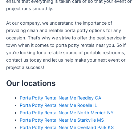
ensure that everything is taken care of so that your event or
project runs smoothly.
At our company, we understand the importance of
providing clean and reliable porta potty options for any
occasion. That’s why we strive to offer the best service in
town when it comes to porta potty rentals near you. So if
you’re looking for a reliable source of portable restrooms,
contact us today and let us help make your next event or
project a success!
Our locations
Porta Potty Rental Near Me Reedley CA
Porta Potty Rental Near Me Roselle IL
Porta Potty Rental Near Me North Merrick NY
Porta Potty Rental Near Me Starkville MS
Porta Potty Rental Near Me Overland Park KS