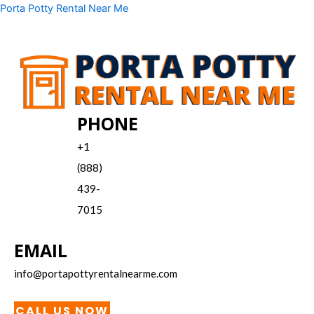
Skip
Menu
Porta Potty Rental Near Me
to
content
PHONE
+1
(888)
439-
7015
EMAIL
info@portapottyrentalnearme.com
CALL US NOW