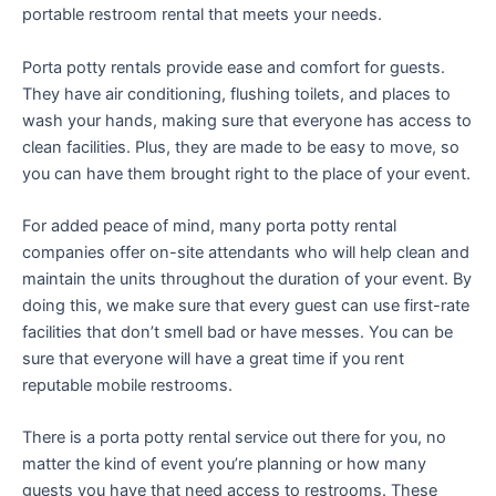
portable restroom rental that meets your needs.
Porta potty rentals provide ease and comfort for guests.
They have air conditioning, flushing toilets, and places to
wash your hands, making sure that everyone has access to
clean facilities. Plus, they are made to be easy to move, so
you can have them brought right to the place of your event.
For added peace of mind, many porta potty rental
companies offer on-site attendants who will help clean and
maintain the units throughout the duration of your event. By
doing this, we make sure that every guest can use first-rate
facilities that don’t smell bad or have messes. You can be
sure that everyone will have a great time if you rent
reputable mobile restrooms.
There is a porta potty rental service out there for you, no
matter the kind of event you’re planning or how many
guests you have that need access to restrooms. These