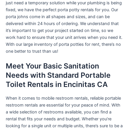
just need a temporary solution while your plumbing is being
fixed, we have the perfect porta potty rentals for you. Our
porta johns come in all shapes and sizes, and can be
delivered within 24 hours of ordering. We understand that
it’s important to get your project started on time, so we
work hard to ensure that your unit arrives when you need it.
With our large inventory of porta potties for rent, there’s no
one better to trust than us!
Meet Your Basic Sanitation
Needs with Standard Portable
Toilet Rentals in Encinitas CA
When it comes to mobile restroom rentals, reliable portable
restroom rentals are essential for your peace of mind. With
a wide selection of restrooms available, you can find a
rental that fits your needs and budget. Whether you’re
looking for a single unit or multiple units, there’s sure to be a