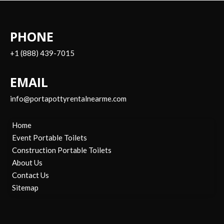
PHONE
+1 (888) 439-7015
EMAIL
info@portapottyrentalnearme.com
Home
Event Portable Toilets
Construction Portable Toilets
About Us
Contact Us
Sitemap