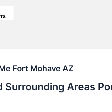
ETS
 Me Fort Mohave AZ
 Surrounding Areas Por