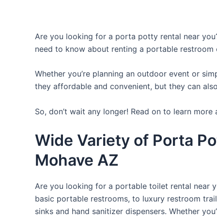
Are you looking for a porta potty rental near you?
need to know about renting a portable restroom 
Whether you’re planning an outdoor event or simpl
they affordable and convenient, but they can also
So, don’t wait any longer! Read on to learn more 
Wide Variety of Porta Po
Mohave AZ
Are you looking for a portable toilet rental near 
basic portable restrooms, to luxury restroom trail
sinks and hand sanitizer dispensers. Whether you