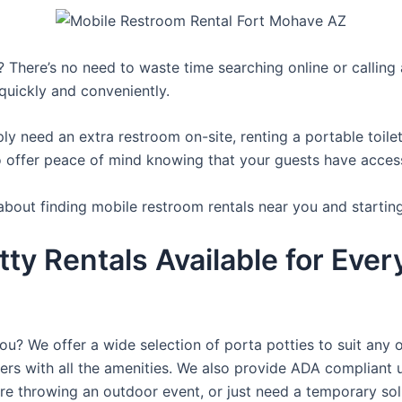
 There’s no need to waste time searching online or calling a
quickly and conveniently.
y need an extra restroom on-site, renting a portable toilet 
 offer peace of mind knowing that your guests have access t
about finding mobile restroom rentals near you and startin
tty Rentals Available for Ever
you? We offer a wide selection of porta potties to suit any 
ers with all the amenities. We also provide ADA compliant u
’re throwing an outdoor event, or just need a temporary sol