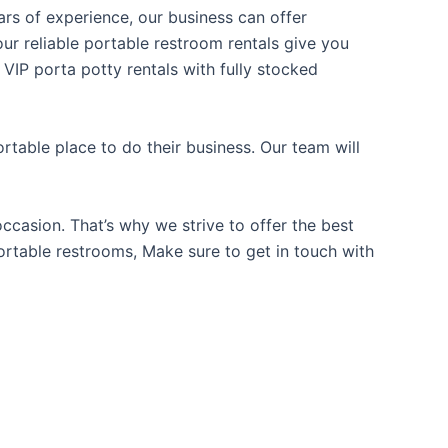
ears of experience, our business can offer
our reliable portable restroom rentals give you
 VIP porta potty rentals with fully stocked
table place to do their business. Our team will
casion. That’s why we strive to offer the best
portable restrooms, Make sure to get in touch with