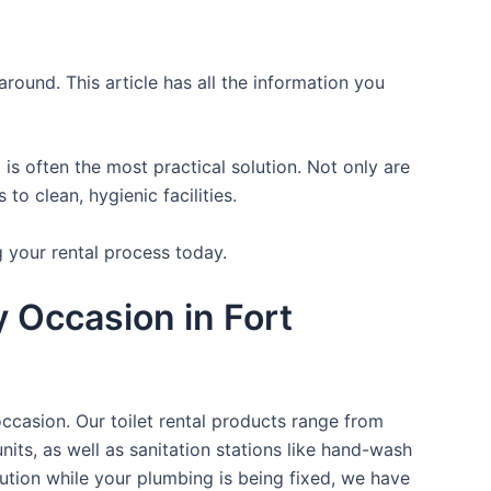
round. This article has all the information you
is often the most practical solution. Not only are
o clean, hygienic facilities.
g your rental process today.
y Occasion in Fort
occasion. Our toilet rental products range from
nits, as well as sanitation stations like hand-wash
ution while your plumbing is being fixed, we have