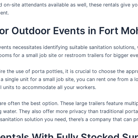
d on-site attendants available as well, these rentals give y
ent.
 For Outdoor Events in Fort M
nts necessitates identifying suitable sanitation solutions, 
ooms for a small job site or restroom trailers for bigger eve
e the use of porta potties, it is crucial to choose the appr
a single unit for a small job site, you can rent one from a lo
al units to accommodate all your workers.
re often the best option. These large trailers feature multi
ng water. They also offer more privacy than traditional port
sanitation solution you need, there’s a company that can pr
entals With Fully Stocked Su