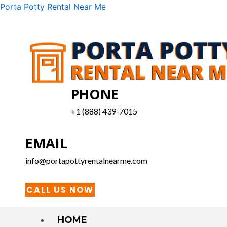
Skip
Menu
Porta Potty Rental Near Me
to
content
PHONE
+1 (888) 439-7015
EMAIL
info@portapottyrentalnearme.com
CALL US NOW
HOME