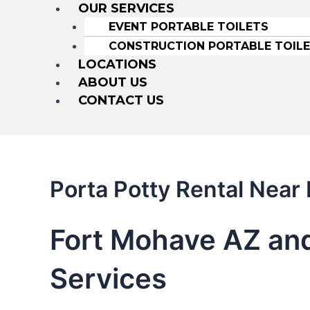
OUR SERVICES
EVENT PORTABLE TOILETS
CONSTRUCTION PORTABLE TOIL
LOCATIONS
ABOUT US
CONTACT US
Porta Potty Rental Near
Fort Mohave AZ and
Services