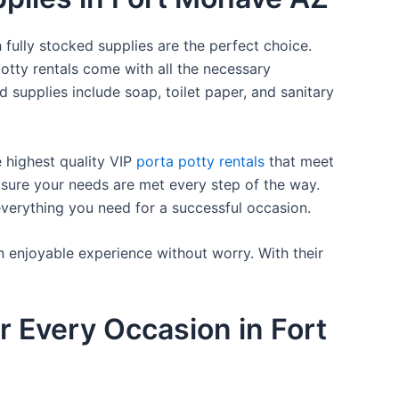
 fully stocked supplies are the perfect choice.
otty rentals come with all the necessary
d supplies include soap, toilet paper, and sanitary
e highest quality VIP
porta potty rentals
that meet
 sure your needs are met every step of the way.
everything you need for a successful occasion.
n enjoyable experience without worry. With their
r Every Occasion in Fort