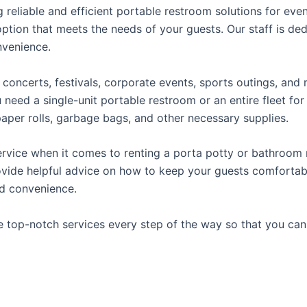
reliable and efficient portable restroom solutions for even
ption that meets the needs of your guests. Our staff is ded
onvenience.
concerts, festivals, corporate events, sports outings, and m
ed a single-unit portable restroom or an entire fleet for l
t paper rolls, garbage bags, and other necessary supplies.
rvice when it comes to renting a porta potty or bathroom r
ovide helpful advice on how to keep your guests comfortabl
ed convenience.
e top-notch services every step of the way so that you ca