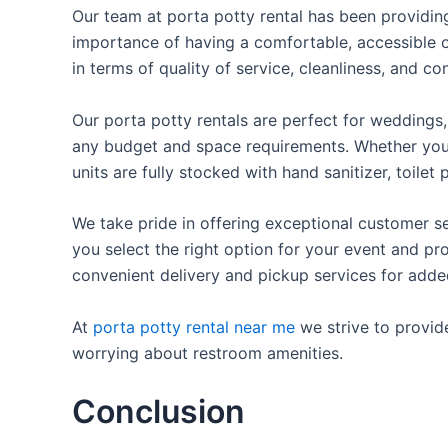
Our team at porta potty rental has been providing 
importance of having a comfortable, accessible o
in terms of quality of service, cleanliness, and c
Our porta potty rentals are perfect for weddings, 
any budget and space requirements. Whether you ne
units are fully stocked with hand sanitizer, toile
We take pride in offering exceptional customer se
you select the right option for your event and pr
convenient delivery and pickup services for add
At
porta potty rental near me
we strive to provid
worrying about restroom amenities.
Conclusion