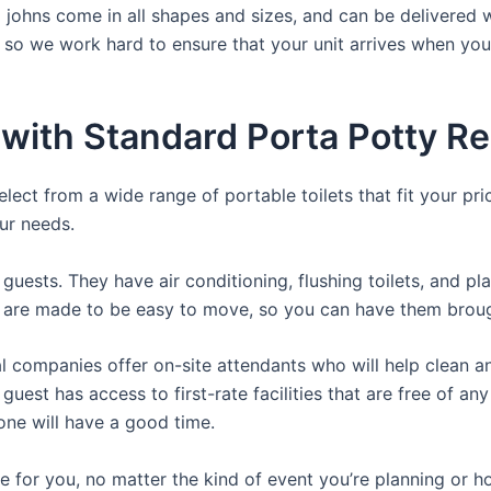
a johns come in all shapes and sizes, and can be delivered 
, so we work hard to ensure that your unit arrives when you
with Standard Porta Potty Re
lect from a wide range of portable toilets that fit your pr
our needs.
guests. They have air conditioning, flushing toilets, and p
ey are made to be easy to move, so you can have them brough
 companies offer on-site attendants who will help clean an
uest has access to first-rate facilities that are free of an
yone will have a good time.
ere for you, no matter the kind of event you’re planning or