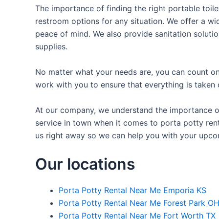
The importance of finding the right portable toile
restroom options for any situation. We offer a wid
peace of mind. We also provide sanitation solutio
supplies.
No matter what your needs are, you can count on 
work with you to ensure that everything is taken 
At our company, we understand the importance of 
service in town when it comes to porta potty rent
us right away so we can help you with your upco
Our locations
Porta Potty Rental Near Me Emporia KS
Porta Potty Rental Near Me Forest Park O
Porta Potty Rental Near Me Fort Worth TX