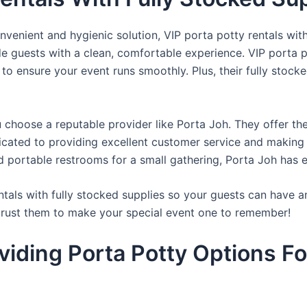
venient and hygienic solution, VIP porta potty rentals with
de guests with a clean, comfortable experience. VIP porta p
 to ensure your event runs smoothly. Plus, their fully stocke
u choose a reputable provider like Porta Joh. They offer th
edicated to providing excellent customer service and making
d portable restrooms for a small gathering, Porta Joh has 
tals with fully stocked supplies so your guests can have a
 trust them to make your special event one to remember!
viding Porta Potty Options Fo