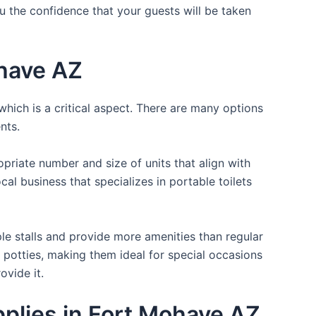
ou the confidence that your guests will be taken
ohave AZ
which is a critical aspect. There are many options
nts.
opriate number and size of units that align with
cal business that specializes in portable toilets
ple stalls and provide more amenities than regular
a potties, making them ideal for special occasions
ovide it.
pplies in Fort Mohave AZ