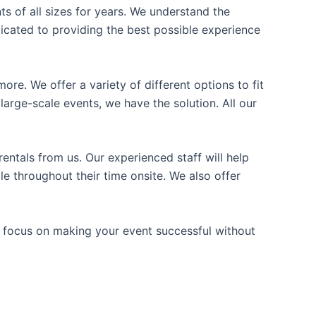
ts of all sizes for years. We understand the
icated to providing the best possible experience
ore. We offer a variety of different options to fit
arge-scale events, we have the solution. All our
entals from us. Our experienced staff will help
e throughout their time onsite. We also offer
n focus on making your event successful without