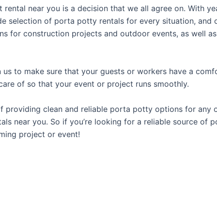
t rental near you is a decision that we all agree on. With y
e selection of porta potty rentals for every situation, and 
ns for construction projects and outdoor events, as well as
us to make sure that your guests or workers have a comfor
care of so that your event or project runs smoothly.
providing clean and reliable porta potty options for any oc
als near you. So if you’re looking for a reliable source of 
ming project or event!
H