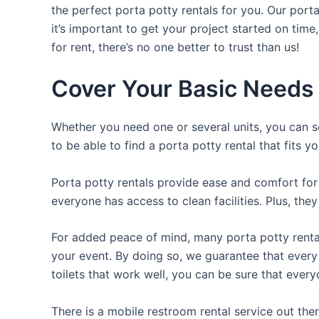
the perfect porta potty rentals for you. Our port
it’s important to get your project started on time
for rent, there’s no one better to trust than us!
Cover Your Basic Needs 
Whether you need one or several units, you can se
to be able to find a porta potty rental that fits y
Porta potty rentals provide ease and comfort for 
everyone has access to clean facilities. Plus, th
For added peace of mind, many porta potty rental
your event. By doing so, we guarantee that every g
toilets that work well, you can be sure that ever
There is a mobile restroom rental service out th