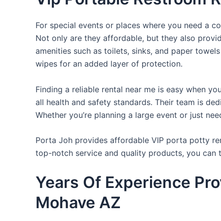
For special events or places where you need a con
Not only are they affordable, but they also provi
amenities such as toilets, sinks, and paper towels
wipes for an added layer of protection.
Finding a reliable rental near me is easy when yo
all health and safety standards. Their team is d
Whether you’re planning a large event or just nee
Porta Joh provides affordable VIP porta potty ren
top-notch service and quality products, you can
Years Of Experience Pro
Mohave AZ