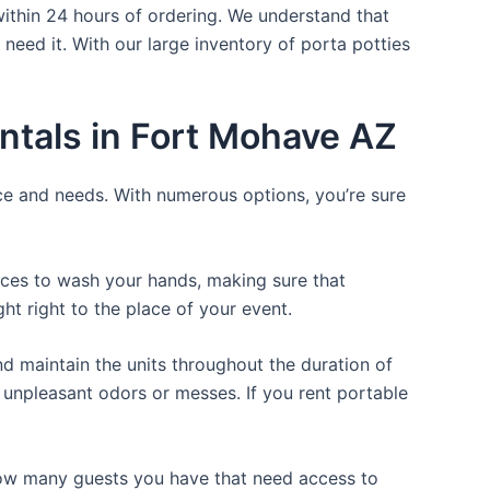
within 24 hours of ordering. We understand that
 need it. With our large inventory of porta potties
ntals in Fort Mohave AZ
ice and needs. With numerous options, you’re sure
laces to wash your hands, making sure that
t right to the place of your event.
d maintain the units throughout the duration of
y unpleasant odors or messes. If you rent portable
 how many guests you have that need access to