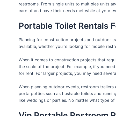
restrooms. From single units to multiples units an
care of and have their needs met while at your ev
Portable Toilet Rentals
Planning for construction projects and outdoor eve
available, whether you’re looking for mobile restr
When it comes to construction projects that requir
the scale of the project. For example, if you need 
for rent. For larger projects, you may need sever
When planning outdoor events, restroom trailers a
porta potties such as flushable toilets and runni
like weddings or parties. No matter what type of 
Vip Portable Restroom R