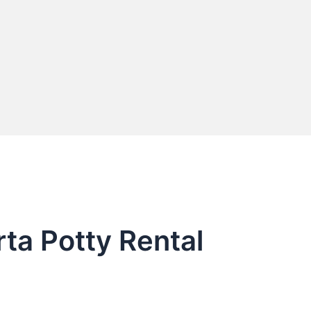
ta Potty Rental