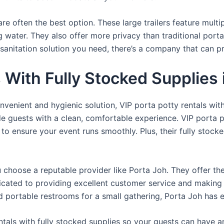
re often the best option. These large trailers feature multi
ng water. They also offer more privacy than traditional port
sanitation solution you need, there’s a company that can pr
s With Fully Stocked Supplies
venient and hygienic solution, VIP porta potty rentals with
de guests with a clean, comfortable experience. VIP porta p
 to ensure your event runs smoothly. Plus, their fully stocke
u choose a reputable provider like Porta Joh. They offer th
edicated to providing excellent customer service and making
d portable restrooms for a small gathering, Porta Joh has 
tals with fully stocked supplies so your guests can have a