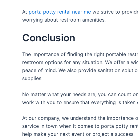
At
porta potty rental near me
we strive to provid
worrying about restroom amenities.
Conclusion
The importance of finding the right portable rest
restroom options for any situation. We offer a wid
peace of mind. We also provide sanitation solutio
supplies.
No matter what your needs are, you can count on 
work with you to ensure that everything is taken 
At our company, we understand the importance of p
service in town when it comes to porta potty rent
help make your next event or project a success!