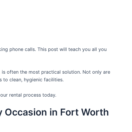
ing phone calls. This post will teach you all you
is often the most practical solution. Not only are
o clean, hygienic facilities.
your rental process today.
ry Occasion in Fort Worth