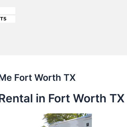
ETS
 Me Fort Worth TX
Rental in Fort Worth TX