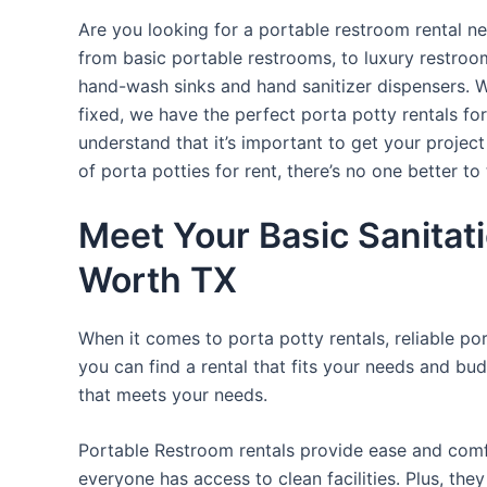
Are you looking for a portable restroom rental ne
from basic portable restrooms, to luxury restroom 
hand-wash sinks and hand sanitizer dispensers. W
fixed, we have the perfect porta potty rentals fo
understand that it’s important to get your projec
of porta potties for rent, there’s no one better to 
Meet Your Basic Sanitati
Worth TX
When it comes to porta potty rentals, reliable po
you can find a rental that fits your needs and bud
that meets your needs.
Portable Restroom rentals provide ease and comfor
everyone has access to clean facilities. Plus, th