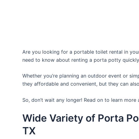
Are you looking for a portable toilet rental in yo
need to know about renting a porta potty quickly
Whether you’re planning an outdoor event or simpl
they affordable and convenient, but they can also
So, don’t wait any longer! Read on to learn more a
Wide Variety of Porta Po
TX