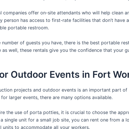
 companies offer on-site attendants who will help clean an
y person has access to first-rate facilities that don’t have
able portable restroom.
 number of guests you have, there is the best portable rest
e as well, these rentals give you the confidence that your g
For Outdoor Events in Fort Wo
ruction projects and outdoor events is an important part of
s for larger events, there are many options available.
e the use of porta potties, it is crucial to choose the appr
a single unit for a small job site, you can rent one from a lo
al units to accommodate all your workers.