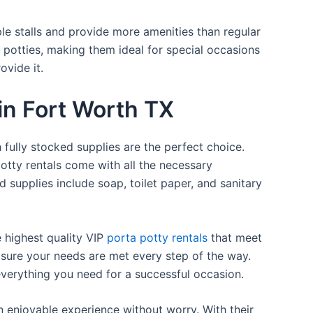
ple stalls and provide more amenities than regular
a potties, making them ideal for special occasions
ovide it.
 in Fort Worth TX
 fully stocked supplies are the perfect choice.
otty rentals come with all the necessary
d supplies include soap, toilet paper, and sanitary
e highest quality VIP
porta potty rentals
that meet
 sure your needs are met every step of the way.
everything you need for a successful occasion.
n enjoyable experience without worry. With their