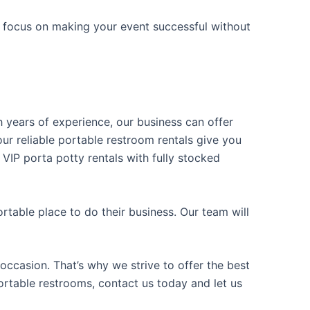
n focus on making your event successful without
h years of experience, our business can offer
our reliable portable restroom rentals give you
 VIP porta potty rentals with fully stocked
table place to do their business. Our team will
occasion. That’s why we strive to offer the best
portable restrooms, contact us today and let us