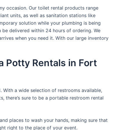
ny occasion. Our toilet rental products range
nt units, as well as sanitation stations like
mporary solution while your plumbing is being
n be delivered within 24 hours of ordering. We
arrives when you need it. With our large inventory
 Potty Rentals in Fort
. With a wide selection of restrooms available,
ts, there’s sure to be a portable restroom rental
, and places to wash your hands, making sure that
t right to the place of your event.