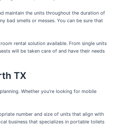
d maintain the units throughout the duration of
 any bad smells or messes. You can be sure that
room rental solution available. From single units
uests will be taken care of and have their needs
rth TX
 planning. Whether you’re looking for mobile
opriate number and size of units that align with
cal business that specializes in portable toilets