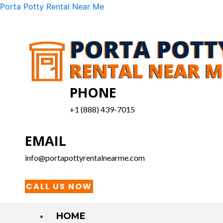
Skip
Menu
Porta Potty Rental Near Me
to
content
PHONE
+1 (888) 439-7015
EMAIL
info@portapottyrentalnearme.com
CALL US NOW
HOME