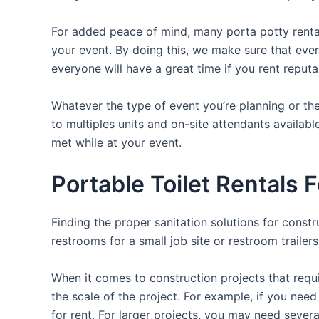
For added peace of mind, many porta potty rental
your event. By doing this, we make sure that ever
everyone will have a great time if you rent reput
Whatever the type of event you’re planning or the
to multiples units and on-site attendants availabl
met while at your event.
Portable Toilet Rentals 
Finding the proper sanitation solutions for const
restrooms for a small job site or restroom trailer
When it comes to construction projects that requir
the scale of the project. For example, if you need 
for rent. For larger projects, you may need sever