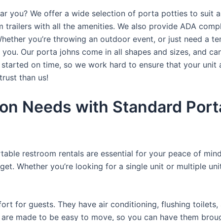
ar you? We offer a wide selection of porta potties to suit a
trailers with all the amenities. We also provide ADA complia
hether you’re throwing an outdoor event, or just need a te
r you. Our porta johns come in all shapes and sizes, and ca
t started on time, so we work hard to ensure that your unit 
trust than us!
on Needs with Standard Porta
rtable restroom rentals are essential for your peace of mind
get. Whether you’re looking for a single unit or multiple uni
t for guests. They have air conditioning, flushing toilets
ey are made to be easy to move, so you can have them brough