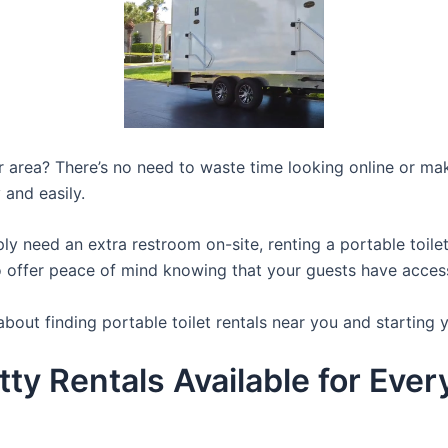
ur area? There’s no need to waste time looking online or mak
 and easily.
y need an extra restroom on-site, renting a portable toilet 
 offer peace of mind knowing that your guests have access t
bout finding portable toilet rentals near you and starting 
tty Rentals Available for Eve