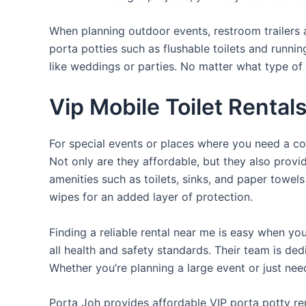
When planning outdoor events, restroom trailers a
porta potties such as flushable toilets and runni
like weddings or parties. No matter what type of 
Vip Mobile Toilet Rental
For special events or places where you need a con
Not only are they affordable, but they also provi
amenities such as toilets, sinks, and paper towels
wipes for an added layer of protection.
Finding a reliable rental near me is easy when yo
all health and safety standards. Their team is d
Whether you’re planning a large event or just nee
Porta Joh provides affordable VIP porta potty ren