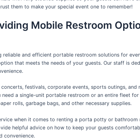
 trust them to make your special event one to remember!
viding Mobile Restroom Opti
reliable and efficient portable restroom solutions for even
ption that meets the needs of your guests. Our staff is ded
onvenience.
concerts, festivals, corporate events, sports outings, and m
ed a single-unit portable restroom or an entire fleet for l
t paper rolls, garbage bags, and other necessary supplies.
rvice when it comes to renting a porta potty or bathroom r
ovide helpful advice on how to keep your guests comfortabl
ed convenience.