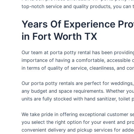
top-notch service and quality products, you can
Years Of Experience Pro
in Fort Worth TX
Our team at porta potty rental has been providing 
importance of having a comfortable, accessible o
in terms of quality of service, cleanliness, and c
Our porta potty rentals are perfect for weddings, 
any budget and space requirements. Whether you ne
units are fully stocked with hand sanitizer, toile
We take pride in offering exceptional customer se
you select the right option for your event and pr
convenient delivery and pickup services for add