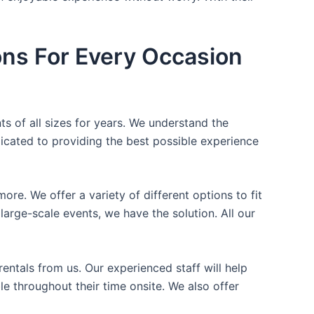
ons For Every Occasion
ts of all sizes for years. We understand the
icated to providing the best possible experience
ore. We offer a variety of different options to fit
arge-scale events, we have the solution. All our
entals from us. Our experienced staff will help
e throughout their time onsite. We also offer