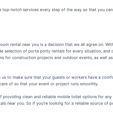
e top-notch services every step of the way so that you ca
room rental near you is a decision that we all agree on. Wit
e selection of porta potty rentals for every situation, and 
ns for construction projects and outdoor events, as well as
us to make sure that your guests or workers have a comfor
care of so that your event or project runs smoothly.
roviding clean and reliable mobile toilet options for any 
als near you. So if you’re looking for a reliable source of 