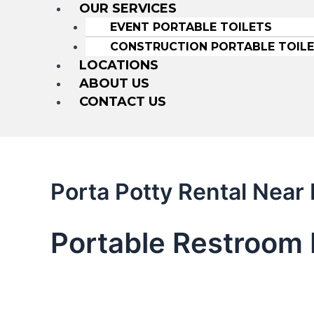
OUR SERVICES
EVENT PORTABLE TOILETS
CONSTRUCTION PORTABLE TOIL
LOCATIONS
ABOUT US
CONTACT US
Porta Potty Rental Near
Portable Restroom 