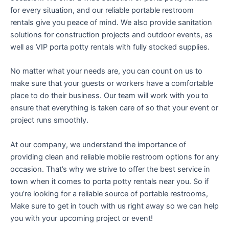
for every situation, and our reliable portable restroom
rentals give you peace of mind. We also provide sanitation
solutions for construction projects and outdoor events, as
well as VIP porta potty rentals with fully stocked supplies.
No matter what your needs are, you can count on us to
make sure that your guests or workers have a comfortable
place to do their business. Our team will work with you to
ensure that everything is taken care of so that your event or
project runs smoothly.
At our company, we understand the importance of
providing clean and reliable mobile restroom options for any
occasion. That’s why we strive to offer the best service in
town when it comes to porta potty rentals near you. So if
you’re looking for a reliable source of portable restrooms,
Make sure to get in touch with us right away so we can help
you with your upcoming project or event!