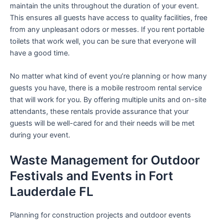
maintain the units throughout the duration of your event.
This ensures all guests have access to quality facilities, free
from any unpleasant odors or messes. If you rent portable
toilets that work well, you can be sure that everyone will
have a good time.
No matter what kind of event you’re planning or how many
guests you have, there is a mobile restroom rental service
that will work for you. By offering multiple units and on-site
attendants, these rentals provide assurance that your
guests will be well-cared for and their needs will be met
during your event.
Waste Management for Outdoor
Festivals and Events in Fort
Lauderdale FL
Planning for construction projects and outdoor events