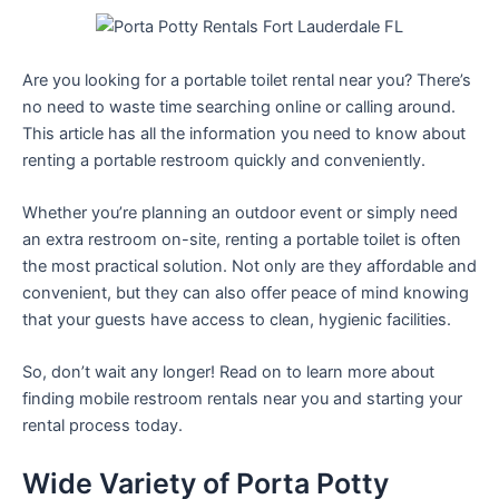
Are you looking for a portable toilet rental near you? There’s
no need to waste time searching online or calling around.
This article has all the information you need to know about
renting a portable restroom quickly and conveniently.
Whether you’re planning an outdoor event or simply need
an extra restroom on-site, renting a portable toilet is often
the most practical solution. Not only are they affordable and
convenient, but they can also offer peace of mind knowing
that your guests have access to clean, hygienic facilities.
So, don’t wait any longer! Read on to learn more about
finding mobile restroom rentals near you and starting your
rental process today.
Wide Variety of Porta Potty