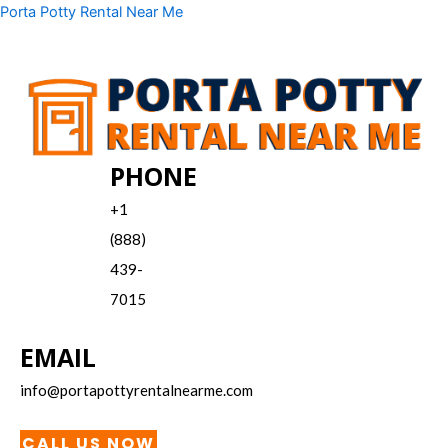
Skip
Menu
Porta Potty Rental Near Me
to
content
PHONE
+1
(888)
439-
7015
EMAIL
info@portapottyrentalnearme.com
CALL US NOW