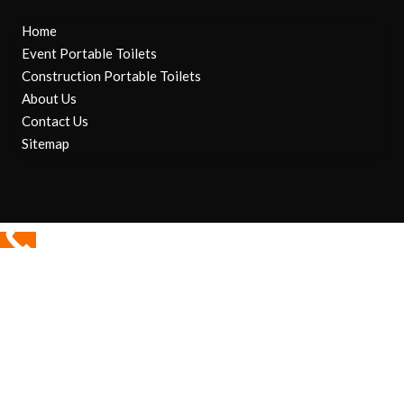
Home
Event Portable Toilets
Construction Portable Toilets
About Us
Contact Us
Sitemap