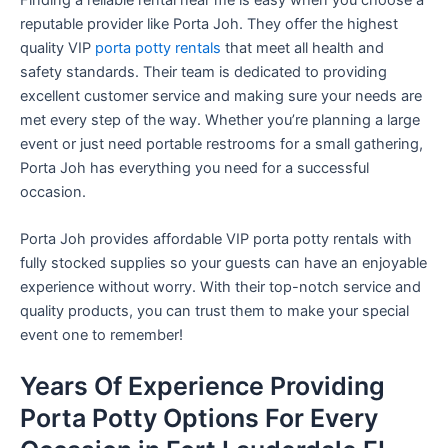
reputable provider like Porta Joh. They offer the highest
quality VIP
porta potty rentals
that meet all health and
safety standards. Their team is dedicated to providing
excellent customer service and making sure your needs are
met every step of the way. Whether you’re planning a large
event or just need portable restrooms for a small gathering,
Porta Joh has everything you need for a successful
occasion.
Porta Joh provides affordable VIP porta potty rentals with
fully stocked supplies so your guests can have an enjoyable
experience without worry. With their top-notch service and
quality products, you can trust them to make your special
event one to remember!
Years Of Experience Providing
Porta Potty Options For Every