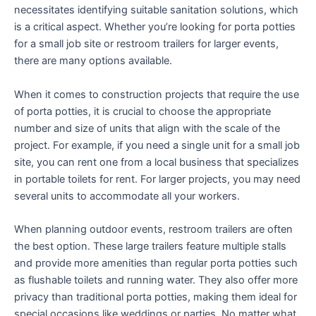
necessitates identifying suitable sanitation solutions, which
is a critical aspect. Whether you’re looking for porta potties
for a small job site or restroom trailers for larger events,
there are many options available.
When it comes to construction projects that require the use
of porta potties, it is crucial to choose the appropriate
number and size of units that align with the scale of the
project. For example, if you need a single unit for a small job
site, you can rent one from a local business that specializes
in portable toilets for rent. For larger projects, you may need
several units to accommodate all your workers.
When planning outdoor events, restroom trailers are often
the best option. These large trailers feature multiple stalls
and provide more amenities than regular porta potties such
as flushable toilets and running water. They also offer more
privacy than traditional porta potties, making them ideal for
special occasions like weddings or parties. No matter what