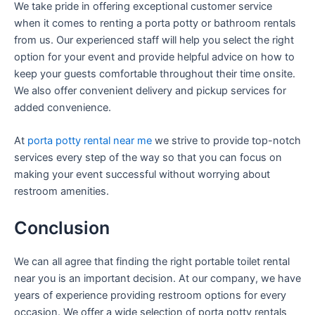
We take pride in offering exceptional customer service
when it comes to renting a porta potty or bathroom rentals
from us. Our experienced staff will help you select the right
option for your event and provide helpful advice on how to
keep your guests comfortable throughout their time onsite.
We also offer convenient delivery and pickup services for
added convenience.
At
porta potty rental near me
we strive to provide top-notch
services every step of the way so that you can focus on
making your event successful without worrying about
restroom amenities.
Conclusion
We can all agree that finding the right portable toilet rental
near you is an important decision. At our company, we have
years of experience providing restroom options for every
occasion. We offer a wide selection of porta potty rentals