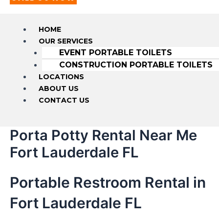
HOME
OUR SERVICES
EVENT PORTABLE TOILETS
CONSTRUCTION PORTABLE TOILETS
LOCATIONS
ABOUT US
CONTACT US
Porta Potty Rental Near Me
Fort Lauderdale FL
Portable Restroom Rental in
Fort Lauderdale FL