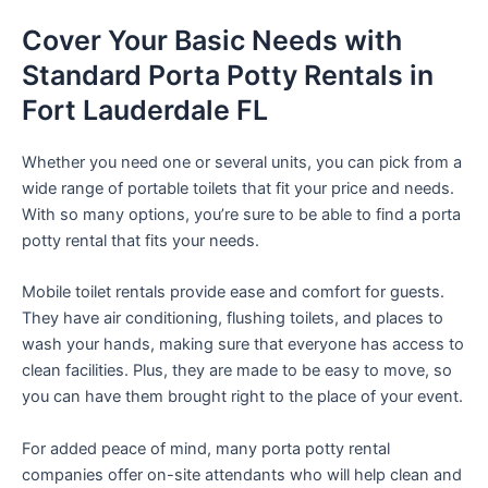
Cover Your Basic Needs with
Standard Porta Potty Rentals in
Fort Lauderdale FL
Whether you need one or several units, you can pick from a
wide range of portable toilets that fit your price and needs.
With so many options, you’re sure to be able to find a porta
potty rental that fits your needs.
Mobile toilet rentals provide ease and comfort for guests.
They have air conditioning, flushing toilets, and places to
wash your hands, making sure that everyone has access to
clean facilities. Plus, they are made to be easy to move, so
you can have them brought right to the place of your event.
For added peace of mind, many porta potty rental
companies offer on-site attendants who will help clean and