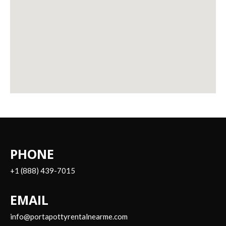
PHONE
+1 (888) 439-7015
EMAIL
info@portapottyrentalnearme.com