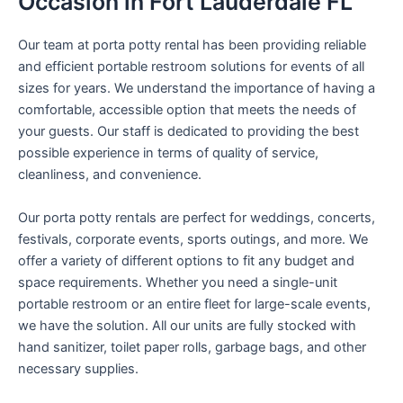
Occasion in Fort Lauderdale FL
Our team at porta potty rental has been providing reliable
and efficient portable restroom solutions for events of all
sizes for years. We understand the importance of having a
comfortable, accessible option that meets the needs of
your guests. Our staff is dedicated to providing the best
possible experience in terms of quality of service,
cleanliness, and convenience.
Our porta potty rentals are perfect for weddings, concerts,
festivals, corporate events, sports outings, and more. We
offer a variety of different options to fit any budget and
space requirements. Whether you need a single-unit
portable restroom or an entire fleet for large-scale events,
we have the solution. All our units are fully stocked with
hand sanitizer, toilet paper rolls, garbage bags, and other
necessary supplies.