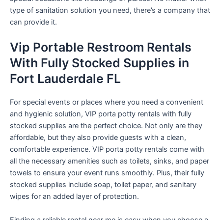
type of sanitation solution you need, there’s a company that
can provide it.
Vip Portable Restroom Rentals
With Fully Stocked Supplies in
Fort Lauderdale FL
For special events or places where you need a convenient
and hygienic solution, VIP porta potty rentals with fully
stocked supplies are the perfect choice. Not only are they
affordable, but they also provide guests with a clean,
comfortable experience. VIP porta potty rentals come with
all the necessary amenities such as toilets, sinks, and paper
towels to ensure your event runs smoothly. Plus, their fully
stocked supplies include soap, toilet paper, and sanitary
wipes for an added layer of protection.
Finding a reliable rental near me is easy when you choose a