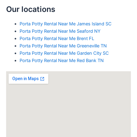
Our locations
Porta Potty Rental Near Me James Island SC
Porta Potty Rental Near Me Seaford NY
Porta Potty Rental Near Me Brent FL
Porta Potty Rental Near Me Greeneville TN
Porta Potty Rental Near Me Garden City SC
Porta Potty Rental Near Me Red Bank TN