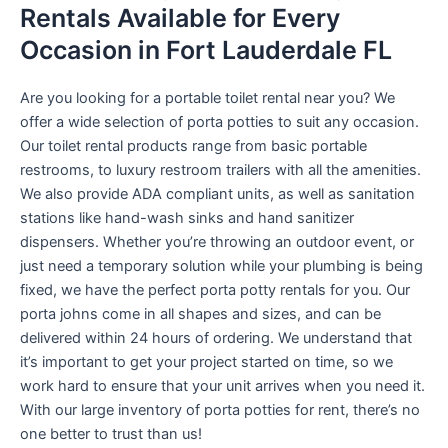
Rentals Available for Every
Occasion in Fort Lauderdale FL
Are you looking for a portable toilet rental near you? We
offer a wide selection of porta potties to suit any occasion.
Our toilet rental products range from basic portable
restrooms, to luxury restroom trailers with all the amenities.
We also provide ADA compliant units, as well as sanitation
stations like hand-wash sinks and hand sanitizer
dispensers. Whether you’re throwing an outdoor event, or
just need a temporary solution while your plumbing is being
fixed, we have the perfect porta potty rentals for you. Our
porta johns come in all shapes and sizes, and can be
delivered within 24 hours of ordering. We understand that
it’s important to get your project started on time, so we
work hard to ensure that your unit arrives when you need it.
With our large inventory of porta potties for rent, there’s no
one better to trust than us!