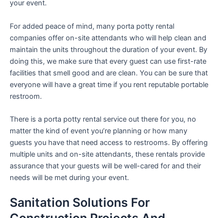
your event.
For added peace of mind, many porta potty rental
companies offer on-site attendants who will help clean and
maintain the units throughout the duration of your event. By
doing this, we make sure that every guest can use first-rate
facilities that smell good and are clean. You can be sure that
everyone will have a great time if you rent reputable portable
restroom.
There is a porta potty rental service out there for you, no
matter the kind of event you’re planning or how many
guests you have that need access to restrooms. By offering
multiple units and on-site attendants, these rentals provide
assurance that your guests will be well-cared for and their
needs will be met during your event.
Sanitation Solutions For