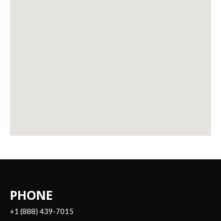
PHONE
+1 (888) 439-7015