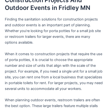
Construction Projects And
Outdoor Events in Fridley MN
Finding the sanitation solutions for construction projects
and outdoor events is an important part of planning.
Whether you’re looking for porta potties for a small job site
or restroom trailers for larger events, there are many
options available.
When it comes to construction projects that require the use
of porta potties, it is crucial to choose the appropriate
number and size of units that align with the scale of the
project. For example, if you need a single unit for a small job
site, you can rent one from a local business that specializes
in portable toilets for rent. For larger projects, you may need
several units to accommodate all your workers.
When planning outdoor events, restroom trailers are often
the best option. These large trailers feature multiple stalls