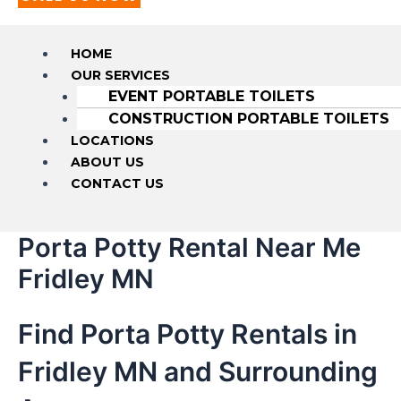
HOME
OUR SERVICES
EVENT PORTABLE TOILETS
CONSTRUCTION PORTABLE TOILETS
LOCATIONS
ABOUT US
CONTACT US
Porta Potty Rental Near Me
Fridley MN
Find Porta Potty Rentals in
Fridley MN and Surrounding