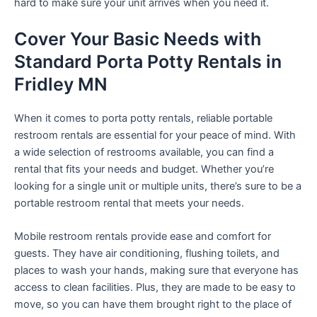
hard to make sure your unit arrives when you need it.
Cover Your Basic Needs with
Standard Porta Potty Rentals in
Fridley MN
When it comes to porta potty rentals, reliable portable
restroom rentals are essential for your peace of mind. With
a wide selection of restrooms available, you can find a
rental that fits your needs and budget. Whether you’re
looking for a single unit or multiple units, there’s sure to be a
portable restroom rental that meets your needs.
Mobile restroom rentals provide ease and comfort for
guests. They have air conditioning, flushing toilets, and
places to wash your hands, making sure that everyone has
access to clean facilities. Plus, they are made to be easy to
move, so you can have them brought right to the place of