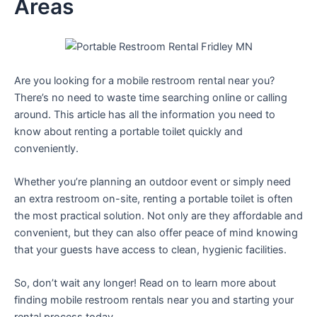
Areas
Are you looking for a mobile restroom rental near you?
There’s no need to waste time searching online or calling
around. This article has all the information you need to
know about renting a portable toilet quickly and
conveniently.
Whether you’re planning an outdoor event or simply need
an extra restroom on-site, renting a portable toilet is often
the most practical solution. Not only are they affordable and
convenient, but they can also offer peace of mind knowing
that your guests have access to clean, hygienic facilities.
So, don’t wait any longer! Read on to learn more about
finding mobile restroom rentals near you and starting your