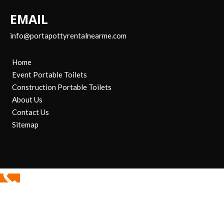
EMAIL
info@portapottyrentalnearme.com
Home
Event Portable Toilets
Construction Portable Toilets
About Us
Contact Us
Sitemap