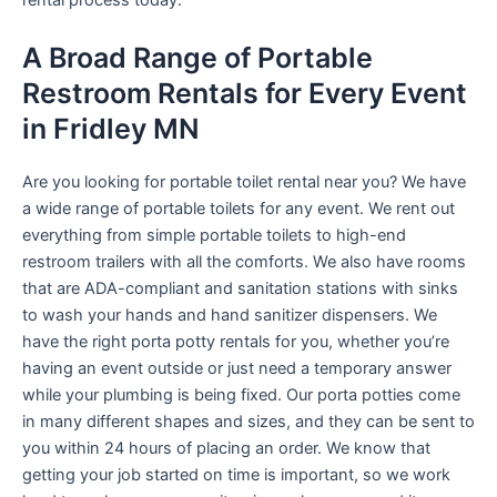
rental process today.
A Broad Range of Portable
Restroom Rentals for Every Event
in Fridley MN
Are you looking for portable toilet rental near you? We have
a wide range of portable toilets for any event. We rent out
everything from simple portable toilets to high-end
restroom trailers with all the comforts. We also have rooms
that are ADA-compliant and sanitation stations with sinks
to wash your hands and hand sanitizer dispensers. We
have the right porta potty rentals for you, whether you’re
having an event outside or just need a temporary answer
while your plumbing is being fixed. Our porta potties come
in many different shapes and sizes, and they can be sent to
you within 24 hours of placing an order. We know that
getting your job started on time is important, so we work