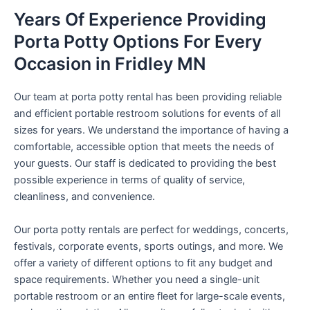
Years Of Experience Providing
Porta Potty Options For Every
Occasion in Fridley MN
Our team at porta potty rental has been providing reliable
and efficient portable restroom solutions for events of all
sizes for years. We understand the importance of having a
comfortable, accessible option that meets the needs of
your guests. Our staff is dedicated to providing the best
possible experience in terms of quality of service,
cleanliness, and convenience.
Our porta potty rentals are perfect for weddings, concerts,
festivals, corporate events, sports outings, and more. We
offer a variety of different options to fit any budget and
space requirements. Whether you need a single-unit
portable restroom or an entire fleet for large-scale events,