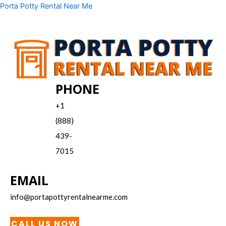
Skip
Menu
Porta Potty Rental Near Me
to
content
PHONE
+1
(888)
439-
7015
EMAIL
info@portapottyrentalnearme.com
CALL US NOW