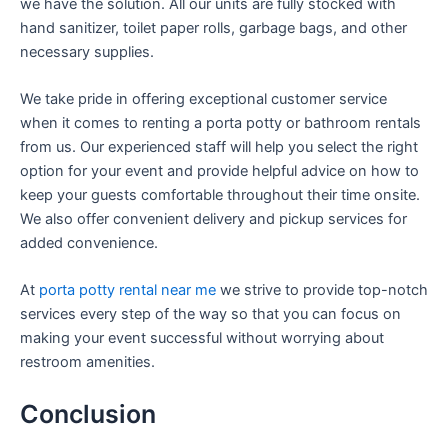
we have the solution. All our units are fully stocked with
hand sanitizer, toilet paper rolls, garbage bags, and other
necessary supplies.
We take pride in offering exceptional customer service
when it comes to renting a porta potty or bathroom rentals
from us. Our experienced staff will help you select the right
option for your event and provide helpful advice on how to
keep your guests comfortable throughout their time onsite.
We also offer convenient delivery and pickup services for
added convenience.
At
porta potty rental near me
we strive to provide top-notch
services every step of the way so that you can focus on
making your event successful without worrying about
restroom amenities.
Conclusion