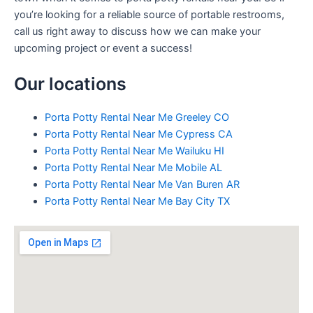
you’re looking for a reliable source of portable restrooms,
call us right away to discuss how we can make your
upcoming project or event a success!
Our locations
Porta Potty Rental Near Me Greeley CO
Porta Potty Rental Near Me Cypress CA
Porta Potty Rental Near Me Wailuku HI
Porta Potty Rental Near Me Mobile AL
Porta Potty Rental Near Me Van Buren AR
Porta Potty Rental Near Me Bay City TX