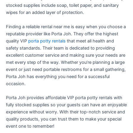
stocked supplies include soap, toilet paper, and sanitary
wipes for an added layer of protection.
Finding a reliable rental near me is easy when you choose a
reputable provider like Porta Joh. They offer the highest
quality VIP
porta potty rentals
that meet all health and
safety standards. Their team is dedicated to providing
excellent customer service and making sure your needs are
met every step of the way. Whether you’re planning a large
event or just need portable restrooms for a small gathering,
Porta Joh has everything you need for a successful
occasion.
Porta Joh provides affordable VIP porta potty rentals with
fully stocked supplies so your guests can have an enjoyable
experience without worry. With their top-notch service and
quality products, you can trust them to make your special
event one to remember!