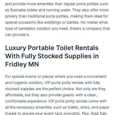
and provide more amenities than regular porta potties such
as flushable toilets and running water. They also offer more
privacy than traditional porta potties, making them ideal for
special occasions like weddings or parties. No matter what
type of sanitation solution you need, there’s a company that
can provide it.
Luxury Portable Toilet Rentals
With Fully Stocked Supplies in
Fridley MN
For special events or places where you need a convenient
and hygienic solution, VIP porta potty rentals with fully
stocked supplies are the perfect choice. Not only are they
affordable, but they also provide guests with a clean,
comfortable experience. VIP porta potty rentals come with
all the necessary amenities such as toilets, sinks, and paper
towels to ensure your event runs smoothly. Plus, their fully