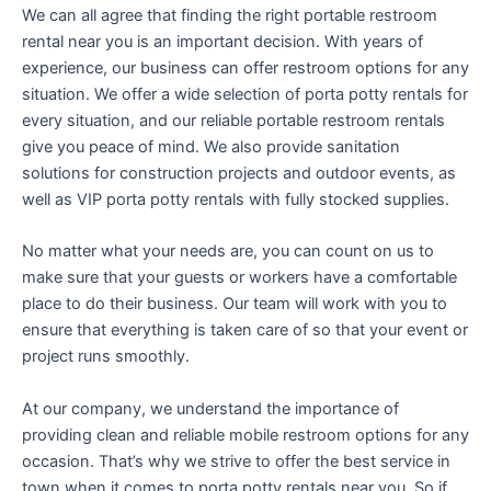
We can all agree that finding the right portable restroom
rental near you is an important decision. With years of
experience, our business can offer restroom options for any
situation. We offer a wide selection of porta potty rentals for
every situation, and our reliable portable restroom rentals
give you peace of mind. We also provide sanitation
solutions for construction projects and outdoor events, as
well as VIP porta potty rentals with fully stocked supplies.
No matter what your needs are, you can count on us to
make sure that your guests or workers have a comfortable
place to do their business. Our team will work with you to
ensure that everything is taken care of so that your event or
project runs smoothly.
At our company, we understand the importance of
providing clean and reliable mobile restroom options for any
occasion. That’s why we strive to offer the best service in
town when it comes to porta potty rentals near you. So if