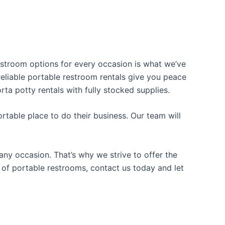
restroom options for every occasion is what we’ve
 reliable portable restroom rentals give you peace
rta potty rentals with fully stocked supplies.
table place to do their business. Our team will
ny occasion. That’s why we strive to offer the
e of portable restrooms, contact us today and let