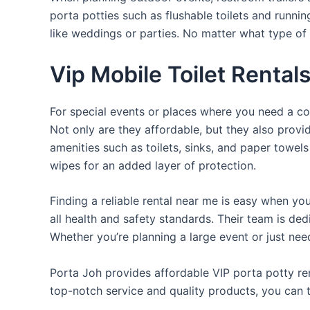
porta potties such as flushable toilets and runni
like weddings or parties. No matter what type of 
Vip Mobile Toilet Rental
For special events or places where you need a con
Not only are they affordable, but they also provi
amenities such as toilets, sinks, and paper towels
wipes for an added layer of protection.
Finding a reliable rental near me is easy when yo
all health and safety standards. Their team is d
Whether you’re planning a large event or just nee
Porta Joh provides affordable VIP porta potty ren
top-notch service and quality products, you can