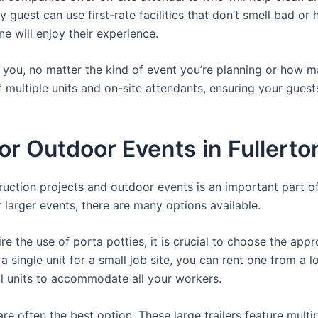
 guest can use first-rate facilities that don’t smell bad o
ne will enjoy their experience.
or you, no matter the kind of event you’re planning or how
 multiple units and on-site attendants, ensuring your gues
For Outdoor Events in Fullerto
struction projects and outdoor events is an important part o
or larger events, there are many options available.
e the use of porta potties, it is crucial to choose the appr
a single unit for a small job site, you can rent one from a lo
al units to accommodate all your workers.
re often the best option. These large trailers feature multi