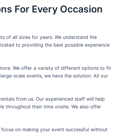
ons For Every Occasion
ts of all sizes for years. We understand the
icated to providing the best possible experience
ore. We offer a variety of different options to fit
arge-scale events, we have the solution. All our
entals from us. Our experienced staff will help
e throughout their time onsite. We also offer
n focus on making your event successful without