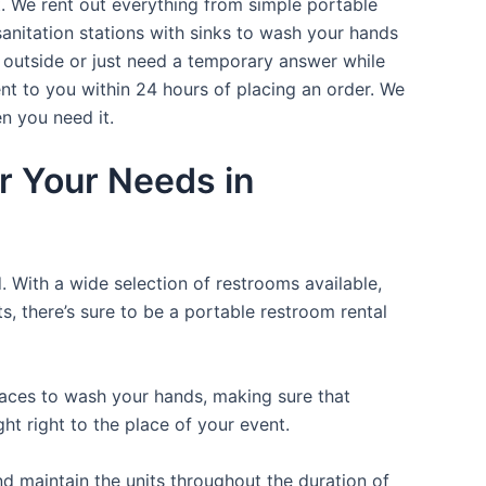
t. We rent out everything from simple portable
sanitation stations with sinks to wash your hands
t outside or just need a temporary answer while
nt to you within 24 hours of placing an order. We
n you need it.
r Your Needs in
. With a wide selection of restrooms available,
ts, there’s sure to be a portable restroom rental
places to wash your hands, making sure that
t right to the place of your event.
d maintain the units throughout the duration of