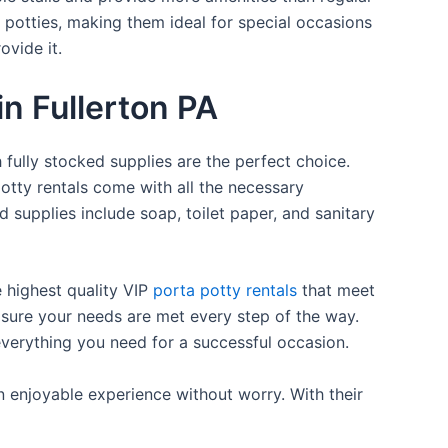
a potties, making them ideal for special occasions
ovide it.
in Fullerton PA
 fully stocked supplies are the perfect choice.
otty rentals come with all the necessary
d supplies include soap, toilet paper, and sanitary
e highest quality VIP
porta potty rentals
that meet
 sure your needs are met every step of the way.
everything you need for a successful occasion.
n enjoyable experience without worry. With their