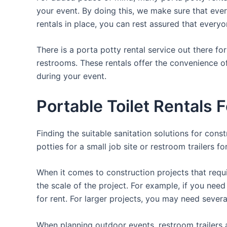
your event. By doing this, we make sure that every
rentals in place, you can rest assured that everyo
There is a porta potty rental service out there f
restrooms. These rentals offer the convenience of
during your event.
Portable Toilet Rentals 
Finding the suitable sanitation solutions for con
potties for a small job site or restroom trailers f
When it comes to construction projects that requir
the scale of the project. For example, if you need 
for rent. For larger projects, you may need sever
When planning outdoor events, restroom trailers a