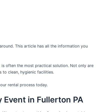
round. This article has all the information you
is often the most practical solution. Not only are
o clean, hygienic facilities.
your rental process today.
 Event in Fullerton PA