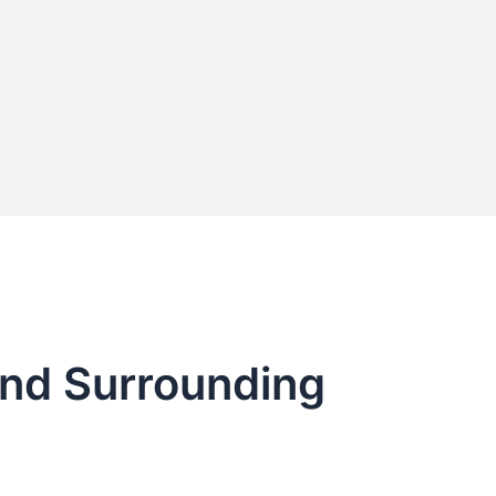
and Surrounding