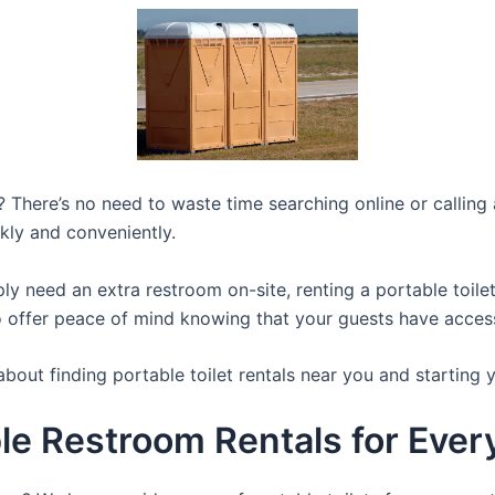
 There’s no need to waste time searching online or calling a
kly and conveniently.
y need an extra restroom on-site, renting a portable toilet 
 offer peace of mind knowing that your guests have access t
bout finding portable toilet rentals near you and starting 
e Restroom Rentals for Every