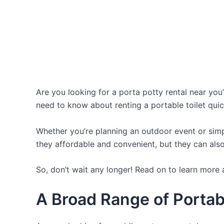
Are you looking for a porta potty rental near you?
need to know about renting a portable toilet quic
Whether you’re planning an outdoor event or simpl
they affordable and convenient, but they can also
So, don’t wait any longer! Read on to learn more a
A Broad Range of Portabl