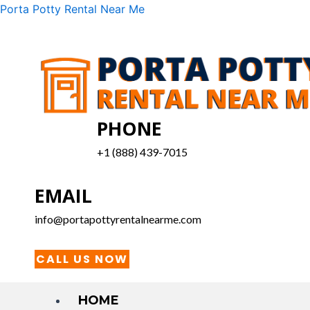
Skip
Menu
Porta Potty Rental Near Me
to
content
PHONE
+1 (888) 439-7015
EMAIL
info@portapottyrentalnearme.com
CALL US NOW
HOME