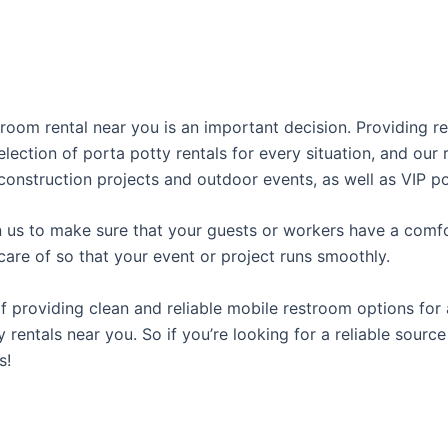
stroom rental near you is an important decision. Providing 
lection of porta potty rentals for every situation, and our
construction projects and outdoor events, as well as VIP po
us to make sure that your guests or workers have a comfor
care of so that your event or project runs smoothly.
providing clean and reliable mobile restroom options for a
 rentals near you. So if you’re looking for a reliable sourc
s!