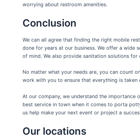
worrying about restroom amenities.
Conclusion
We can all agree that finding the right mobile re
done for years at our business. We offer a wide se
of mind. We also provide sanitation solutions for 
No matter what your needs are, you can count on 
work with you to ensure that everything is taken 
At our company, we understand the importance of 
best service in town when it comes to porta potty
us help make your next event or project a succes
Our locations