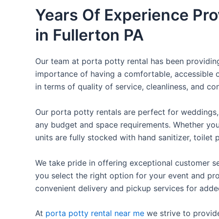
Years Of Experience Pro
in Fullerton PA
Our team at porta potty rental has been providing 
importance of having a comfortable, accessible o
in terms of quality of service, cleanliness, and c
Our porta potty rentals are perfect for weddings, 
any budget and space requirements. Whether you ne
units are fully stocked with hand sanitizer, toile
We take pride in offering exceptional customer se
you select the right option for your event and pr
convenient delivery and pickup services for add
At
porta potty rental near me
we strive to provid