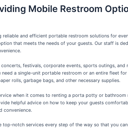
viding Mobile Restroom Opti
reliable and efficient portable restroom solutions for even
ption that meets the needs of your guests. Our staff is ded
onvenience.
concerts, festivals, corporate events, sports outings, and m
ed a single-unit portable restroom or an entire fleet for l
t paper rolls, garbage bags, and other necessary supplies.
rvice when it comes to renting a porta potty or bathroom r
ovide helpful advice on how to keep your guests comfortabl
ed convenience.
e top-notch services every step of the way so that you ca