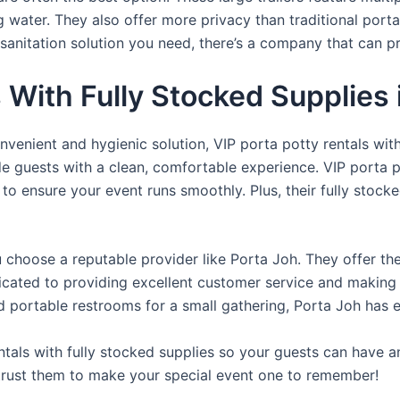
ng water. They also offer more privacy than traditional port
sanitation solution you need, there’s a company that can pr
s With Fully Stocked Supplies 
venient and hygienic solution, VIP porta potty rentals with
de guests with a clean, comfortable experience. VIP porta p
 to ensure your event runs smoothly. Plus, their fully stocke
u choose a reputable provider like Porta Joh. They offer th
edicated to providing excellent customer service and making
d portable restrooms for a small gathering, Porta Joh has 
tals with fully stocked supplies so your guests can have a
 trust them to make your special event one to remember!