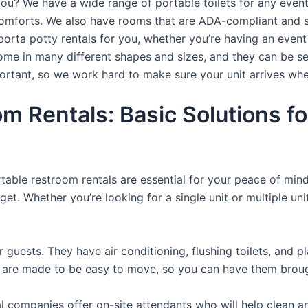
you? We have a wide range of portable toilets for any even
e comforts. We also have rooms that are ADA-compliant and 
porta potty rentals for you, whether you’re having an even
ome in many different shapes and sizes, and they can be se
portant, so we work hard to make sure your unit arrives whe
m Rentals: Basic Solutions fo
rtable restroom rentals are essential for your peace of mind
get. Whether you’re looking for a single unit or multiple uni
r guests. They have air conditioning, flushing toilets, and 
ey are made to be easy to move, so you can have them brough
 companies offer on-site attendants who will help clean an