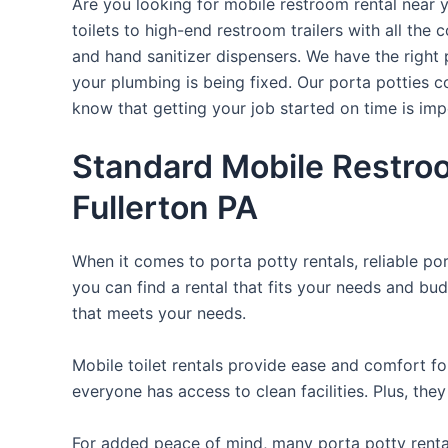
Are you looking for mobile restroom rental near 
toilets to high-end restroom trailers with all th
and hand sanitizer dispensers. We have the right 
your plumbing is being fixed. Our porta potties c
know that getting your job started on time is im
Standard Mobile Restroo
Fullerton PA
When it comes to porta potty rentals, reliable po
you can find a rental that fits your needs and bud
that meets your needs.
Mobile toilet rentals provide ease and comfort fo
everyone has access to clean facilities. Plus, th
For added peace of mind, many porta potty rental