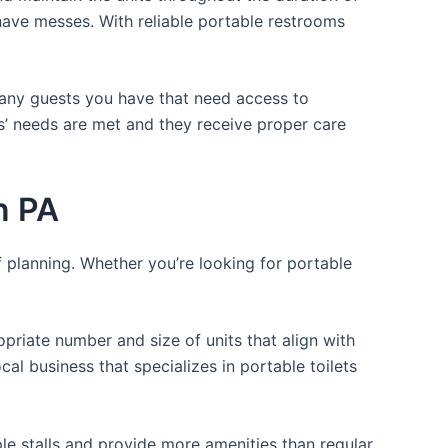
r have messes. With reliable portable restrooms
 many guests you have that need access to
ts’ needs are met and they receive proper care
n PA
f planning. Whether you’re looking for portable
opriate number and size of units that align with
cal business that specializes in portable toilets
ple stalls and provide more amenities than regular