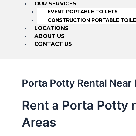
OUR SERVICES
EVENT PORTABLE TOILETS
CONSTRUCTION PORTABLE TOIL
LOCATIONS
ABOUT US
CONTACT US
Porta Potty Rental Near
Rent a Porta Potty 
Areas