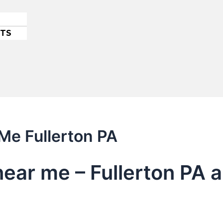
ETS
 Me Fullerton PA
near me – Fullerton PA 